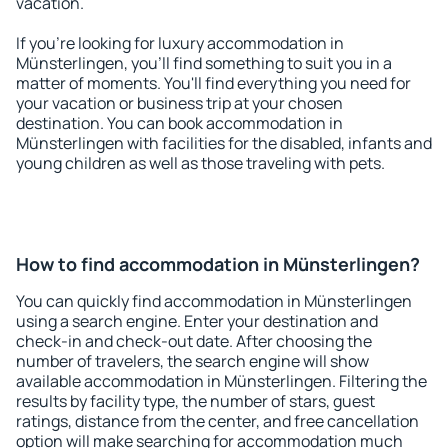
vacation.
If you're looking for luxury accommodation in
Münsterlingen, you'll find something to suit you in a
matter of moments. You'll find everything you need for
your vacation or business trip at your chosen
destination. You can book accommodation in
Münsterlingen with facilities for the disabled, infants and
young children as well as those traveling with pets.
How to find accommodation in Münsterlingen?
You can quickly find accommodation in Münsterlingen
using a search engine. Enter your destination and
check-in and check-out date. After choosing the
number of travelers, the search engine will show
available accommodation in Münsterlingen. Filtering the
results by facility type, the number of stars, guest
ratings, distance from the center, and free cancellation
option will make searching for accommodation much