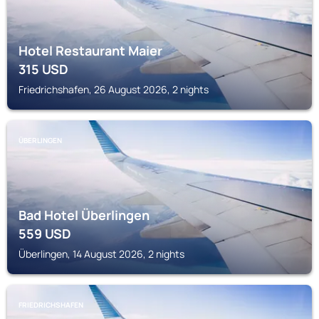
Hotel Restaurant Maier
315
USD
Friedrichshafen, 26 August 2026, 2 nights
ÜBERLINGEN
Bad Hotel Überlingen
559
USD
Überlingen, 14 August 2026, 2 nights
FRIEDRICHSHAFEN