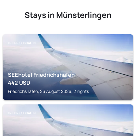
Stays in Münsterlingen
FRIEDRICHSHAFEN
SEEhotel Friedrichshafen
442
USD
Friedrichshafen, 26 August 2026, 2 nights
FRIEDRICHSHAFEN