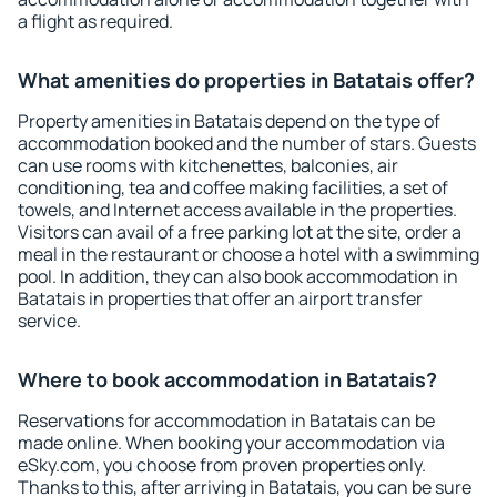
a flight as required.
What amenities do properties in Batatais offer?
Property amenities in Batatais depend on the type of
accommodation booked and the number of stars. Guests
can use rooms with kitchenettes, balconies, air
conditioning, tea and coffee making facilities, a set of
towels, and Internet access available in the properties.
Visitors can avail of a free parking lot at the site, order a
meal in the restaurant or choose a hotel with a swimming
pool. In addition, they can also book accommodation in
Batatais in properties that offer an airport transfer
service.
Where to book accommodation in Batatais?
Reservations for accommodation in Batatais can be
made online. When booking your accommodation via
eSky.com, you choose from proven properties only.
Thanks to this, after arriving in Batatais, you can be sure