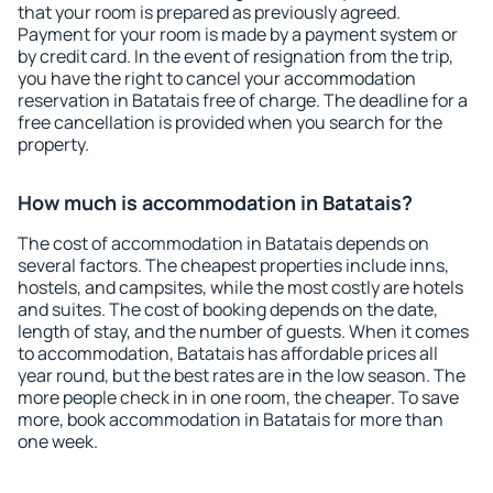
that your room is prepared as previously agreed.
Payment for your room is made by a payment system or
by credit card. In the event of resignation from the trip,
you have the right to cancel your accommodation
reservation in Batatais free of charge. The deadline for a
free cancellation is provided when you search for the
property.
How much is accommodation in Batatais?
The cost of accommodation in Batatais depends on
several factors. The cheapest properties include inns,
hostels, and campsites, while the most costly are hotels
and suites. The cost of booking depends on the date,
length of stay, and the number of guests. When it comes
to accommodation, Batatais has affordable prices all
year round, but the best rates are in the low season. The
more people check in in one room, the cheaper. To save
more, book accommodation in Batatais for more than
one week.