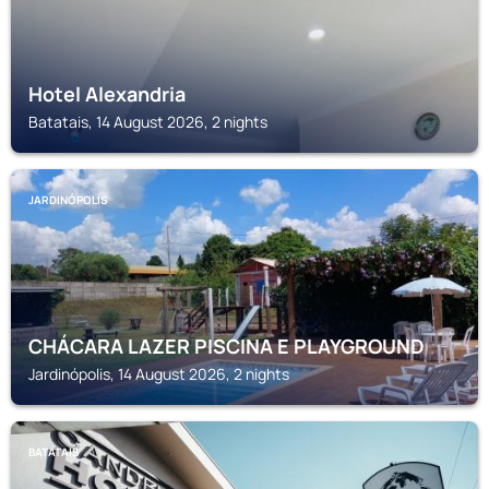
Hotel Alexandria
Batatais, 14 August 2026, 2 nights
JARDINÓPOLIS
CHÁCARA LAZER PISCINA E PLAYGROUND
Jardinópolis, 14 August 2026, 2 nights
BATATAIS