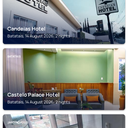
Candeias Hotel
Batatais, 14 August 2026, 2 nights
BATATAIS
Castelo Palace Hotel
Batatais, 14 August 2026, 2 nights
JARDINÓPOLIS