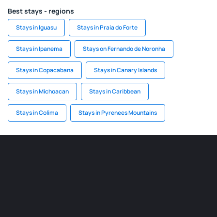
Best stays - regions
Stays in Iguasu
Stays in Praia do Forte
Stays in Ipanema
Stays on Fernando de Noronha
Stays in Copacabana
Stays in Canary Islands
Stays in Michoacan
Stays in Caribbean
Stays in Colima
Stays in Pyrenees Mountains