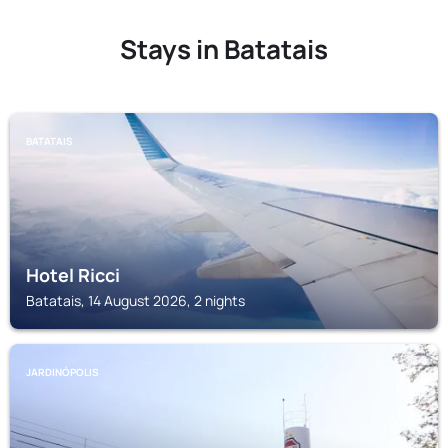
Stays in Batatais
BATATAIS
Hotel Ricci
Batatais, 14 August 2026, 2 nights
JARDINÓPOLIS