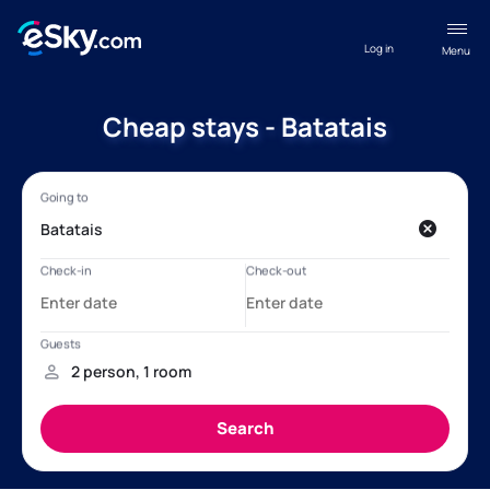
Log in
Menu
Cheap stays - Batatais