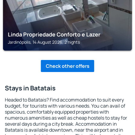
Linda Propriedade Conforto e Lazer
Jardinópolis, 14 August 2026, 2 nights
Check other offers
Stays in Batatais
Headed to Batatais? Find accommodation to suit every
budget, for tourists with various needs. You can avail of
spacious, comfortably equipped properties with
numerous amenities as well as cheap hostels to stay for
several days during a city break. Accommodation in
Batatais is available downtown, near the airport and in