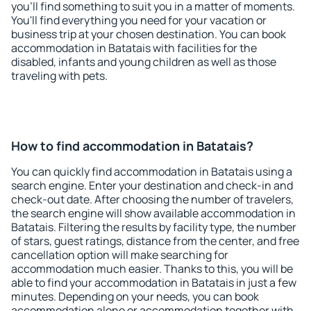
you'll find something to suit you in a matter of moments.
You'll find everything you need for your vacation or
business trip at your chosen destination. You can book
accommodation in Batatais with facilities for the
disabled, infants and young children as well as those
traveling with pets.
How to find accommodation in Batatais?
You can quickly find accommodation in Batatais using a
search engine. Enter your destination and check-in and
check-out date. After choosing the number of travelers,
the search engine will show available accommodation in
Batatais. Filtering the results by facility type, the number
of stars, guest ratings, distance from the center, and free
cancellation option will make searching for
accommodation much easier. Thanks to this, you will be
able to find your accommodation in Batatais in just a few
minutes. Depending on your needs, you can book
accommodation alone or accommodation together with