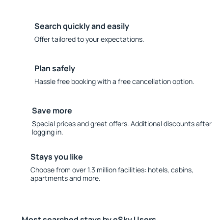
Search quickly and easily
Offer tailored to your expectations.
Plan safely
Hassle free booking with a free cancellation option.
Save more
Special prices and great offers. Additional discounts after
logging in.
Stays you like
Choose from over 1.3 million facilities: hotels, cabins,
apartments and more.
Most searched stays by eSky Users