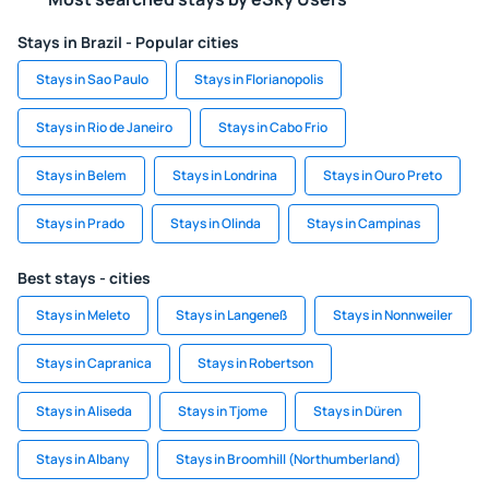
Stays in Brazil - Popular cities
Stays in Sao Paulo
Stays in Florianopolis
Stays in Rio de Janeiro
Stays in Cabo Frio
Stays in Belem
Stays in Londrina
Stays in Ouro Preto
Stays in Prado
Stays in Olinda
Stays in Campinas
Best stays - cities
Stays in Meleto
Stays in Langeneß
Stays in Nonnweiler
Stays in Capranica
Stays in Robertson
Stays in Aliseda
Stays in Tjome
Stays in Düren
Stays in Albany
Stays in Broomhill (Northumberland)