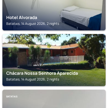
Hotel Alvorada
Batatais, 14 August 2026, 2 nights
BATATAIS
Chácara Nossa Senhora Aparecida
Batatais, 14 August 2026, 2 nights
BATATAIS