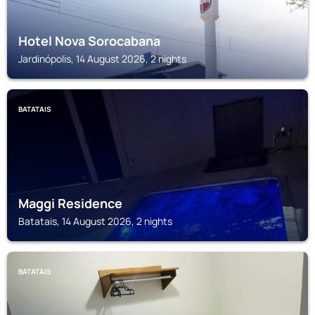
Hotel Nova Sorocabana
Jardinópolis, 14 August 2026, 2 nights
BATATAIS
Maggi Residence
Batatais, 14 August 2026, 2 nights
BATATAIS