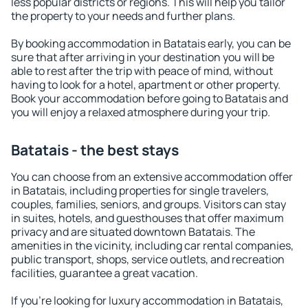
less popular districts or regions. This will help you tailor
the property to your needs and further plans.
By booking accommodation in Batatais early, you can be
sure that after arriving in your destination you will be
able to rest after the trip with peace of mind, without
having to look for a hotel, apartment or other property.
Book your accommodation before going to Batatais and
you will enjoy a relaxed atmosphere during your trip.
Batatais - the best stays
You can choose from an extensive accommodation offer
in Batatais, including properties for single travelers,
couples, families, seniors, and groups. Visitors can stay
in suites, hotels, and guesthouses that offer maximum
privacy and are situated downtown Batatais. The
amenities in the vicinity, including car rental companies,
public transport, shops, service outlets, and recreation
facilities, guarantee a great vacation.
If you're looking for luxury accommodation in Batatais,