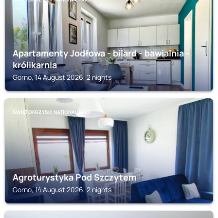
Apartamenty Jodłowa - bilard - bawialnia -
królikarnia
Gorno, 14 August 2026, 2 nights
ŚWIĘTOKRZYSKI NATIONAL PARK
Agroturystyka Pod Szczytem
Gorno, 14 August 2026, 2 nights