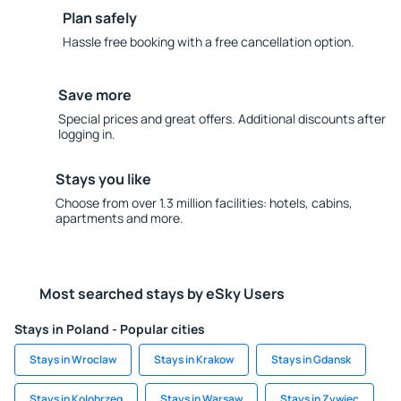
Plan safely
Hassle free booking with a free cancellation option.
Save more
Special prices and great offers. Additional discounts after
logging in.
Stays you like
Choose from over 1.3 million facilities: hotels, cabins,
apartments and more.
Most searched stays by eSky Users
Stays in Poland - Popular cities
Stays in Wroclaw
Stays in Krakow
Stays in Gdansk
Stays in Kolobrzeg
Stays in Warsaw
Stays in Zywiec