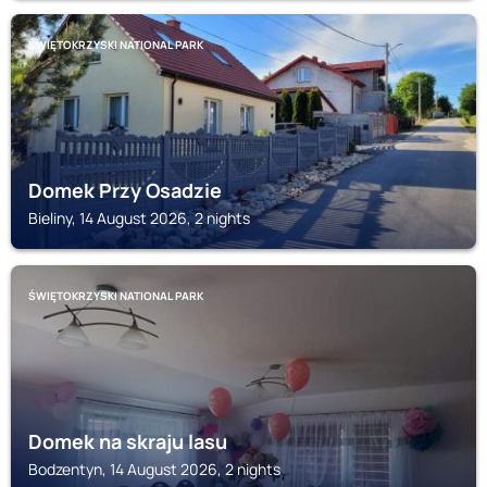
ŚWIĘTOKRZYSKI NATIONAL PARK
Domek Przy Osadzie
Bieliny, 14 August 2026, 2 nights
ŚWIĘTOKRZYSKI NATIONAL PARK
Domek na skraju lasu
Bodzentyn, 14 August 2026, 2 nights