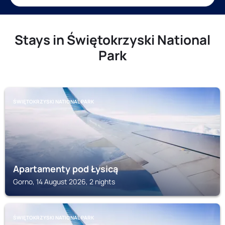
Stays in Świętokrzyski National
Park
ŚWIĘTOKRZYSKI NATIONAL PARK
Apartamenty pod Łysicą
Gorno, 14 August 2026, 2 nights
ŚWIĘTOKRZYSKI NATIONAL PARK