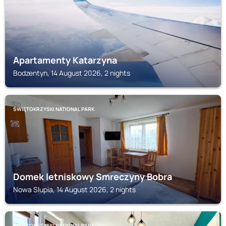
Apartamenty Katarzyna
Bodzentyn, 14 August 2026, 2 nights
ŚWIĘTOKRZYSKI NATIONAL PARK
Domek letniskowy Smreczyny Bobra
Nowa Slupia, 14 August 2026, 2 nights
ŚWIĘTOKRZYSKI NATIONAL PARK