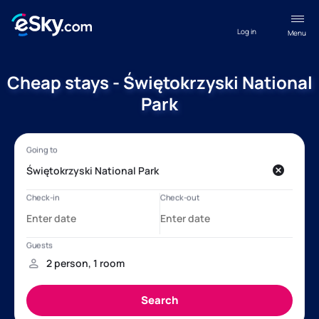
Log in
Menu
Cheap stays - Świętokrzyski National
Park