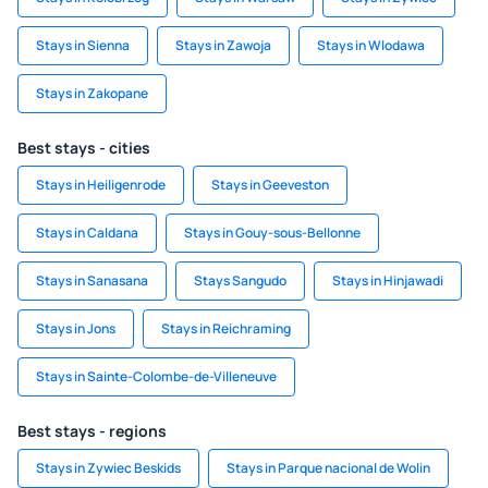
Stays in Sienna
Stays in Zawoja
Stays in Wlodawa
Stays in Zakopane
Best stays - cities
Stays in Heiligenrode
Stays in Geeveston
Stays in Caldana
Stays in Gouy-sous-Bellonne
Stays in Sanasana
Stays Sangudo
Stays in Hinjawadi
Stays in Jons
Stays in Reichraming
Stays in Sainte-Colombe-de-Villeneuve
Best stays - regions
Stays in Zywiec Beskids
Stays in Parque nacional de Wolin