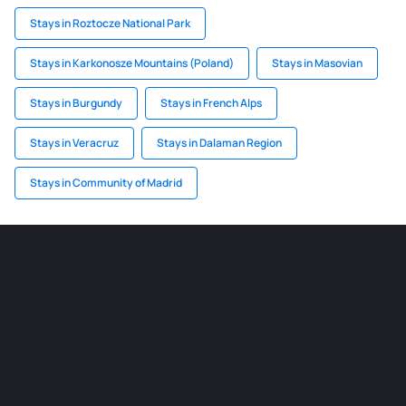
Stays in Roztocze National Park
Stays in Karkonosze Mountains (Poland)
Stays in Masovian
Stays in Burgundy
Stays in French Alps
Stays in Veracruz
Stays in Dalaman Region
Stays in Community of Madrid