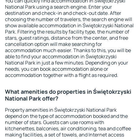
You can quickly find accommodation in Świętokrzyski
National Park using a search engine. Enter your
destination and check-in and check-out date. After
choosing the number of travelers, the search engine will
show available accommodation in Świętokrzyski National
Park. Filtering the results by facility type, the number of
stars, guest ratings, distance from the center, and free
cancellation option will make searching for
accommodation much easier. Thanks to this, you will be
able to find your accommodation in Świętokrzyski
National Park in just a few minutes. Depending on your
needs, you can book accommodation alone or
accommodation together with a flight as required.
What amenities do properties in Świętokrzyski
National Park offer?
Property amenities in Świętokrzyski National Park
depend on the type of accommodation booked and the
number of stars. Guests can use rooms with
kitchenettes, balconies, air conditioning, tea and coffee
making facilities, a set of towels, and Internet access