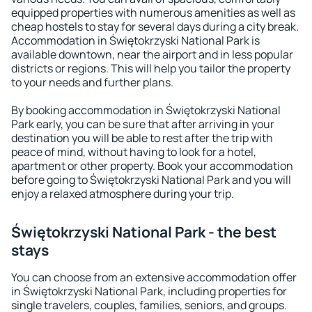
equipped properties with numerous amenities as well as
cheap hostels to stay for several days during a city break.
Accommodation in Świętokrzyski National Park is
available downtown, near the airport and in less popular
districts or regions. This will help you tailor the property
to your needs and further plans.
By booking accommodation in Świętokrzyski National
Park early, you can be sure that after arriving in your
destination you will be able to rest after the trip with
peace of mind, without having to look for a hotel,
apartment or other property. Book your accommodation
before going to Świętokrzyski National Park and you will
enjoy a relaxed atmosphere during your trip.
Świętokrzyski National Park - the best
stays
You can choose from an extensive accommodation offer
in Świętokrzyski National Park, including properties for
single travelers, couples, families, seniors, and groups.