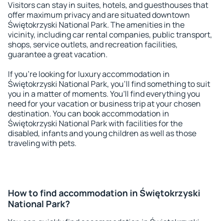
Visitors can stay in suites, hotels, and guesthouses that
offer maximum privacy and are situated downtown
Świętokrzyski National Park. The amenities in the
vicinity, including car rental companies, public transport,
shops, service outlets, and recreation facilities,
guarantee a great vacation.
If you're looking for luxury accommodation in
Świętokrzyski National Park, you'll find something to suit
you in a matter of moments. You'll find everything you
need for your vacation or business trip at your chosen
destination. You can book accommodation in
Świętokrzyski National Park with facilities for the
disabled, infants and young children as well as those
traveling with pets.
How to find accommodation in Świętokrzyski
National Park?