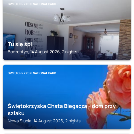
ŚWIĘTOKRZYSKI NATIONAL PARK
Tu się śpi
Bodzentyn, 14 August 2026, 2 nights
ŚWIĘTOKRZYSKI NATIONAL PARK
Świętokrzyska Chata Biegacza - dom przy
szlaku
Nowa Slupia, 14 August 2026, 2 nights