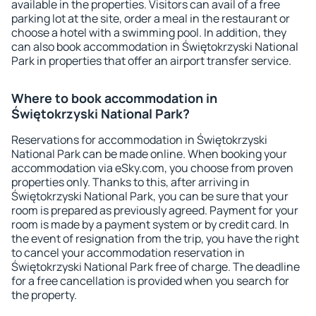
available in the properties. Visitors can avail of a free
parking lot at the site, order a meal in the restaurant or
choose a hotel with a swimming pool. In addition, they
can also book accommodation in Świętokrzyski National
Park in properties that offer an airport transfer service.
Where to book accommodation in
Świętokrzyski National Park?
Reservations for accommodation in Świętokrzyski
National Park can be made online. When booking your
accommodation via eSky.com, you choose from proven
properties only. Thanks to this, after arriving in
Świętokrzyski National Park, you can be sure that your
room is prepared as previously agreed. Payment for your
room is made by a payment system or by credit card. In
the event of resignation from the trip, you have the right
to cancel your accommodation reservation in
Świętokrzyski National Park free of charge. The deadline
for a free cancellation is provided when you search for
the property.