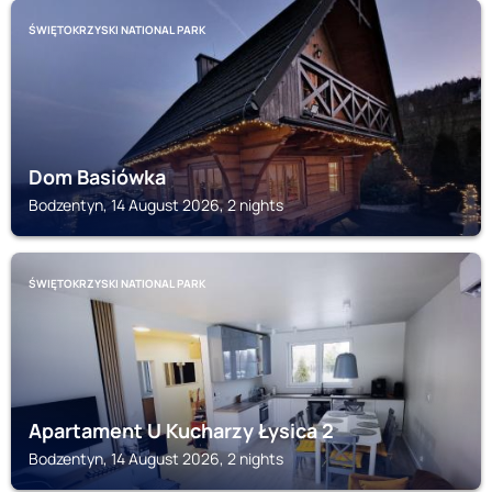
ŚWIĘTOKRZYSKI NATIONAL PARK
Dom Basiówka
Bodzentyn, 14 August 2026, 2 nights
ŚWIĘTOKRZYSKI NATIONAL PARK
Apartament U Kucharzy Łysica 2
Bodzentyn, 14 August 2026, 2 nights