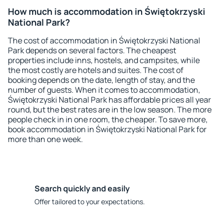
How much is accommodation in Świętokrzyski
National Park?
The cost of accommodation in Świętokrzyski National
Park depends on several factors. The cheapest
properties include inns, hostels, and campsites, while
the most costly are hotels and suites. The cost of
booking depends on the date, length of stay, and the
number of guests. When it comes to accommodation,
Świętokrzyski National Park has affordable prices all year
round, but the best rates are in the low season. The more
people check in in one room, the cheaper. To save more,
book accommodation in Świętokrzyski National Park for
more than one week.
Search quickly and easily
Offer tailored to your expectations.