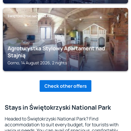
ŚWIĘTOKRZYSKI NATIONAL PARK
Agroturystka Stylowy Apartament nad
Stajnią
Gorno, 14 August 2026, 2 nights
Check other offers
Stays in Świętokrzyski National Park
Headed to Świętokrzyski National Park? Find
accommodation to suit every budget, for tourists with
various needs. You can avail of spacious, comfortably