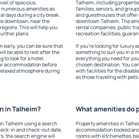
vail of spacious,
Talheim, including properties
h numerous amenities as
families, seniors, and groups
al days during a city break.
and guesthouses that offer
le downtown, near the
downtown Talheim. The ameni
 regions. This will help you
rental companies, public tra
further plans.
recreation facilities, guara
early, you can be sure that
If you're looking for luxury
ill be able to rest after the
something to suit you in a m
 to look for a hotel,
everything you need for your
our accommodation before
chosen destination. You ca
a relaxed atmosphere during
with facilities for the disab
as those traveling with pets.
n in Talheim?
What amenities do p
in Talheim using a search
Property amenities in Talhe
heck-in and check-out date.
accommodation booked and 
s, the search engine will
rooms with kitchenettes, bal