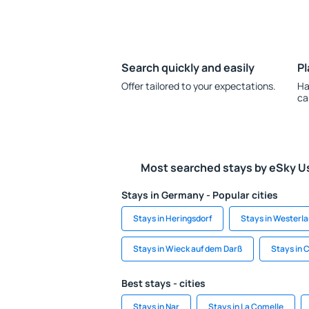
Search quickly and easily
Pl
Offer tailored to your expectations.
Ha
ca
Most searched stays by eSky U
Stays in Germany - Popular cities
Stays in Heringsdorf
Stays in Westerl
Stays in Wieck auf dem Darß
Stays in 
Best stays - cities
Stays in Nar
Stays in La Comelle