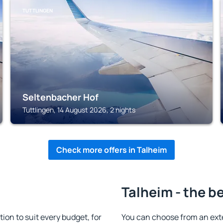
TUTTLINGEN
Seltenbacher Hof
Tuttlingen, 14 August 2026, 2 nights
Check more offers in Talheim
Talheim - the b
n to suit every budget, for
You can choose from an ext