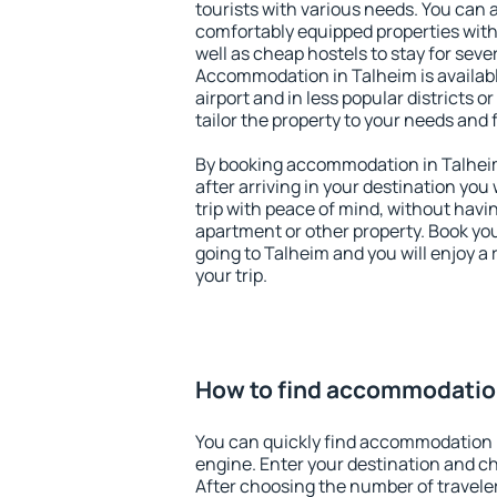
tourists with various needs. You can a
comfortably equipped properties wit
well as cheap hostels to stay for sever
Accommodation in Talheim is availab
airport and in less popular districts or
tailor the property to your needs and 
By booking accommodation in Talheim 
after arriving in your destination you w
trip with peace of mind, without having
apartment or other property. Book y
going to Talheim and you will enjoy 
your trip.
How to find accommodatio
You can quickly find accommodation 
engine. Enter your destination and c
After choosing the number of traveler