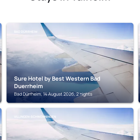
BAD DÜRRHEIM
Sure Hotel by Best Western Bad
Duerrheim
Bad Dürrheim, 14 August 2026, 2 nights
VILLINGEN-SCHWENNINGEN