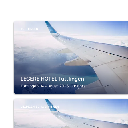
TUTTLINGEN
LEGERE HOTEL Tuttlingen
Tuttlingen, 14 August 2026, 2 nights
VILLINGEN-SCHWENNINGEN