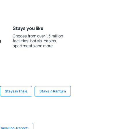
Stays you like
Choose from over 1.3 million
g
facilities: hotels, cabins,
apartments and more.
Stays in Thale
Stays in Rantum
 Cavallino-Treporti