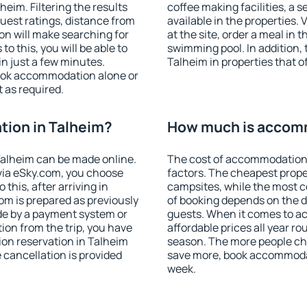
eim. Filtering the results
coffee making facilities, a s
 guest ratings, distance from
available in the properties. V
ion will make searching for
at the site, order a meal in 
 this, you will be able to
swimming pool. In addition,
n just a few minutes.
Talheim in properties that of
ook accommodation alone or
 as required.
ion in Talheim?
How much is accomm
alheim can be made online.
The cost of accommodation 
ia eSky.com, you choose
factors. The cheapest proper
this, after arriving in
campsites, while the most co
om is prepared as previously
of booking depends on the d
de by a payment system or
guests. When it comes to 
tion from the trip, you have
affordable prices all year ro
on reservation in Talheim
season. The more people che
e cancellation is provided
save more, book accommodat
week.