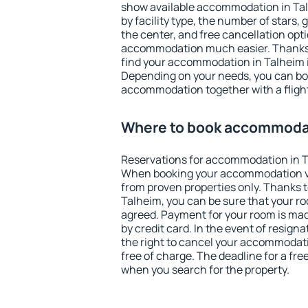
show available accommodation in Talh
by facility type, the number of stars,
the center, and free cancellation opt
accommodation much easier. Thanks to
find your accommodation in Talheim i
Depending on your needs, you can b
accommodation together with a flight
Where to book accommodat
Reservations for accommodation in T
When booking your accommodation v
from proven properties only. Thanks to 
Talheim, you can be sure that your ro
agreed. Payment for your room is ma
by credit card. In the event of resigna
the right to cancel your accommodati
free of charge. The deadline for a fre
when you search for the property.