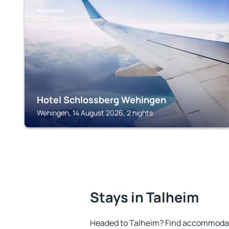
WEHINGEN
Hotel Schlossberg Wehingen
Wehingen, 14 August 2026, 2 nights
Stays in Talheim
Headed to Talheim? Find accommodatio