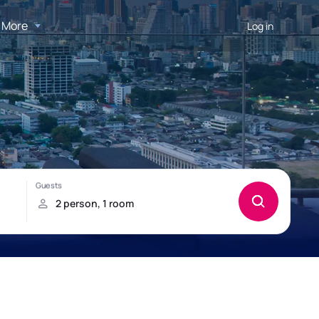
More
Log in