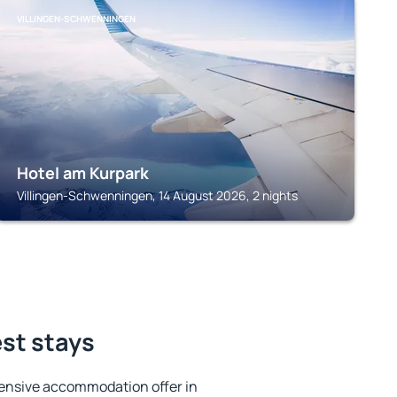
VILLINGEN-SCHWENNINGEN
Hotel am Kurpark
Villingen-Schwenningen, 14 August 2026, 2 nights
est stays
ensive accommodation offer in