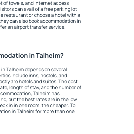
et of towels, and Internet access
isitors can avail of a free parking lot
the restaurant or choose a hotel with a
 they can also book accommodation in
fer an airport transfer service.
odation in Talheim?
in Talheim depends on several
ties include inns, hostels, and
stly are hotels and suites. The cost
ate, length of stay, and the number of
accommodation, Talheim has
und, but the best rates are in the low
ck in in one room, the cheaper. To
ion in Talheim for more than one