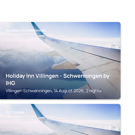
VILLINGEN-SCHWENNINGEN
Holiday Inn Villingen - Schwenningen by
IHG
Villingen-Schwenningen, 14 August 2026, 2 nights
TUTTLINGEN