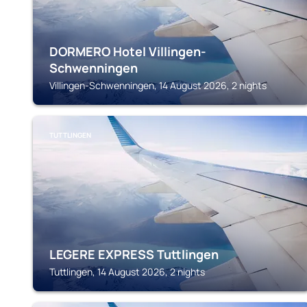
DORMERO Hotel Villingen-
Schwenningen
Villingen-Schwenningen, 14 August 2026, 2 nights
TUTTLINGEN
LEGERE EXPRESS Tuttlingen
Tuttlingen, 14 August 2026, 2 nights