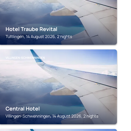
Hotel Traube Revital
Tuttlingen, 14 August 2026, 2 nights
VILLINGEN-SCHWENNINGEN
Central Hotel
Villingen-Schwenningen, 14 August 2026, 2 nights