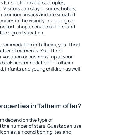
 for single travelers, couples,
. Visitors can stay in suites, hotels,
 maximum privacy and are situated
ties in the vicinity, including car
nsport, shops, service outlets, and
ntee a great vacation.
 accommodation in Talheim, you'll find
atter of moments. You'll find
 vacation or business trip at your
n book accommodation in Talheim
led, infants and young children as well
roperties in Talheim offer?
im depend on the type of
the number of stars. Guests can use
conies, air conditioning, tea and