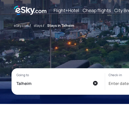
Flight+Hotel
Cheap flights
City B
eSky.com
/
stays
/
Stays in Talheim