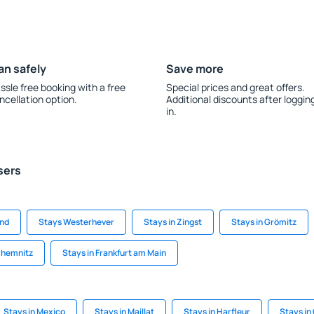
an safely
Save more
ssle free booking with a free
Special prices and great offers.
ncellation option.
Additional discounts after loggin
in.
sers
and
Stays Westerhever
Stays in Zingst
Stays in Grömitz
Chemnitz
Stays in Frankfurt am Main
Stays in Mexico
Stays in Maillat
Stays in Harfleur
Stays in