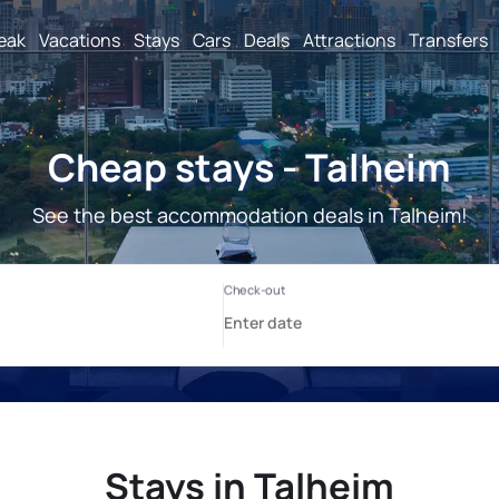
reak
Vacations
Stays
Cars
Deals
Attractions
Transfers
Cheap stays - Talheim
See the best accommodation deals in Talheim!
Stays in Talheim