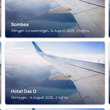
Sombea
Villingen-Schwenningen, 14 August 2026, 2 nights
DENKINGEN
Hotel Das Q
Denkingen, 14 August 2026, 2 nights