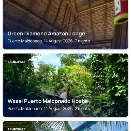
Green Diamond Amazon Lodge
Puerto Maldonado, 14 August 2026, 2 nights
TAMBOPATA
Wasai Puerto Maldonado Hostel
Puerto Maldonado, 14 August 2026, 2 nights
TAMBOPATA