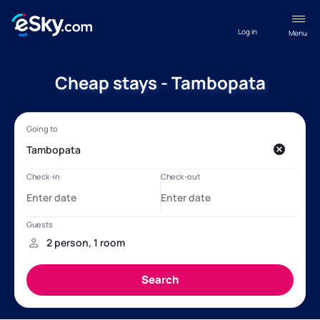
Log in
Menu
Cheap stays - Tambopata