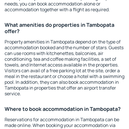
needs, you can book accommodation alone or
accommodation together with a flight as required.
What amenities do properties in Tambopata
offer?
Property amenities in Tambopata depend on the type of
accommodation booked and the number of stars. Guests
can use rooms with kitchenettes, balconies, air
conditioning, tea and coffee making facilities, a set of
towels, and Internet access available in the properties.
Visitors can avail of a free parking lot at the site, order a
meal in the restaurant or choose a hotel with a swimming
pool. In addition, they can also book accommodation in
Tambopata in properties that offer an airport transfer
service.
Where to book accommodation in Tambopata?
Reservations for accommodation in Tambopata can be
made online. When booking your accommodation via