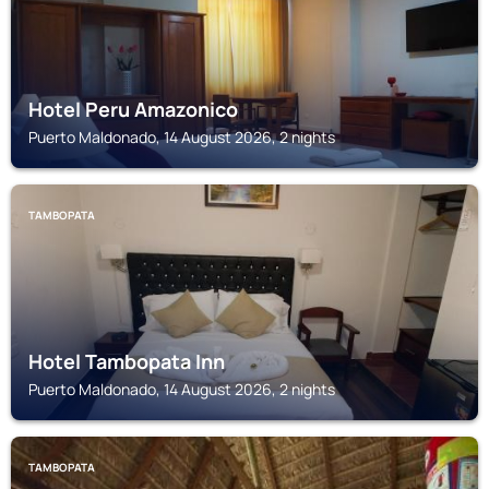
Hotel Peru Amazonico
Puerto Maldonado, 14 August 2026, 2 nights
TAMBOPATA
Hotel Tambopata Inn
Puerto Maldonado, 14 August 2026, 2 nights
TAMBOPATA