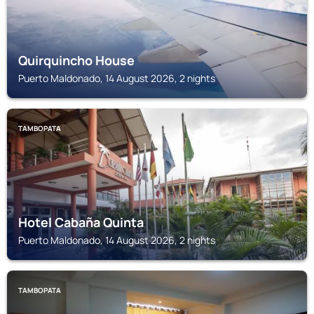
Quirquincho House
Puerto Maldonado, 14 August 2026, 2 nights
TAMBOPATA
Hotel Cabaña Quinta
Puerto Maldonado, 14 August 2026, 2 nights
TAMBOPATA