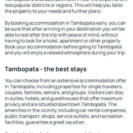
less popular districts or regions. This will help you tailor
the property to your needs and further plans.
By booking accommodation in Tambopata early, you can
be sure that after arriving in your destination you will be
able to rest after the trip with peace of mind, without
having to look for a hotel, apartment or other property.
Book your accommodation before going to Tambopata
and you will enjoy a relaxed atmosphere during your trip.
Tambopata - the best stays
You can choose from an extensive accommodation offer
in Tambopata, including properties for single travelers,
couples, families, seniors, and groups. Visitors can stay
in suites, hotels, and guesthouses that offer maximum
privacy and are situated downtown Tambopata. The
amenities in the vicinity, including car rental companies,
public transport, shops, service outlets, and recreation
facilities, guarantee a great vacation.