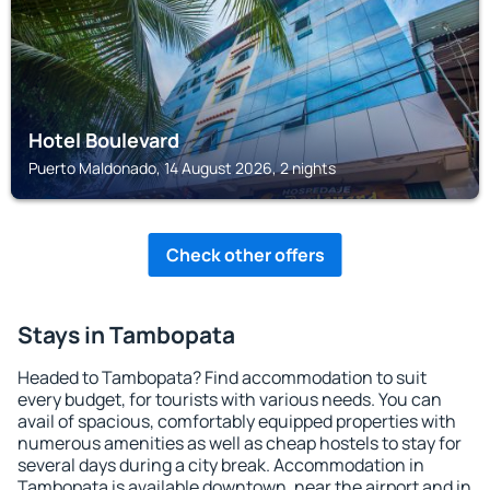
Hotel Boulevard
Puerto Maldonado, 14 August 2026, 2 nights
Check other offers
Stays in Tambopata
Headed to Tambopata? Find accommodation to suit
every budget, for tourists with various needs. You can
avail of spacious, comfortably equipped properties with
numerous amenities as well as cheap hostels to stay for
several days during a city break. Accommodation in
Tambopata is available downtown, near the airport and in