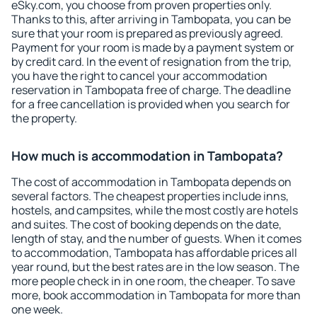
eSky.com, you choose from proven properties only.
Thanks to this, after arriving in Tambopata, you can be
sure that your room is prepared as previously agreed.
Payment for your room is made by a payment system or
by credit card. In the event of resignation from the trip,
you have the right to cancel your accommodation
reservation in Tambopata free of charge. The deadline
for a free cancellation is provided when you search for
the property.
How much is accommodation in Tambopata?
The cost of accommodation in Tambopata depends on
several factors. The cheapest properties include inns,
hostels, and campsites, while the most costly are hotels
and suites. The cost of booking depends on the date,
length of stay, and the number of guests. When it comes
to accommodation, Tambopata has affordable prices all
year round, but the best rates are in the low season. The
more people check in in one room, the cheaper. To save
more, book accommodation in Tambopata for more than
one week.