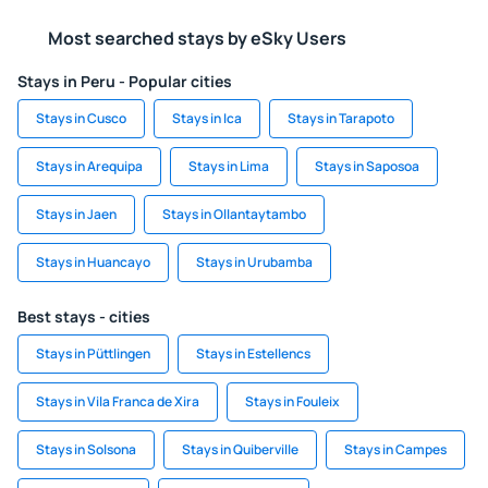
Most searched stays by eSky Users
Stays in Peru - Popular cities
Stays in Cusco
Stays in Ica
Stays in Tarapoto
Stays in Arequipa
Stays in Lima
Stays in Saposoa
Stays in Jaen
Stays in Ollantaytambo
Stays in Huancayo
Stays in Urubamba
Best stays - cities
Stays in Püttlingen
Stays in Estellencs
Stays in Vila Franca de Xira
Stays in Fouleix
Stays in Solsona
Stays in Quiberville
Stays in Campes