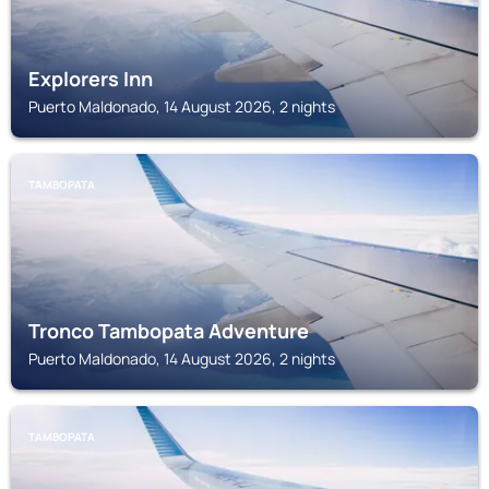
Explorers Inn
Puerto Maldonado, 14 August 2026, 2 nights
TAMBOPATA
Tronco Tambopata Adventure
Puerto Maldonado, 14 August 2026, 2 nights
TAMBOPATA