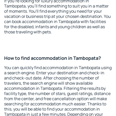
If you're looking for luxury accommodation in
Tambopata, you'll find something to suit you in a matter
of moments. You'll find everything you need for your
vacation or business trip at your chosen destination. You
can book accommodation in Tambopata with facilities
for the disabled, infants and young children as well as
those traveling with pets.
How to find accommodation in Tambopata?
You can quickly find accommodation in Tambopata using
a search engine. Enter your destination and check-in
and check-out date. After choosing the number of
travelers, the search engine will show available
accommodation in Tambopata. Filtering the results by
facility type, the number of stars, guest ratings, distance
from the center, and free cancellation option will make
searching for accommodation much easier. Thanks to
this, you will be able to find your accommodation in
Tambopata in just a few minutes. Depending on your