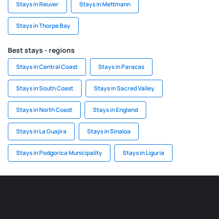
Stays in Reuver
Stays in Mettmann
Stays in Thorpe Bay
Best stays - regions
Stays in Central Coast
Stays in Paracas
Stays in South Coast
Stays in Sacred Valley
Stays in North Coast
Stays in England
Stays in La Guajira
Stays in Sinaloa
Stays in Podgorica Municipality
Stays in Liguria