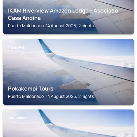
IKAM Riverview Amazon Lodge - Asociado
Casa Andina
Puerto Maldonado, 14 August 2026, 2 nights
TAMBOPATA
Pokakempi Tours
Puerto Maldonado, 14 August 2026, 2 nights
TAMBOPATA