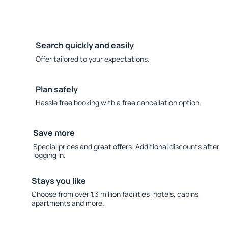
Search quickly and easily
Offer tailored to your expectations.
Plan safely
Hassle free booking with a free cancellation option.
Save more
Special prices and great offers. Additional discounts after
logging in.
Stays you like
Choose from over 1.3 million facilities: hotels, cabins,
apartments and more.