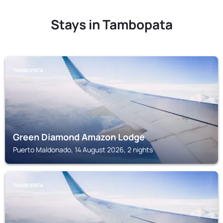
Stays in Tambopata
TAMBOPATA
Green Diamond Amazon Lodge
Puerto Maldonado, 14 August 2026, 2 nights
TAMBOPATA