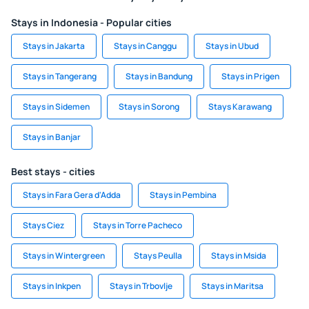
Stays in Indonesia - Popular cities
Stays in Jakarta
Stays in Canggu
Stays in Ubud
Stays in Tangerang
Stays in Bandung
Stays in Prigen
Stays in Sidemen
Stays in Sorong
Stays Karawang
Stays in Banjar
Best stays - cities
Stays in Fara Gera d'Adda
Stays in Pembina
Stays Ciez
Stays in Torre Pacheco
Stays in Wintergreen
Stays Peulla
Stays in Msida
Stays in Inkpen
Stays in Trbovlje
Stays in Maritsa