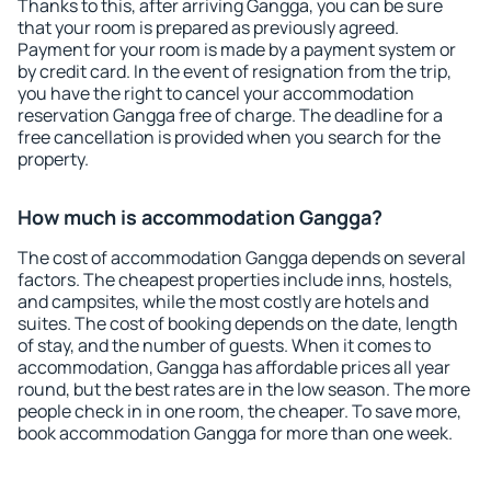
Thanks to this, after arriving Gangga, you can be sure
that your room is prepared as previously agreed.
Payment for your room is made by a payment system or
by credit card. In the event of resignation from the trip,
you have the right to cancel your accommodation
reservation Gangga free of charge. The deadline for a
free cancellation is provided when you search for the
property.
How much is accommodation Gangga?
The cost of accommodation Gangga depends on several
factors. The cheapest properties include inns, hostels,
and campsites, while the most costly are hotels and
suites. The cost of booking depends on the date, length
of stay, and the number of guests. When it comes to
accommodation, Gangga has affordable prices all year
round, but the best rates are in the low season. The more
people check in in one room, the cheaper. To save more,
book accommodation Gangga for more than one week.