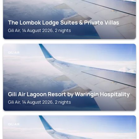
The Lombok Lodge Suites & Private Villas
Gili Air, 14 August 2026, 2 nights
GILI AIR
Gili Air Lagoon Resort by Waringin Hospitality
Gili Air, 14 August 2026, 2 nights
GILI AIR