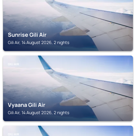
Sunrise Gili Air
Gili Air, 14 August 2026, 2 nights
GILI AIR
Vyaana Gili Air
Gili Air, 14 August 2026, 2 nights
GILI AIR