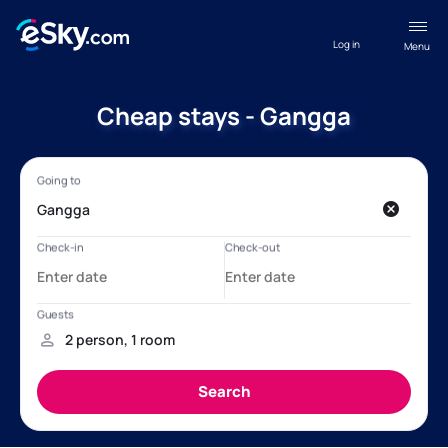
Log in
Menu
Cheap stays - Gangga