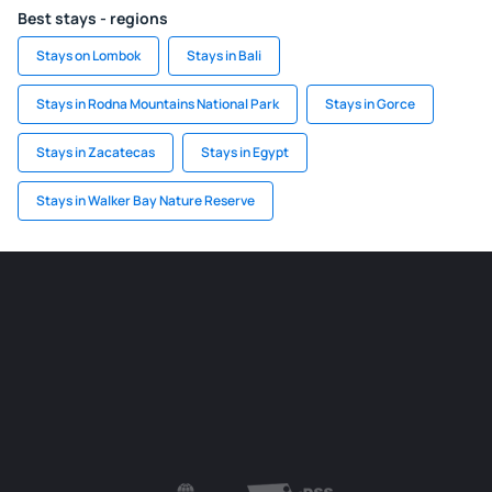
Best stays - regions
Stays on Lombok
Stays in Bali
Stays in Rodna Mountains National Park
Stays in Gorce
Stays in Zacatecas
Stays in Egypt
Stays in Walker Bay Nature Reserve