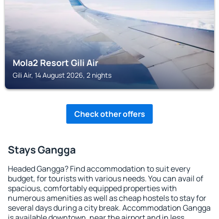
Mola2 Resort Gili Air
Gili Air, 14 August 2026, 2 nights
Check other offers
Stays Gangga
Headed Gangga? Find accommodation to suit every
budget, for tourists with various needs. You can avail of
spacious, comfortably equipped properties with
numerous amenities as well as cheap hostels to stay for
several days during a city break. Accommodation Gangga
is available downtown, near the airport and in less