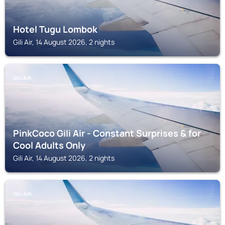
Hotel Tugu Lombok
Gili Air, 14 August 2026, 2 nights
GILI AIR
PinkCoco Gili Air - Constant Surprises & for
Cool Adults Only
Gili Air, 14 August 2026, 2 nights
GILI AIR