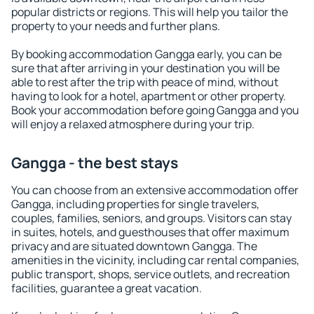
popular districts or regions. This will help you tailor the
property to your needs and further plans.
By booking accommodation Gangga early, you can be
sure that after arriving in your destination you will be
able to rest after the trip with peace of mind, without
having to look for a hotel, apartment or other property.
Book your accommodation before going Gangga and you
will enjoy a relaxed atmosphere during your trip.
Gangga - the best stays
You can choose from an extensive accommodation offer
Gangga, including properties for single travelers,
couples, families, seniors, and groups. Visitors can stay
in suites, hotels, and guesthouses that offer maximum
privacy and are situated downtown Gangga. The
amenities in the vicinity, including car rental companies,
public transport, shops, service outlets, and recreation
facilities, guarantee a great vacation.