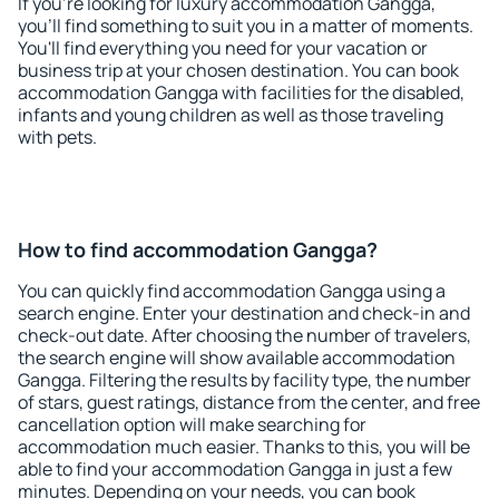
If you're looking for luxury accommodation Gangga,
you'll find something to suit you in a matter of moments.
You'll find everything you need for your vacation or
business trip at your chosen destination. You can book
accommodation Gangga with facilities for the disabled,
infants and young children as well as those traveling
with pets.
How to find accommodation Gangga?
You can quickly find accommodation Gangga using a
search engine. Enter your destination and check-in and
check-out date. After choosing the number of travelers,
the search engine will show available accommodation
Gangga. Filtering the results by facility type, the number
of stars, guest ratings, distance from the center, and free
cancellation option will make searching for
accommodation much easier. Thanks to this, you will be
able to find your accommodation Gangga in just a few
minutes. Depending on your needs, you can book