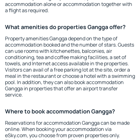
accommodation alone or accommodation together with
a flight as required.
What amenities do properties Gangga offer?
Property amenities Gangga depend on the type of
accommodation booked and the number of stars. Guests
can use rooms with kitchenettes, balconies, air
conditioning, tea and coffee making facilities, a set of
towels, and Internet access available in the properties.
Visitors can avail of a free parking lot at the site, order a
meal in the restaurant or choose a hotel with a swimming
pool. In addition, they can also book accommodation
Gangga in properties that offer an airport transfer
service.
Where to book accommodation Gangga?
Reservations for accommodation Gangga can be made
online. When booking your accommodation via
eSky.com, you choose from proven properties only.