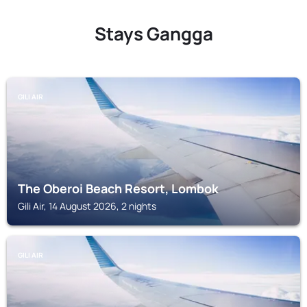
Stays Gangga
GILI AIR
The Oberoi Beach Resort, Lombok
Gili Air, 14 August 2026, 2 nights
GILI AIR