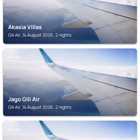
Akasia Villas
Gili Air, 14 August 2026, 2 nights
GILI AIR
Jago Gili Air
Gili Air, 14 August 2026, 2 nights
GILI AIR