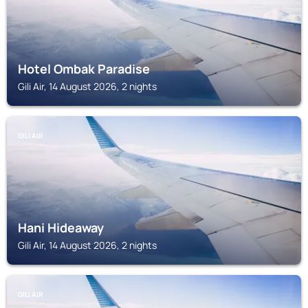
Hotel Ombak Paradise
Gili Air, 14 August 2026, 2 nights
GILI AIR
Hani Hideaway
Gili Air, 14 August 2026, 2 nights
GILI AIR