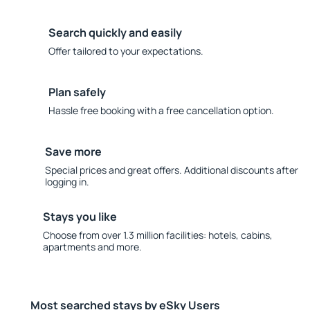
Search quickly and easily
Offer tailored to your expectations.
Plan safely
Hassle free booking with a free cancellation option.
Save more
Special prices and great offers. Additional discounts after
logging in.
Stays you like
Choose from over 1.3 million facilities: hotels, cabins,
apartments and more.
Most searched stays by eSky Users