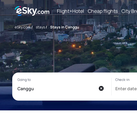
Flight+Hotel
Cheap flights
City B
eSky.com
/
stays
/
Stays in Canggu