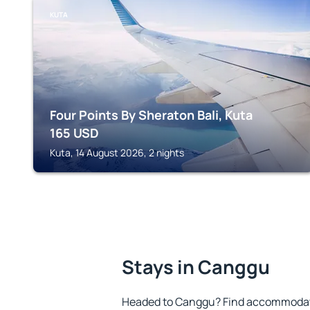
KUTA
Four Points By Sheraton Bali, Kuta
165
USD
Kuta, 14 August 2026, 2 nights
Stays in Canggu
Headed to Canggu? Find accommodatio