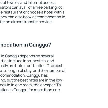
et of towels, and Internet access
isitors can avail of a free parking lot
the restaurant or choose a hotel with a
 they can also book accommodation in
er an airport transfer service.
modation in Canggu?
 in Canggu depends on several
ties include inns, hostels, and
stly are hotels and suites. The cost
ate, length of stay, and the number of
accommodation, Canggu has
und, but the best rates are in the low
ck in in one room, the cheaper. To
tion in Canggu for more than one