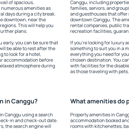
vail of spacious,
Canggu, including properties
h numerous amenities as
families, seniors, and groups
al days during a city break.
and guesthouses that offer
le downtown, near the
downtown Canggu. The amenit
 regions. This will help you
rental companies, public tra
further plans.
recreation facilities, guara
early, you can be sure that
If you're looking for luxury
ill be able to rest after the
something to suit you in a m
 to look for a hotel,
everything you need for your
our accommodation before
chosen destination. You c
 relaxed atmosphere during
with facilities for the disab
as those traveling with pets.
n in Canggu?
What amenities do p
in Canggu using a search
Property amenities in Cang
heck-in and check-out date.
accommodation booked and 
s, the search engine will
rooms with kitchenettes, bal