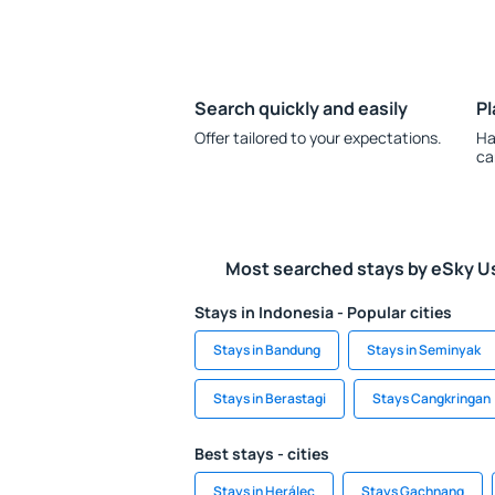
Search quickly and easily
Pl
Offer tailored to your expectations.
Ha
ca
Most searched stays by eSky U
Stays in Indonesia - Popular cities
Stays in Bandung
Stays in Seminyak
Stays in Berastagi
Stays Cangkringan
Best stays - cities
Stays in Herálec
Stays Gachnang