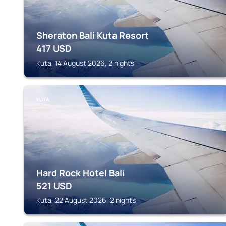
Sheraton Bali Kuta Resort
417
USD
Kuta, 14 August 2026, 2 nights
KUTA
Hard Rock Hotel Bali
521
USD
Kuta, 22 August 2026, 2 nights