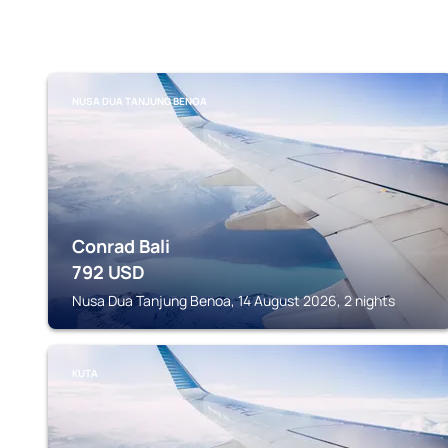
NUSA DUA TANJUNG BENOA
Conrad Bali
792
USD
Nusa Dua Tanjung Benoa, 14 August 2026, 2 nights
KUTA