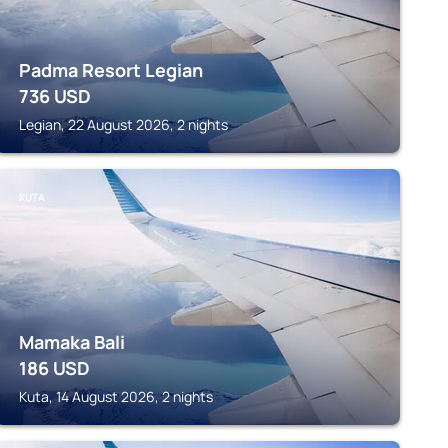
Padma Resort Legian
736
USD
Legian, 22 August 2026, 2 nights
KUTA
Mamaka Bali
186
USD
Kuta, 14 August 2026, 2 nights