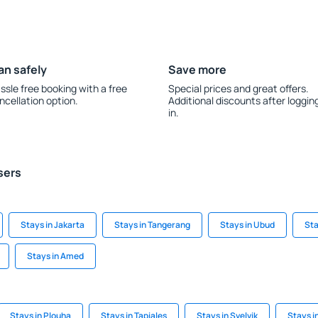
an safely
Save more
ssle free booking with a free
Special prices and great offers.
ncellation option.
Additional discounts after loggin
in.
sers
Stays in Jakarta
Stays in Tangerang
Stays in Ubud
Sta
Stays in Amed
Stays in Plouha
Stays in Tapiales
Stays in Svelvik
Stays i