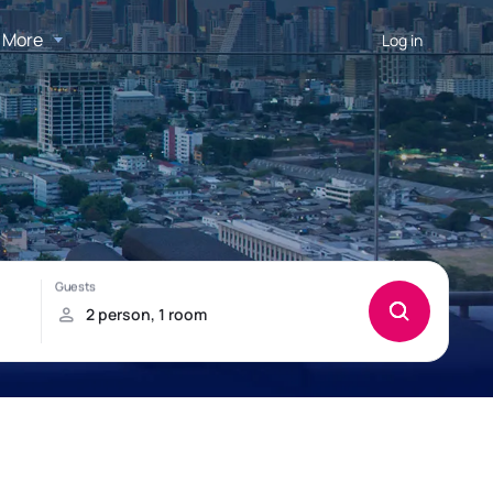
More
Log in