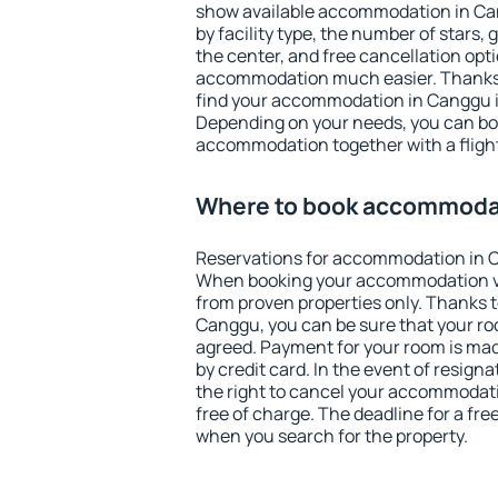
show available accommodation in Cang
by facility type, the number of stars,
the center, and free cancellation opt
accommodation much easier. Thanks to
find your accommodation in Canggu i
Depending on your needs, you can b
accommodation together with a flight
Where to book accommoda
Reservations for accommodation in 
When booking your accommodation v
from proven properties only. Thanks to 
Canggu, you can be sure that your ro
agreed. Payment for your room is ma
by credit card. In the event of resigna
the right to cancel your accommodat
free of charge. The deadline for a fre
when you search for the property.