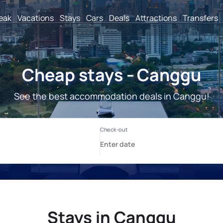
reak
Vacations
Stays
Cars
Deals
Attractions
Transfers
Cheap stays - Canggu
See the best accommodation deals in Canggu!
Stays in Canggu