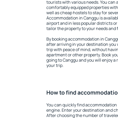
tourists with various needs. You can a
comfortably equipped properties wit
well as cheap hostels to stay for sever
Accommodation in Canggu is availab
airport and in less popular districts or
tailor the property to your needs and 
By booking accommodation in Canggu 
after arriving in your destination you w
trip with peace of mind, without having
apartment or other property. Book y
going to Canggu and you will enjoy a
your trip.
How to find accommodatio
You can quickly find accommodation 
engine. Enter your destination and c
After choosing the number of traveler