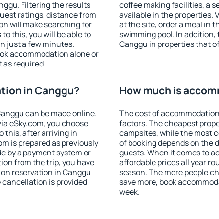
gu. Filtering the results
coffee making facilities, a s
 guest ratings, distance from
available in the properties. V
ion will make searching for
at the site, order a meal in 
 this, you will be able to
swimming pool. In addition,
n just a few minutes.
Canggu in properties that off
ook accommodation alone or
 as required.
tion in Canggu?
How much is accom
Canggu can be made online.
The cost of accommodation
ia eSky.com, you choose
factors. The cheapest proper
this, after arriving in
campsites, while the most co
om is prepared as previously
of booking depends on the d
de by a payment system or
guests. When it comes to 
tion from the trip, you have
affordable prices all year ro
ion reservation in Canggu
season. The more people che
e cancellation is provided
save more, book accommoda
week.