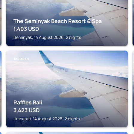
The Seminyak Beach Resort & Spa
1,403
USD
Seminyak, 14 August 2026, 2 nights
JIMBARAN
Raffles Bali
3,423
USD
Jimbaran, 14 August 2026, 2 nights