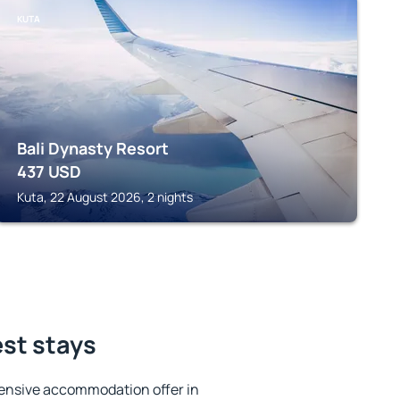
KUTA
Bali Dynasty Resort
437
USD
Kuta, 22 August 2026, 2 nights
st stays
ensive accommodation offer in