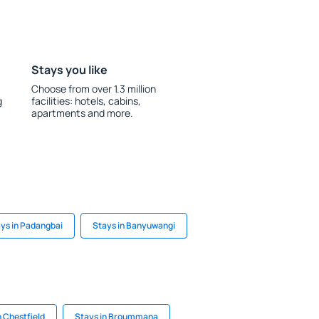
Stays you like
Choose from over 1.3 million
g
facilities: hotels, cabins,
apartments and more.
ys in Padangbai
Stays in Banyuwangi
n Chestfield
Stays in Broummana