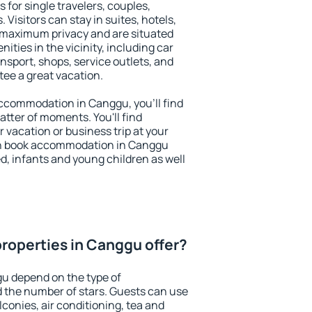
 for single travelers, couples,
. Visitors can stay in suites, hotels,
 maximum privacy and are situated
ies in the vicinity, including car
nsport, shops, service outlets, and
ntee a great vacation.
 accommodation in Canggu, you'll find
atter of moments. You'll find
 vacation or business trip at your
an book accommodation in Canggu
led, infants and young children as well
roperties in Canggu offer?
gu depend on the type of
the number of stars. Guests can use
conies, air conditioning, tea and