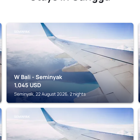
SEMINYAK
W Bali - Seminyak
1,045
USD
Seminyak, 22 August 2026, 2 nights
SEMINYAK