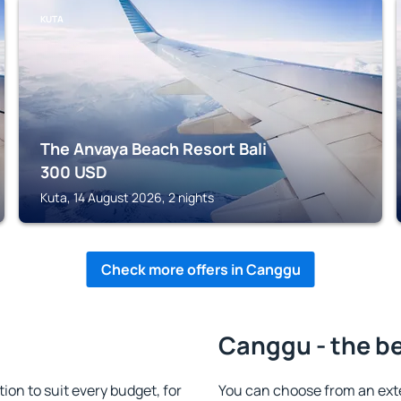
KUTA
The Anvaya Beach Resort Bali
300
USD
Kuta, 14 August 2026, 2 nights
Check more offers in Canggu
Canggu - the be
n to suit every budget, for
You can choose from an ext