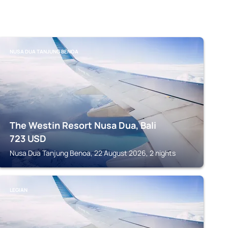
NUSA DUA TANJUNG BENOA
The Westin Resort Nusa Dua, Bali
723
USD
Nusa Dua Tanjung Benoa, 22 August 2026, 2 nights
LEGIAN