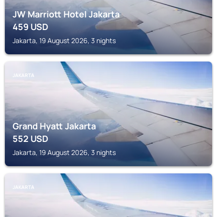
JW Marriott Hotel Jakarta
459
USD
Jakarta, 19 August 2026, 3 nights
JAKARTA
Grand Hyatt Jakarta
552
USD
Jakarta, 19 August 2026, 3 nights
JAKARTA