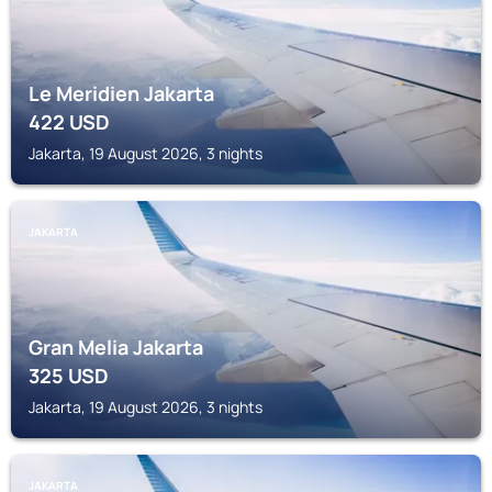
Le Meridien Jakarta
422
USD
Jakarta, 19 August 2026, 3 nights
JAKARTA
Gran Melia Jakarta
325
USD
Jakarta, 19 August 2026, 3 nights
JAKARTA