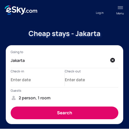
Log in
Menu
Cheap stays - Jakarta