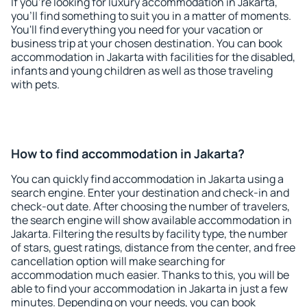
If you're looking for luxury accommodation in Jakarta,
you'll find something to suit you in a matter of moments.
You'll find everything you need for your vacation or
business trip at your chosen destination. You can book
accommodation in Jakarta with facilities for the disabled,
infants and young children as well as those traveling
with pets.
How to find accommodation in Jakarta?
You can quickly find accommodation in Jakarta using a
search engine. Enter your destination and check-in and
check-out date. After choosing the number of travelers,
the search engine will show available accommodation in
Jakarta. Filtering the results by facility type, the number
of stars, guest ratings, distance from the center, and free
cancellation option will make searching for
accommodation much easier. Thanks to this, you will be
able to find your accommodation in Jakarta in just a few
minutes. Depending on your needs, you can book