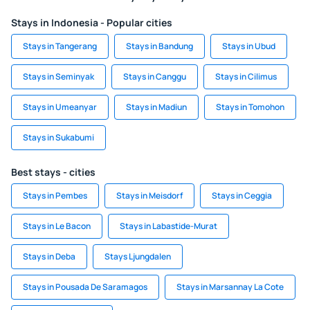
Stays in Indonesia - Popular cities
Stays in Tangerang
Stays in Bandung
Stays in Ubud
Stays in Seminyak
Stays in Canggu
Stays in Cilimus
Stays in Umeanyar
Stays in Madiun
Stays in Tomohon
Stays in Sukabumi
Best stays - cities
Stays in Pembes
Stays in Meisdorf
Stays in Ceggia
Stays in Le Bacon
Stays in Labastide-Murat
Stays in Deba
Stays Ljungdalen
Stays in Pousada De Saramagos
Stays in Marsannay La Cote