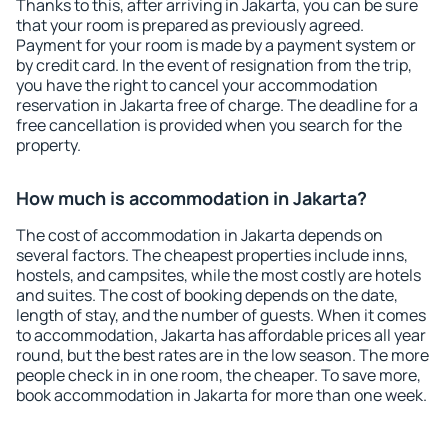
Thanks to this, after arriving in Jakarta, you can be sure
that your room is prepared as previously agreed.
Payment for your room is made by a payment system or
by credit card. In the event of resignation from the trip,
you have the right to cancel your accommodation
reservation in Jakarta free of charge. The deadline for a
free cancellation is provided when you search for the
property.
How much is accommodation in Jakarta?
The cost of accommodation in Jakarta depends on
several factors. The cheapest properties include inns,
hostels, and campsites, while the most costly are hotels
and suites. The cost of booking depends on the date,
length of stay, and the number of guests. When it comes
to accommodation, Jakarta has affordable prices all year
round, but the best rates are in the low season. The more
people check in in one room, the cheaper. To save more,
book accommodation in Jakarta for more than one week.