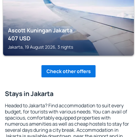
Ascott Kuningan Jakarta
407
USD
Jakarta, 19 August 2026, 3 nights
Check other offers
Stays in Jakarta
Headed to Jakarta? Find accommodation to suit every
budget, for tourists with various needs. You can avail of
spacious, comfortably equipped properties with
numerous amenities as well as cheap hostels to stay for
several days during a city break. Accommodation in
Jakarta is available downtown, near the airport and in