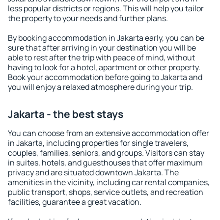
less popular districts or regions. This will help you tailor
the property to your needs and further plans.
By booking accommodation in Jakarta early, you can be
sure that after arriving in your destination you will be
able to rest after the trip with peace of mind, without
having to look for a hotel, apartment or other property.
Book your accommodation before going to Jakarta and
you will enjoy a relaxed atmosphere during your trip.
Jakarta - the best stays
You can choose from an extensive accommodation offer
in Jakarta, including properties for single travelers,
couples, families, seniors, and groups. Visitors can stay
in suites, hotels, and guesthouses that offer maximum
privacy and are situated downtown Jakarta. The
amenities in the vicinity, including car rental companies,
public transport, shops, service outlets, and recreation
facilities, guarantee a great vacation.