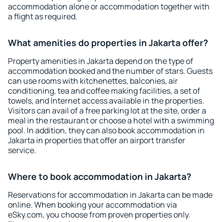
accommodation alone or accommodation together with
a flight as required.
What amenities do properties in Jakarta offer?
Property amenities in Jakarta depend on the type of
accommodation booked and the number of stars. Guests
can use rooms with kitchenettes, balconies, air
conditioning, tea and coffee making facilities, a set of
towels, and Internet access available in the properties.
Visitors can avail of a free parking lot at the site, order a
meal in the restaurant or choose a hotel with a swimming
pool. In addition, they can also book accommodation in
Jakarta in properties that offer an airport transfer
service.
Where to book accommodation in Jakarta?
Reservations for accommodation in Jakarta can be made
online. When booking your accommodation via
eSky.com, you choose from proven properties only.