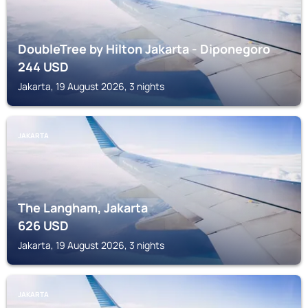
DoubleTree by Hilton Jakarta - Diponegoro
244
USD
Jakarta, 19 August 2026, 3 nights
JAKARTA
The Langham, Jakarta
626
USD
Jakarta, 19 August 2026, 3 nights
JAKARTA