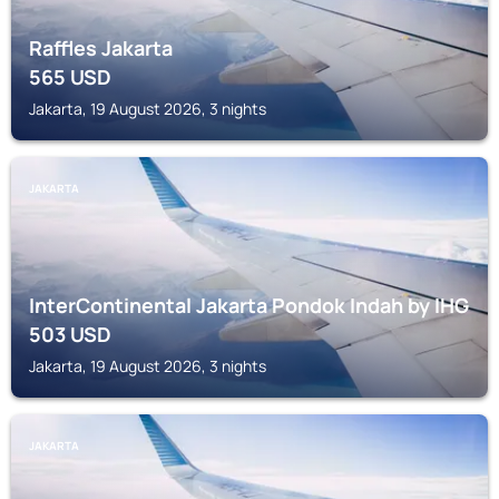
Raffles Jakarta
565
USD
Jakarta, 19 August 2026, 3 nights
JAKARTA
InterContinental Jakarta Pondok Indah by IHG
503
USD
Jakarta, 19 August 2026, 3 nights
JAKARTA