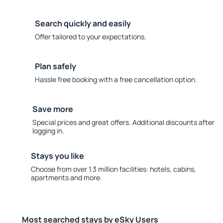
Search quickly and easily
Offer tailored to your expectations.
Plan safely
Hassle free booking with a free cancellation option.
Save more
Special prices and great offers. Additional discounts after
logging in.
Stays you like
Choose from over 1.3 million facilities: hotels, cabins,
apartments and more.
Most searched stays by eSky Users