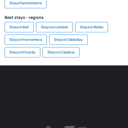
Stays Pannonhalma
Best stays - regions
Stays in Bali
Stays on Lombok
Stays in Wales
Stays in Formentera
Stays in Table Bay
Stays in Picardy
Stays in Calabria