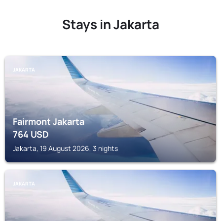
Stays in Jakarta
JAKARTA
Fairmont Jakarta
764
USD
Jakarta, 19 August 2026, 3 nights
JAKARTA