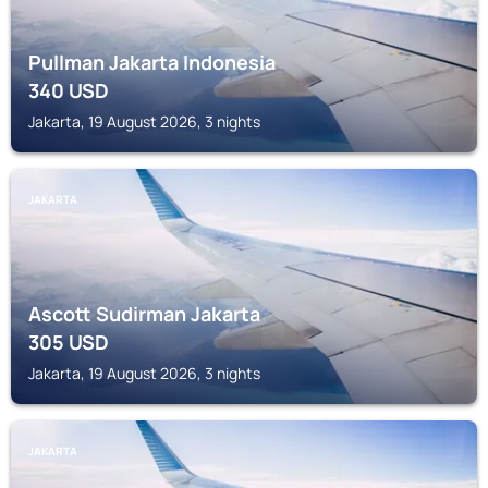
Pullman Jakarta Indonesia
340
USD
Jakarta, 19 August 2026, 3 nights
JAKARTA
Ascott Sudirman Jakarta
305
USD
Jakarta, 19 August 2026, 3 nights
JAKARTA