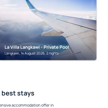
LANGKAWI
La Villa Langkawi - Private Pool
Langkawi, 14 August 2026, 2 nights
e best stays
ensive accommodation offer in