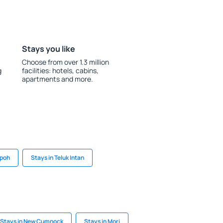
Stays you like
Choose from over 1.3 million
g
facilities: hotels, cabins,
apartments and more.
Ipoh
Stays in Teluk Intan
Stays in New Cumnock
Stays in Mori