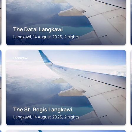
The Datai Langkawi
Langkawi, 14 August 2026, 2 nights
LANGKAWI
The St. Regis Langkawi
Langkawi, 14 August 2026, 2 nights