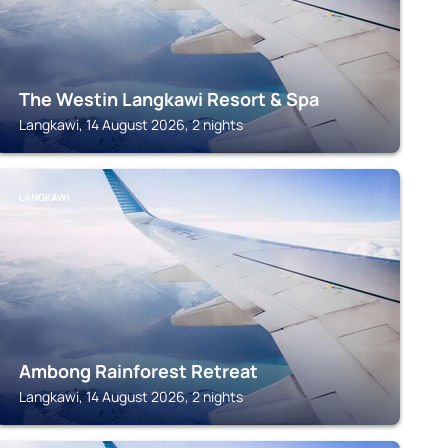
The Westin Langkawi Resort & Spa
Langkawi, 14 August 2026, 2 nights
LANGKAWI
Ambong Rainforest Retreat
Langkawi, 14 August 2026, 2 nights