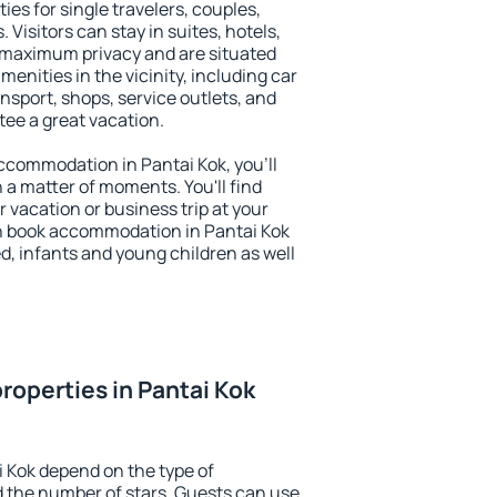
ies for single travelers, couples,
. Visitors can stay in suites, hotels,
 maximum privacy and are situated
nities in the vicinity, including car
nsport, shops, service outlets, and
ntee a great vacation.
 accommodation in Pantai Kok, you'll
n a matter of moments. You'll find
 vacation or business trip at your
n book accommodation in Pantai Kok
led, infants and young children as well
roperties in Pantai Kok
i Kok depend on the type of
the number of stars. Guests can use