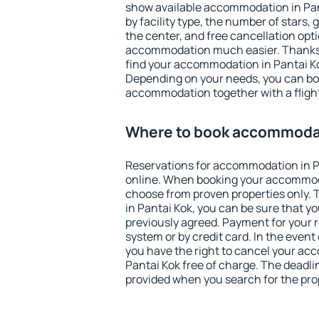
show available accommodation in Panta
by facility type, the number of stars,
the center, and free cancellation opt
accommodation much easier. Thanks to
find your accommodation in Pantai Ko
Depending on your needs, you can b
accommodation together with a flight
Where to book accommodat
Reservations for accommodation in 
online. When booking your accommod
choose from proven properties only. Th
in Pantai Kok, you can be sure that y
previously agreed. Payment for your
system or by credit card. In the event 
you have the right to cancel your ac
Pantai Kok free of charge. The deadlin
provided when you search for the pro