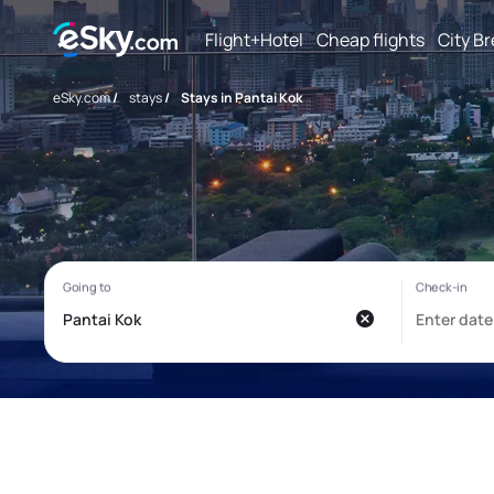
Flight+Hotel
Cheap flights
City B
eSky.com
/
stays
/
Stays in Pantai Kok