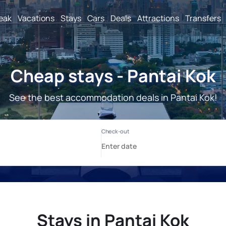
reak
Vacations
Stays
Cars
Deals
Attractions
Transfers
Cheap stays - Pantai Kok
See the best accommodation deals in Pantai Kok!
Stays in Pantai Kok