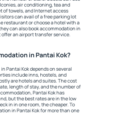
conies, air conditioning, tea and
et of towels, and Internet access
isitors can avail of a free parking lot
the restaurant or choose a hotel with a
 they can also book accommodation in
 offer an airport transfer service.
odation in Pantai Kok?
in Pantai Kok depends on several
ties include inns, hostels, and
stly are hotels and suites. The cost
ate, length of stay, and the number of
ccommodation, Pantai Kok has
und, but the best rates are in the low
ck in in one room, the cheaper. To
ion in Pantai Kok for more than one