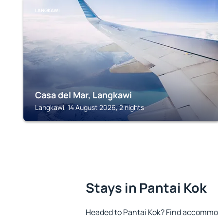
LANGKAWI
Casa del Mar, Langkawi
Langkawi, 14 August 2026, 2 nights
Stays in Pantai Kok
Headed to Pantai Kok? Find accommod