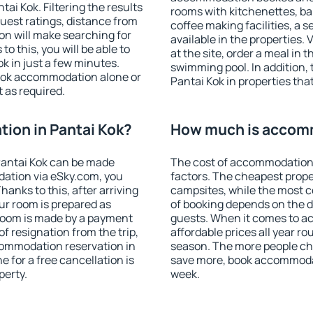
i Kok. Filtering the results
rooms with kitchenettes, bal
 guest ratings, distance from
coffee making facilities, a s
ion will make searching for
available in the properties. V
 this, you will be able to
at the site, order a meal in 
k in just a few minutes.
swimming pool. In addition,
ook accommodation alone or
Pantai Kok in properties that
 as required.
ion in Pantai Kok?
How much is accomm
Pantai Kok can be made
The cost of accommodation 
ation via eSky.com, you
factors. The cheapest proper
anks to this, after arriving
campsites, while the most co
our room is prepared as
of booking depends on the d
 room is made by a payment
guests. When it comes to a
of resignation from the trip,
affordable prices all year ro
commodation reservation in
season. The more people che
e for a free cancellation is
save more, book accommodat
perty.
week.