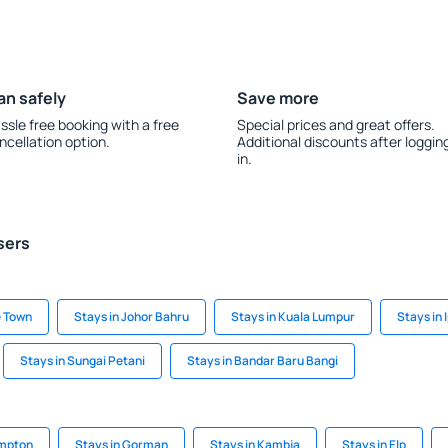
an safely
Save more
ssle free booking with a free
Special prices and great offers.
ncellation option.
Additional discounts after loggin
in.
sers
e Town
Stays in Johor Bahru
Stays in Kuala Lumpur
Stays in 
Stays in Sungai Petani
Stays in Bandar Baru Bangi
ampton
Stays in Gorman
Stays in Kambja
Stays in Elp