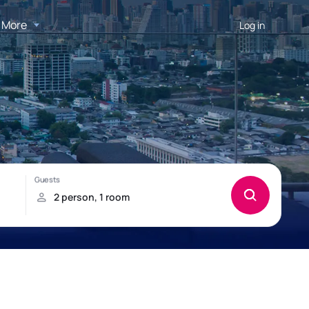
More
Log in