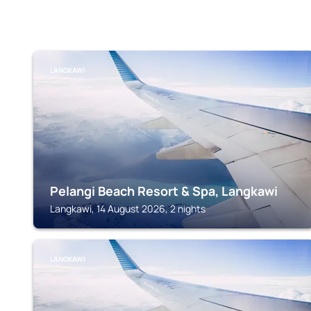
LANGKAWI
Pelangi Beach Resort & Spa, Langkawi
Langkawi, 14 August 2026, 2 nights
LANGKAWI