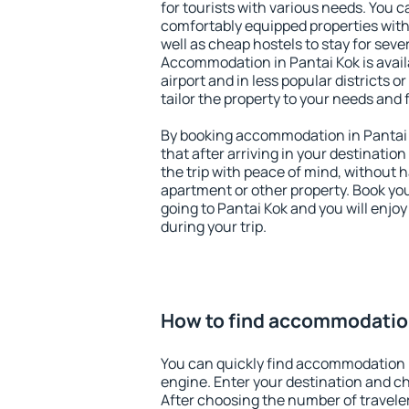
for tourists with various needs. You c
comfortably equipped properties wit
well as cheap hostels to stay for sever
Accommodation in Pantai Kok is avai
airport and in less popular districts or
tailor the property to your needs and 
By booking accommodation in Pantai K
that after arriving in your destination 
the trip with peace of mind, without ha
apartment or other property. Book y
going to Pantai Kok and you will enjo
during your trip.
How to find accommodation
You can quickly find accommodation i
engine. Enter your destination and c
After choosing the number of traveler