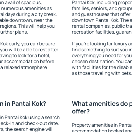
an avail of spacious,
Pantai Kok, including propert
h numerous amenities as
families, seniors, and groups
al days during a city break.
and guesthouses that offer
lable downtown, near the
downtown Pantai Kok. The ame
 regions. This will help you
rental companies, public tra
further plans.
recreation facilities, guara
ok early, you can be sure
If you're looking for luxury
you will be able to rest after
find something to suit you i
ving to look for a hotel,
everything you need for your
our accommodation before
chosen destination. You ca
y a relaxed atmosphere
with facilities for the disab
as those traveling with pets.
 in Pantai Kok?
What amenities do p
offer?
n Pantai Kok using a search
heck-in and check-out date.
Property amenities in Panta
s, the search engine will
accommodation booked and 