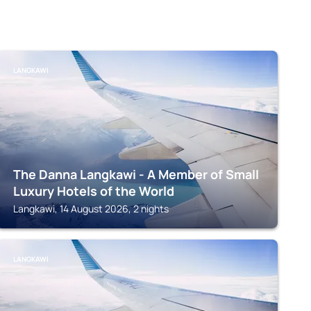
LANGKAWI
The Danna Langkawi - A Member of Small
Luxury Hotels of the World
Langkawi, 14 August 2026, 2 nights
LANGKAWI