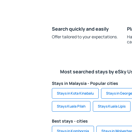
Search quickly and easily
Pl
Offer tailored to your expectations.
Ha
ca
Most searched stays by eSky U
Stays in Malaysia - Popular cities
Stays in Kota Kinabalu
Stays in Georg
Stays Kuala Pilah
Stays Kuala Lipis
Best stays - cities
Stays in Kombornia
Stays in Wolverh