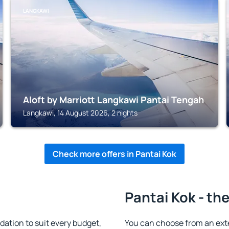
LANGKAWI
Aloft by Marriott Langkawi Pantai Tengah
Langkawi, 14 August 2026, 2 nights
Check more offers in Pantai Kok
Pantai Kok - th
ation to suit every budget,
You can choose from an ext