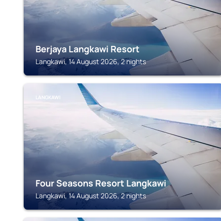
Berjaya Langkawi Resort
Langkawi, 14 August 2026, 2 nights
LANGKAWI
Four Seasons Resort Langkawi
Langkawi, 14 August 2026, 2 nights