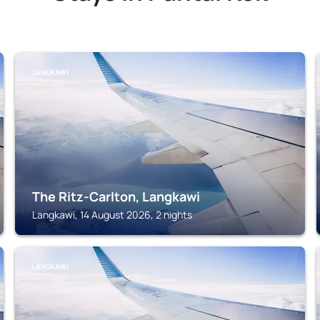
LANGKAWI
The Ritz-Carlton, Langkawi
Langkawi, 14 August 2026, 2 nights
LANGKAWI