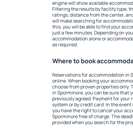
engine will show available accommod
Filtering the results by facility type,
ratings, distance from the center, an
will make searching for accommodati
this, you will be able to find your a
just a few minutes. Depending on you
accommodation alone or accommodati
as required.
Where to book accommodat
Reservations for accommodation in 
online. When booking your accommod
choose from proven properties only. Th
in Sporminore, you can be sure that y
previously agreed. Payment for your
system or by credit card. In the event 
you have the right to cancel your ac
Sporminore free of charge. The deadli
provided when you search for the pro