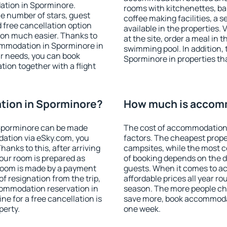
ation in Sporminore.
rooms with kitchenettes, bal
 the number of stars, guest
coffee making facilities, a s
d free cancellation option
available in the properties. V
on much easier. Thanks to
at the site, order a meal in 
ccommodation in Sporminore in
swimming pool. In addition,
r needs, you can book
Sporminore in properties that
on together with a flight
ion in Sporminore?
How much is accom
Sporminore can be made
The cost of accommodation 
ation via eSky.com, you
factors. The cheapest proper
anks to this, after arriving
campsites, while the most co
our room is prepared as
of booking depends on the d
 room is made by a payment
guests. When it comes to 
of resignation from the trip,
affordable prices all year ro
commodation reservation in
season. The more people che
ne for a free cancellation is
save more, book accommoda
perty.
one week.