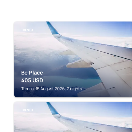
TRENTO
Be Place
405
USD
Trento, 15 August 2026, 2 nights
TRENTO