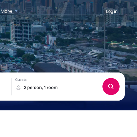
More
Log in