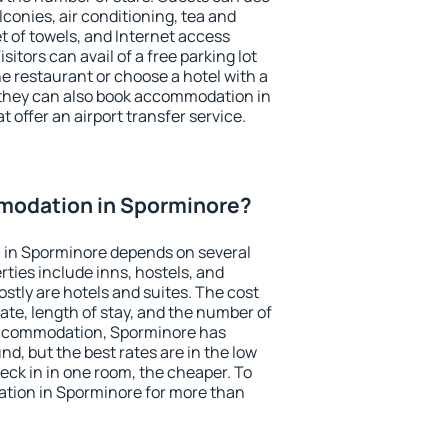
conies, air conditioning, tea and
et of towels, and Internet access
isitors can avail of a free parking lot
the restaurant or choose a hotel with a
 they can also book accommodation in
 offer an airport transfer service.
modation in Sporminore?
in Sporminore depends on several
ties include inns, hostels, and
stly are hotels and suites. The cost
ate, length of stay, and the number of
accommodation, Sporminore has
und, but the best rates are in the low
ck in in one room, the cheaper. To
tion in Sporminore for more than