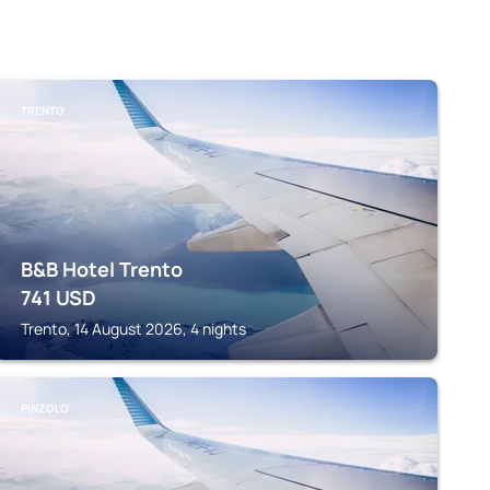
TRENTO
B&B Hotel Trento
741
USD
Trento, 14 August 2026, 4 nights
PINZOLO