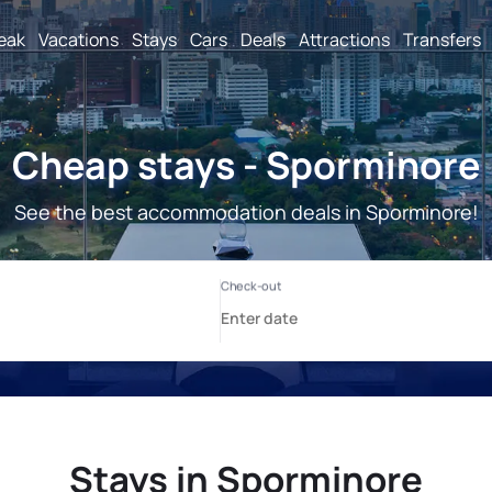
reak
Vacations
Stays
Cars
Deals
Attractions
Transfers
Cheap stays - Sporminore
See the best accommodation deals in Sporminore!
Stays in Sporminore