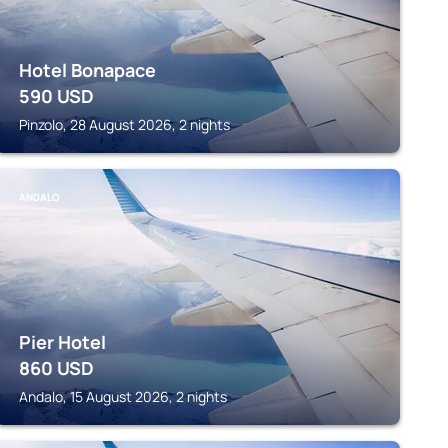
Hotel Bonapace
590
USD
Pinzolo, 28 August 2026, 2 nights
ANDALO
Pier Hotel
860
USD
Andalo, 15 August 2026, 2 nights