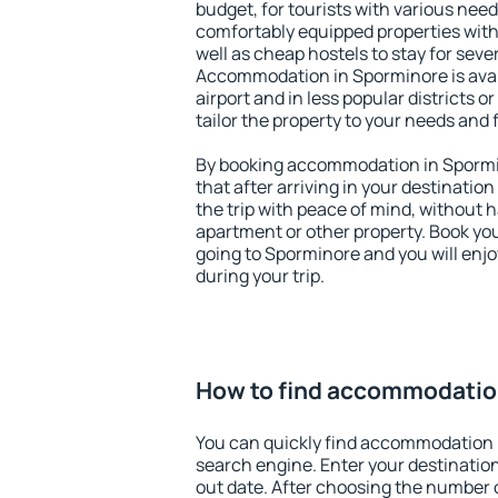
budget, for tourists with various need
comfortably equipped properties wit
well as cheap hostels to stay for sever
Accommodation in Sporminore is ava
airport and in less popular districts or
tailor the property to your needs and 
By booking accommodation in Spormin
that after arriving in your destination 
the trip with peace of mind, without ha
apartment or other property. Book y
going to Sporminore and you will enj
during your trip.
How to find accommodatio
You can quickly find accommodation 
search engine. Enter your destinati
out date. After choosing the number o