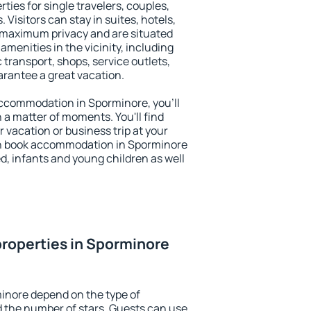
ties for single travelers, couples,
. Visitors can stay in suites, hotels,
 maximum privacy and are situated
enities in the vicinity, including
 transport, shops, service outlets,
uarantee a great vacation.
 accommodation in Sporminore, you'll
n a matter of moments. You'll find
 vacation or business trip at your
an book accommodation in Sporminore
led, infants and young children as well
roperties in Sporminore
inore depend on the type of
the number of stars. Guests can use