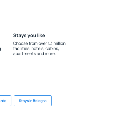
Stays you like
Choose from over 1.3 million
g
facilities: hotels, cabins,
apartments and more.
ardo
Stays in Bologna