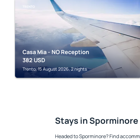
TRENTO
Casa Mia - NO Reception
382
USD
Trento, 15 August 2026, 2 nights
Stays in Sporminore
Headed to Sporminore? Find accommo