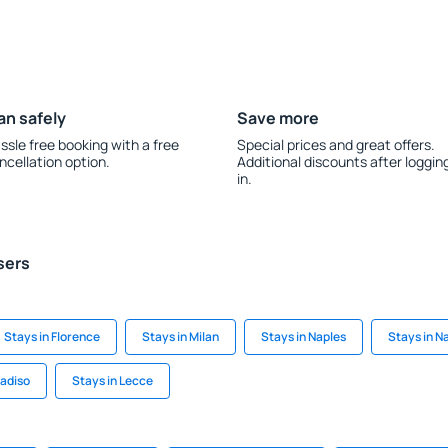
an safely
Save more
ssle free booking with a free
Special prices and great offers.
ncellation option.
Additional discounts after loggin
in.
sers
Stays in Florence
Stays in Milan
Stays in Naples
Stays in N
radiso
Stays in Lecce