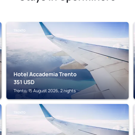
TRENTO
Hotel Accademia Trento
351
USD
Trento, 15 August 2026, 2 nights
TRENTO