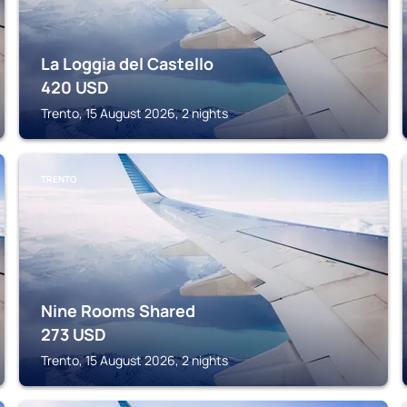
La Loggia del Castello
420
USD
Trento, 15 August 2026, 2 nights
TRENTO
Nine Rooms Shared
273
USD
Trento, 15 August 2026, 2 nights