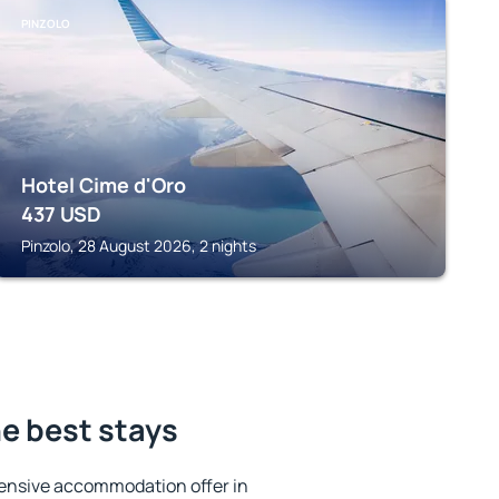
PINZOLO
Hotel Cime d'Oro
437
USD
Pinzolo, 28 August 2026, 2 nights
e best stays
ensive accommodation offer in