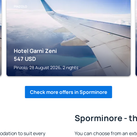
PINZOLO
Hotel Garnì Zeni
547
USD
Pinzolo, 28 August 2026, 2 nights
Check more offers in Sporminore
Sporminore - th
dation to suit every
You can choose from an ext