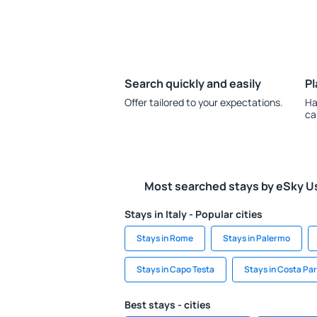
Search quickly and easily
Pl
Offer tailored to your expectations.
Ha
ca
Most searched stays by eSky U
Stays in Italy - Popular cities
Stays in Rome
Stays in Palermo
Stays in Capo Testa
Stays in Costa Pa
Best stays - cities