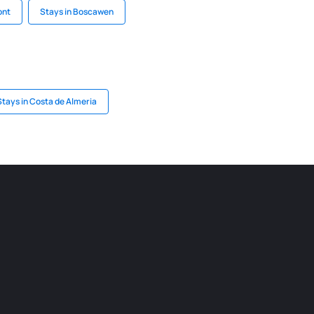
ont
Stays in Boscawen
Stays in Costa de Almeria