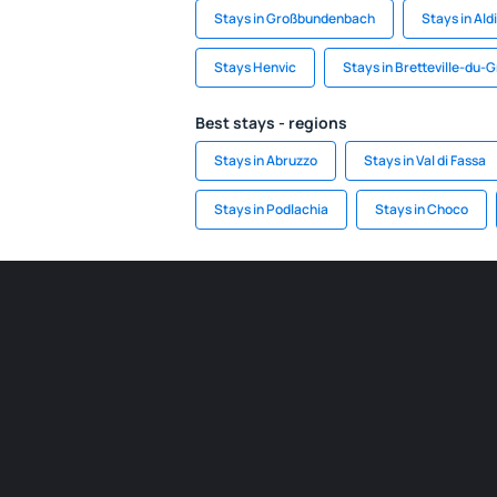
Stays in Großbundenbach
Stays in Ald
Stays Henvic
Stays in Bretteville-du-
Best stays - regions
Stays in Abruzzo
Stays in Val di Fassa
Stays in Podlachia
Stays in Choco