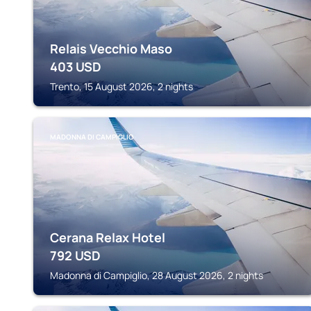
Relais Vecchio Maso
403
USD
Trento, 15 August 2026, 2 nights
MADONNA DI CAMPIGLIO
Cerana Relax Hotel
792
USD
Madonna di Campiglio, 28 August 2026, 2 nights