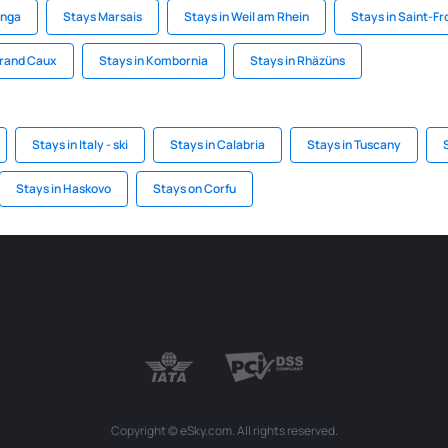
inga
Stays Marsais
Stays in Weil am Rhein
Stays in Saint-Fr
Grand Caux
Stays in Kombornia
Stays in Rhäzüns
Stays in Italy - ski
Stays in Calabria
Stays in Tuscany
Stays in Haskovo
Stays on Corfu
Copyright © eSky.com. All rights reserved.