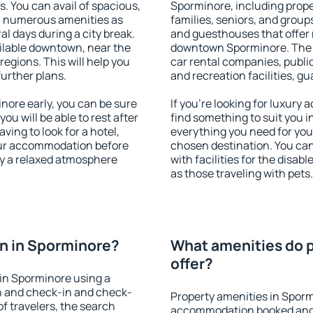
s. You can avail of spacious,
Sporminore, including proper
h numerous amenities as
families, seniors, and groups
al days during a city break.
and guesthouses that offer
ilable downtown, near the
downtown Sporminore. The am
 regions. This will help you
car rental companies, public
further plans.
and recreation facilities, g
ore early, you can be sure
If you're looking for luxury
you will be able to rest after
find something to suit you i
ving to look for a hotel,
everything you need for your
our accommodation before
chosen destination. You c
oy a relaxed atmosphere
with facilities for the disab
as those traveling with pets.
n in Sporminore?
What amenities do p
offer?
in Sporminore using a
on and check-in and check-
Property amenities in Sporm
f travelers, the search
accommodation booked and 