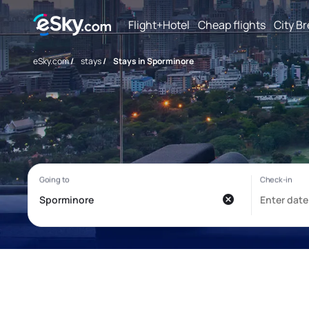
Flight+Hotel
Cheap flights
City B
eSky.com
/
stays
/
Stays in Sporminore