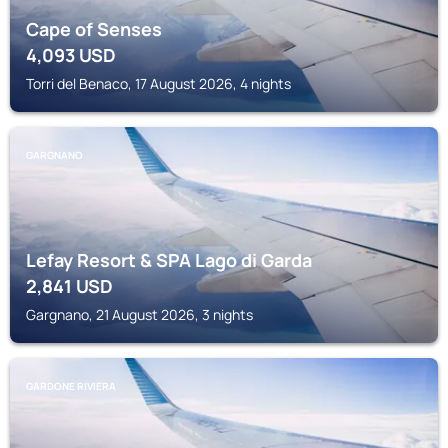
Cape of Senses
4,093
USD
Torri del Benaco, 17 August 2026, 4 nights
GARGNANO
Lefay Resort & SPA Lago di Garda
2,841
USD
Gargnano, 21 August 2026, 3 nights
GARDONE RIVIERA