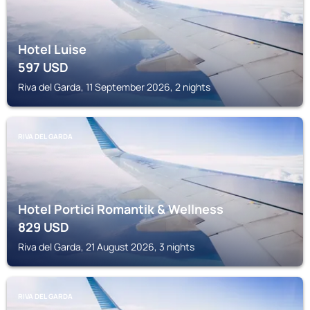
Hotel Luise
597
USD
Riva del Garda, 11 September 2026, 2 nights
RIVA DEL GARDA
Hotel Portici Romantik & Wellness
829
USD
Riva del Garda, 21 August 2026, 3 nights
RIVA DEL GARDA