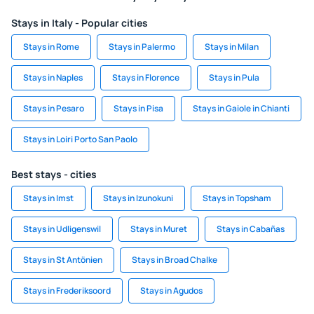
Stays in Italy - Popular cities
Stays in Rome
Stays in Palermo
Stays in Milan
Stays in Naples
Stays in Florence
Stays in Pula
Stays in Pesaro
Stays in Pisa
Stays in Gaiole in Chianti
Stays in Loiri Porto San Paolo
Best stays - cities
Stays in Imst
Stays in Izunokuni
Stays in Topsham
Stays in Udligenswil
Stays in Muret
Stays in Cabañas
Stays in St Antönien
Stays in Broad Chalke
Stays in Frederiksoord
Stays in Agudos