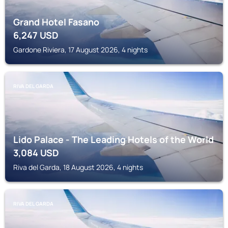
Grand Hotel Fasano
6,247
USD
Gardone Riviera, 17 August 2026, 4 nights
RIVA DEL GARDA
Lido Palace - The Leading Hotels of the World
3,084
USD
Riva del Garda, 18 August 2026, 4 nights
RIVA DEL GARDA