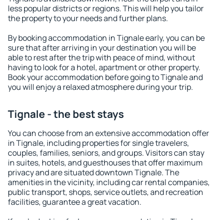
less popular districts or regions. This will help you tailor
the property to your needs and further plans.
By booking accommodation in Tignale early, you can be
sure that after arriving in your destination you will be
able to rest after the trip with peace of mind, without
having to look for a hotel, apartment or other property.
Book your accommodation before going to Tignale and
you will enjoy a relaxed atmosphere during your trip.
Tignale - the best stays
You can choose from an extensive accommodation offer
in Tignale, including properties for single travelers,
couples, families, seniors, and groups. Visitors can stay
in suites, hotels, and guesthouses that offer maximum
privacy and are situated downtown Tignale. The
amenities in the vicinity, including car rental companies,
public transport, shops, service outlets, and recreation
facilities, guarantee a great vacation.