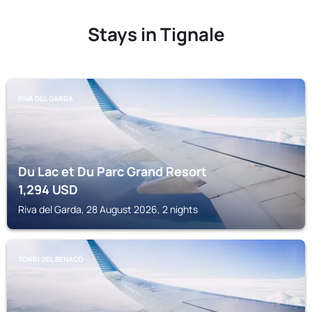
Stays in Tignale
RIVA DEL GARDA
Du Lac et Du Parc Grand Resort
1,294
USD
Riva del Garda, 28 August 2026, 2 nights
TORRI DEL BENACO