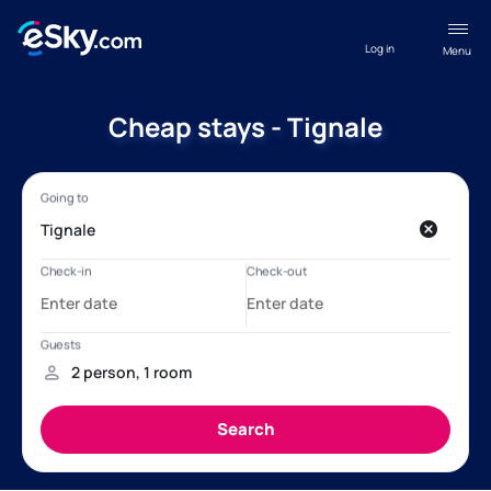
Log in
Menu
Cheap stays - Tignale