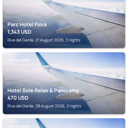
Parc Hotel Flora
1,343
USD
Riva del Garda, 21 August 2026, 3 nights
RIVA DEL GARDA
Hotel Sole Relax & Panorama
470
USD
Riva del Garda, 28 August 2026, 2 nights
RIVA DEL GARDA