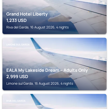
Grand Hotel Liberty
1,233
USD
Riva del Garda, 16 August 2026, 4 nights
LIMONE SUL GARDA
EALA My Lakeside Dream – Adults Only
2,999
USD
Limone sul Garda, 16 August 2026, 4 nights
RIVA DEL GARDA