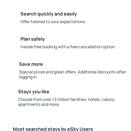
Search quickly and easily
Offer tailored to your expectations.
Plan safely
Hassle free booking with a free cancellation option.
Save more
Special prices and great offers. Additional discounts after
logging in.
Stays you like
Choose from over 1.3 million facilities: hotels, cabins,
apartments and more.
Most searched stays by eSky Users