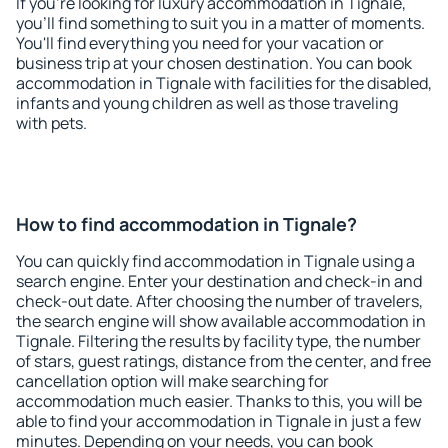
If you're looking for luxury accommodation in Tignale,
you'll find something to suit you in a matter of moments.
You'll find everything you need for your vacation or
business trip at your chosen destination. You can book
accommodation in Tignale with facilities for the disabled,
infants and young children as well as those traveling
with pets.
How to find accommodation in Tignale?
You can quickly find accommodation in Tignale using a
search engine. Enter your destination and check-in and
check-out date. After choosing the number of travelers,
the search engine will show available accommodation in
Tignale. Filtering the results by facility type, the number
of stars, guest ratings, distance from the center, and free
cancellation option will make searching for
accommodation much easier. Thanks to this, you will be
able to find your accommodation in Tignale in just a few
minutes. Depending on your needs, you can book