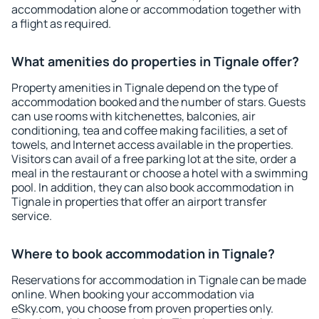
accommodation alone or accommodation together with
a flight as required.
What amenities do properties in Tignale offer?
Property amenities in Tignale depend on the type of
accommodation booked and the number of stars. Guests
can use rooms with kitchenettes, balconies, air
conditioning, tea and coffee making facilities, a set of
towels, and Internet access available in the properties.
Visitors can avail of a free parking lot at the site, order a
meal in the restaurant or choose a hotel with a swimming
pool. In addition, they can also book accommodation in
Tignale in properties that offer an airport transfer
service.
Where to book accommodation in Tignale?
Reservations for accommodation in Tignale can be made
online. When booking your accommodation via
eSky.com, you choose from proven properties only.