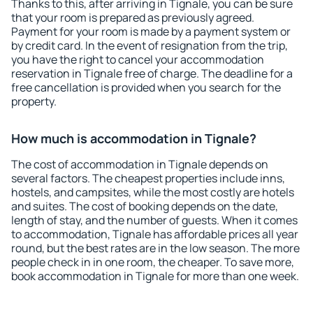
Thanks to this, after arriving in Tignale, you can be sure
that your room is prepared as previously agreed.
Payment for your room is made by a payment system or
by credit card. In the event of resignation from the trip,
you have the right to cancel your accommodation
reservation in Tignale free of charge. The deadline for a
free cancellation is provided when you search for the
property.
How much is accommodation in Tignale?
The cost of accommodation in Tignale depends on
several factors. The cheapest properties include inns,
hostels, and campsites, while the most costly are hotels
and suites. The cost of booking depends on the date,
length of stay, and the number of guests. When it comes
to accommodation, Tignale has affordable prices all year
round, but the best rates are in the low season. The more
people check in in one room, the cheaper. To save more,
book accommodation in Tignale for more than one week.