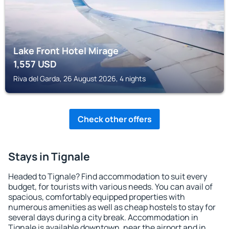
Lake Front Hotel Mirage
1,557
USD
Riva del Garda, 26 August 2026, 4 nights
Check other offers
Stays in Tignale
Headed to Tignale? Find accommodation to suit every
budget, for tourists with various needs. You can avail of
spacious, comfortably equipped properties with
numerous amenities as well as cheap hostels to stay for
several days during a city break. Accommodation in
Tignale is available downtown, near the airport and in