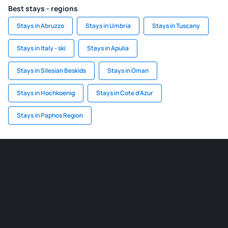
Best stays - regions
Stays in Abruzzo
Stays in Umbria
Stays in Tuscany
Stays in Italy - ski
Stays in Apulia
Stays in Silesian Beskids
Stays in Oman
Stays in Hochkoenig
Stays in Cote d'Azur
Stays in Paphos Region