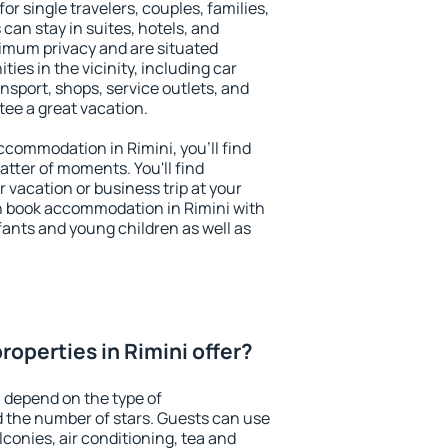
for single travelers, couples, families,
 can stay in suites, hotels, and
imum privacy and are situated
es in the vicinity, including car
nsport, shops, service outlets, and
ntee a great vacation.
accommodation in Rimini, you'll find
atter of moments. You'll find
 vacation or business trip at your
n book accommodation in Rimini with
infants and young children as well as
operties in Rimini offer?
i depend on the type of
the number of stars. Guests can use
conies, air conditioning, tea and