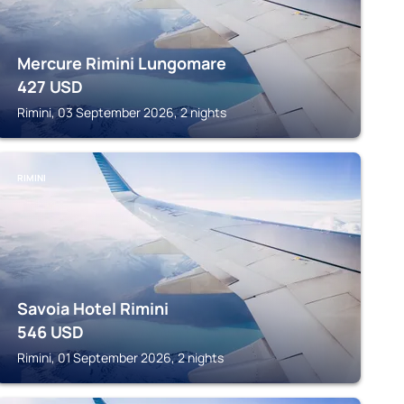
Mercure Rimini Lungomare
427
USD
Rimini, 03 September 2026, 2 nights
RIMINI
Savoia Hotel Rimini
546
USD
Rimini, 01 September 2026, 2 nights