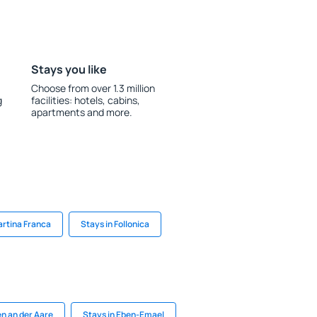
Stays you like
Choose from over 1.3 million
g
facilities: hotels, cabins,
apartments and more.
artina Franca
Stays in Follonica
n an der Aare
Stays in Eben-Emael