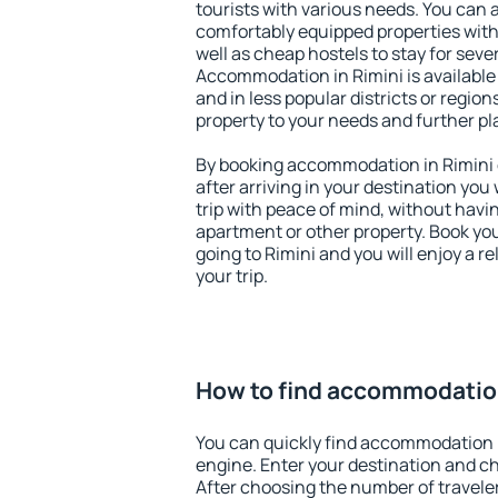
tourists with various needs. You can a
comfortably equipped properties wit
well as cheap hostels to stay for sever
Accommodation in Rimini is available
and in less popular districts or regions
property to your needs and further pl
By booking accommodation in Rimini e
after arriving in your destination you w
trip with peace of mind, without having
apartment or other property. Book y
going to Rimini and you will enjoy a 
your trip.
How to find accommodation
You can quickly find accommodation i
engine. Enter your destination and c
After choosing the number of traveler