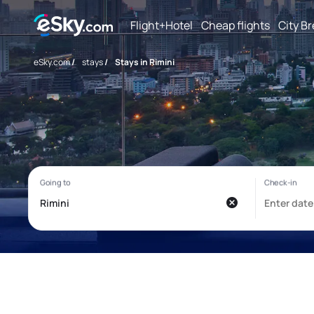
Flight+Hotel
Cheap flights
City B
eSky.com
/
stays
/
Stays in Rimini