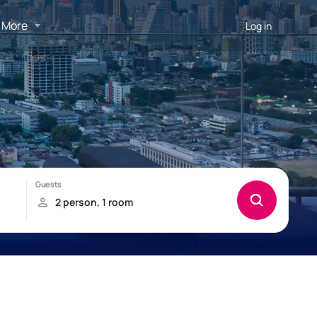
More
Log in