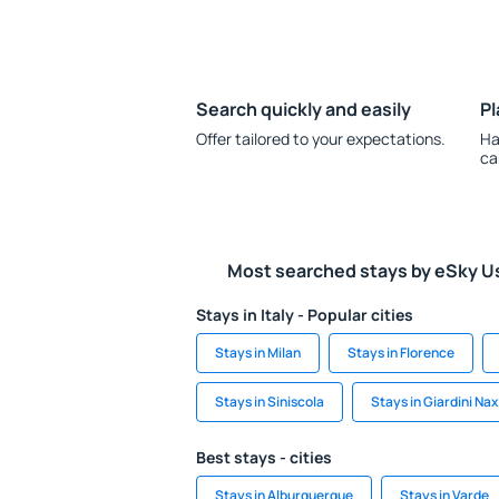
Search quickly and easily
Pl
Offer tailored to your expectations.
Ha
ca
Most searched stays by eSky U
Stays in Italy - Popular cities
Stays in Milan
Stays in Florence
Stays in Siniscola
Stays in Giardini Na
Best stays - cities
Stays in Alburquerque
Stays in Varde