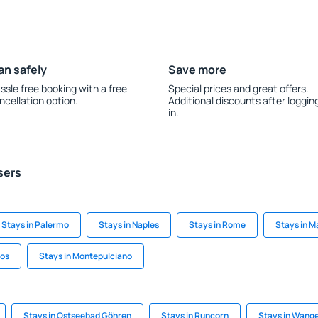
an safely
Save more
ssle free booking with a free
Special prices and great offers.
ncellation option.
Additional discounts after loggin
in.
sers
Stays in Palermo
Stays in Naples
Stays in Rome
Stays in M
xos
Stays in Montepulciano
Stays in Ostseebad Göhren
Stays in Runcorn
Stays in Wange