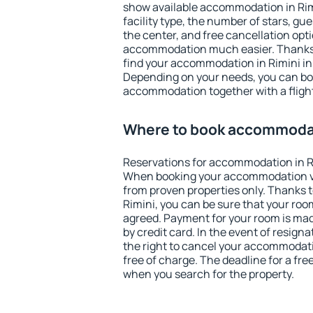
show available accommodation in Rimin
facility type, the number of stars, gu
the center, and free cancellation opt
accommodation much easier. Thanks to
find your accommodation in Rimini in
Depending on your needs, you can b
accommodation together with a flight
Where to book accommodat
Reservations for accommodation in R
When booking your accommodation v
from proven properties only. Thanks to 
Rimini, you can be sure that your roo
agreed. Payment for your room is ma
by credit card. In the event of resigna
the right to cancel your accommodati
free of charge. The deadline for a fre
when you search for the property.