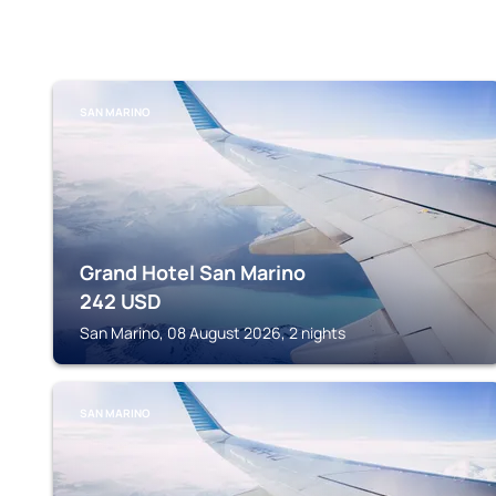
SAN MARINO
Grand Hotel San Marino
242
USD
San Marino, 08 August 2026, 2 nights
SAN MARINO