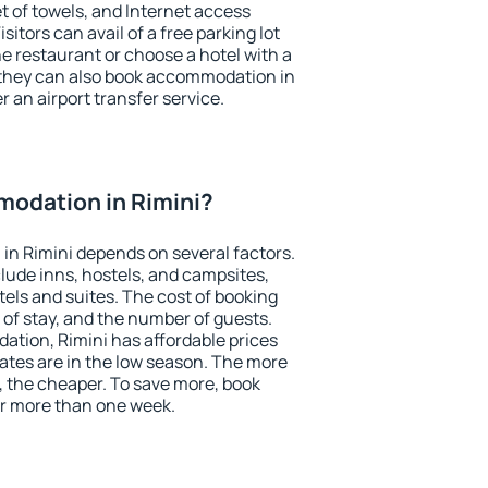
et of towels, and Internet access
isitors can avail of a free parking lot
the restaurant or choose a hotel with a
 they can also book accommodation in
er an airport transfer service.
odation in Rimini?
n Rimini depends on several factors.
lude inns, hostels, and campsites,
tels and suites. The cost of booking
 of stay, and the number of guests.
tion, Rimini has affordable prices
 rates are in the low season. The more
, the cheaper. To save more, book
r more than one week.