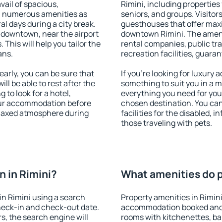
vail of spacious,
Rimini, including properties 
h numerous amenities as
seniors, and groups. Visitors
al days during a city break.
guesthouses that offer max
 downtown, near the airport
downtown Rimini. The ameniti
. This will help you tailor the
rental companies, public tra
ans.
recreation facilities, guara
arly, you can be sure that
If you're looking for luxury 
ill be able to rest after the
something to suit you in a m
 to look for a hotel,
everything you need for your
our accommodation before
chosen destination. You ca
relaxed atmosphere during
facilities for the disabled, 
those traveling with pets.
 in Rimini?
What amenities do pr
n Rimini using a search
Property amenities in Rimin
heck-in and check-out date.
accommodation booked and 
s, the search engine will
rooms with kitchenettes, bal