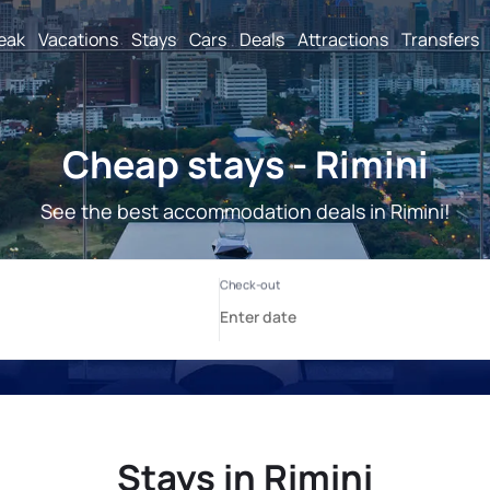
reak
Vacations
Stays
Cars
Deals
Attractions
Transfers
Cheap stays - Rimini
See the best accommodation deals in Rimini!
Stays in Rimini