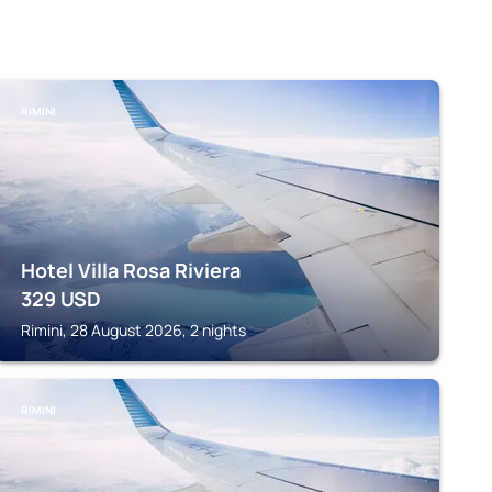
RIMINI
Hotel Villa Rosa Riviera
329
USD
Rimini, 28 August 2026, 2 nights
RIMINI