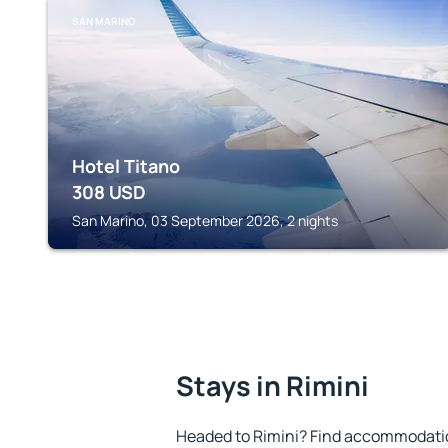
SAN MARINO
Hotel Titano
308
USD
San Marino, 03 September 2026, 2 nights
Stays in Rimini
Headed to Rimini? Find accommodation