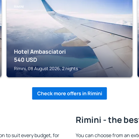
RIMINI
Hotel Ambasciatori
540
USD
Rimini, 08 August 2026, 2 nights
Check more offers in Rimini
Rimini - the bes
 to suit every budget, for
You can choose from an ext