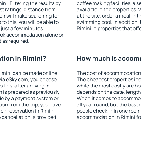
i. Filtering the results by
coffee making facilities, a s
est ratings, distance from
available in the properties. V
ion will make searching for
at the site, order a meal in 
 this, you will be able to
swimming pool. In addition,
 just a few minutes.
Rimini in properties that off
ook accommodation alone or
 as required.
ion in Rimini?
How much is accomm
imini can be made online.
The cost of accommodation i
ia eSky.com, you choose
The cheapest properties inc
this, after arriving in
while the most costly are ho
m is prepared as previously
depends on the date, length
de by a payment system or
When it comes to accommoda
tion from the trip, you have
all year round, but the best
on reservation in Rimini
people check in in one room
e cancellation is provided
accommodation in Rimini fo