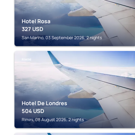
Hotel Rosa
327
USD
San Marino, 03 September 2026, 2 nights
RIMINI
Hotel De Londres
504
USD
Rimini, 08 August 2026, 2 nights