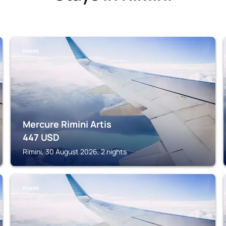
RIMINI
Mercure Rimini Artis
447
USD
Rimini, 30 August 2026, 2 nights
RIMINI