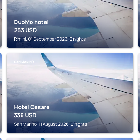
DuoMo hotel
253
USD
Rimini, 01 September 2026, 2 nights
SAN MARINO
Hotel Cesare
336
USD
San Marino, 11 August 2026, 2 nights