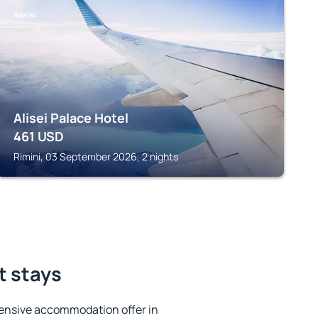
RIMINI
Alisei Palace Hotel
461
USD
Rimini, 03 September 2026, 2 nights
t stays
ensive accommodation offer in