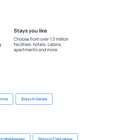
Stays you like
Choose from over 1.3 million
g
facilities: hotels, cabins,
apartments and more.
Parma
Stays in Genoa
 in Waldsassen
Stays in Chocianow