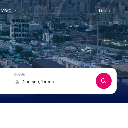
More
Log in