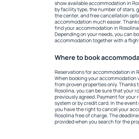
show available accommodation in Rosol
by facility type, the number of stars,
the center, and free cancellation opt
accommodation much easier. Thanks to
find your accommodation in Rosolina 
Depending on your needs, you can b
accommodation together with a flight
Where to book accommodat
Reservations for accommodation in R
When booking your accommodation v
from proven properties only. Thanks to 
Rosolina, you can be sure that your r
previously agreed. Payment for your
system or by credit card. In the event 
you have the right to cancel your ac
Rosolina free of charge. The deadline 
provided when you search for the pro