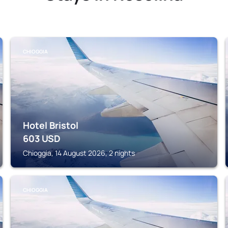
CHIOGGIA
Hotel Bristol
603
USD
Chioggia, 14 August 2026, 2 nights
CHIOGGIA