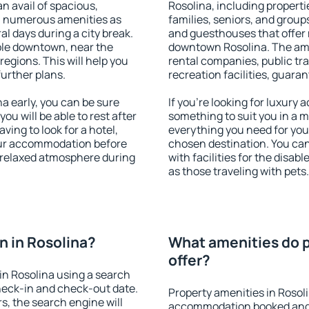
an avail of spacious,
Rosolina, including propertie
h numerous amenities as
families, seniors, and groups
al days during a city break.
and guesthouses that offer
ble downtown, near the
downtown Rosolina. The ameni
 regions. This will help you
rental companies, public tra
further plans.
recreation facilities, guara
 early, you can be sure
If you're looking for luxury
you will be able to rest after
something to suit you in a m
ving to look for a hotel,
everything you need for your
our accommodation before
chosen destination. You ca
a relaxed atmosphere during
with facilities for the disab
as those traveling with pets.
 in Rosolina?
What amenities do p
offer?
in Rosolina using a search
heck-in and check-out date.
Property amenities in Rosol
s, the search engine will
accommodation booked and 