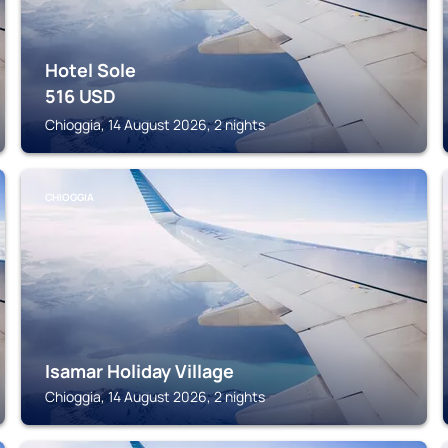
Hotel Sole
516
USD
Chioggia, 14 August 2026, 2 nights
CHIOGGIA
Isamar Holiday Village
Chioggia, 14 August 2026, 2 nights