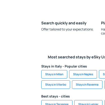
Search quickly and easily
Pl
Offer tailored to your expectations.
Ha
ca
Most searched stays by eSky U
Stays in Italy - Popular cities
Stays in Milan
Stays in Naples
S
Stays in Viterbo
Stays in Ravenna
Best stays - cities
Stays in Tersanne
Stays in Lumiar