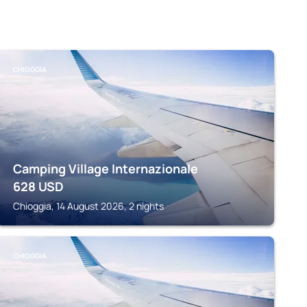
CHIOGGIA
Camping Village Internazionale
628
USD
Chioggia, 14 August 2026, 2 nights
CHIOGGIA