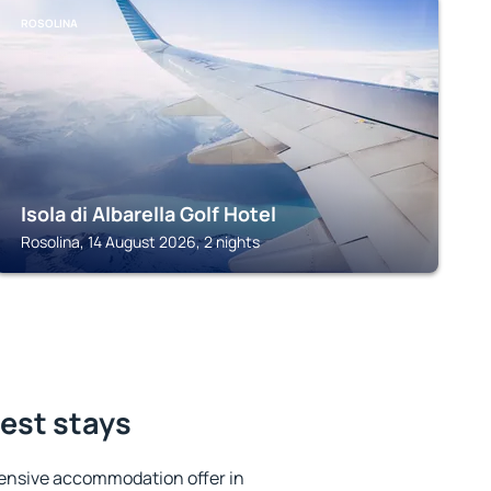
ROSOLINA
Isola di Albarella Golf Hotel
Rosolina, 14 August 2026, 2 nights
best stays
ensive accommodation offer in