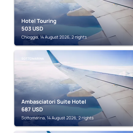
Hotel Touring
503
USD
Chioggia, 14 August 2026, 2 nights
SOTTOMARINA
Ambasciatori Suite Hotel
687
USD
Sottomarina, 14 August 2026, 2 nights