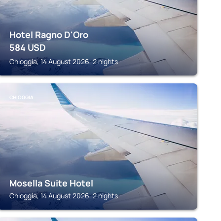
Hotel Ragno D'Oro
584
USD
Chioggia, 14 August 2026, 2 nights
CHIOGGIA
Mosella Suite Hotel
Chioggia, 14 August 2026, 2 nights