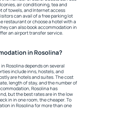
conies, air conditioning, tea and
et of towels, and Internet access
isitors can avail of a free parking lot
the restaurant or choose a hotel with a
 they can also book accommodation in
ffer an airport transfer service.
odation in Rosolina?
in Rosolina depends on several
ties include inns, hostels, and
stly are hotels and suites. The cost
ate, length of stay, and the number of
ccommodation, Rosolina has
und, but the best rates are in the low
ck in in one room, the cheaper. To
ion in Rosolina for more than one