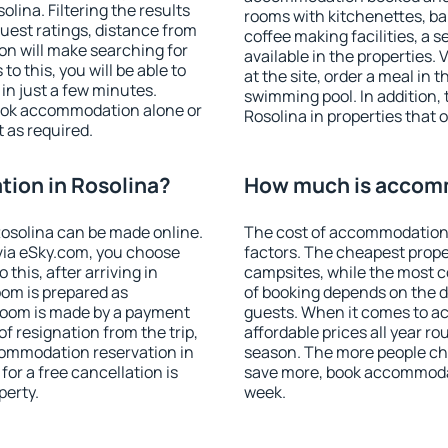
ina. Filtering the results
rooms with kitchenettes, bal
 guest ratings, distance from
coffee making facilities, a s
ion will make searching for
available in the properties. V
 this, you will be able to
at the site, order a meal in 
in just a few minutes.
swimming pool. In addition,
ook accommodation alone or
Rosolina in properties that o
 as required.
ion in Rosolina?
How much is accomm
osolina can be made online.
The cost of accommodation 
ia eSky.com, you choose
factors. The cheapest proper
this, after arriving in
campsites, while the most co
oom is prepared as
of booking depends on the d
 room is made by a payment
guests. When it comes to a
of resignation from the trip,
affordable prices all year ro
commodation reservation in
season. The more people che
for a free cancellation is
save more, book accommodat
perty.
week.