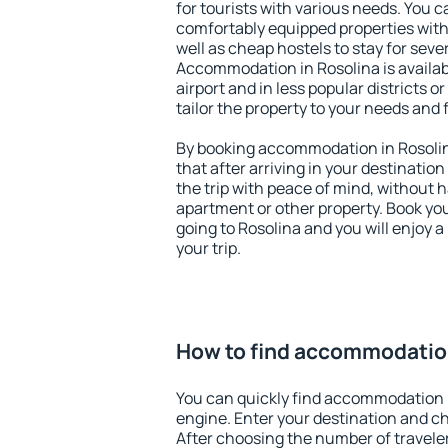
for tourists with various needs. You c
comfortably equipped properties wit
well as cheap hostels to stay for sever
Accommodation in Rosolina is availa
airport and in less popular districts or
tailor the property to your needs and 
By booking accommodation in Rosolina
that after arriving in your destination 
the trip with peace of mind, without ha
apartment or other property. Book y
going to Rosolina and you will enjoy 
your trip.
How to find accommodation
You can quickly find accommodation 
engine. Enter your destination and c
After choosing the number of traveler