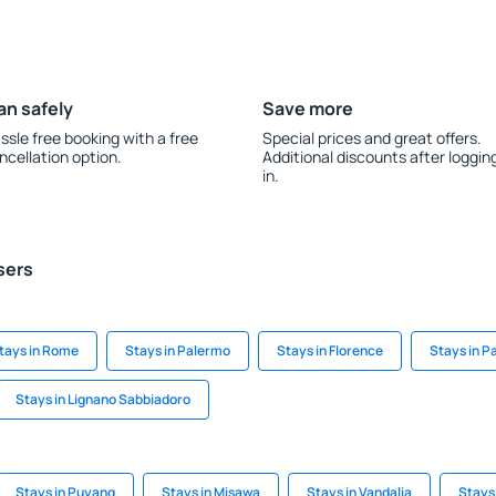
an safely
Save more
ssle free booking with a free
Special prices and great offers.
ncellation option.
Additional discounts after loggin
in.
sers
tays in Rome
Stays in Palermo
Stays in Florence
Stays in 
Stays in Lignano Sabbiadoro
Stays in Puyang
Stays in Misawa
Stays in Vandalia
Stays