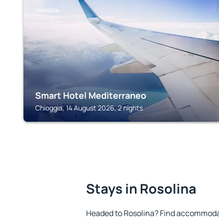
CHIOGGIA
Smart Hotel Mediterraneo
Chioggia, 14 August 2026, 2 nights
Stays in Rosolina
Headed to Rosolina? Find accommodat