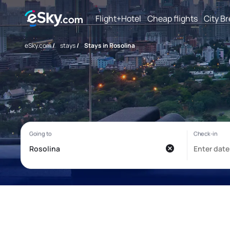
Flight+Hotel
Cheap flights
City B
eSky.com
/
stays
/
Stays in Rosolina