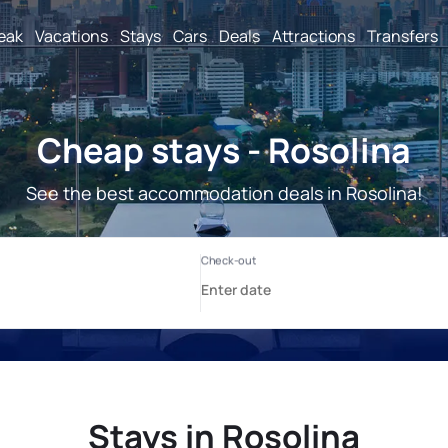
reak
Vacations
Stays
Cars
Deals
Attractions
Transfers
Cheap stays - Rosolina
See the best accommodation deals in Rosolina!
Stays in Rosolina