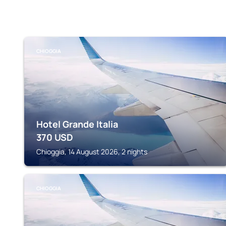
CHIOGGIA
Hotel Grande Italia
370
USD
Chioggia, 14 August 2026, 2 nights
CHIOGGIA