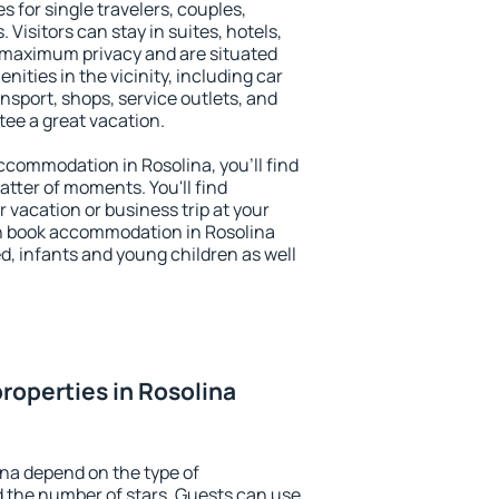
s for single travelers, couples,
. Visitors can stay in suites, hotels,
 maximum privacy and are situated
ties in the vicinity, including car
nsport, shops, service outlets, and
ntee a great vacation.
 accommodation in Rosolina, you'll find
atter of moments. You'll find
 vacation or business trip at your
n book accommodation in Rosolina
led, infants and young children as well
roperties in Rosolina
ina depend on the type of
the number of stars. Guests can use