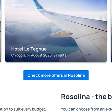
CHIOGGIA
Hotel Le Tegnue
Chioggia, 14 August 2026, 2 nights
Check more offers in Rosolina
Rosolina - the 
ion to suit every budget,
You can choose from an ext