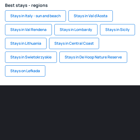
Best stays - regions
Stays in Italy - sun and beach
Stays in Val d'Aosta
Stays in Val Rendena
Stays in Lombardy
Stays in Sicily
Stays in Lithuania
Stays in Central Coast
Stays in Swietokrzyskie
Stays in De Hoop Nature Reserve
Stays on Lefkada