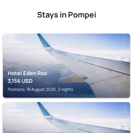
Stays in Pompei
POSITANO
Hotel Eden Roc
3,156
USD
Positano, 18 August 2026, 2 nights
SORRENTO