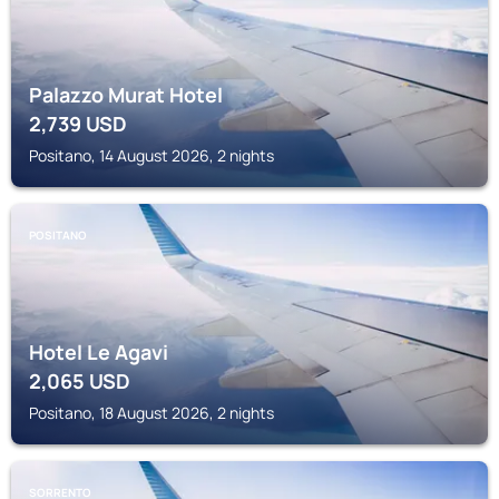
Palazzo Murat Hotel
2,739
USD
Positano, 14 August 2026, 2 nights
POSITANO
Hotel Le Agavi
2,065
USD
Positano, 18 August 2026, 2 nights
SORRENTO