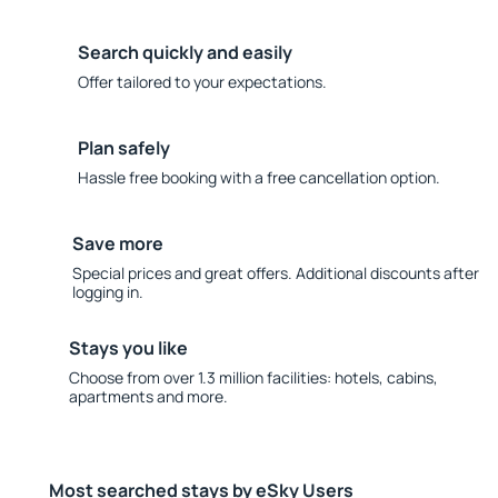
Search quickly and easily
Offer tailored to your expectations.
Plan safely
Hassle free booking with a free cancellation option.
Save more
Special prices and great offers. Additional discounts after
logging in.
Stays you like
Choose from over 1.3 million facilities: hotels, cabins,
apartments and more.
Most searched stays by eSky Users