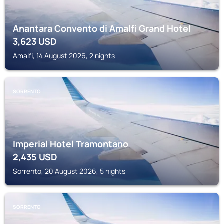
Anantara Convento di Amalfi Grand Hotel
3,623
USD
Amalfi, 14 August 2026, 2 nights
SORRENTO
Imperial Hotel Tramontano
2,435
USD
Sorrento, 20 August 2026, 5 nights
SORRENTO