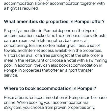
accommodation alone or accommodation together with
a flight as required.
What amenities do properties in Pompei offer?
Property amenities in Pompei depend on the type of
accommodation booked and the number of stars. Guests
can use rooms with kitchenettes, balconies, air
conditioning, tea and coffee making facilities, a set of
towels, and Internet access available in the properties.
Visitors can avail of a free parking lot at the site, order a
meal in the restaurant or choose a hotel with a swimming
pool. In addition, they can also book accommodation in
Pompei in properties that offer an airport transfer
service.
Where to book accommodation in Pompei?
Reservations for accommodation in Pompei can be made
online. When booking your accommodation via
eSky.com, you choose from proven properties only.