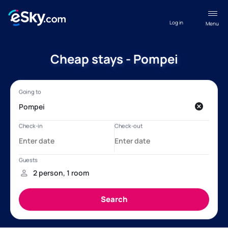
Log in
Menu
Cheap stays - Pompei