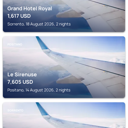
Grand Hotel Royal
1,617
USD
Sorrento, 18 August 2026, 2 nights
POSITANO
Le Sirenuse
7,605
USD
Positano, 14 August 2026, 2 nights
SORRENTO