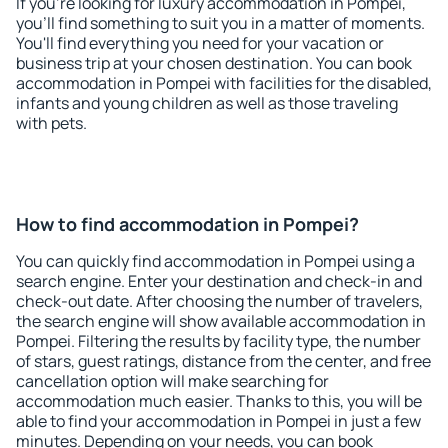
If you're looking for luxury accommodation in Pompei,
you'll find something to suit you in a matter of moments.
You'll find everything you need for your vacation or
business trip at your chosen destination. You can book
accommodation in Pompei with facilities for the disabled,
infants and young children as well as those traveling
with pets.
How to find accommodation in Pompei?
You can quickly find accommodation in Pompei using a
search engine. Enter your destination and check-in and
check-out date. After choosing the number of travelers,
the search engine will show available accommodation in
Pompei. Filtering the results by facility type, the number
of stars, guest ratings, distance from the center, and free
cancellation option will make searching for
accommodation much easier. Thanks to this, you will be
able to find your accommodation in Pompei in just a few
minutes. Depending on your needs, you can book