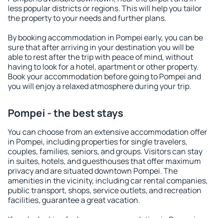
less popular districts or regions. This will help you tailor
the property to your needs and further plans.
By booking accommodation in Pompei early, you can be
sure that after arriving in your destination you will be
able to rest after the trip with peace of mind, without
having to look for a hotel, apartment or other property.
Book your accommodation before going to Pompei and
you will enjoy a relaxed atmosphere during your trip.
Pompei - the best stays
You can choose from an extensive accommodation offer
in Pompei, including properties for single travelers,
couples, families, seniors, and groups. Visitors can stay
in suites, hotels, and guesthouses that offer maximum
privacy and are situated downtown Pompei. The
amenities in the vicinity, including car rental companies,
public transport, shops, service outlets, and recreation
facilities, guarantee a great vacation.