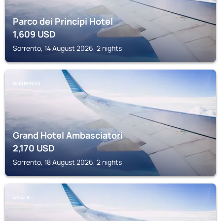
Parco dei Principi Hotel
1,609
USD
Sorrento, 14 August 2026, 2 nights
SORRENTO
Grand Hotel Ambasciatori
2,170
USD
Sorrento, 18 August 2026, 2 nights
AMALFI