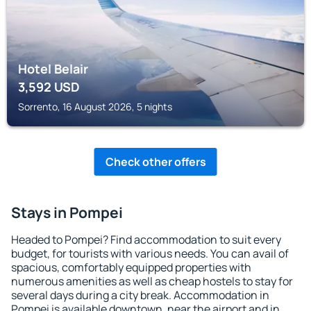
Hotel Belair
3,592
USD
Sorrento, 16 August 2026, 5 nights
Check other offers
Stays in Pompei
Headed to Pompei? Find accommodation to suit every
budget, for tourists with various needs. You can avail of
spacious, comfortably equipped properties with
numerous amenities as well as cheap hostels to stay for
several days during a city break. Accommodation in
Pompei is available downtown, near the airport and in