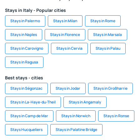
Stays in Italy - Popular cities
Stays in Palermo
Stays in Milan
Stays in Rome
Stays in Naples
Stays in Florence
Stays in Marsala
Stays in Carovigno
Stays in Cervia
Stays in Palau
Stays in Ragusa
Best stays - cities
Stays in Ségonzac
Stays in Jodar
Stays in Großharrie
Stays in La-Haye-du-Theil
Stays in Angamaly
Stays in Camp de Mar
Stays in Norwich
Stays in Ronse
Stays Hucqueliers
Stays in Palatine Bridge