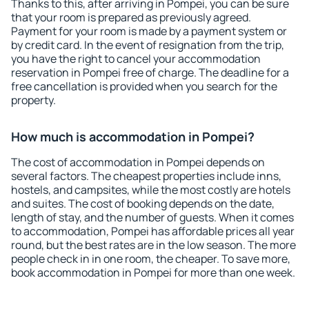
Thanks to this, after arriving in Pompei, you can be sure
that your room is prepared as previously agreed.
Payment for your room is made by a payment system or
by credit card. In the event of resignation from the trip,
you have the right to cancel your accommodation
reservation in Pompei free of charge. The deadline for a
free cancellation is provided when you search for the
property.
How much is accommodation in Pompei?
The cost of accommodation in Pompei depends on
several factors. The cheapest properties include inns,
hostels, and campsites, while the most costly are hotels
and suites. The cost of booking depends on the date,
length of stay, and the number of guests. When it comes
to accommodation, Pompei has affordable prices all year
round, but the best rates are in the low season. The more
people check in in one room, the cheaper. To save more,
book accommodation in Pompei for more than one week.