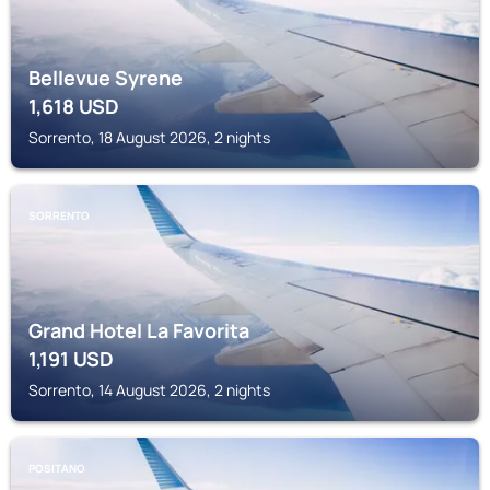
Bellevue Syrene
1,618
USD
Sorrento, 18 August 2026, 2 nights
SORRENTO
Grand Hotel La Favorita
1,191
USD
Sorrento, 14 August 2026, 2 nights
POSITANO