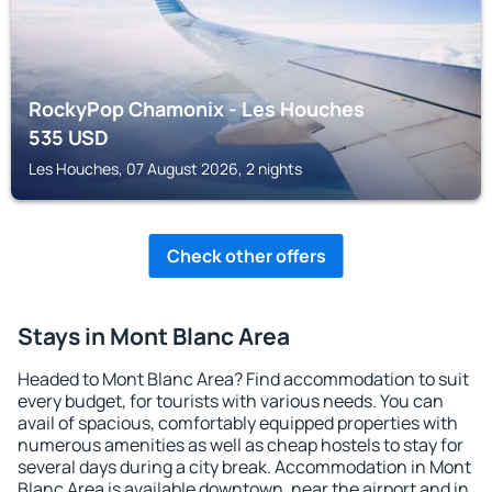
RockyPop Chamonix - Les Houches
535
USD
Les Houches, 07 August 2026, 2 nights
Check other offers
Stays in Mont Blanc Area
Headed to Mont Blanc Area? Find accommodation to suit
every budget, for tourists with various needs. You can
avail of spacious, comfortably equipped properties with
numerous amenities as well as cheap hostels to stay for
several days during a city break. Accommodation in Mont
Blanc Area is available downtown, near the airport and in