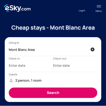
Log in
Menu
Cheap stays - Mont Blanc Area