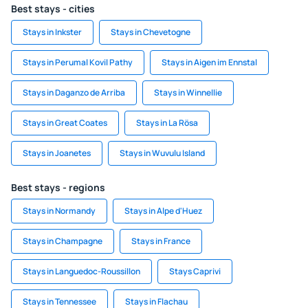
Best stays - cities
Stays in Inkster
Stays in Chevetogne
Stays in Perumal Kovil Pathy
Stays in Aigen im Ennstal
Stays in Daganzo de Arriba
Stays in Winnellie
Stays in Great Coates
Stays in La Rösa
Stays in Joanetes
Stays in Wuvulu Island
Best stays - regions
Stays in Normandy
Stays in Alpe d'Huez
Stays in Champagne
Stays in France
Stays in Languedoc-Roussillon
Stays Caprivi
Stays in Tennessee
Stays in Flachau