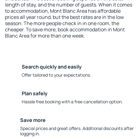
length of stay, and the number of guests. When it comes
to accommodation, Mont Blanc Area has affordable
prices all year round, but the best rates are in the low
season. The more people check in in one room, the
cheaper. To save more, book accommodation in Mont
Blanc Area for more than one week.
Search quickly and easily
Offer tailored to your expectations.
Plan safely
Hassle free booking with a free cancellation option.
Save more
Special prices and great offers. Additional discounts after
logging in.