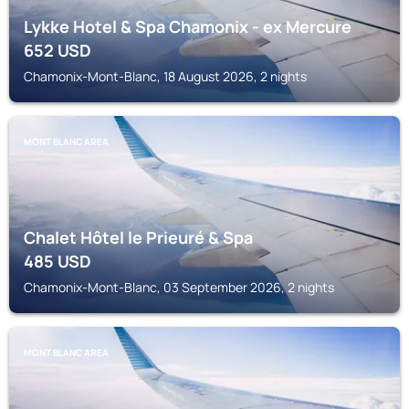
Lykke Hotel & Spa Chamonix - ex Mercure
652
USD
Chamonix-Mont-Blanc, 18 August 2026, 2 nights
MONT BLANC AREA
Chalet Hôtel le Prieuré & Spa
485
USD
Chamonix-Mont-Blanc, 03 September 2026, 2 nights
MONT BLANC AREA