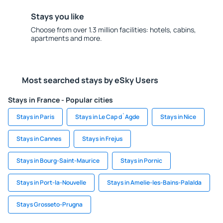
Stays you like
Choose from over 1.3 million facilities: hotels, cabins,
apartments and more.
Most searched stays by eSky Users
Stays in France - Popular cities
Stays in Paris
Stays in Le Cap d`Agde
Stays in Nice
Stays in Cannes
Stays in Frejus
Stays in Bourg-Saint-Maurice
Stays in Pornic
Stays in Port-la-Nouvelle
Stays in Amelie-les-Bains-Palalda
Stays Grosseto-Prugna