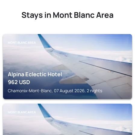
Stays in Mont Blanc Area
MONT BLANC AREA
Alpina Eclectic Hotel
962
USD
Chamonix-Mont-Blanc, 07 August 2026, 2 nights
MONT BLANC AREA