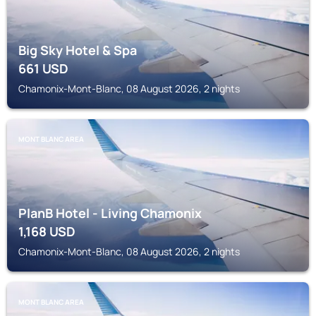
Big Sky Hotel & Spa
661
USD
Chamonix-Mont-Blanc, 08 August 2026, 2 nights
MONT BLANC AREA
PlanB Hotel - Living Chamonix
1,168
USD
Chamonix-Mont-Blanc, 08 August 2026, 2 nights
MONT BLANC AREA