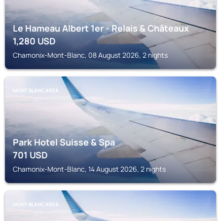
Le Hameau Albert 1er - Relais & Châteaux
1,280
USD
Chamonix-Mont-Blanc, 08 August 2026, 2 nights
MONT BLANC AREA
Park Hotel Suisse & Spa
701
USD
Chamonix-Mont-Blanc, 14 August 2026, 2 nights
MONT BLANC AREA