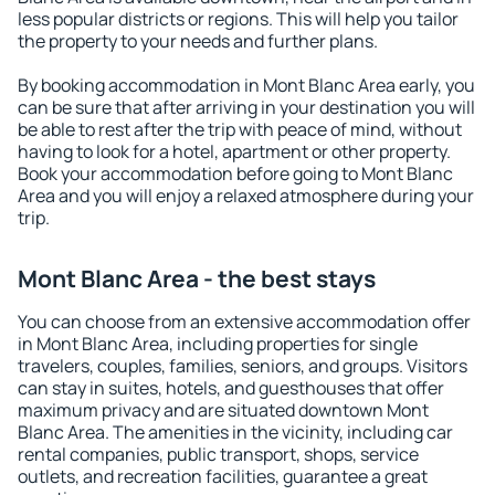
less popular districts or regions. This will help you tailor
the property to your needs and further plans.
By booking accommodation in Mont Blanc Area early, you
can be sure that after arriving in your destination you will
be able to rest after the trip with peace of mind, without
having to look for a hotel, apartment or other property.
Book your accommodation before going to Mont Blanc
Area and you will enjoy a relaxed atmosphere during your
trip.
Mont Blanc Area - the best stays
You can choose from an extensive accommodation offer
in Mont Blanc Area, including properties for single
travelers, couples, families, seniors, and groups. Visitors
can stay in suites, hotels, and guesthouses that offer
maximum privacy and are situated downtown Mont
Blanc Area. The amenities in the vicinity, including car
rental companies, public transport, shops, service
outlets, and recreation facilities, guarantee a great