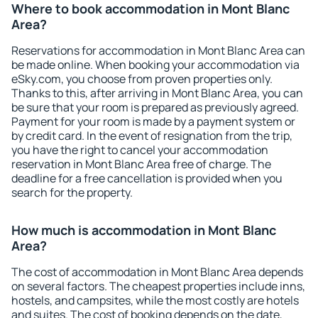
Where to book accommodation in Mont Blanc
Area?
Reservations for accommodation in Mont Blanc Area can
be made online. When booking your accommodation via
eSky.com, you choose from proven properties only.
Thanks to this, after arriving in Mont Blanc Area, you can
be sure that your room is prepared as previously agreed.
Payment for your room is made by a payment system or
by credit card. In the event of resignation from the trip,
you have the right to cancel your accommodation
reservation in Mont Blanc Area free of charge. The
deadline for a free cancellation is provided when you
search for the property.
How much is accommodation in Mont Blanc
Area?
The cost of accommodation in Mont Blanc Area depends
on several factors. The cheapest properties include inns,
hostels, and campsites, while the most costly are hotels
and suites. The cost of booking depends on the date,