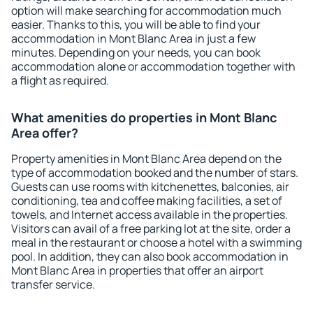
option will make searching for accommodation much
easier. Thanks to this, you will be able to find your
accommodation in Mont Blanc Area in just a few
minutes. Depending on your needs, you can book
accommodation alone or accommodation together with
a flight as required.
What amenities do properties in Mont Blanc
Area offer?
Property amenities in Mont Blanc Area depend on the
type of accommodation booked and the number of stars.
Guests can use rooms with kitchenettes, balconies, air
conditioning, tea and coffee making facilities, a set of
towels, and Internet access available in the properties.
Visitors can avail of a free parking lot at the site, order a
meal in the restaurant or choose a hotel with a swimming
pool. In addition, they can also book accommodation in
Mont Blanc Area in properties that offer an airport
transfer service.