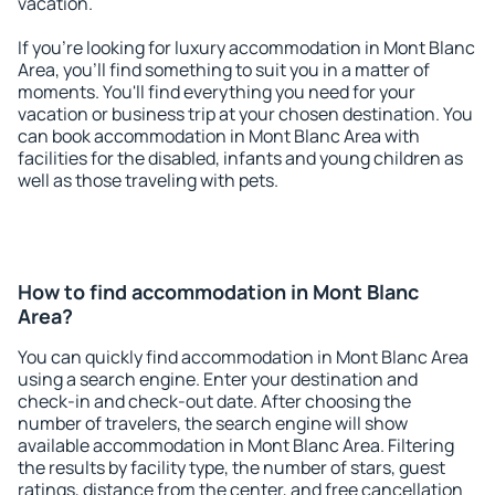
vacation.
If you're looking for luxury accommodation in Mont Blanc
Area, you'll find something to suit you in a matter of
moments. You'll find everything you need for your
vacation or business trip at your chosen destination. You
can book accommodation in Mont Blanc Area with
facilities for the disabled, infants and young children as
well as those traveling with pets.
How to find accommodation in Mont Blanc
Area?
You can quickly find accommodation in Mont Blanc Area
using a search engine. Enter your destination and
check-in and check-out date. After choosing the
number of travelers, the search engine will show
available accommodation in Mont Blanc Area. Filtering
the results by facility type, the number of stars, guest
ratings, distance from the center, and free cancellation