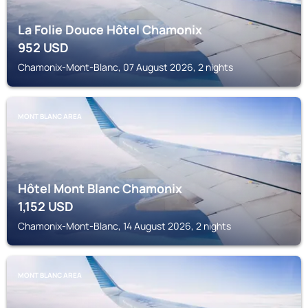
La Folie Douce Hôtel Chamonix
952
USD
Chamonix-Mont-Blanc, 07 August 2026, 2 nights
MONT BLANC AREA
Hôtel Mont Blanc Chamonix
1,152
USD
Chamonix-Mont-Blanc, 14 August 2026, 2 nights
MONT BLANC AREA