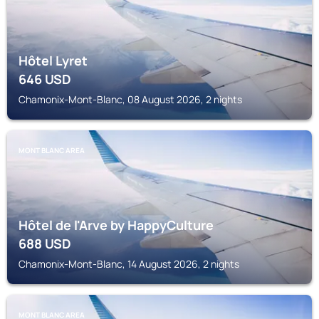
Hôtel Lyret
646
USD
Chamonix-Mont-Blanc, 08 August 2026, 2 nights
MONT BLANC AREA
Hôtel de l'Arve by HappyCulture
688
USD
Chamonix-Mont-Blanc, 14 August 2026, 2 nights
MONT BLANC AREA