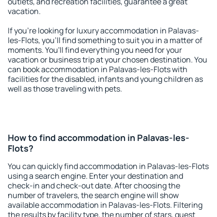
outlets, and recreation facilities, guarantee a great
vacation.
If you're looking for luxury accommodation in Palavas-
les-Flots, you'll find something to suit you in a matter of
moments. You'll find everything you need for your
vacation or business trip at your chosen destination. You
can book accommodation in Palavas-les-Flots with
facilities for the disabled, infants and young children as
well as those traveling with pets.
How to find accommodation in Palavas-les-
Flots?
You can quickly find accommodation in Palavas-les-Flots
using a search engine. Enter your destination and
check-in and check-out date. After choosing the
number of travelers, the search engine will show
available accommodation in Palavas-les-Flots. Filtering
the results by facility type, the number of stars, guest