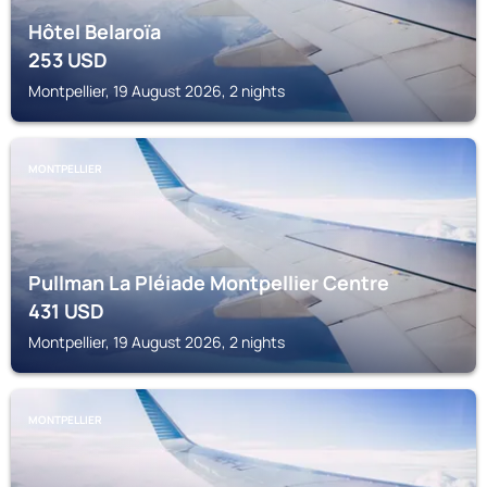
Hôtel Belaroïa
253
USD
Montpellier, 19 August 2026, 2 nights
MONTPELLIER
Pullman La Pléiade Montpellier Centre
431
USD
Montpellier, 19 August 2026, 2 nights
MONTPELLIER