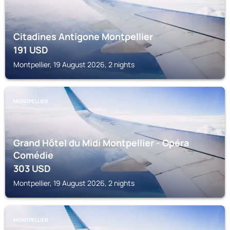
Citadines Antigone Montpellier
191
USD
Montpellier, 19 August 2026, 2 nights
MONTPELLIER
Grand Hôtel du Midi Montpellier - Opéra
Comédie
303
USD
Montpellier, 19 August 2026, 2 nights
MONTPELLIER