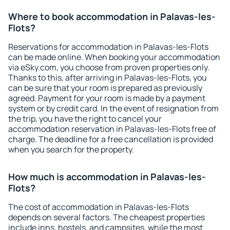
Where to book accommodation in Palavas-les-
Flots?
Reservations for accommodation in Palavas-les-Flots
can be made online. When booking your accommodation
via eSky.com, you choose from proven properties only.
Thanks to this, after arriving in Palavas-les-Flots, you
can be sure that your room is prepared as previously
agreed. Payment for your room is made by a payment
system or by credit card. In the event of resignation from
the trip, you have the right to cancel your
accommodation reservation in Palavas-les-Flots free of
charge. The deadline for a free cancellation is provided
when you search for the property.
How much is accommodation in Palavas-les-
Flots?
The cost of accommodation in Palavas-les-Flots
depends on several factors. The cheapest properties
include inns, hostels, and campsites, while the most