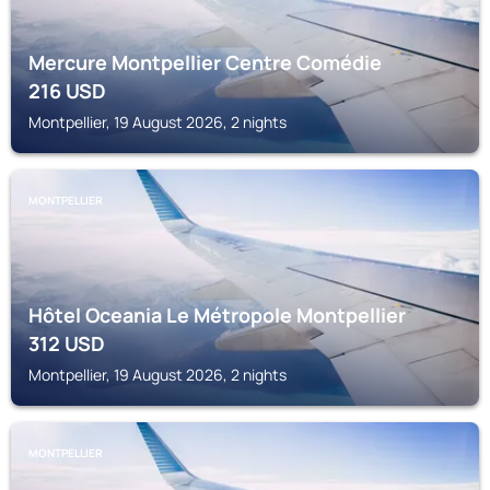
Mercure Montpellier Centre Comédie
216
USD
Montpellier, 19 August 2026, 2 nights
MONTPELLIER
Hôtel Oceania Le Métropole Montpellier
312
USD
Montpellier, 19 August 2026, 2 nights
MONTPELLIER