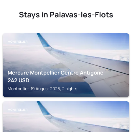
Stays in Palavas-les-Flots
MONTPELLIER
Mercure Montpellier Centre Antigone
242
USD
Montpellier, 19 August 2026, 2 nights
MONTPELLIER