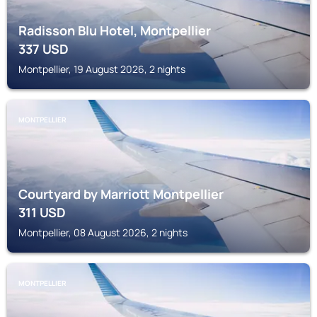
Radisson Blu Hotel, Montpellier
337
USD
Montpellier, 19 August 2026, 2 nights
MONTPELLIER
Courtyard by Marriott Montpellier
311
USD
Montpellier, 08 August 2026, 2 nights
MONTPELLIER