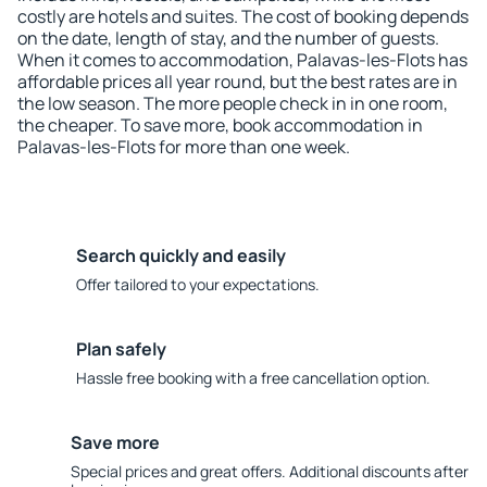
costly are hotels and suites. The cost of booking depends
on the date, length of stay, and the number of guests.
When it comes to accommodation, Palavas-les-Flots has
affordable prices all year round, but the best rates are in
the low season. The more people check in in one room,
the cheaper. To save more, book accommodation in
Palavas-les-Flots for more than one week.
Search quickly and easily
Offer tailored to your expectations.
Plan safely
Hassle free booking with a free cancellation option.
Save more
Special prices and great offers. Additional discounts after