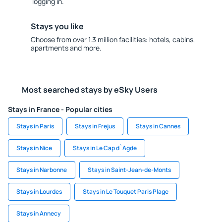
logging in.
Stays you like
Choose from over 1.3 million facilities: hotels, cabins,
apartments and more.
Most searched stays by eSky Users
Stays in France - Popular cities
Stays in Paris
Stays in Frejus
Stays in Cannes
Stays in Nice
Stays in Le Cap d`Agde
Stays in Narbonne
Stays in Saint-Jean-de-Monts
Stays in Lourdes
Stays in Le Touquet Paris Plage
Stays in Annecy