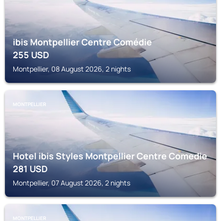
ibis Montpellier Centre Comédie
255
USD
Montpellier, 08 August 2026, 2 nights
MONTPELLIER
Hotel ibis Styles Montpellier Centre Comedie
281
USD
Montpellier, 07 August 2026, 2 nights
MONTPELLIER