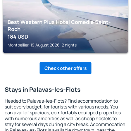
Best Western Plus Hotel Comedie Saint-
Roch
184
USD
Montpellier, 19 August 2026, 2 nights
Check other offers
Stays in Palavas-les-Flots
Headed to Palavas-les-Flots? Find accommodation to
suit every budget, for tourists with various needs. You
can avail of spacious, comfortably equipped properties
with numerous amenities as well as cheap hostels to
stay for several days during a city break. Accommodation
in Palavas-les-Flots is available downtown, near the