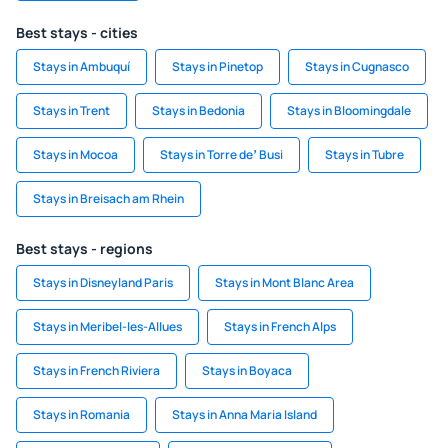
Best stays - cities
Stays in Ambuquí
Stays in Pinetop
Stays in Cugnasco
Stays in Trent
Stays in Bedonia
Stays in Bloomingdale
Stays in Mocoa
Stays in Torre deʼ Busi
Stays in Tubre
Stays in Breisach am Rhein
Best stays - regions
Stays in Disneyland Paris
Stays in Mont Blanc Area
Stays in Meribel-les-Allues
Stays in French Alps
Stays in French Riviera
Stays in Boyaca
Stays in Romania
Stays in Anna Maria Island