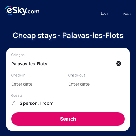
Log in
Menu
Cheap stays - Palavas-les-Flots