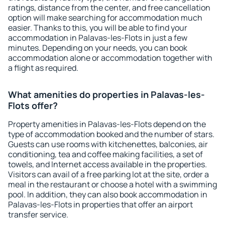
ratings, distance from the center, and free cancellation
option will make searching for accommodation much
easier. Thanks to this, you will be able to find your
accommodation in Palavas-les-Flots in just a few
minutes. Depending on your needs, you can book
accommodation alone or accommodation together with
a flight as required.
What amenities do properties in Palavas-les-
Flots offer?
Property amenities in Palavas-les-Flots depend on the
type of accommodation booked and the number of stars.
Guests can use rooms with kitchenettes, balconies, air
conditioning, tea and coffee making facilities, a set of
towels, and Internet access available in the properties.
Visitors can avail of a free parking lot at the site, order a
meal in the restaurant or choose a hotel with a swimming
pool. In addition, they can also book accommodation in
Palavas-les-Flots in properties that offer an airport
transfer service.