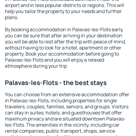
airport and in less popular districts or regions. This will
help you tailor the property to your needs and further
plans.
By booking accommodation in Palavas-les-Flots early,
you can be sure that after arriving in your destination
you will be able to rest after the trip with peace of mind,
without having to look for a hotel, apartment or other
property. Book your accommodation before going to
Palavas-les-Flots and you will enjoy a relaxed
atmosphere during your trip.
Palavas-les-Flots - the best stays
You can choose from an extensive accommodation offer
in Palavas-les-Flots, including properties for single
travelers, couples, families, seniors, and groups. Visitors
can stay in suites, hotels, and guesthouses that offer
maximum privacy and are situated downtown Palavas-
les-Flots. The amenities in the vicinity, including car
rental companies, public transport, shops, service