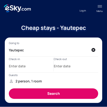
Log in
Menu
Cheap stays - Yautepec