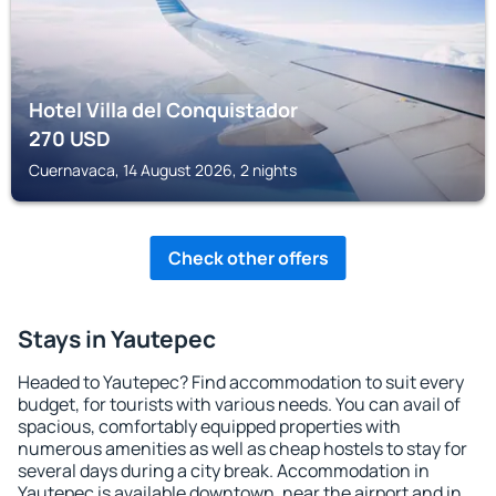
Hotel Villa del Conquistador
270
USD
Cuernavaca, 14 August 2026, 2 nights
Check other offers
Stays in Yautepec
Headed to Yautepec? Find accommodation to suit every
budget, for tourists with various needs. You can avail of
spacious, comfortably equipped properties with
numerous amenities as well as cheap hostels to stay for
several days during a city break. Accommodation in
Yautepec is available downtown, near the airport and in