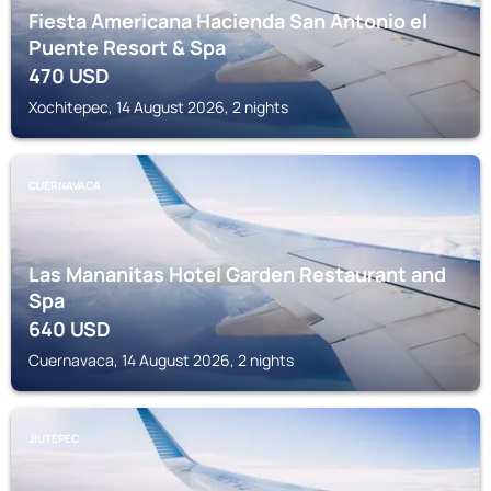
Fiesta Americana Hacienda San Antonio el
Puente Resort & Spa
470
USD
Xochitepec, 14 August 2026, 2 nights
CUERNAVACA
Las Mananitas Hotel Garden Restaurant and
Spa
640
USD
Cuernavaca, 14 August 2026, 2 nights
JIUTEPEC