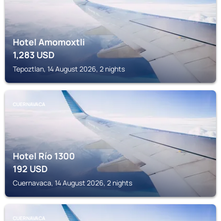
Hotel Amomoxtli
1,283
USD
Tepoztlan, 14 August 2026, 2 nights
CUERNAVACA
Hotel Río 1300
192
USD
Cuernavaca, 14 August 2026, 2 nights
CUERNAVACA