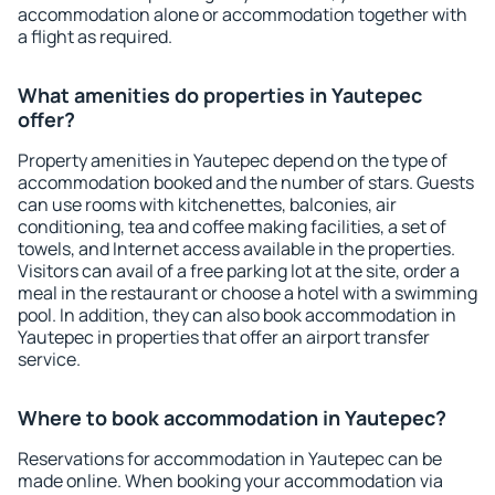
accommodation alone or accommodation together with
a flight as required.
What amenities do properties in Yautepec
offer?
Property amenities in Yautepec depend on the type of
accommodation booked and the number of stars. Guests
can use rooms with kitchenettes, balconies, air
conditioning, tea and coffee making facilities, a set of
towels, and Internet access available in the properties.
Visitors can avail of a free parking lot at the site, order a
meal in the restaurant or choose a hotel with a swimming
pool. In addition, they can also book accommodation in
Yautepec in properties that offer an airport transfer
service.
Where to book accommodation in Yautepec?
Reservations for accommodation in Yautepec can be
made online. When booking your accommodation via