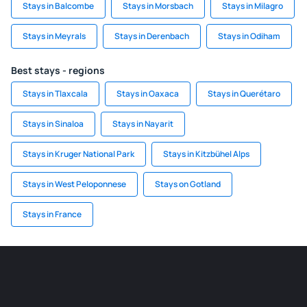
Stays in Balcombe
Stays in Morsbach
Stays in Milagro
Stays in Meyrals
Stays in Derenbach
Stays in Odiham
Best stays - regions
Stays in Tlaxcala
Stays in Oaxaca
Stays in Querétaro
Stays in Sinaloa
Stays in Nayarit
Stays in Kruger National Park
Stays in Kitzbühel Alps
Stays in West Peloponnese
Stays on Gotland
Stays in France