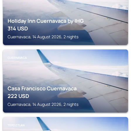
Holiday Inn Cuernavaca by IHG
314
USD
Cuernavaca, 14 August 2026, 2 nights
CUERNAVACA
Casa Francisco Cuernavaca
222
USD
Cuernavaca, 14 August 2026, 2 nights
TEPOZTLAN