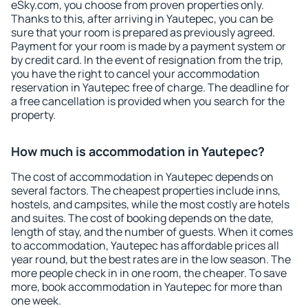
eSky.com, you choose from proven properties only.
Thanks to this, after arriving in Yautepec, you can be
sure that your room is prepared as previously agreed.
Payment for your room is made by a payment system or
by credit card. In the event of resignation from the trip,
you have the right to cancel your accommodation
reservation in Yautepec free of charge. The deadline for
a free cancellation is provided when you search for the
property.
How much is accommodation in Yautepec?
The cost of accommodation in Yautepec depends on
several factors. The cheapest properties include inns,
hostels, and campsites, while the most costly are hotels
and suites. The cost of booking depends on the date,
length of stay, and the number of guests. When it comes
to accommodation, Yautepec has affordable prices all
year round, but the best rates are in the low season. The
more people check in in one room, the cheaper. To save
more, book accommodation in Yautepec for more than
one week.