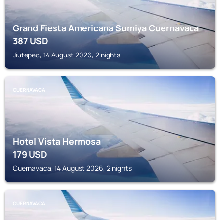
Grand Fiesta Americana Sumiya Cuernavaca
387
USD
Jiutepec, 14 August 2026, 2 nights
CUERNAVACA
Hotel Vista Hermosa
179
USD
Cuernavaca, 14 August 2026, 2 nights
CUERNAVACA