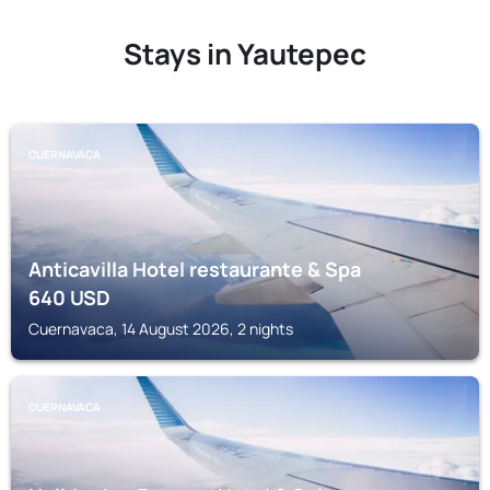
Stays in Yautepec
CUERNAVACA
Anticavilla Hotel restaurante & Spa
640
USD
Cuernavaca, 14 August 2026, 2 nights
CUERNAVACA