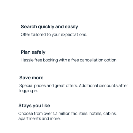
Search quickly and easily
Offer tailored to your expectations.
Plan safely
Hassle free booking with a free cancellation option.
Save more
Special prices and great offers. Additional discounts after
logging in.
Stays you like
Choose from over 1.3 million facilities: hotels, cabins,
apartments and more.