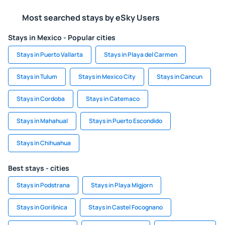
Most searched stays by eSky Users
Stays in Mexico - Popular cities
Stays in Puerto Vallarta
Stays in Playa del Carmen
Stays in Tulum
Stays in Mexico City
Stays in Cancun
Stays in Cordoba
Stays in Catemaco
Stays in Mahahual
Stays in Puerto Escondido
Stays in Chihuahua
Best stays - cities
Stays in Podstrana
Stays in Playa Migjorn
Stays in Gorišnica
Stays in Castel Focognano