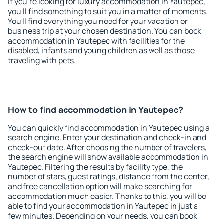
If you're looking for luxury accommodation in Yautepec,
you'll find something to suit you in a matter of moments.
You'll find everything you need for your vacation or
business trip at your chosen destination. You can book
accommodation in Yautepec with facilities for the
disabled, infants and young children as well as those
traveling with pets.
How to find accommodation in Yautepec?
You can quickly find accommodation in Yautepec using a
search engine. Enter your destination and check-in and
check-out date. After choosing the number of travelers,
the search engine will show available accommodation in
Yautepec. Filtering the results by facility type, the
number of stars, guest ratings, distance from the center,
and free cancellation option will make searching for
accommodation much easier. Thanks to this, you will be
able to find your accommodation in Yautepec in just a
few minutes. Depending on your needs, you can book