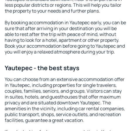
less popular districts or regions. This will help you tailor
the property to your needs and further plans.
By booking accommodation in Yautepec early, you can be
sure that after arriving in your destination you will be
able to rest after the trip with peace of mind, without
having to look for a hotel, apartment or other property.
Book your accommodation before going to Yautepec and
you will enjoy a relaxed atmosphere during your trip.
Yautepec - the best stays
You can choose from an extensive accommodation offer
in Yautepec, including properties for single travelers,
couples, families, seniors, and groups. Visitors can stay
in suites, hotels, and guesthouses that offer maximum
privacy and are situated downtown Yautepec. The
amenities in the vicinity, including car rental companies,
public transport, shops, service outlets, and recreation
facilities, guarantee a great vacation.