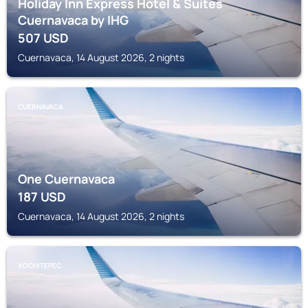
Holiday Inn Express Hotel & Suites
Cuernavaca by IHG
507
USD
Cuernavaca, 14 August 2026, 2 nights
CUERNAVACA
One Cuernavaca
187
USD
Cuernavaca, 14 August 2026, 2 nights
XOCHITEPEC