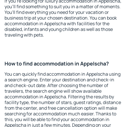
If you're looking for luxury accommodation in Appelscha,
you'll find something to suit you in a matter of moments.
You'll find everything you need for your vacation or
business trip at your chosen destination. You can book
accommodation in Appelscha with facilities for the
disabled, infants and young children as well as those
traveling with pets.
How to find accommodation in Appelscha?
You can quickly find accommodation in Appelscha using
a search engine. Enter your destination and check-in
and check-out date. After choosing the number of
travelers, the search engine will show available
accommodation in Appelscha. Filtering the results by
facility type, the number of stars, guest ratings, distance
from the center, and free cancellation option will make
searching for accommodation much easier. Thanks to
this, you will be able to find your accommodation in
Appelscha in just a few minutes. Depending on your