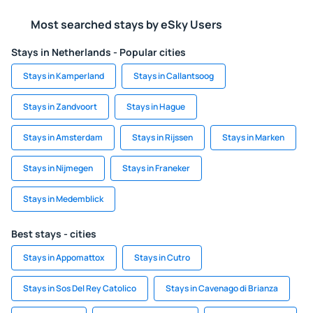
Most searched stays by eSky Users
Stays in Netherlands - Popular cities
Stays in Kamperland
Stays in Callantsoog
Stays in Zandvoort
Stays in Hague
Stays in Amsterdam
Stays in Rijssen
Stays in Marken
Stays in Nijmegen
Stays in Franeker
Stays in Medemblick
Best stays - cities
Stays in Appomattox
Stays in Cutro
Stays in Sos Del Rey Catolico
Stays in Cavenago di Brianza