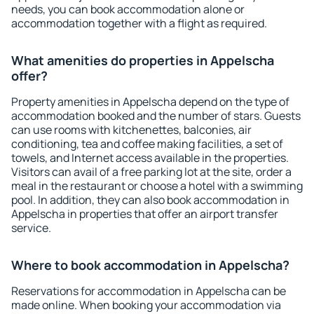
needs, you can book accommodation alone or
accommodation together with a flight as required.
What amenities do properties in Appelscha
offer?
Property amenities in Appelscha depend on the type of
accommodation booked and the number of stars. Guests
can use rooms with kitchenettes, balconies, air
conditioning, tea and coffee making facilities, a set of
towels, and Internet access available in the properties.
Visitors can avail of a free parking lot at the site, order a
meal in the restaurant or choose a hotel with a swimming
pool. In addition, they can also book accommodation in
Appelscha in properties that offer an airport transfer
service.
Where to book accommodation in Appelscha?
Reservations for accommodation in Appelscha can be
made online. When booking your accommodation via