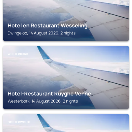
Hotel en Restaurant Wesseling
Dwingeloo, 14 August 2026, 2 nights
WESTERBORK
Hotel-Restaurant Ruyghe Venne
Westerbork, 14 August 2026, 2 nights
OOSTERWOLDE