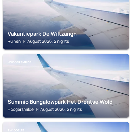
Vakantiepark De Wiltzangh
Ruinen, 14 August 2026, 2 nights
HOOGERSMILDE
Summio Bungalowpark Het Drentse Wold
Hoogersmilde, 14 August 2026, 2 nights
ZWIGGELTE