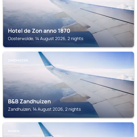
Hotel de Zon anno 1870
Oosterwolde, 14 August 2026, 2 nights
ZANDHUIZEN
B&B Zandhuizen
Zandhuizen, 14 August 2026, 2 nights
RUINEN