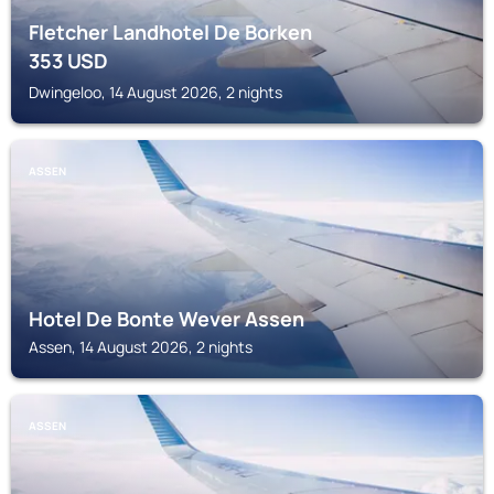
Fletcher Landhotel De Borken
353
USD
Dwingeloo, 14 August 2026, 2 nights
ASSEN
Hotel De Bonte Wever Assen
Assen, 14 August 2026, 2 nights
ASSEN