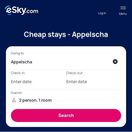
Log in
Menu
Cheap stays - Appelscha