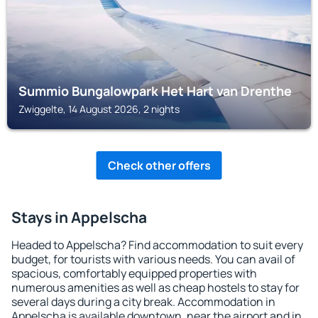
Summio Bungalowpark Het Hart van Drenthe
Zwiggelte, 14 August 2026, 2 nights
Check other offers
Stays in Appelscha
Headed to Appelscha? Find accommodation to suit every
budget, for tourists with various needs. You can avail of
spacious, comfortably equipped properties with
numerous amenities as well as cheap hostels to stay for
several days during a city break. Accommodation in
Appelscha is available downtown, near the airport and in