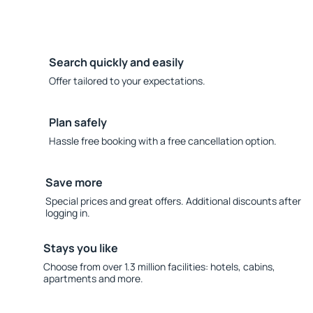
Search quickly and easily
Offer tailored to your expectations.
Plan safely
Hassle free booking with a free cancellation option.
Save more
Special prices and great offers. Additional discounts after
logging in.
Stays you like
Choose from over 1.3 million facilities: hotels, cabins,
apartments and more.