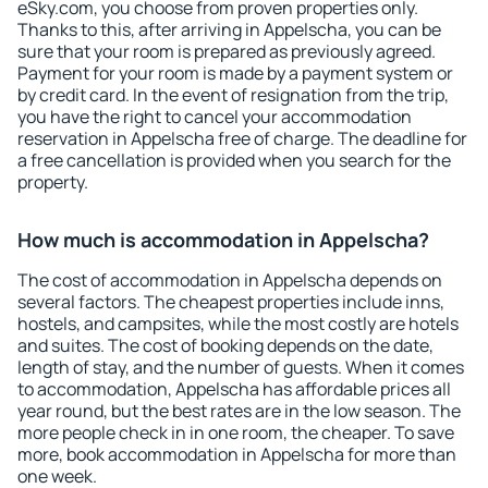
eSky.com, you choose from proven properties only.
Thanks to this, after arriving in Appelscha, you can be
sure that your room is prepared as previously agreed.
Payment for your room is made by a payment system or
by credit card. In the event of resignation from the trip,
you have the right to cancel your accommodation
reservation in Appelscha free of charge. The deadline for
a free cancellation is provided when you search for the
property.
How much is accommodation in Appelscha?
The cost of accommodation in Appelscha depends on
several factors. The cheapest properties include inns,
hostels, and campsites, while the most costly are hotels
and suites. The cost of booking depends on the date,
length of stay, and the number of guests. When it comes
to accommodation, Appelscha has affordable prices all
year round, but the best rates are in the low season. The
more people check in in one room, the cheaper. To save
more, book accommodation in Appelscha for more than
one week.