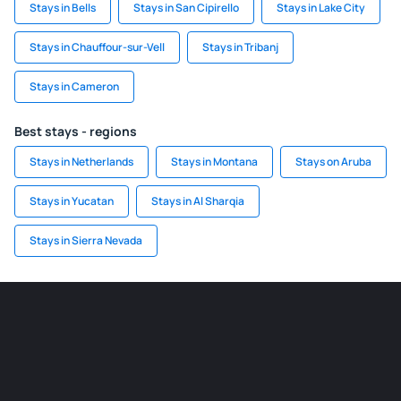
Stays in Bells
Stays in San Cipirello
Stays in Lake City
Stays in Chauffour-sur-Vell
Stays in Tribanj
Stays in Cameron
Best stays - regions
Stays in Netherlands
Stays in Montana
Stays on Aruba
Stays in Yucatan
Stays in Al Sharqia
Stays in Sierra Nevada