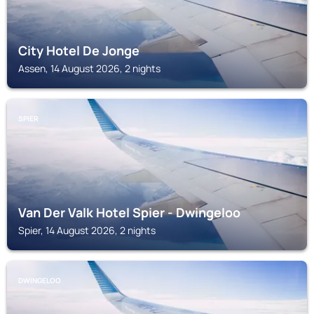
City Hotel De Jonge
Assen, 14 August 2026, 2 nights
SPIER
Van Der Valk Hotel Spier - Dwingeloo
Spier, 14 August 2026, 2 nights
DWINGELOO