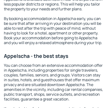
less popular districts or regions. This will help you tailor
the property to your needs and further plans.
By booking accommodation in Appelscha early, you can
be sure that after arriving in your destination you will be
able to rest after the trip with peace of mind, without
having to look for a hotel, apartment or other property.
Book your accommodation before going to Appelscha
and you will enjoy a relaxed atmosphere during your trip.
Appelscha - the best stays
You can choose from an extensive accommodation offer
in Appelscha, including properties for single travelers,
couples, families, seniors, and groups. Visitors can stay
in suites, hotels, and guesthouses that offer maximum
privacy and are situated downtown Appelscha. The
amenities in the vicinity, including car rental companies,
public transport, shops, service outlets, and recreation
facilities, guarantee a great vacation.