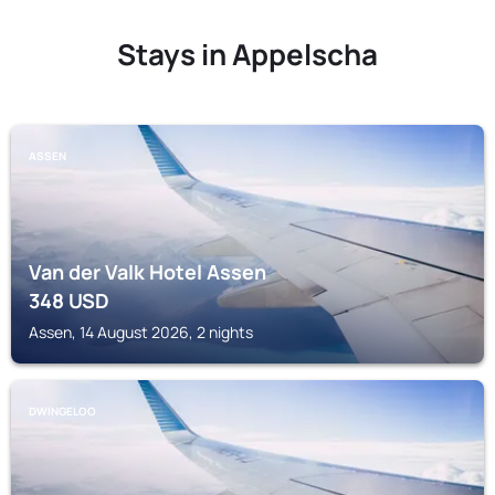
Stays in Appelscha
ASSEN
Van der Valk Hotel Assen
348
USD
Assen, 14 August 2026, 2 nights
DWINGELOO