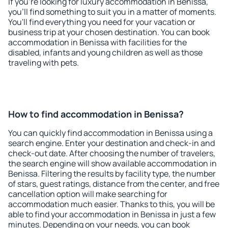
If you're looking for luxury accommodation in Benissa,
you'll find something to suit you in a matter of moments.
You'll find everything you need for your vacation or
business trip at your chosen destination. You can book
accommodation in Benissa with facilities for the
disabled, infants and young children as well as those
traveling with pets.
How to find accommodation in Benissa?
You can quickly find accommodation in Benissa using a
search engine. Enter your destination and check-in and
check-out date. After choosing the number of travelers,
the search engine will show available accommodation in
Benissa. Filtering the results by facility type, the number
of stars, guest ratings, distance from the center, and free
cancellation option will make searching for
accommodation much easier. Thanks to this, you will be
able to find your accommodation in Benissa in just a few
minutes. Depending on your needs, you can book