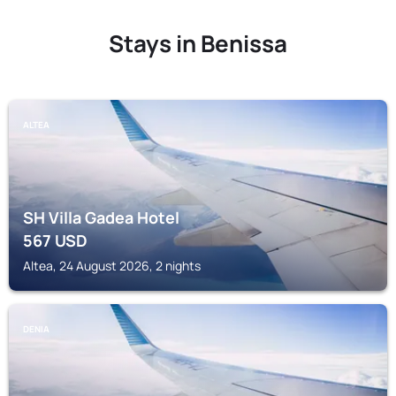
Stays in Benissa
ALTEA
SH Villa Gadea Hotel
567
USD
Altea, 24 August 2026, 2 nights
DENIA