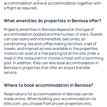
accommodation alone or accommodation together with
a flight as required.
What amenities do properties in Benissa offer?
Property amenities in Benissa depend on the type of
accommodation booked and the number of stars. Guests
can use rooms with kitchenettes, balconies, air
conditioning, tea and coffee making facilities, a set of
towels, and Internet access available in the properties.
Visitors can avail of a free parking lot at the site, order a
meal in the restaurant or choose a hotel with a swimming
pool. In addition, they can also book accommodation in
Benissa in properties that offer an airport transfer
service.
Where to book accommodation in Benissa?
Reservations for accommodation in Benissa can be
made online. When booking your accommodation via
eSky.com, you choose from proven properties only.