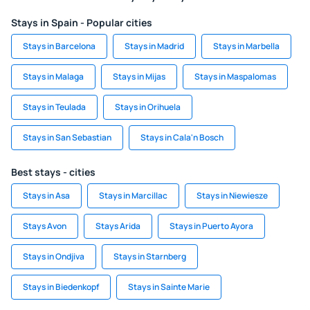
Stays in Spain - Popular cities
Stays in Barcelona
Stays in Madrid
Stays in Marbella
Stays in Malaga
Stays in Mijas
Stays in Maspalomas
Stays in Teulada
Stays in Orihuela
Stays in San Sebastian
Stays in Cala'n Bosch
Best stays - cities
Stays in Asa
Stays in Marcillac
Stays in Niewiesze
Stays Avon
Stays Arida
Stays in Puerto Ayora
Stays in Ondjiva
Stays in Starnberg
Stays in Biedenkopf
Stays in Sainte Marie