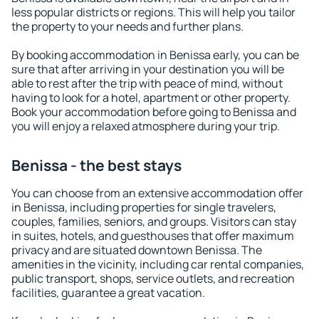
less popular districts or regions. This will help you tailor
the property to your needs and further plans.
By booking accommodation in Benissa early, you can be
sure that after arriving in your destination you will be
able to rest after the trip with peace of mind, without
having to look for a hotel, apartment or other property.
Book your accommodation before going to Benissa and
you will enjoy a relaxed atmosphere during your trip.
Benissa - the best stays
You can choose from an extensive accommodation offer
in Benissa, including properties for single travelers,
couples, families, seniors, and groups. Visitors can stay
in suites, hotels, and guesthouses that offer maximum
privacy and are situated downtown Benissa. The
amenities in the vicinity, including car rental companies,
public transport, shops, service outlets, and recreation
facilities, guarantee a great vacation.