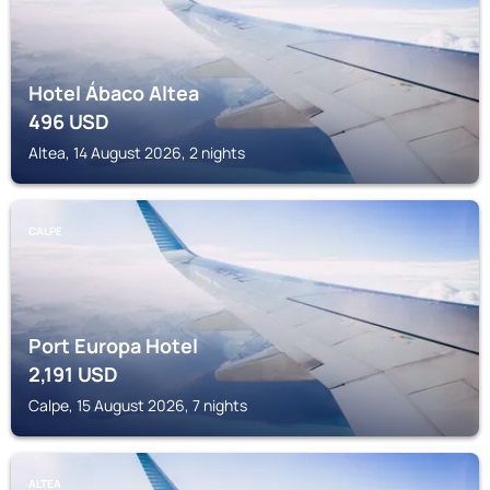
Hotel Ábaco Altea
496
USD
Altea, 14 August 2026, 2 nights
CALPE
Port Europa Hotel
2,191
USD
Calpe, 15 August 2026, 7 nights
ALTEA