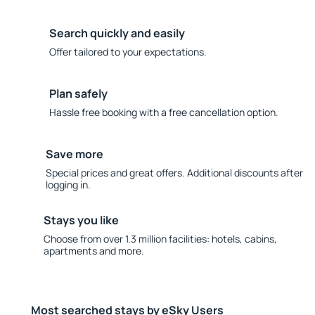
Search quickly and easily
Offer tailored to your expectations.
Plan safely
Hassle free booking with a free cancellation option.
Save more
Special prices and great offers. Additional discounts after
logging in.
Stays you like
Choose from over 1.3 million facilities: hotels, cabins,
apartments and more.
Most searched stays by eSky Users