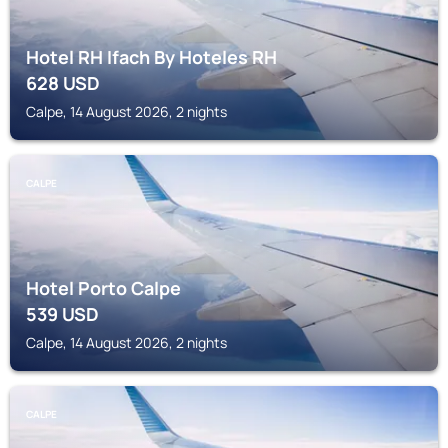
Hotel RH Ifach By Hoteles RH
628
USD
Calpe, 14 August 2026, 2 nights
CALPE
Hotel Porto Calpe
539
USD
Calpe, 14 August 2026, 2 nights
CALPE