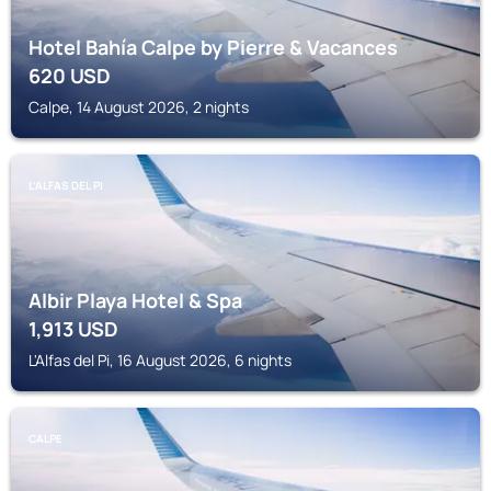
Hotel Bahía Calpe by Pierre & Vacances
620
USD
Calpe, 14 August 2026, 2 nights
L'ALFAS DEL PI
Albir Playa Hotel & Spa
1,913
USD
L'Alfas del Pi, 16 August 2026, 6 nights
CALPE