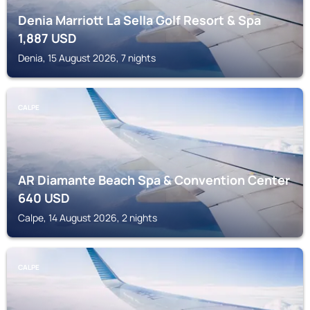
Denia Marriott La Sella Golf Resort & Spa
1,887
USD
Denia, 15 August 2026, 7 nights
CALPE
AR Diamante Beach Spa & Convention Center
640
USD
Calpe, 14 August 2026, 2 nights
CALPE