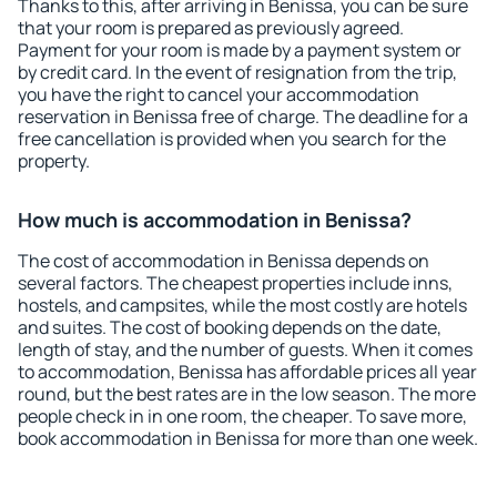
Thanks to this, after arriving in Benissa, you can be sure
that your room is prepared as previously agreed.
Payment for your room is made by a payment system or
by credit card. In the event of resignation from the trip,
you have the right to cancel your accommodation
reservation in Benissa free of charge. The deadline for a
free cancellation is provided when you search for the
property.
How much is accommodation in Benissa?
The cost of accommodation in Benissa depends on
several factors. The cheapest properties include inns,
hostels, and campsites, while the most costly are hotels
and suites. The cost of booking depends on the date,
length of stay, and the number of guests. When it comes
to accommodation, Benissa has affordable prices all year
round, but the best rates are in the low season. The more
people check in in one room, the cheaper. To save more,
book accommodation in Benissa for more than one week.