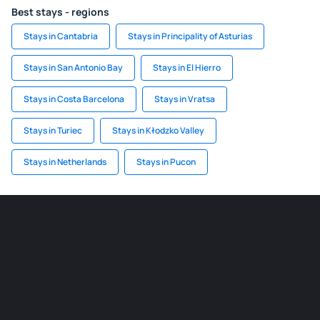
Best stays - regions
Stays in Cantabria
Stays in Principality of Asturias
Stays in San Antonio Bay
Stays in El Hierro
Stays in Costa Barcelona
Stays in Vratsa
Stays in Turiec
Stays in Kłodzko Valley
Stays in Netherlands
Stays in Pucon