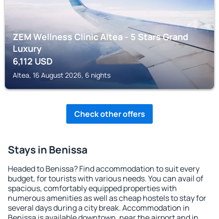
ZEM Wellness Clinic Altea - 5 Stars Grand
Luxury
6,112
USD
Altea, 16 August 2026, 6 nights
Check other offers
Stays in Benissa
Headed to Benissa? Find accommodation to suit every
budget, for tourists with various needs. You can avail of
spacious, comfortably equipped properties with
numerous amenities as well as cheap hostels to stay for
several days during a city break. Accommodation in
Benissa is available downtown, near the airport and in