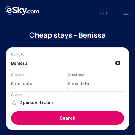
Log in
Menu
Cheap stays - Benissa