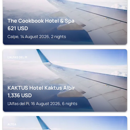
The Cookbook Hotel & Spa
621
USD
Calpe, 14 August 2026, 2 nights
L'ALFAS DEL PI
KAKTUS Hotel Kaktus Albir
1,336
USD
L'Alfas del Pi, 16 August 2026, 6 nights
ALTEA