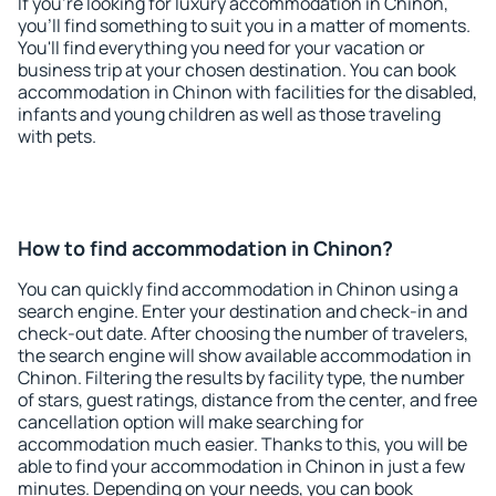
If you're looking for luxury accommodation in Chinon,
you'll find something to suit you in a matter of moments.
You'll find everything you need for your vacation or
business trip at your chosen destination. You can book
accommodation in Chinon with facilities for the disabled,
infants and young children as well as those traveling
with pets.
How to find accommodation in Chinon?
You can quickly find accommodation in Chinon using a
search engine. Enter your destination and check-in and
check-out date. After choosing the number of travelers,
the search engine will show available accommodation in
Chinon. Filtering the results by facility type, the number
of stars, guest ratings, distance from the center, and free
cancellation option will make searching for
accommodation much easier. Thanks to this, you will be
able to find your accommodation in Chinon in just a few
minutes. Depending on your needs, you can book