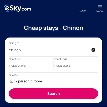
Log in
Menu
Cheap stays - Chinon