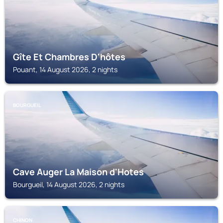
Gîte Et Chambres D'hôtes
Pouant, 14 August 2026, 2 nights
BOURGUEIL
Cave Auger La Maison d'Hotes
Bourgueil, 14 August 2026, 2 nights
CHINON