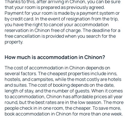
Thanks to this, after arriving in Chinon, you can be sure
that your room is prepared as previously agreed.
Payment for your room is made by a payment system or
by credit card. In the event of resignation from the trip,
you have the right to cancel your accommodation
reservation in Chinon free of charge. The deadline for a
free cancellation is provided when you search for the
property.
How much is accommodation in Chinon?
The cost of accommodation in Chinon depends on
several factors. The cheapest properties include inns,
hostels, and campsites, while the most costly are hotels
and suites. The cost of booking depends on the date,
length of stay, and the number of guests. When it comes
to accommodation, Chinon has affordable prices all year
round, but the best rates are in the low season. The more
people check in in one room, the cheaper. To save more,
book accommodation in Chinon for more than one week.