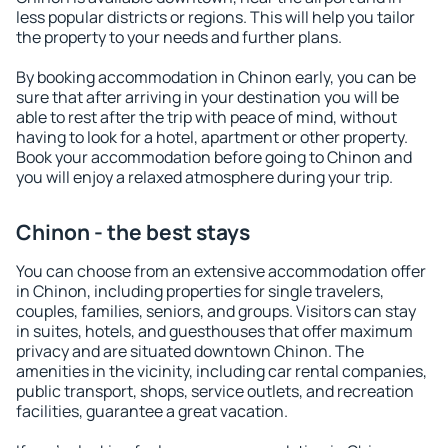
less popular districts or regions. This will help you tailor
the property to your needs and further plans.
By booking accommodation in Chinon early, you can be
sure that after arriving in your destination you will be
able to rest after the trip with peace of mind, without
having to look for a hotel, apartment or other property.
Book your accommodation before going to Chinon and
you will enjoy a relaxed atmosphere during your trip.
Chinon - the best stays
You can choose from an extensive accommodation offer
in Chinon, including properties for single travelers,
couples, families, seniors, and groups. Visitors can stay
in suites, hotels, and guesthouses that offer maximum
privacy and are situated downtown Chinon. The
amenities in the vicinity, including car rental companies,
public transport, shops, service outlets, and recreation
facilities, guarantee a great vacation.