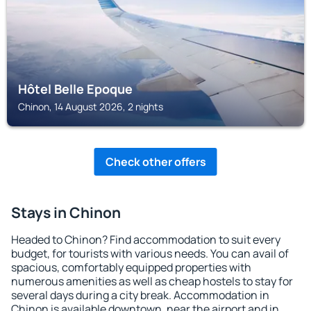
Hôtel Belle Epoque
Chinon, 14 August 2026, 2 nights
Check other offers
Stays in Chinon
Headed to Chinon? Find accommodation to suit every
budget, for tourists with various needs. You can avail of
spacious, comfortably equipped properties with
numerous amenities as well as cheap hostels to stay for
several days during a city break. Accommodation in
Chinon is available downtown, near the airport and in