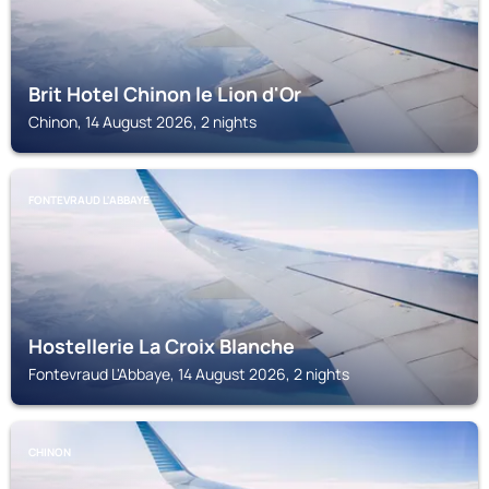
Brit Hotel Chinon le Lion d'Or
Chinon, 14 August 2026, 2 nights
FONTEVRAUD L'ABBAYE
Hostellerie La Croix Blanche
Fontevraud L'Abbaye, 14 August 2026, 2 nights
CHINON