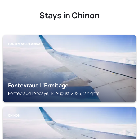
Stays in Chinon
FONTEVRAUD L'ABBAYE
Fontevraud L'Ermitage
Fontevraud L'Abbaye, 14 August 2026, 2 nights
CHINON