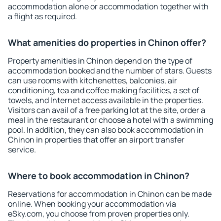
accommodation alone or accommodation together with
a flight as required.
What amenities do properties in Chinon offer?
Property amenities in Chinon depend on the type of
accommodation booked and the number of stars. Guests
can use rooms with kitchenettes, balconies, air
conditioning, tea and coffee making facilities, a set of
towels, and Internet access available in the properties.
Visitors can avail of a free parking lot at the site, order a
meal in the restaurant or choose a hotel with a swimming
pool. In addition, they can also book accommodation in
Chinon in properties that offer an airport transfer
service.
Where to book accommodation in Chinon?
Reservations for accommodation in Chinon can be made
online. When booking your accommodation via
eSky.com, you choose from proven properties only.