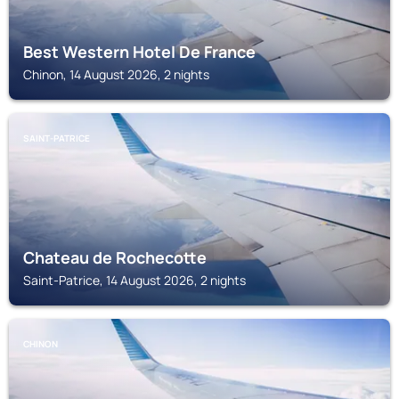
Best Western Hotel De France
Chinon, 14 August 2026, 2 nights
SAINT-PATRICE
Chateau de Rochecotte
Saint-Patrice, 14 August 2026, 2 nights
CHINON