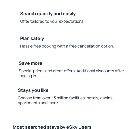
Search quickly and easily
Offer tailored to your expectations.
Plan safely
Hassle free booking with a free cancellation option.
Save more
Special prices and great offers. Additional discounts after
logging in.
Stays you like
Choose from over 1.3 million facilities: hotels, cabins,
apartments and more.
Most searched stays by eSky Users