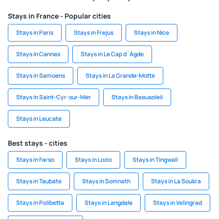
Stays in France - Popular cities
Stays in Paris
Stays in Frejus
Stays in Nice
Stays in Cannes
Stays in Le Cap d`Agde
Stays in Samoens
Stays in La Grande-Motte
Stays in Saint-Cyr-sur-Mer
Stays in Beausoleil
Stays in Leucate
Best stays - cities
Stays in Farso
Stays in Lozio
Stays in Tingwall
Stays in Taubate
Stays in Somnath
Stays in La Soukra
Stays in Polibetta
Stays in Langdale
Stays in Velingrad