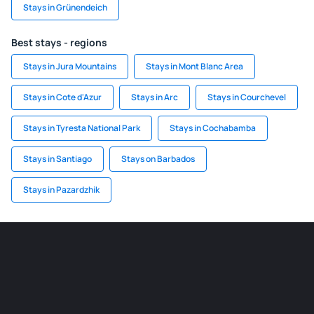
Stays in Grünendeich
Best stays - regions
Stays in Jura Mountains
Stays in Mont Blanc Area
Stays in Cote d'Azur
Stays in Arc
Stays in Courchevel
Stays in Tyresta National Park
Stays in Cochabamba
Stays in Santiago
Stays on Barbados
Stays in Pazardzhik