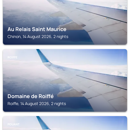
Au Relais Saint Maurice
Chinon, 14 August 2026, 2 nights
ROIFFE
Domaine de Roiffé
Roiffe, 14 August 2026, 2 nights
POUANT