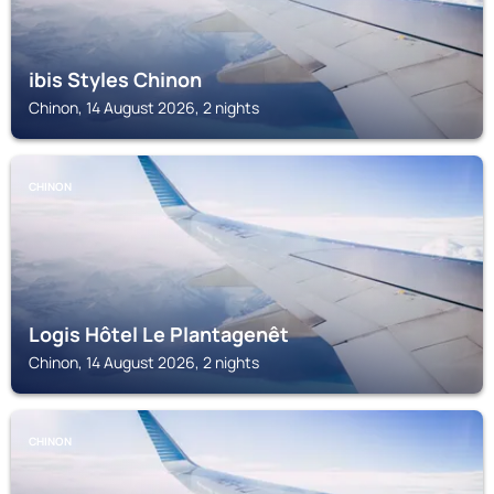
ibis Styles Chinon
Chinon, 14 August 2026, 2 nights
CHINON
Logis Hôtel Le Plantagenêt
Chinon, 14 August 2026, 2 nights
CHINON