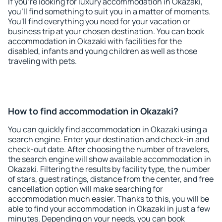
If you're looking for luxury accommodation in Okazaki,
you'll find something to suit you in a matter of moments.
You'll find everything you need for your vacation or
business trip at your chosen destination. You can book
accommodation in Okazaki with facilities for the
disabled, infants and young children as well as those
traveling with pets.
How to find accommodation in Okazaki?
You can quickly find accommodation in Okazaki using a
search engine. Enter your destination and check-in and
check-out date. After choosing the number of travelers,
the search engine will show available accommodation in
Okazaki. Filtering the results by facility type, the number
of stars, guest ratings, distance from the center, and free
cancellation option will make searching for
accommodation much easier. Thanks to this, you will be
able to find your accommodation in Okazaki in just a few
minutes. Depending on your needs, you can book