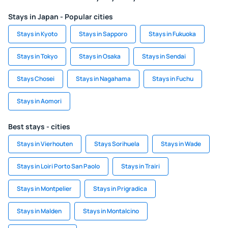
Stays in Japan - Popular cities
Stays in Kyoto
Stays in Sapporo
Stays in Fukuoka
Stays in Tokyo
Stays in Osaka
Stays in Sendai
Stays Chosei
Stays in Nagahama
Stays in Fuchu
Stays in Aomori
Best stays - cities
Stays in Vierhouten
Stays Sorihuela
Stays in Wade
Stays in Loiri Porto San Paolo
Stays in Trairi
Stays in Montpelier
Stays in Prigradica
Stays in Malden
Stays in Montalcino