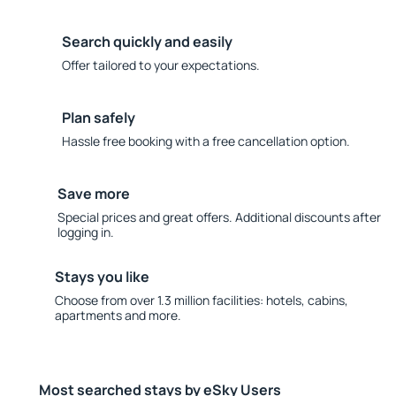
Search quickly and easily
Offer tailored to your expectations.
Plan safely
Hassle free booking with a free cancellation option.
Save more
Special prices and great offers. Additional discounts after
logging in.
Stays you like
Choose from over 1.3 million facilities: hotels, cabins,
apartments and more.
Most searched stays by eSky Users