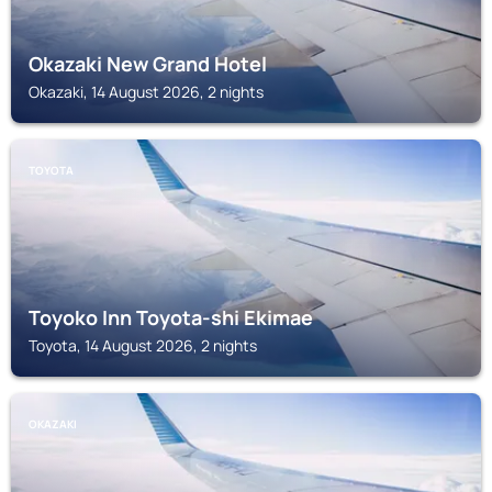
Okazaki New Grand Hotel
Okazaki, 14 August 2026, 2 nights
TOYOTA
Toyoko Inn Toyota-shi Ekimae
Toyota, 14 August 2026, 2 nights
OKAZAKI