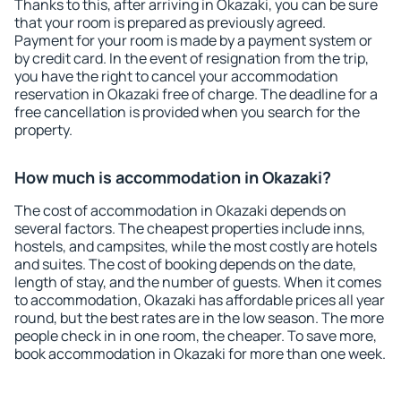
Thanks to this, after arriving in Okazaki, you can be sure
that your room is prepared as previously agreed.
Payment for your room is made by a payment system or
by credit card. In the event of resignation from the trip,
you have the right to cancel your accommodation
reservation in Okazaki free of charge. The deadline for a
free cancellation is provided when you search for the
property.
How much is accommodation in Okazaki?
The cost of accommodation in Okazaki depends on
several factors. The cheapest properties include inns,
hostels, and campsites, while the most costly are hotels
and suites. The cost of booking depends on the date,
length of stay, and the number of guests. When it comes
to accommodation, Okazaki has affordable prices all year
round, but the best rates are in the low season. The more
people check in in one room, the cheaper. To save more,
book accommodation in Okazaki for more than one week.