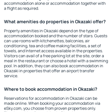
accommodation alone or accommodation together with
a flight as required.
What amenities do properties in Okazaki offer?
Property amenities in Okazaki depend on the type of
accommodation booked and the number of stars. Guests
can use rooms with kitchenettes, balconies, air
conditioning, tea and coffee making facilities, a set of
towels, and Internet access available in the properties.
Visitors can avail of a free parking lot at the site, order a
meal in the restaurant or choose a hotel with a swimming
pool. In addition, they can also book accommodation in
Okazaki in properties that offer an airport transfer
service.
Where to book accommodation in Okazaki?
Reservations for accommodation in Okazaki can be
made online. When booking your accommodation via
eSky.com, you choose from proven properties only.