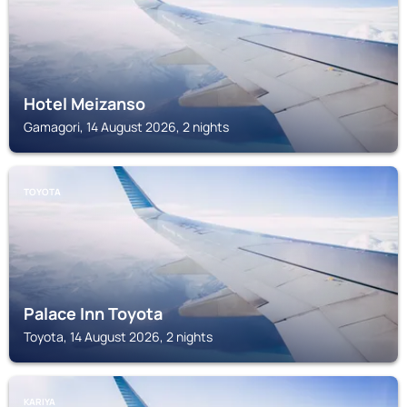
Hotel Meizanso
Gamagori, 14 August 2026, 2 nights
TOYOTA
Palace Inn Toyota
Toyota, 14 August 2026, 2 nights
KARIYA