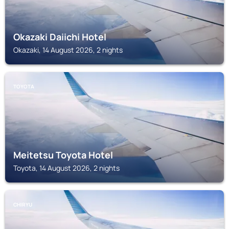
Okazaki Daiichi Hotel
Okazaki, 14 August 2026, 2 nights
TOYOTA
Meitetsu Toyota Hotel
Toyota, 14 August 2026, 2 nights
CHIRYU