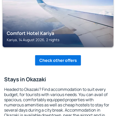
Comfort Hotel Kariya
Kariya, 14 August 2026, 2 nights
Check other offers
Stays in Okazaki
Headed to Okazaki? Find accommodation to suit every
budget, for tourists with various needs. You can avail of
spacious, comfortably equipped properties with
numerous amenities as well as cheap hostels to stay for
several days during a city break. Accommodation in
Okazaki is available downtown, near the airport and in