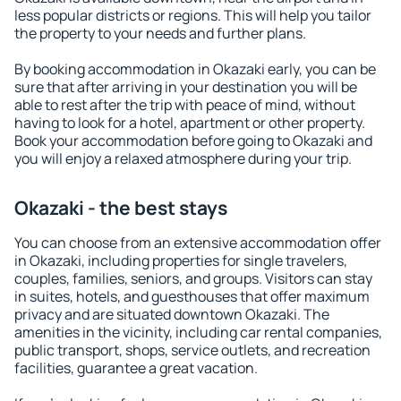
less popular districts or regions. This will help you tailor
the property to your needs and further plans.
By booking accommodation in Okazaki early, you can be
sure that after arriving in your destination you will be
able to rest after the trip with peace of mind, without
having to look for a hotel, apartment or other property.
Book your accommodation before going to Okazaki and
you will enjoy a relaxed atmosphere during your trip.
Okazaki - the best stays
You can choose from an extensive accommodation offer
in Okazaki, including properties for single travelers,
couples, families, seniors, and groups. Visitors can stay
in suites, hotels, and guesthouses that offer maximum
privacy and are situated downtown Okazaki. The
amenities in the vicinity, including car rental companies,
public transport, shops, service outlets, and recreation
facilities, guarantee a great vacation.