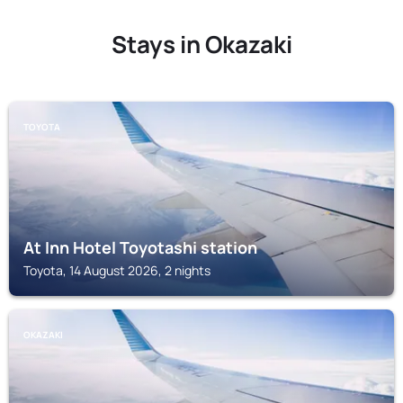
Stays in Okazaki
TOYOTA
At Inn Hotel Toyotashi station
Toyota, 14 August 2026, 2 nights
OKAZAKI