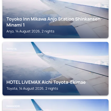
Toyoko Inn Mikawa Anjo Station Shinkansen
Minami 1
Anjo, 14 August 2026, 2 nights
TOYOTA
HOTEL LiVEMAX Aichi Toyota-Ekimae
Toyota, 14 August 2026, 2 nights
GAMAGORI