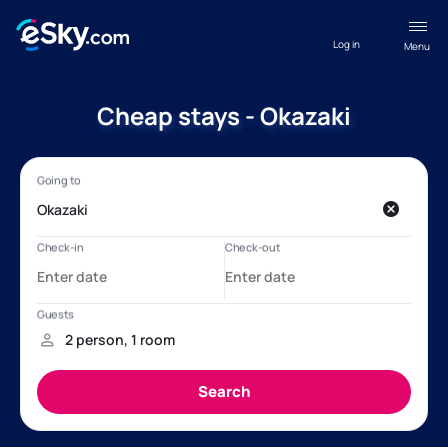
Log in
Menu
Cheap stays - Okazaki