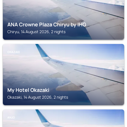
ANA Crowne Plaza Chiryu by IHG
Chiryu, 14 August 2026, 2 nights
OKAZAKI
My Hotel Okazaki
Okazaki, 14 August 2026, 2 nights
ANJO