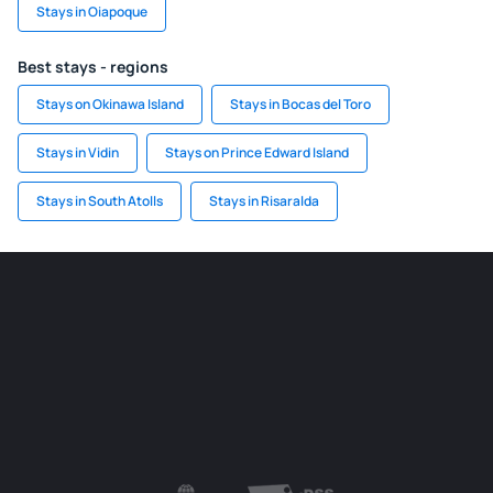
Stays in Oiapoque
Best stays - regions
Stays on Okinawa Island
Stays in Bocas del Toro
Stays in Vidin
Stays on Prince Edward Island
Stays in South Atolls
Stays in Risaralda