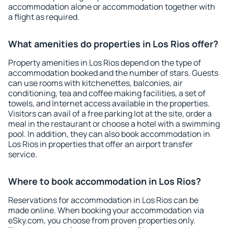
accommodation alone or accommodation together with
a flight as required.
What amenities do properties in Los Rios offer?
Property amenities in Los Rios depend on the type of
accommodation booked and the number of stars. Guests
can use rooms with kitchenettes, balconies, air
conditioning, tea and coffee making facilities, a set of
towels, and Internet access available in the properties.
Visitors can avail of a free parking lot at the site, order a
meal in the restaurant or choose a hotel with a swimming
pool. In addition, they can also book accommodation in
Los Rios in properties that offer an airport transfer
service.
Where to book accommodation in Los Rios?
Reservations for accommodation in Los Rios can be
made online. When booking your accommodation via
eSky.com, you choose from proven properties only.