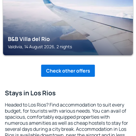
B&B Villa del Rio
Valdivia, 14 August 2026, 2 nights
Check other offers
Stays in Los Rios
Headed to Los Rios? Find accommodation to suit every
budget, for tourists with various needs. You can avail of
spacious, comfortably equipped properties with
numerous amenities as well as cheap hostels to stay for
several days during a city break. Accommodation in Los
Rios is available downtown, near the airport and in less