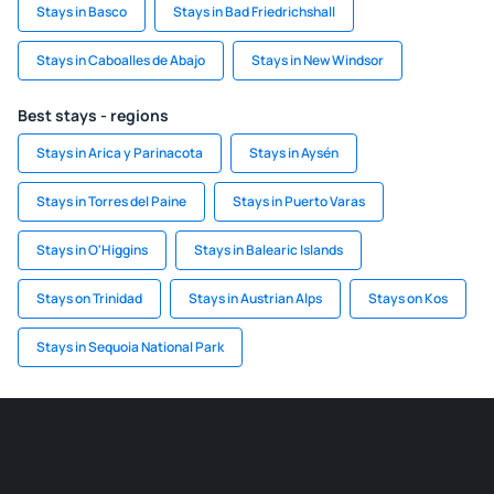
Stays in Basco
Stays in Bad Friedrichshall
Stays in Caboalles de Abajo
Stays in New Windsor
Best stays - regions
Stays in Arica y Parinacota
Stays in Aysén
Stays in Torres del Paine
Stays in Puerto Varas
Stays in O'Higgins
Stays in Balearic Islands
Stays on Trinidad
Stays in Austrian Alps
Stays on Kos
Stays in Sequoia National Park