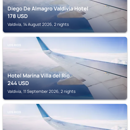
Diego De Almagro Valdivia Hotel
178
USD
Valdivia, 14 August 2026, 2 nights
LOS RIOS
Hotel Marina Villa del Rio
244
USD
Valdivia, 11 September 2026, 2 nights
LOS RIOS