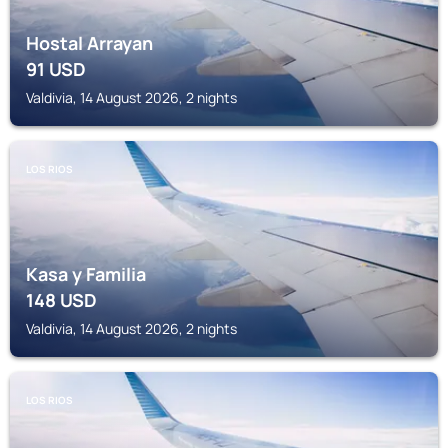
Hostal Arrayan
91
USD
Valdivia, 14 August 2026, 2 nights
LOS RIOS
Kasa y Familia
148
USD
Valdivia, 14 August 2026, 2 nights
LOS RIOS