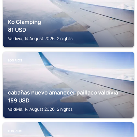
Ko Glamping
81
USD
Valdivia, 14 August 2026, 2 nights
LOS RIOS
cabañas nuevo amanecer paillaco valdivia
159
USD
Valdivia, 14 August 2026, 2 nights
LOS RIOS