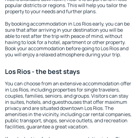
popular districts or regions. This will help you tailor the
property to your needs and further plans.
By booking accommodation in Los Rios early, you can be
sure that after arriving in your destination you will be
able to rest after the trip with peace of mind, without
having to look for a hotel, apartment or other property.
Book your accommodation before going to Los Rios and
you will enjoy a relaxed atmosphere during your trip.
Los Rios - the best stays
You can choose from an extensive accommodation offer
in Los Rios, including properties for single travelers,
couples, families, seniors, and groups. Visitors can stay
in suites, hotels, and guesthouses that offer maximum
privacy and are situated downtown Los Rios. The
amenities in the vicinity, including car rental companies,
public transport, shops, service outlets, and recreation
facilities, guarantee a great vacation.