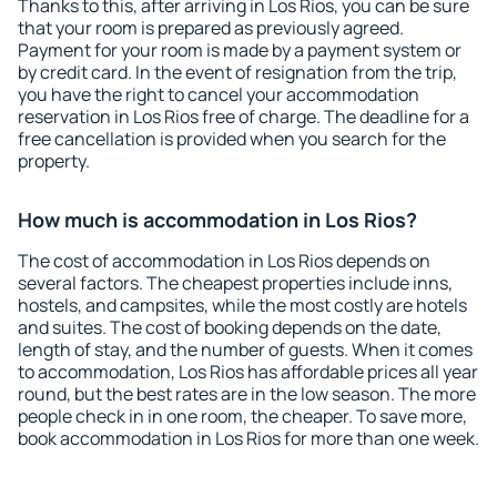
Thanks to this, after arriving in Los Rios, you can be sure
that your room is prepared as previously agreed.
Payment for your room is made by a payment system or
by credit card. In the event of resignation from the trip,
you have the right to cancel your accommodation
reservation in Los Rios free of charge. The deadline for a
free cancellation is provided when you search for the
property.
How much is accommodation in Los Rios?
The cost of accommodation in Los Rios depends on
several factors. The cheapest properties include inns,
hostels, and campsites, while the most costly are hotels
and suites. The cost of booking depends on the date,
length of stay, and the number of guests. When it comes
to accommodation, Los Rios has affordable prices all year
round, but the best rates are in the low season. The more
people check in in one room, the cheaper. To save more,
book accommodation in Los Rios for more than one week.