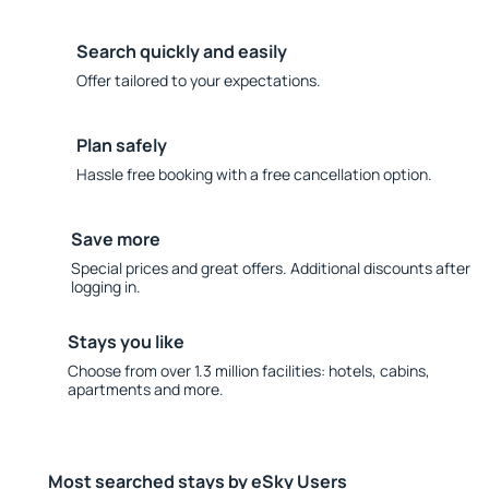
Search quickly and easily
Offer tailored to your expectations.
Plan safely
Hassle free booking with a free cancellation option.
Save more
Special prices and great offers. Additional discounts after
logging in.
Stays you like
Choose from over 1.3 million facilities: hotels, cabins,
apartments and more.
Most searched stays by eSky Users