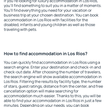
If you're looking for luxury accommodation in Los Rios,
you'll find something to suit you in a matter of moments.
You'll find everything you need for your vacation or
business trip at your chosen destination. You can book
accommodation in Los Rios with facilities for the
disabled, infants and young children as well as those
traveling with pets.
How to find accommodation in Los Rios?
You can quickly find accommodation in Los Rios using a
search engine. Enter your destination and check-in and
check-out date. After choosing the number of travelers,
the search engine will show available accommodation in
Los Rios. Filtering the results by facility type, the number
of stars, guest ratings, distance from the center, and free
cancellation option will make searching for
accommodation much easier. Thanks to this, you will be
able to find your accommodation in Los Rios in just a few
minutes. Depending on your needs, you can book