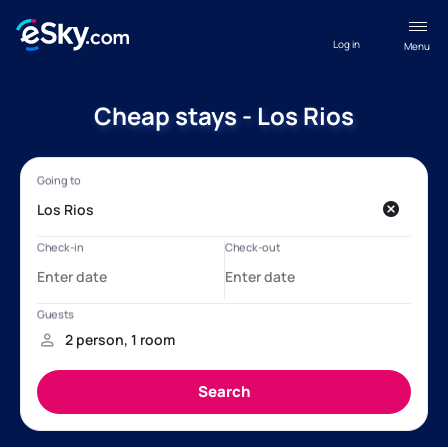
Log in
Menu
Cheap stays - Los Rios