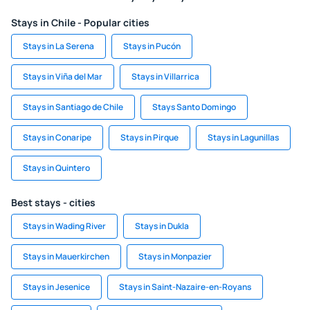
Stays in Chile - Popular cities
Stays in La Serena
Stays in Pucón
Stays in Viña del Mar
Stays in Villarrica
Stays in Santiago de Chile
Stays Santo Domingo
Stays in Conaripe
Stays in Pirque
Stays in Lagunillas
Stays in Quintero
Best stays - cities
Stays in Wading River
Stays in Dukla
Stays in Mauerkirchen
Stays in Monpazier
Stays in Jesenice
Stays in Saint-Nazaire-en-Royans