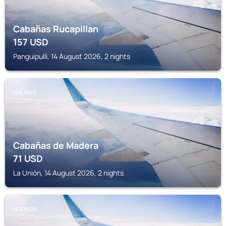
Cabañas Rucapillan
157
USD
Panguipulli, 14 August 2026, 2 nights
LOS RIOS
Cabañas de Madera
71
USD
La Unión, 14 August 2026, 2 nights
LOS RIOS