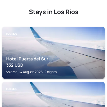
Stays in Los Rios
LOS RIOS
Hotel Puerta del Sur
332
USD
Valdivia, 14 August 2026, 2 nights
LOS RIOS