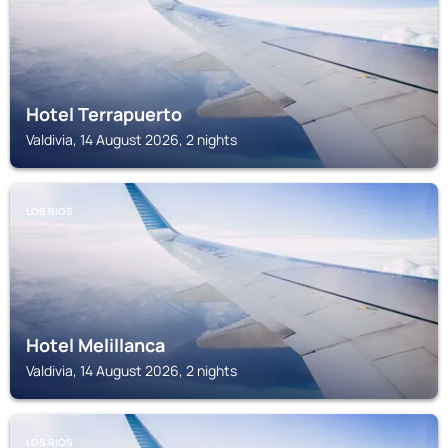
Hotel Terrapuerto
Valdivia, 14 August 2026, 2 nights
LOS RIOS
Hotel Melillanca
Valdivia, 14 August 2026, 2 nights
LOS RIOS