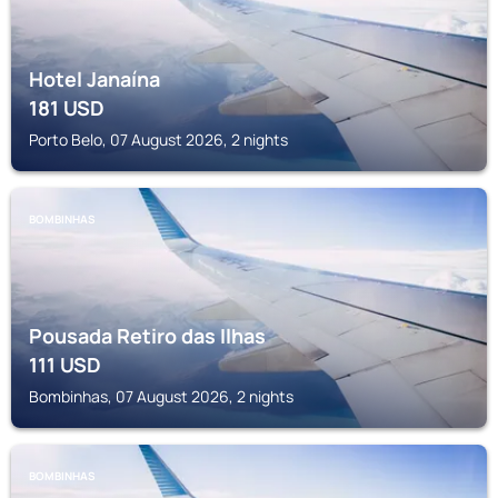
Hotel Janaína
181
USD
Porto Belo, 07 August 2026, 2 nights
BOMBINHAS
Pousada Retiro das Ilhas
111
USD
Bombinhas, 07 August 2026, 2 nights
BOMBINHAS