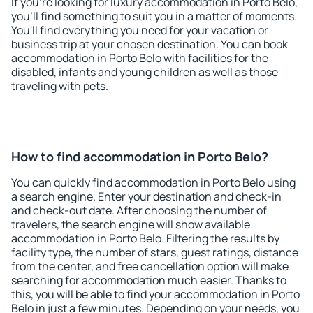
If you're looking for luxury accommodation in Porto Belo,
you'll find something to suit you in a matter of moments.
You'll find everything you need for your vacation or
business trip at your chosen destination. You can book
accommodation in Porto Belo with facilities for the
disabled, infants and young children as well as those
traveling with pets.
How to find accommodation in Porto Belo?
You can quickly find accommodation in Porto Belo using
a search engine. Enter your destination and check-in
and check-out date. After choosing the number of
travelers, the search engine will show available
accommodation in Porto Belo. Filtering the results by
facility type, the number of stars, guest ratings, distance
from the center, and free cancellation option will make
searching for accommodation much easier. Thanks to
this, you will be able to find your accommodation in Porto
Belo in just a few minutes. Depending on your needs, you