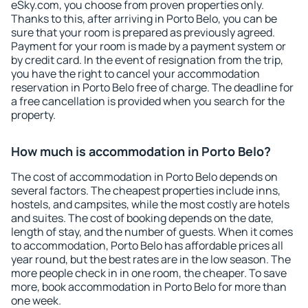
eSky.com, you choose from proven properties only.
Thanks to this, after arriving in Porto Belo, you can be
sure that your room is prepared as previously agreed.
Payment for your room is made by a payment system or
by credit card. In the event of resignation from the trip,
you have the right to cancel your accommodation
reservation in Porto Belo free of charge. The deadline for
a free cancellation is provided when you search for the
property.
How much is accommodation in Porto Belo?
The cost of accommodation in Porto Belo depends on
several factors. The cheapest properties include inns,
hostels, and campsites, while the most costly are hotels
and suites. The cost of booking depends on the date,
length of stay, and the number of guests. When it comes
to accommodation, Porto Belo has affordable prices all
year round, but the best rates are in the low season. The
more people check in in one room, the cheaper. To save
more, book accommodation in Porto Belo for more than
one week.