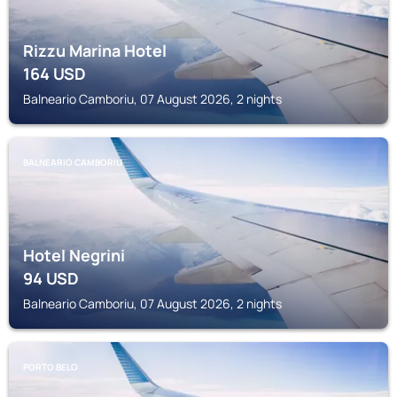
Rizzu Marina Hotel
164
USD
Balneario Camboriu, 07 August 2026, 2 nights
BALNEARIO CAMBORIU
Hotel Negrini
94
USD
Balneario Camboriu, 07 August 2026, 2 nights
PORTO BELO