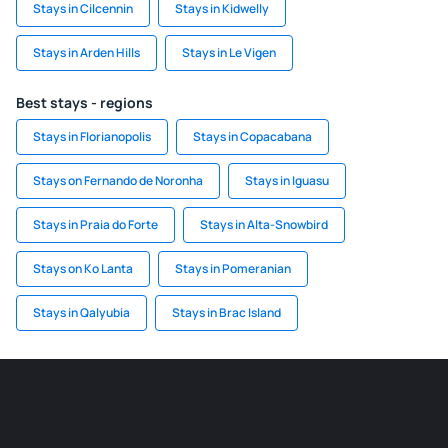
Stays in Cilcennin
Stays in Kidwelly
Stays in Arden Hills
Stays in Le Vigen
Best stays - regions
Stays in Florianopolis
Stays in Copacabana
Stays on Fernando de Noronha
Stays in Iguasu
Stays in Praia do Forte
Stays in Alta-Snowbird
Stays on Ko Lanta
Stays in Pomeranian
Stays in Qalyubia
Stays in Brac Island