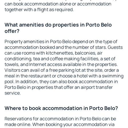
can book accommodation alone or accommodation
together with a flight as required.
What amenities do properties in Porto Belo
offer?
Property amenities in Porto Belo depend on the type of
accommodation booked and the number of stars. Guests
can use rooms with kitchenettes, balconies, air
conditioning, tea and coffee making facilities, a set of
towels, and Internet access available in the properties.
Visitors can avail of a free parking lot at the site, order a
meal in the restaurant or choose a hotel with a swimming
pool. In addition, they can also book accommodation in
Porto Belo in properties that offer an airport transfer
service.
Where to book accommodation in Porto Belo?
Reservations for accommodation in Porto Belo can be
made online. When booking your accommodation via