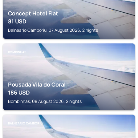
Concept Hotel Flat
81
USD
Balneario Camboriu, 07 August 2026, 2 nights
BOMBINHAS
Pousada Vila do Coral
186
USD
Bombinhas, 08 August 2026, 2 nights
BALNEARIO CAMBORIU