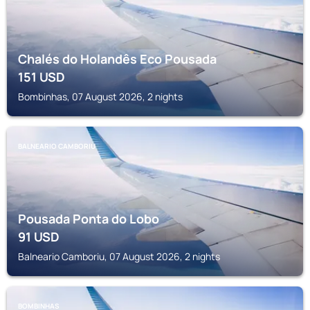
Chalés do Holandês Eco Pousada
151
USD
Bombinhas, 07 August 2026, 2 nights
BALNEARIO CAMBORIU
Pousada Ponta do Lobo
91
USD
Balneario Camboriu, 07 August 2026, 2 nights
BOMBINHAS