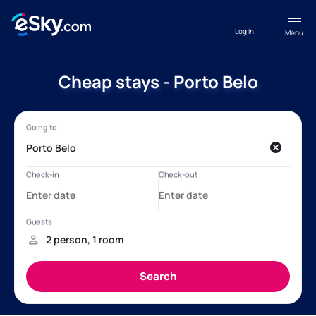
Log in
Menu
Cheap stays - Porto Belo