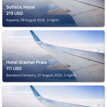
Sofistic Hotel
219
USD
Itapema, 08 August 2026, 2 nights
BALNEARIO CAMBORIU
Hotel Gracher Praia
111
USD
Balneario Camboriu, 07 August 2026, 2 nights
BALNEARIO CAMBORIU