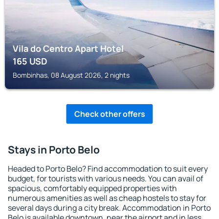
Vila do Centro Apart Hotel
165
USD
Bombinhas, 08 August 2026, 2 nights
Check other offers
Stays in Porto Belo
Headed to Porto Belo? Find accommodation to suit every
budget, for tourists with various needs. You can avail of
spacious, comfortably equipped properties with
numerous amenities as well as cheap hostels to stay for
several days during a city break. Accommodation in Porto
Belo is available downtown, near the airport and in less