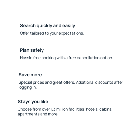
Search quickly and easily
Offer tailored to your expectations.
Plan safely
Hassle free booking with a free cancellation option.
Save more
Special prices and great offers. Additional discounts after
logging in.
Stays you like
Choose from over 1.3 million facilities: hotels, cabins,
apartments and more.