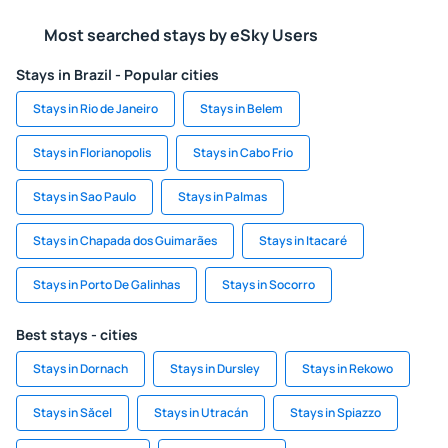
Most searched stays by eSky Users
Stays in Brazil - Popular cities
Stays in Rio de Janeiro
Stays in Belem
Stays in Florianopolis
Stays in Cabo Frio
Stays in Sao Paulo
Stays in Palmas
Stays in Chapada dos Guimarães
Stays in Itacaré
Stays in Porto De Galinhas
Stays in Socorro
Best stays - cities
Stays in Dornach
Stays in Dursley
Stays in Rekowo
Stays in Săcel
Stays in Utracán
Stays in Spiazzo