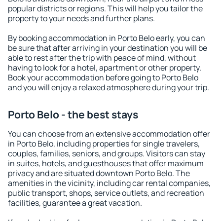
popular districts or regions. This will help you tailor the
property to your needs and further plans.
By booking accommodation in Porto Belo early, you can
be sure that after arriving in your destination you will be
able to rest after the trip with peace of mind, without
having to look for a hotel, apartment or other property.
Book your accommodation before going to Porto Belo
and you will enjoy a relaxed atmosphere during your trip.
Porto Belo - the best stays
You can choose from an extensive accommodation offer
in Porto Belo, including properties for single travelers,
couples, families, seniors, and groups. Visitors can stay
in suites, hotels, and guesthouses that offer maximum
privacy and are situated downtown Porto Belo. The
amenities in the vicinity, including car rental companies,
public transport, shops, service outlets, and recreation
facilities, guarantee a great vacation.