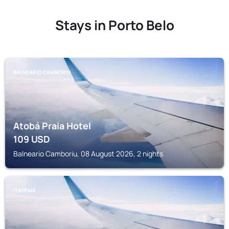
Stays in Porto Belo
BALNEARIO CAMBORIU
Atobá Praia Hotel
109
USD
Balneario Camboriu, 08 August 2026, 2 nights
ITAPEMA