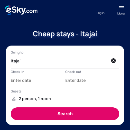
Log in
Menu
Cheap stays - Itajaí