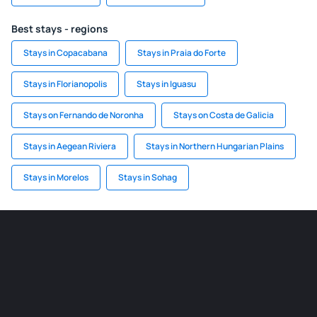
Best stays - regions
Stays in Copacabana
Stays in Praia do Forte
Stays in Florianopolis
Stays in Iguasu
Stays on Fernando de Noronha
Stays on Costa de Galicia
Stays in Aegean Riviera
Stays in Northern Hungarian Plains
Stays in Morelos
Stays in Sohag