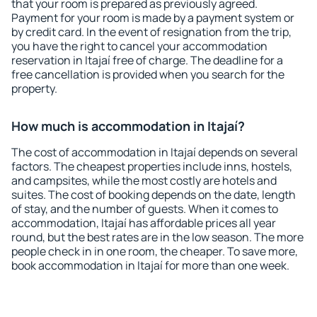
that your room is prepared as previously agreed.
Payment for your room is made by a payment system or
by credit card. In the event of resignation from the trip,
you have the right to cancel your accommodation
reservation in Itajaí free of charge. The deadline for a
free cancellation is provided when you search for the
property.
How much is accommodation in Itajaí?
The cost of accommodation in Itajaí depends on several
factors. The cheapest properties include inns, hostels,
and campsites, while the most costly are hotels and
suites. The cost of booking depends on the date, length
of stay, and the number of guests. When it comes to
accommodation, Itajaí has affordable prices all year
round, but the best rates are in the low season. The more
people check in in one room, the cheaper. To save more,
book accommodation in Itajaí for more than one week.