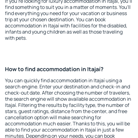
If you're looking for luxury accommodation in Itajaí, you'll
find something to suit you in a matter of moments. You'll
find everything you need for your vacation or business
trip at your chosen destination. You can book
accommodation in Itajaí with facilities for the disabled,
infants and young children as well as those traveling
with pets.
How to find accommodation in Itajaí?
You can quickly find accommodation in Itajaí using a
search engine. Enter your destination and check-in and
check-out date. After choosing the number of travelers,
the search engine will show available accommodation in
Itajaí. Filtering the results by facility type, the number of
stars, guest ratings, distance from the center, and free
cancellation option will make searching for
accommodation much easier. Thanks to this, you will be
able to find your accommodation in Itajaí in just a few
minutes. Depending on your needs, you can book