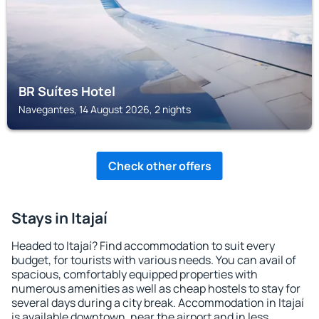
BR Suítes Hotel
Navegantes, 14 August 2026, 2 nights
Check other offers
Stays in Itajaí
Headed to Itajaí? Find accommodation to suit every
budget, for tourists with various needs. You can avail of
spacious, comfortably equipped properties with
numerous amenities as well as cheap hostels to stay for
several days during a city break. Accommodation in Itajaí
is available downtown, near the airport and in less