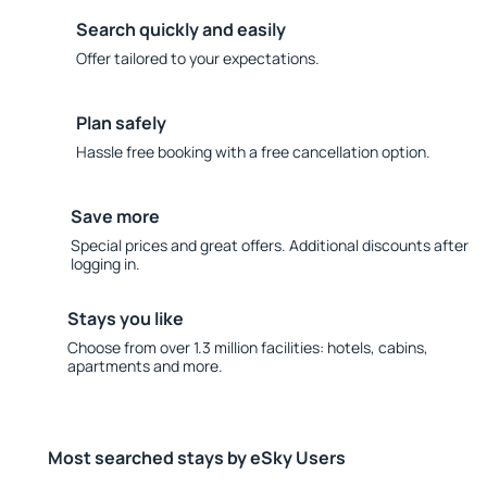
Search quickly and easily
Offer tailored to your expectations.
Plan safely
Hassle free booking with a free cancellation option.
Save more
Special prices and great offers. Additional discounts after
logging in.
Stays you like
Choose from over 1.3 million facilities: hotels, cabins,
apartments and more.
Most searched stays by eSky Users