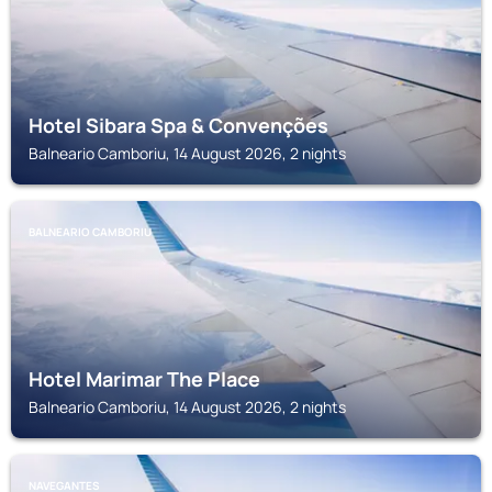
Hotel Sibara Spa & Convenções
Balneario Camboriu, 14 August 2026, 2 nights
BALNEARIO CAMBORIU
Hotel Marimar The Place
Balneario Camboriu, 14 August 2026, 2 nights
NAVEGANTES