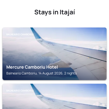
Stays in Itajaí
BALNEARIO CAMBORIU
Mercure Camboriu Hotel
Balneario Camboriu, 14 August 2026, 2 nights
BALNEARIO CAMBORIU