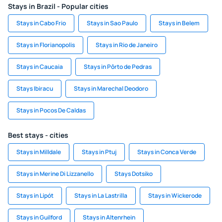
Stays in Brazil - Popular cities
Stays in Cabo Frio
Stays in Sao Paulo
Stays in Belem
Stays in Florianopolis
Stays in Rio de Janeiro
Stays in Caucaia
Stays in Pôrto de Pedras
Stays Ibiracu
Stays in Marechal Deodoro
Stays in Pocos De Caldas
Best stays - cities
Stays in Milldale
Stays in Ptuj
Stays in Conca Verde
Stays in Merine Di Lizzanello
Stays Dotsiko
Stays in Lipót
Stays in La Lastrilla
Stays in Wickerode
Stays in Guilford
Stays in Altenrhein