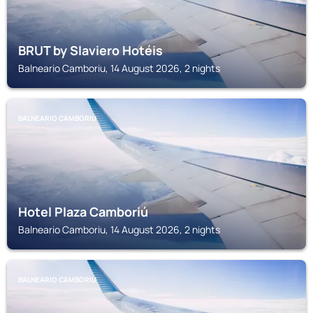
BRUT by Slaviero Hotéis
Balneario Camboriu, 14 August 2026, 2 nights
BALNEARIO CAMBORIU
Hotel Plaza Camboriú
Balneario Camboriu, 14 August 2026, 2 nights
BALNEARIO CAMBORIU