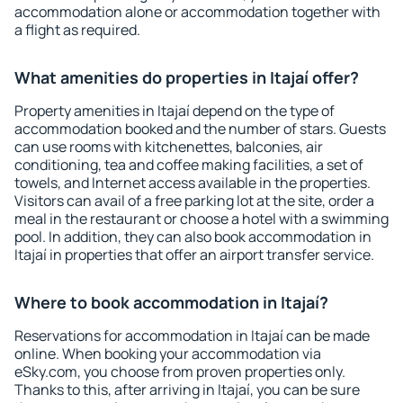
accommodation alone or accommodation together with
a flight as required.
What amenities do properties in Itajaí offer?
Property amenities in Itajaí depend on the type of
accommodation booked and the number of stars. Guests
can use rooms with kitchenettes, balconies, air
conditioning, tea and coffee making facilities, a set of
towels, and Internet access available in the properties.
Visitors can avail of a free parking lot at the site, order a
meal in the restaurant or choose a hotel with a swimming
pool. In addition, they can also book accommodation in
Itajaí in properties that offer an airport transfer service.
Where to book accommodation in Itajaí?
Reservations for accommodation in Itajaí can be made
online. When booking your accommodation via
eSky.com, you choose from proven properties only.
Thanks to this, after arriving in Itajaí, you can be sure