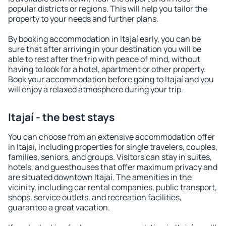
popular districts or regions. This will help you tailor the
property to your needs and further plans.
By booking accommodation in Itajaí early, you can be
sure that after arriving in your destination you will be
able to rest after the trip with peace of mind, without
having to look for a hotel, apartment or other property.
Book your accommodation before going to Itajaí and you
will enjoy a relaxed atmosphere during your trip.
Itajaí - the best stays
You can choose from an extensive accommodation offer
in Itajaí, including properties for single travelers, couples,
families, seniors, and groups. Visitors can stay in suites,
hotels, and guesthouses that offer maximum privacy and
are situated downtown Itajaí. The amenities in the
vicinity, including car rental companies, public transport,
shops, service outlets, and recreation facilities,
guarantee a great vacation.