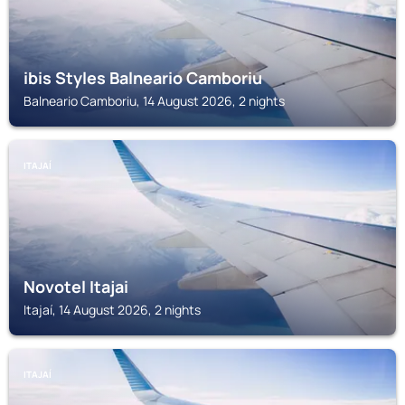
ibis Styles Balneario Camboriu
Balneario Camboriu, 14 August 2026, 2 nights
ITAJAÍ
Novotel Itajai
Itajaí, 14 August 2026, 2 nights
ITAJAÍ