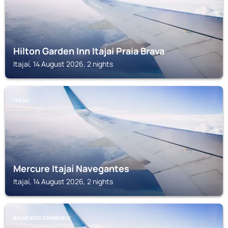
Hilton Garden Inn Itajai Praia Brava
Itajaí, 14 August 2026, 2 nights
ITAJAÍ
Mercure Itajaí Navegantes
Itajaí, 14 August 2026, 2 nights
BALNEARIO CAMBORIU