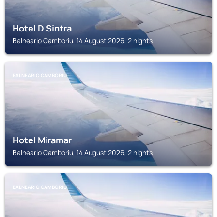
Hotel D Sintra
Balneario Camboriu, 14 August 2026, 2 nights
BALNEARIO CAMBORIU
Hotel Miramar
Balneario Camboriu, 14 August 2026, 2 nights
BALNEARIO CAMBORIU