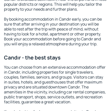
popular districts or regions. This will help you tailor the
property to your needs and further plans.
By booking accommodation in Candır early, you can be
sure that after arriving in your destination you will be
able to rest after the trip with peace of mind, without
having to look for a hotel, apartment or other property.
Book your accommodation before going to Candır and
you will enjoy a relaxed atmosphere during your trip.
Candır - the best stays
You can choose from an extensive accommodation offer
in Candır, including properties for single travelers,
couples, families, seniors, and groups. Visitors can stay
in suites, hotels, and guesthouses that offer maximum
privacy and are situated downtown Candır. The
amenities in the vicinity, including car rental companies,
public transport, shops, service outlets, and recreation
facilities, guarantee a great vacation.