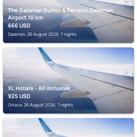
The Dalaman Suites & Pension Dalaman
Airport 10 km
666
USD
Dalaman, 26 August 2026, 7 nights
ORTACA
XL Hotels - All inclusive
925
USD
Ortaca, 26 August 2026, 7 nights
ORTACA