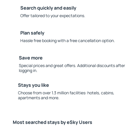
Search quickly and easily
Offer tailored to your expectations.
Plan safely
Hassle free booking with a free cancellation option.
Save more
Special prices and great offers. Additional discounts after
logging in.
Stays you like
Choose from over 1.3 million facilities: hotels, cabins,
apartments and more.
Most searched stays by eSky Users