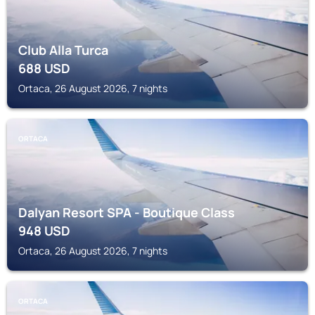
Club Alla Turca
688
USD
Ortaca, 26 August 2026, 7 nights
ORTACA
Dalyan Resort SPA - Boutique Class
948
USD
Ortaca, 26 August 2026, 7 nights
ORTACA