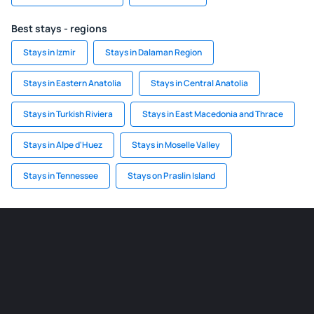
Best stays - regions
Stays in Izmir
Stays in Dalaman Region
Stays in Eastern Anatolia
Stays in Central Anatolia
Stays in Turkish Riviera
Stays in East Macedonia and Thrace
Stays in Alpe d'Huez
Stays in Moselle Valley
Stays in Tennessee
Stays on Praslin Island