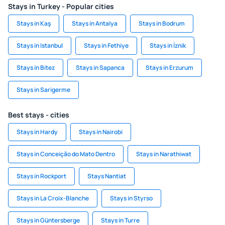
Stays in Turkey - Popular cities
Stays in Kaş
Stays in Antalya
Stays in Bodrum
Stays in Istanbul
Stays in Fethiye
Stays in İznik
Stays in Bitez
Stays in Sapanca
Stays in Erzurum
Stays in Sarigerme
Best stays - cities
Stays in Hardy
Stays in Nairobi
Stays in Conceição do Mato Dentro
Stays in Narathiwat
Stays in Rockport
Stays Nantiat
Stays in La Croix-Blanche
Stays in Styrso
Stays in Güntersberge
Stays in Turre