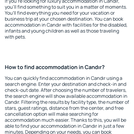
If you're looking for luxury accommodation in Candır,
you'll find something to suit you in a matter of moments.
You'll find everything you need for your vacation or
business trip at your chosen destination. You can book
accommodation in Candır with facilities for the disabled,
infants and young children as well as those traveling
with pets.
How to find accommodation in Candır?
You can quickly find accommodation in Candır using a
search engine. Enter your destination and check-in and
check-out date. After choosing the number of travelers,
the search engine will show available accommodation in
Candır. Filtering the results by facility type, the number of
stars, guest ratings, distance from the center, and free
cancellation option will make searching for
accommodation much easier. Thanks to this, you will be
able to find your accommodation in Candır in just a few
minutes. Depending on your needs, you can book