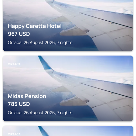
Happy Caretta Hotel
967
USD
Ortaca, 26 August 2026, 7 nights
ORTACA
Midas Pension
785
USD
Ortaca, 26 August 2026, 7 nights
ORTACA