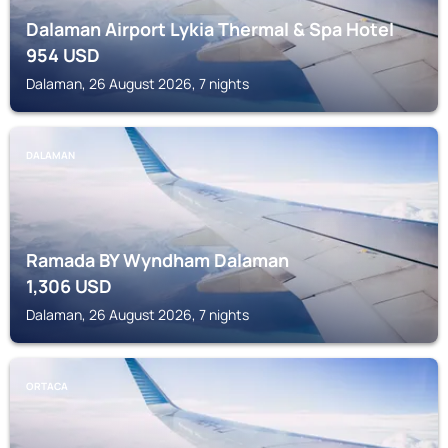
Dalaman Airport Lykia Thermal & Spa Hotel
954
USD
Dalaman, 26 August 2026, 7 nights
DALAMAN
Ramada BY Wyndham Dalaman
1,306
USD
Dalaman, 26 August 2026, 7 nights
ORTACA