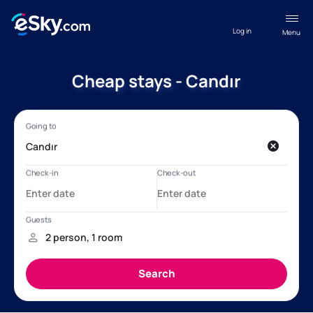
Log in
Menu
Cheap stays - Candır