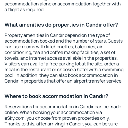
accommodation alone or accommodation together with
a flight as required.
What amenities do properties in Candır offer?
Property amenities in Candır depend on the type of
accommodation booked and the number of stars. Guests
can use rooms with kitchenettes, balconies, air
conditioning, tea and coffee making facilities, a set of
towels, and Internet access available in the properties.
Visitors can avail of a free parking lot at the site, order a
meal in the restaurant or choose a hotel with a swimming
pool. In addition, they can also book accommodation in
Candır in properties that offer an airport transfer service.
Where to book accommodation in Candır?
Reservations for accommodation in Candır can be made
online. When booking your accommodation via
eSky.com, you choose from proven properties only.
Thanks to this, after arriving in Candır, you can be sure