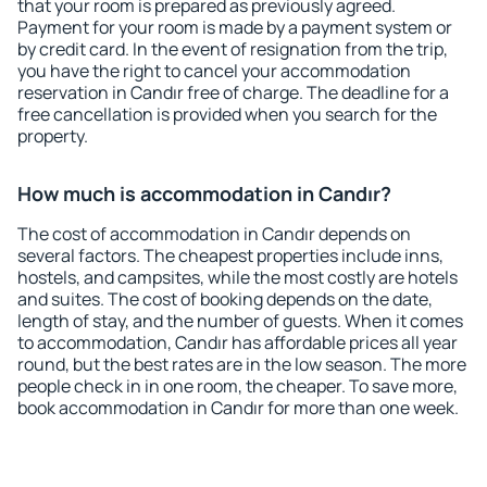
that your room is prepared as previously agreed.
Payment for your room is made by a payment system or
by credit card. In the event of resignation from the trip,
you have the right to cancel your accommodation
reservation in Candır free of charge. The deadline for a
free cancellation is provided when you search for the
property.
How much is accommodation in Candır?
The cost of accommodation in Candır depends on
several factors. The cheapest properties include inns,
hostels, and campsites, while the most costly are hotels
and suites. The cost of booking depends on the date,
length of stay, and the number of guests. When it comes
to accommodation, Candır has affordable prices all year
round, but the best rates are in the low season. The more
people check in in one room, the cheaper. To save more,
book accommodation in Candır for more than one week.