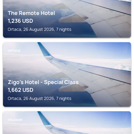
The Remote Hotel
1,236
USD
Ortaca, 26 August 2026, 7 nights
ORTACA
Zigo's Hotel - Special Class
1,662
USD
Ortaca, 26 August 2026, 7 nights
DALAMAN