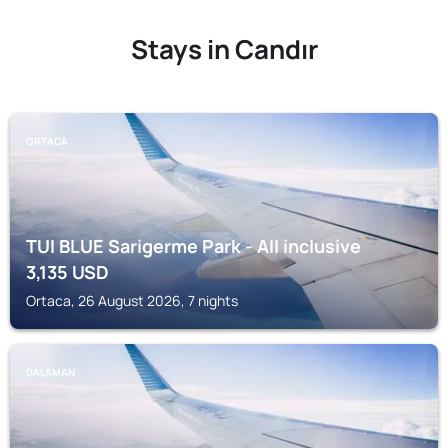
Stays in Candır
ORTACA
TUI BLUE Sarigerme Park - All inclusive
3,135
USD
Ortaca, 26 August 2026, 7 nights
DALAMAN