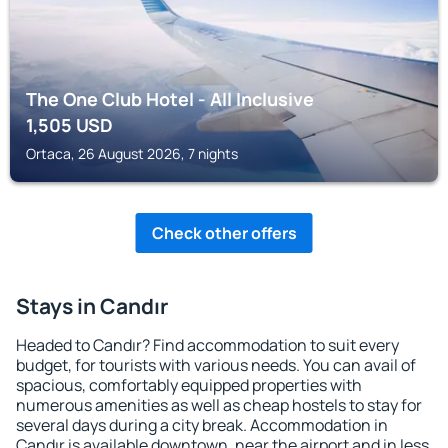
The One Club Hotel - All Inclusive
1,505
USD
Ortaca, 26 August 2026, 7 nights
Check other offers
Stays in Candır
Headed to Candır? Find accommodation to suit every
budget, for tourists with various needs. You can avail of
spacious, comfortably equipped properties with
numerous amenities as well as cheap hostels to stay for
several days during a city break. Accommodation in
Candır is available downtown, near the airport and in less