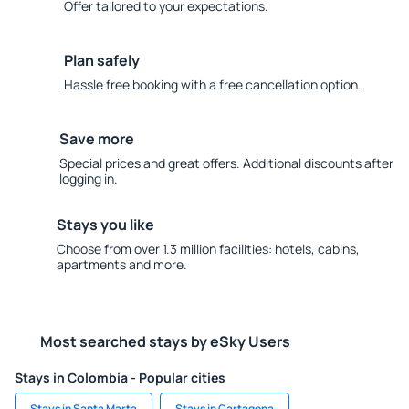
Offer tailored to your expectations.
Plan safely
Hassle free booking with a free cancellation option.
Save more
Special prices and great offers. Additional discounts after
logging in.
Stays you like
Choose from over 1.3 million facilities: hotels, cabins,
apartments and more.
Most searched stays by eSky Users
Stays in Colombia - Popular cities
Stays in Santa Marta
Stays in Cartagena