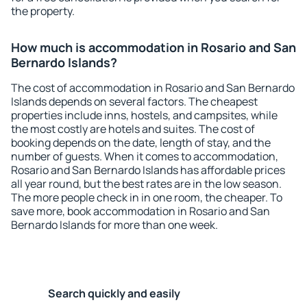
the property.
How much is accommodation in Rosario and San
Bernardo Islands?
The cost of accommodation in Rosario and San Bernardo
Islands depends on several factors. The cheapest
properties include inns, hostels, and campsites, while
the most costly are hotels and suites. The cost of
booking depends on the date, length of stay, and the
number of guests. When it comes to accommodation,
Rosario and San Bernardo Islands has affordable prices
all year round, but the best rates are in the low season.
The more people check in in one room, the cheaper. To
save more, book accommodation in Rosario and San
Bernardo Islands for more than one week.
Search quickly and easily