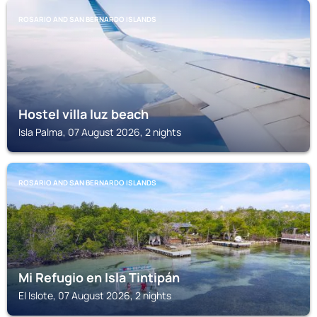
ROSARIO AND SAN BERNARDO ISLANDS
Hostel villa luz beach
Isla Palma, 07 August 2026, 2 nights
ROSARIO AND SAN BERNARDO ISLANDS
Mi Refugio en Isla Tintipán
El Islote, 07 August 2026, 2 nights