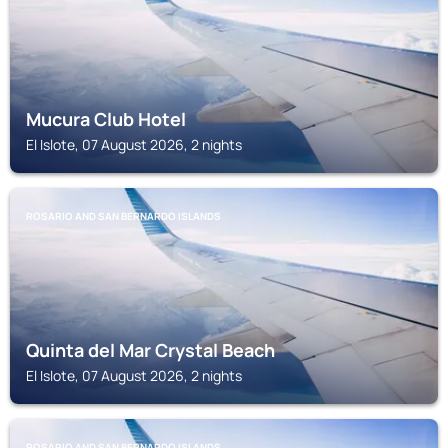
Mucura Club Hotel
El Islote, 07 August 2026, 2 nights
ROSARIO AND SAN BERNARDO ISLANDS
Quinta del Mar Crystal Beach
El Islote, 07 August 2026, 2 nights
ROSARIO AND SAN BERNARDO ISLANDS