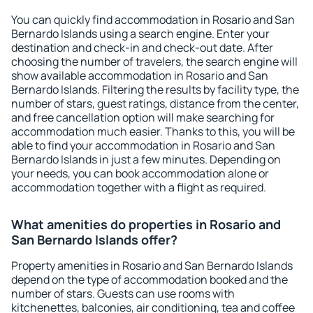
You can quickly find accommodation in Rosario and San
Bernardo Islands using a search engine. Enter your
destination and check-in and check-out date. After
choosing the number of travelers, the search engine will
show available accommodation in Rosario and San
Bernardo Islands. Filtering the results by facility type, the
number of stars, guest ratings, distance from the center,
and free cancellation option will make searching for
accommodation much easier. Thanks to this, you will be
able to find your accommodation in Rosario and San
Bernardo Islands in just a few minutes. Depending on
your needs, you can book accommodation alone or
accommodation together with a flight as required.
What amenities do properties in Rosario and
San Bernardo Islands offer?
Property amenities in Rosario and San Bernardo Islands
depend on the type of accommodation booked and the
number of stars. Guests can use rooms with
kitchenettes, balconies, air conditioning, tea and coffee