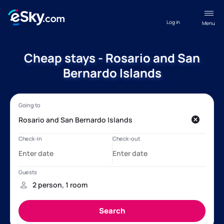
Log in
Menu
Cheap stays - Rosario and San
Bernardo Islands