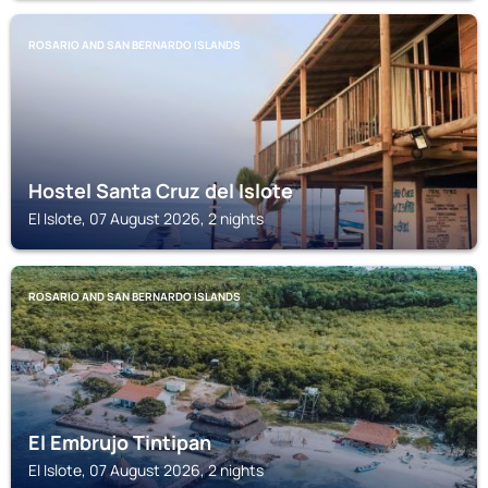
ROSARIO AND SAN BERNARDO ISLANDS
Hostel Santa Cruz del Islote
El Islote, 07 August 2026, 2 nights
ROSARIO AND SAN BERNARDO ISLANDS
El Embrujo Tintipan
El Islote, 07 August 2026, 2 nights