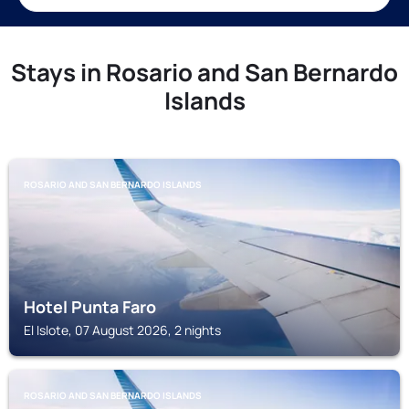
Stays in Rosario and San Bernardo
Islands
ROSARIO AND SAN BERNARDO ISLANDS
Hotel Punta Faro
El Islote, 07 August 2026, 2 nights
ROSARIO AND SAN BERNARDO ISLANDS