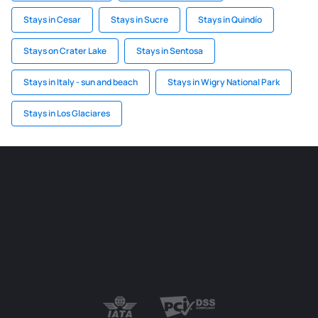
Stays in Cesar
Stays in Sucre
Stays in Quindío
Stays on Crater Lake
Stays in Sentosa
Stays in Italy - sun and beach
Stays in Wigry National Park
Stays in Los Glaciares