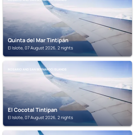
Quinta del Mar Tintipán
El Islote, 07 August 2026, 2 nights
ROSARIO AND SAN BERNARDO ISLANDS
El Cocotal Tintipan
El Islote, 07 August 2026, 2 nights