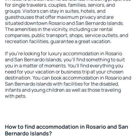
for single travelers, couples, families, seniors, and
groups. Visitors can stay in suites, hotels, and
guesthouses that offer maximum privacy and are
situated downtown Rosario and San Bernardo Islands.
The amenities in the vicinity, including car rental
companies, public transport, shops, service outlets, and
recreation facilities, guarantee a great vacation.
If you're looking for luxury accommodation in Rosario
and San Bernardo Islands, you'll find something to suit
you in a matter of moments. You'll find everything you
need for your vacation or business trip at your chosen
destination. You can book accommodation in Rosario and
San Bernardo Islands with facilities for the disabled,
infants and young children as well as those traveling
with pets.
How to find accommodation in Rosario and San
Bernardo Islands?