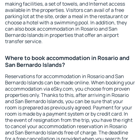
making facilities, a set of towels, and Internet access
available in the properties. Visitors can avail of a free
parking lot at the site, order a meal in the restaurant or
choose a hotel with a swimming pool. In addition, they
can also book accommodation in Rosario and San
Bernardo Islands in properties that offer an airport
transfer service.
Where to book accommodation in Rosario and
San Bernardo Islands?
Reservations for accommodation in Rosario and San
Bernardo Islands can be made online. When booking your
accommodation via eSky.com, you choose from proven
properties only. Thanks to this, after arriving in Rosario
and San Bernardo Islands, you can be sure that your
room is prepared as previously agreed. Payment for your
room is made by a payment system or by credit card. In
the event of resignation from the trip, you have the right
to cancel your accommodation reservation in Rosario
and San Bernardo Islands free of charge. The deadline
for a free cancellation is provided when you search for