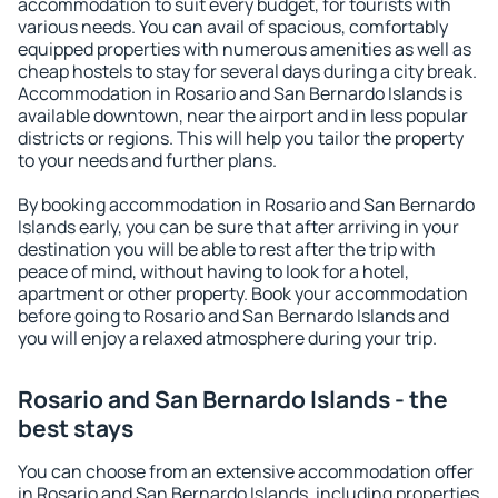
accommodation to suit every budget, for tourists with
various needs. You can avail of spacious, comfortably
equipped properties with numerous amenities as well as
cheap hostels to stay for several days during a city break.
Accommodation in Rosario and San Bernardo Islands is
available downtown, near the airport and in less popular
districts or regions. This will help you tailor the property
to your needs and further plans.
By booking accommodation in Rosario and San Bernardo
Islands early, you can be sure that after arriving in your
destination you will be able to rest after the trip with
peace of mind, without having to look for a hotel,
apartment or other property. Book your accommodation
before going to Rosario and San Bernardo Islands and
you will enjoy a relaxed atmosphere during your trip.
Rosario and San Bernardo Islands - the
best stays
You can choose from an extensive accommodation offer
in Rosario and San Bernardo Islands, including properties