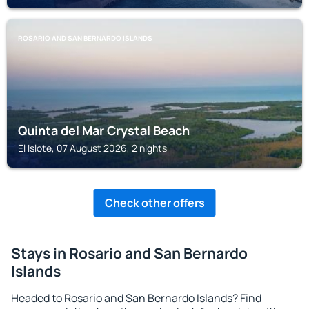
ROSARIO AND SAN BERNARDO ISLANDS
Quinta del Mar Crystal Beach
El Islote, 07 August 2026, 2 nights
Check other offers
Stays in Rosario and San Bernardo
Islands
Headed to Rosario and San Bernardo Islands? Find