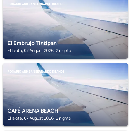
ROSARIO AND SAN BERNARDO ISLANDS
El Embrujo Tintipan
El Islote, 07 August 2026, 2 nights
ROSARIO AND SAN BERNARDO ISLANDS
CAFÉ ARENA BEACH
El Islote, 07 August 2026, 2 nights