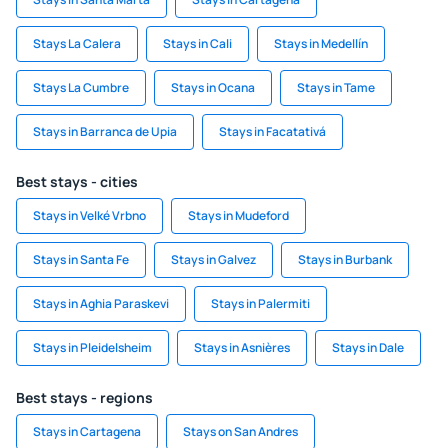
Stays La Calera
Stays in Cali
Stays in Medellín
Stays La Cumbre
Stays in Ocana
Stays in Tame
Stays in Barranca de Upia
Stays in Facatativá
Best stays - cities
Stays in Velké Vrbno
Stays in Mudeford
Stays in Santa Fe
Stays in Galvez
Stays in Burbank
Stays in Aghia Paraskevi
Stays in Palermiti
Stays in Pleidelsheim
Stays in Asnières
Stays in Dale
Best stays - regions
Stays in Cartagena
Stays on San Andres