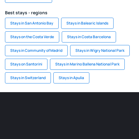
Best stays - regions
Stays in San Antonio Bay
Stays in Balearic Islands
Stays on the Costa Verde
Stays in Costa Barcelona
Stays in Community of Madrid
Stays in Wigry National Park
Stays on Santorini
Stays in Marino Ballena National Park
Stays in Switzerland
Stays in Apulia