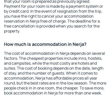
that your room is prepared as previously agreed.
Payment for your room is made by a payment system or
by credit card. In the event of resignation from the trip,
you have the right to cancel your accommodation
reservation in Nerja free of charge. The deadline for a
free cancellation is provided when you search for the
property.
How much is accommodation in Nerja?
The cost of accommodation in Nerja depends on several
factors. The cheapest properties include inns, hostels,
and campsites, while the most costly are hotels and
suites. The cost of booking depends on the date, length
of stay, and the number of guests. When it comes to
accommodation, Nerja has affordable prices all year
round, but the best rates are in the low season. The more
people check in in one room, the cheaper. To save more,
book accommodation in Nerja for more than one week.