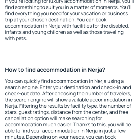
If you're looking for luxury accommodation in Nerja, you'll
find something to suit you in a matter of moments. You'll
find everything you need for your vacation or business
trip at your chosen destination. You can book
accommodation in Nerja with facilities for the disabled,
infants and young children as well as those traveling
with pets.
How to find accommodation in Nerja?
You can quickly find accommodation in Nerja using a
search engine. Enter your destination and check-in and
check-out date. After choosing the number of travelers,
the search engine will show available accommodation in
Nerja. Filtering the results by facility type, the number of
stars, guest ratings, distance from the center, and free
cancellation option will make searching for
accommodation much easier. Thanks to this, you will be
able to find your accommodation in Nerja in just a few
minutes. Depending on your needs, you can book