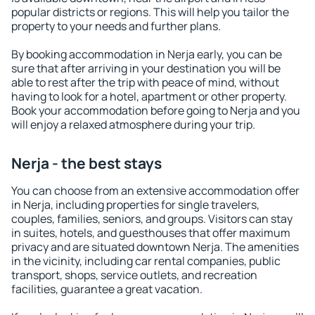
popular districts or regions. This will help you tailor the
property to your needs and further plans.
By booking accommodation in Nerja early, you can be
sure that after arriving in your destination you will be
able to rest after the trip with peace of mind, without
having to look for a hotel, apartment or other property.
Book your accommodation before going to Nerja and you
will enjoy a relaxed atmosphere during your trip.
Nerja - the best stays
You can choose from an extensive accommodation offer
in Nerja, including properties for single travelers,
couples, families, seniors, and groups. Visitors can stay
in suites, hotels, and guesthouses that offer maximum
privacy and are situated downtown Nerja. The amenities
in the vicinity, including car rental companies, public
transport, shops, service outlets, and recreation
facilities, guarantee a great vacation.