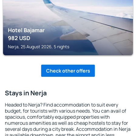
Hotel Bajamar
982
USD
Nerja, 25 August 2026, 5 nights
Check other offers
Stays in Nerja
Headed to Nerja? Find accommodation to suit every
budget, for tourists with various needs. You can avail of
spacious, comfortably equipped properties with
numerous amenities as well as cheap hostels to stay for
several days during a city break. Accommodation in Nerja
is available downtown, near the airport and in less