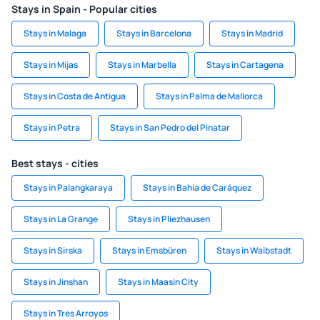
Stays in Spain - Popular cities
Stays in Malaga
Stays in Barcelona
Stays in Madrid
Stays in Mijas
Stays in Marbella
Stays in Cartagena
Stays in Costa de Antigua
Stays in Palma de Mallorca
Stays in Petra
Stays in San Pedro del Pinatar
Best stays - cities
Stays in Palangkaraya
Stays in Bahía de Caráquez
Stays in La Grange
Stays in Pliezhausen
Stays in Sirska
Stays in Emsbüren
Stays in Waibstadt
Stays in Jinshan
Stays in Maasin City
Stays in Tres Arroyos