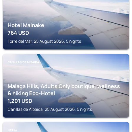
Hotel Mainake
764
USD
Torre del Mar, 25 August 2026, 5 nights
CANILLAS DE ALBAIDA
Malaga Hills, Adults Only boutique, wellness
& hiking Eco-Hotel
1,201
USD
Canillas de Albaida, 25 August 2026, 5 nights
NERJA