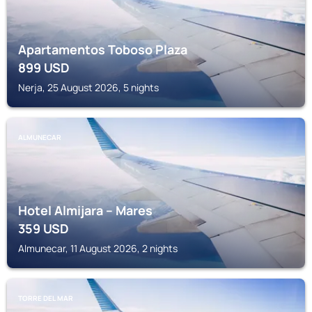
Apartamentos Toboso Plaza
899
USD
Nerja, 25 August 2026, 5 nights
ALMUNECAR
Hotel Almijara – Mares
359
USD
Almunecar, 11 August 2026, 2 nights
TORRE DEL MAR