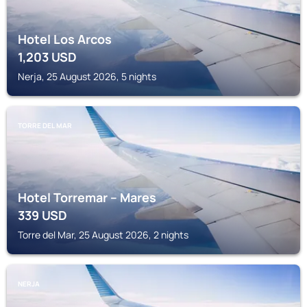
Hotel Los Arcos
1,203
USD
Nerja, 25 August 2026, 5 nights
TORRE DEL MAR
Hotel Torremar – Mares
339
USD
Torre del Mar, 25 August 2026, 2 nights
NERJA