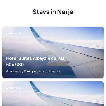
Stays in Nerja
ALMUNECAR
Hotel Suites Albayzin del Mar
604
USD
Almunecar, 11 August 2026, 2 nights
ALMUNECAR