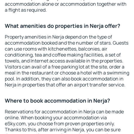
accommodation alone or accommodation together with
a flight as required.
What amenities do properties in Nerja offer?
Property amenities in Nerja depend on the type of
accommodation booked and the number of stars. Guests
can use rooms with kitchenettes, balconies, air
conditioning, tea and coffee making facilities, a set of
towels, and Internet access available in the properties.
Visitors can avail of a free parking lot at the site, order a
meal in the restaurant or choose a hotel with a swimming
pool. In addition, they can also book accommodation in
Nerja in properties that offer an airport transfer service.
Where to book accommodation in Nerja?
Reservations for accommodation in Nerja can be made
online. When booking your accommodation via
eSky.com, you choose from proven properties only.
Thanks to this, after arriving in Nerja, you can be sure