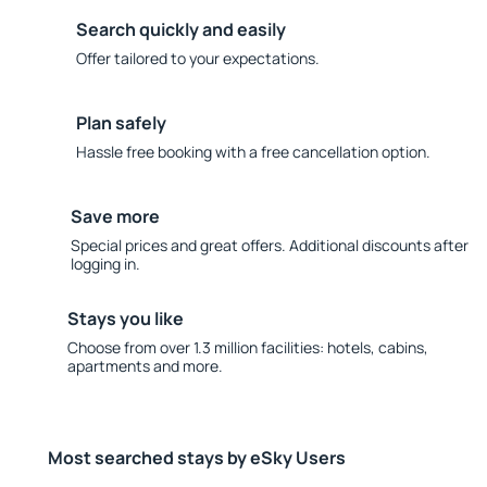
Search quickly and easily
Offer tailored to your expectations.
Plan safely
Hassle free booking with a free cancellation option.
Save more
Special prices and great offers. Additional discounts after
logging in.
Stays you like
Choose from over 1.3 million facilities: hotels, cabins,
apartments and more.
Most searched stays by eSky Users