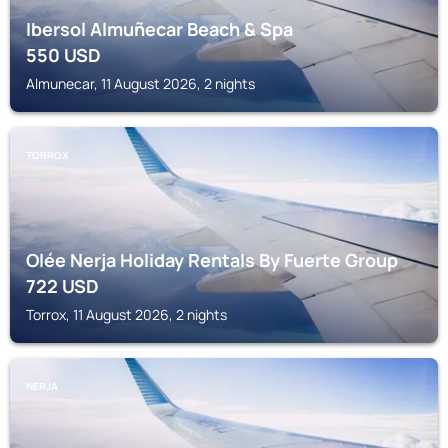
Ibersol Almuñecar Beach & Spa
550
USD
Almunecar, 11 August 2026, 2 nights
TORROX
Olée Nerja Holiday Rentals By Fuerte Group
722
USD
Torrox, 11 August 2026, 2 nights
NERJA