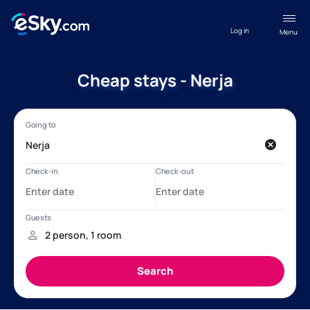
Log in
Menu
Cheap stays - Nerja