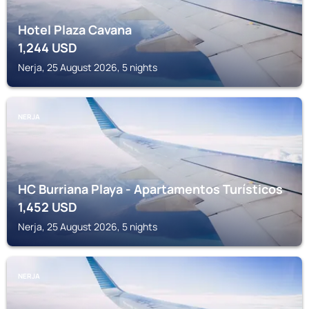
Hotel Plaza Cavana
1,244
USD
Nerja, 25 August 2026, 5 nights
NERJA
HC Burriana Playa - Apartamentos Turísticos
1,452
USD
Nerja, 25 August 2026, 5 nights
NERJA