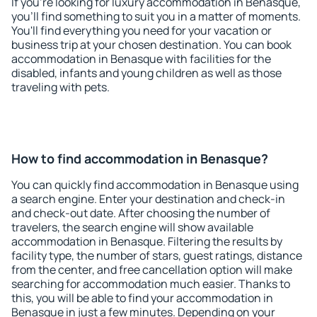
If you're looking for luxury accommodation in Benasque,
you'll find something to suit you in a matter of moments.
You'll find everything you need for your vacation or
business trip at your chosen destination. You can book
accommodation in Benasque with facilities for the
disabled, infants and young children as well as those
traveling with pets.
How to find accommodation in Benasque?
You can quickly find accommodation in Benasque using
a search engine. Enter your destination and check-in
and check-out date. After choosing the number of
travelers, the search engine will show available
accommodation in Benasque. Filtering the results by
facility type, the number of stars, guest ratings, distance
from the center, and free cancellation option will make
searching for accommodation much easier. Thanks to
this, you will be able to find your accommodation in
Benasque in just a few minutes. Depending on your