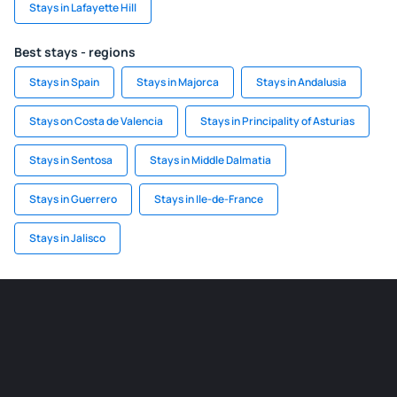
Stays in Lafayette Hill
Best stays - regions
Stays in Spain
Stays in Majorca
Stays in Andalusia
Stays on Costa de Valencia
Stays in Principality of Asturias
Stays in Sentosa
Stays in Middle Dalmatia
Stays in Guerrero
Stays in Ile-de-France
Stays in Jalisco