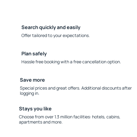
Search quickly and easily
Offer tailored to your expectations.
Plan safely
Hassle free booking with a free cancellation option.
Save more
Special prices and great offers. Additional discounts after
logging in.
Stays you like
Choose from over 1.3 million facilities: hotels, cabins,
apartments and more.