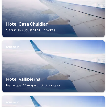
Hotel Casa Chuldian
Sahun, 14 August 2026, 2 nights
BENASQUE
Hotel Vallibierna
Benasque, 14 August 2026, 2 nights
BENASQUE