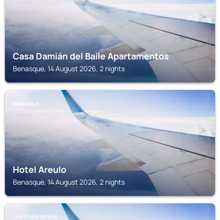
Casa Damián del Baile Apartamentos
Benasque, 14 August 2026, 2 nights
BENASQUE
Hotel Areulo
Benasque, 14 August 2026, 2 nights
CASTEJON DE SOS