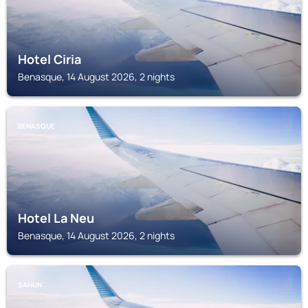
Hotel Ciria
Benasque, 14 August 2026, 2 nights
BENASQUE
Hotel La Neu
Benasque, 14 August 2026, 2 nights
SAHUN