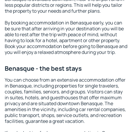
less popular districts or regions. This will help you tailor
the property to your needs and further plans.
By booking accommodation in Benasque early, you can
be sure that after arriving in your destination you will be
able to rest after the trip with peace of mind, without
having to look for a hotel, apartment or other property.
Book your accommodation before going to Benasque and
you will enjoy a relaxed atmosphere during your trip.
Benasque - the best stays
You can choose from an extensive accommodation offer
in Benasque, including properties for single travelers,
couples, families, seniors, and groups. Visitors can stay
in suites, hotels, and guesthouses that offer maximum
privacy and are situated downtown Benasque. The
amenities in the vicinity, including car rental companies,
public transport, shops, service outlets, and recreation
facilities, guarantee a great vacation.