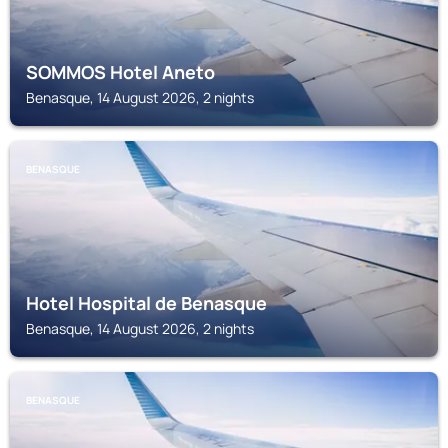
SOMMOS Hotel Aneto
Benasque, 14 August 2026, 2 nights
BENASQUE
Hotel Hospital de Benasque
Benasque, 14 August 2026, 2 nights
BENASQUE