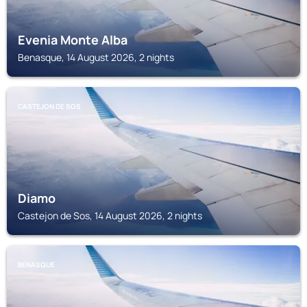
Evenia Monte Alba
Benasque, 14 August 2026, 2 nights
CASTEJON DE SOS
Diamo
Castejon de Sos, 14 August 2026, 2 nights
BENASQUE