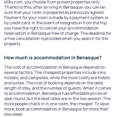
eSky.com, you choose from proven properties only.
Thanks to this, after arriving in Benasque, you can be
sure that your room is prepared as previously agreed.
Payment for your room is made by a payment system or
by credit card. In the event of resignation from the trip,
you have the right to cancel your accommodation
reservation in Benasque free of charge. The deadline for
a free cancellation is provided when you search for the
property.
How much is accommodation in Benasque?
The cost of accommodation in Benasque depends on
several factors. The cheapest properties include inns,
hostels, and campsites, while the most costly are hotels
and suites. The cost of booking depends on the date,
length of stay, and the number of guests. When it comes
to accommodation, Benasque has affordable prices all
year round, but the best rates are in the low season. The
more people check in in one room, the cheaper. To save
more, book accommodation in Benasque for more than
one week.