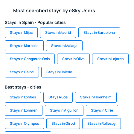
Most searched stays by eSky Users
Stays in Spain - Popular cities
Stays in Mijas
Stays in Madrid
Stays in Barcelona
Stays in Marbella
Stays in Malaga
Stays in Cangas de Onis
Stays in Oliva
Stays in Lajares
Stays in Calpe
Stays in Oviedo
Best stays - cities
Stays in Lobbes
Stays Rude
Stays in Hoenheim
Stays in Lohmen
Stays in Aiguillon
Stays in Ciriè
Stays in Olympos
Stays in Girod
Stays in Rollesby