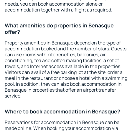
needs, you can book accommodation alone or
accommodation together with a flight as required.
What amenities do properties in Benasque
offer?
Property amenities in Benasque depend on the type of
accommodation booked and the number of stars. Guests
can use rooms with kitchenettes, balconies, air
conditioning, tea and coffee making facilities, a set of
towels, and Internet access available in the properties.
Visitors can avail of a free parking lot at the site, order a
meal in the restaurant or choose a hotel with a swimming
pool. In addition, they can also book accommodation in
Benasque in properties that offer an airport transfer
service.
Where to book accommodation in Benasque?
Reservations for accommodation in Benasque can be
made online. When booking your accommodation via