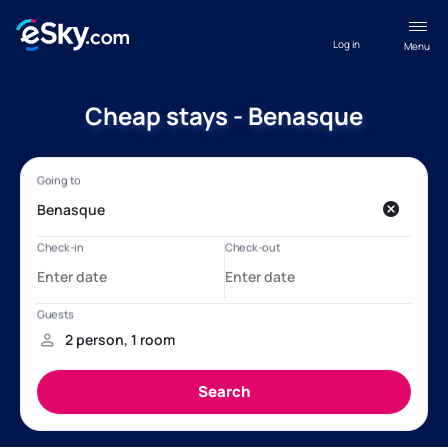
Log in
Menu
Cheap stays - Benasque