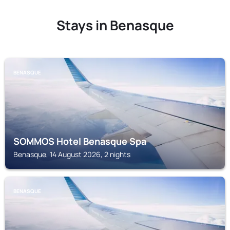
Stays in Benasque
BENASQUE
SOMMOS Hotel Benasque Spa
Benasque, 14 August 2026, 2 nights
BENASQUE