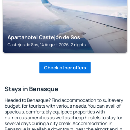
Apartahotel Castejón de Sos
Castejon de Sos, 14 August 2026, 2 nights
Check other offers
Stays in Benasque
Headed to Benasque? Find accommodation to suit every
budget, for tourists with various needs. You can avail of
spacious, comfortably equipped properties with
numerous amenities as well as cheap hostels to stay for
several days during a city break. Accommodation in
Benasque is available downtown, near the airport and in