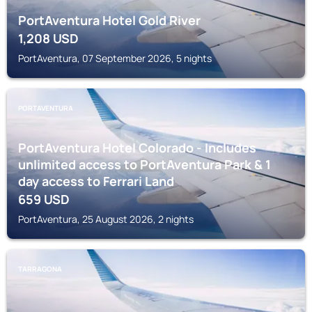
PortAventura Hotel Gold River
1,208
USD
PortAventura, 07 September 2026, 5 nights
PORTAVENTURA
PortAventura Hotel Colorado - Includes
unlimited access to PortAventura Park & 1
day access to Ferrari Land
659
USD
PortAventura, 25 August 2026, 2 nights
TARRAGONA