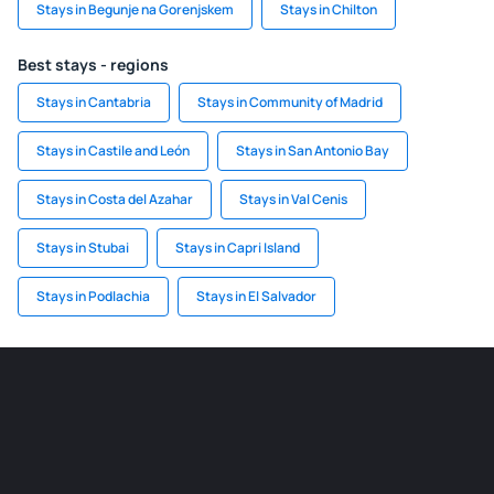
Stays in Begunje na Gorenjskem
Stays in Chilton
Best stays - regions
Stays in Cantabria
Stays in Community of Madrid
Stays in Castile and León
Stays in San Antonio Bay
Stays in Costa del Azahar
Stays in Val Cenis
Stays in Stubai
Stays in Capri Island
Stays in Podlachia
Stays in El Salvador