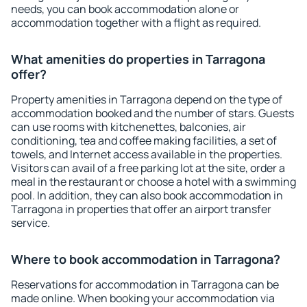
needs, you can book accommodation alone or
accommodation together with a flight as required.
What amenities do properties in Tarragona
offer?
Property amenities in Tarragona depend on the type of
accommodation booked and the number of stars. Guests
can use rooms with kitchenettes, balconies, air
conditioning, tea and coffee making facilities, a set of
towels, and Internet access available in the properties.
Visitors can avail of a free parking lot at the site, order a
meal in the restaurant or choose a hotel with a swimming
pool. In addition, they can also book accommodation in
Tarragona in properties that offer an airport transfer
service.
Where to book accommodation in Tarragona?
Reservations for accommodation in Tarragona can be
made online. When booking your accommodation via