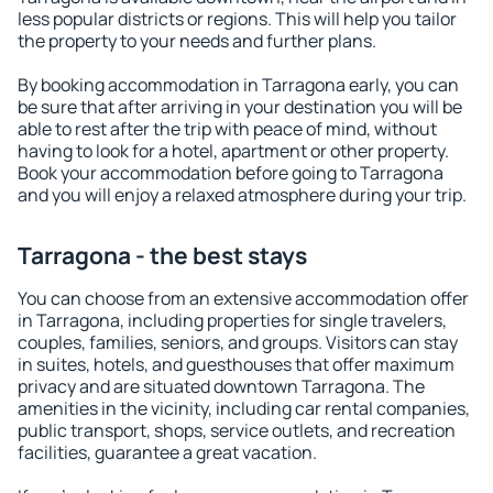
less popular districts or regions. This will help you tailor
the property to your needs and further plans.
By booking accommodation in Tarragona early, you can
be sure that after arriving in your destination you will be
able to rest after the trip with peace of mind, without
having to look for a hotel, apartment or other property.
Book your accommodation before going to Tarragona
and you will enjoy a relaxed atmosphere during your trip.
Tarragona - the best stays
You can choose from an extensive accommodation offer
in Tarragona, including properties for single travelers,
couples, families, seniors, and groups. Visitors can stay
in suites, hotels, and guesthouses that offer maximum
privacy and are situated downtown Tarragona. The
amenities in the vicinity, including car rental companies,
public transport, shops, service outlets, and recreation
facilities, guarantee a great vacation.