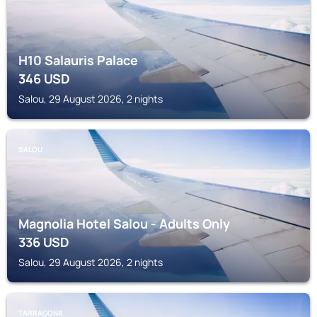
H10 Salauris Palace
346
USD
Salou, 29 August 2026, 2 nights
SALOU
Magnolia Hotel Salou - Adults Only
336
USD
Salou, 29 August 2026, 2 nights
TARRAGONA