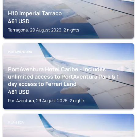
H10 Imperial Tarraco
461
USD
Tarragona, 29 August 2026, 2 nights
PORTAVENTURA
PortAventura Hotel Caribe - Includes
unlimited access to PortAventura Park & 1
day access to Ferrari Land
481
USD
PortAventura, 29 August 2026, 2 nights
VILA-SECA