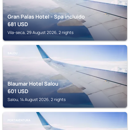
Gran Palas Hotel - Spa incluido
681
USD
Vila-seca, 29 August 2026, 2 nights
SALOU
Blaumar Hotel Salou
601
USD
Salou, 14 August 2026, 2 nights
PORTAVENTURA