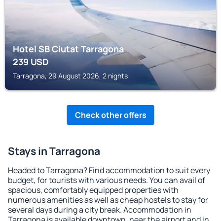
Hotel SB Ciutat Tarragona
239
USD
Tarragona, 29 August 2026, 2 nights
Check other offers
Stays in Tarragona
Headed to Tarragona? Find accommodation to suit every
budget, for tourists with various needs. You can avail of
spacious, comfortably equipped properties with
numerous amenities as well as cheap hostels to stay for
several days during a city break. Accommodation in
Tarragona is available downtown, near the airport and in