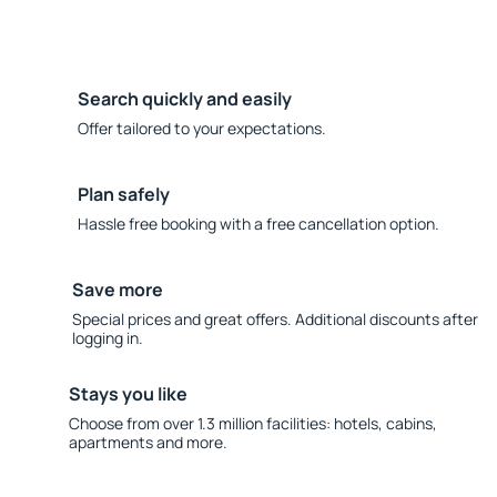
Search quickly and easily
Offer tailored to your expectations.
Plan safely
Hassle free booking with a free cancellation option.
Save more
Special prices and great offers. Additional discounts after
logging in.
Stays you like
Choose from over 1.3 million facilities: hotels, cabins,
apartments and more.