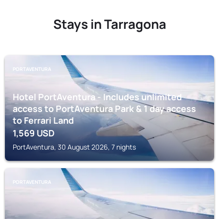
Stays in Tarragona
PORTAVENTURA
Hotel PortAventura - Includes unlimited
access to PortAventura Park & 1 day access
to Ferrari Land
1,569
USD
PortAventura, 30 August 2026, 7 nights
PORTAVENTURA