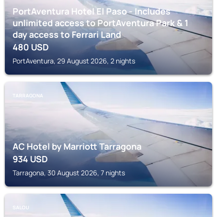
PortAventura Hotel El Paso - Includes
unlimited access to PortAventura Park & 1
day access to Ferrari Land
480
USD
PortAventura, 29 August 2026, 2 nights
TARRAGONA
AC Hotel by Marriott Tarragona
934
USD
Tarragona, 30 August 2026, 7 nights
SALOU