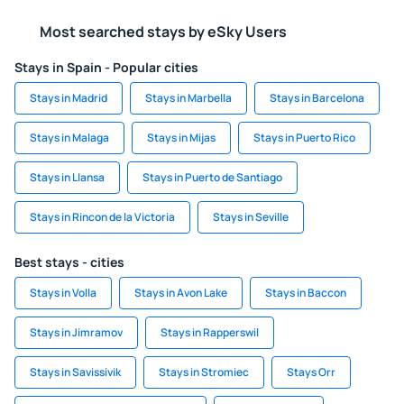
Most searched stays by eSky Users
Stays in Spain - Popular cities
Stays in Madrid
Stays in Marbella
Stays in Barcelona
Stays in Malaga
Stays in Mijas
Stays in Puerto Rico
Stays in Llansa
Stays in Puerto de Santiago
Stays in Rincon de la Victoria
Stays in Seville
Best stays - cities
Stays in Volla
Stays in Avon Lake
Stays in Baccon
Stays in Jimramov
Stays in Rapperswil
Stays in Savissivik
Stays in Stromiec
Stays Orr