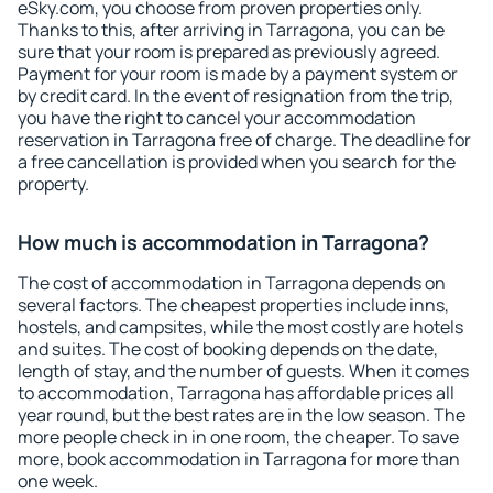
eSky.com, you choose from proven properties only.
Thanks to this, after arriving in Tarragona, you can be
sure that your room is prepared as previously agreed.
Payment for your room is made by a payment system or
by credit card. In the event of resignation from the trip,
you have the right to cancel your accommodation
reservation in Tarragona free of charge. The deadline for
a free cancellation is provided when you search for the
property.
How much is accommodation in Tarragona?
The cost of accommodation in Tarragona depends on
several factors. The cheapest properties include inns,
hostels, and campsites, while the most costly are hotels
and suites. The cost of booking depends on the date,
length of stay, and the number of guests. When it comes
to accommodation, Tarragona has affordable prices all
year round, but the best rates are in the low season. The
more people check in in one room, the cheaper. To save
more, book accommodation in Tarragona for more than
one week.