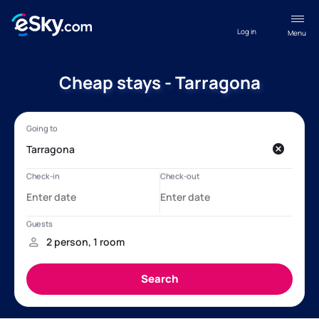
Log in
Menu
Cheap stays - Tarragona