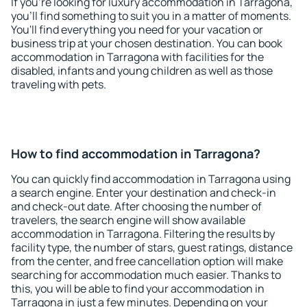
If you're looking for luxury accommodation in Tarragona,
you'll find something to suit you in a matter of moments.
You'll find everything you need for your vacation or
business trip at your chosen destination. You can book
accommodation in Tarragona with facilities for the
disabled, infants and young children as well as those
traveling with pets.
How to find accommodation in Tarragona?
You can quickly find accommodation in Tarragona using
a search engine. Enter your destination and check-in
and check-out date. After choosing the number of
travelers, the search engine will show available
accommodation in Tarragona. Filtering the results by
facility type, the number of stars, guest ratings, distance
from the center, and free cancellation option will make
searching for accommodation much easier. Thanks to
this, you will be able to find your accommodation in
Tarragona in just a few minutes. Depending on your