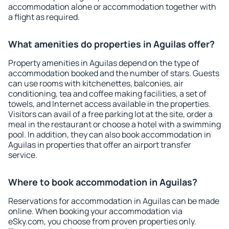
accommodation alone or accommodation together with
a flight as required.
What amenities do properties in Aguilas offer?
Property amenities in Aguilas depend on the type of
accommodation booked and the number of stars. Guests
can use rooms with kitchenettes, balconies, air
conditioning, tea and coffee making facilities, a set of
towels, and Internet access available in the properties.
Visitors can avail of a free parking lot at the site, order a
meal in the restaurant or choose a hotel with a swimming
pool. In addition, they can also book accommodation in
Aguilas in properties that offer an airport transfer
service.
Where to book accommodation in Aguilas?
Reservations for accommodation in Aguilas can be made
online. When booking your accommodation via
eSky.com, you choose from proven properties only.