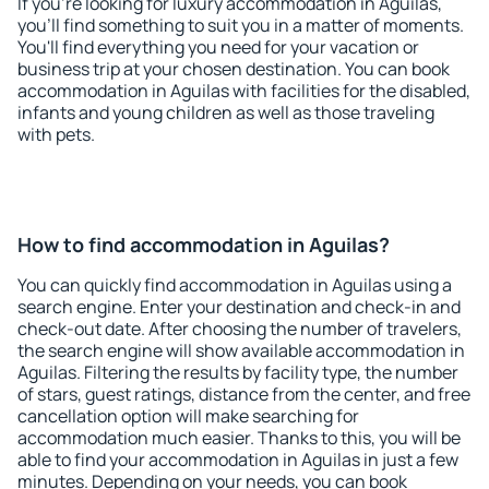
If you're looking for luxury accommodation in Aguilas,
you'll find something to suit you in a matter of moments.
You'll find everything you need for your vacation or
business trip at your chosen destination. You can book
accommodation in Aguilas with facilities for the disabled,
infants and young children as well as those traveling
with pets.
How to find accommodation in Aguilas?
You can quickly find accommodation in Aguilas using a
search engine. Enter your destination and check-in and
check-out date. After choosing the number of travelers,
the search engine will show available accommodation in
Aguilas. Filtering the results by facility type, the number
of stars, guest ratings, distance from the center, and free
cancellation option will make searching for
accommodation much easier. Thanks to this, you will be
able to find your accommodation in Aguilas in just a few
minutes. Depending on your needs, you can book