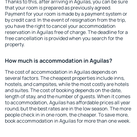
Thanks to this, after arriving in Aguilas, you can be sure
that your room is prepared as previously agreed.
Payment for your room is made by a payment system or
by credit card. In the event of resignation from the trip,
you have the right to cancel your accommodation
reservation in Aguilas free of charge. The deadline for a
free cancellation is provided when you search for the
property.
How much is accommodation in Aguilas?
The cost of accommodation in Aguilas depends on
several factors. The cheapest properties include inns,
hostels, and campsites, while the most costly are hotels
and suites. The cost of booking depends on the date,
length of stay, and the number of guests. When it comes
to accommodation, Aguilas has affordable prices all year
round, but the best rates are in the low season. The more
people check in in one room, the cheaper. To save more,
book accommodation in Aguilas for more than one week.