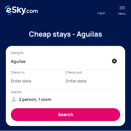
Log in
Menu
Cheap stays - Aguilas