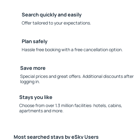
Search quickly and easily
Offer tailored to your expectations.
Plan safely
Hassle free booking with a free cancellation option.
Save more
Special prices and great offers. Additional discounts after
logging in.
Stays you like
Choose from over 1.3 million facilities: hotels, cabins,
apartments and more.
Most searched stays by eSky Users