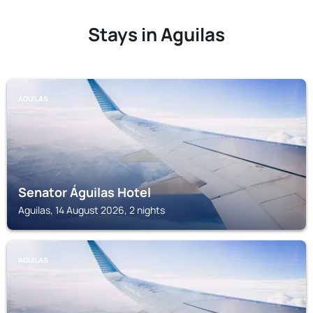
Stays in Aguilas
AGUILAS
Senator Águilas Hotel
Aguilas, 14 August 2026, 2 nights
AGUILAS