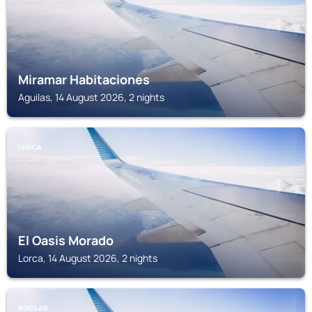
Miramar Habitaciones
Aguilas, 14 August 2026, 2 nights
LORCA
El Oasis Morado
Lorca, 14 August 2026, 2 nights
AGUILAS