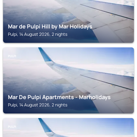
Mar de Pulpi Hill by Mar Holidays
Pulpi, 14 August 2026, 2 nights
PULPI
Mar De Pulpi Apartments - Marholidays
Pulpi, 14 August 2026, 2 nights
PULPI