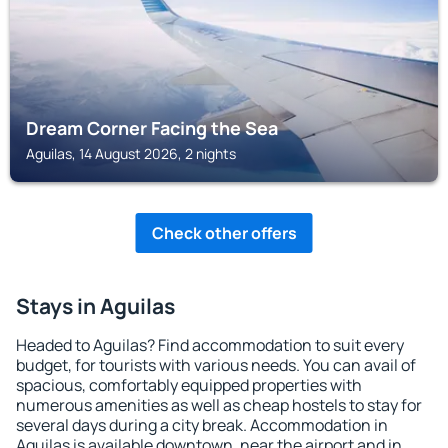
Dream Corner Facing the Sea
Aguilas, 14 August 2026, 2 nights
Check other offers
Stays in Aguilas
Headed to Aguilas? Find accommodation to suit every
budget, for tourists with various needs. You can avail of
spacious, comfortably equipped properties with
numerous amenities as well as cheap hostels to stay for
several days during a city break. Accommodation in
Aguilas is available downtown, near the airport and in