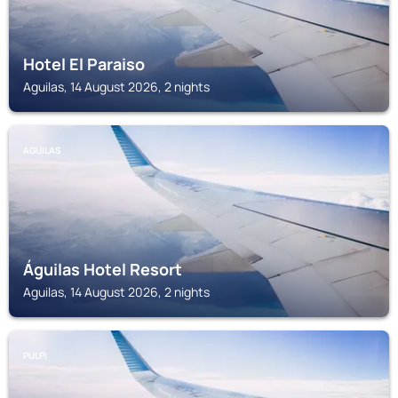
Hotel El Paraiso
Aguilas, 14 August 2026, 2 nights
AGUILAS
Águilas Hotel Resort
Aguilas, 14 August 2026, 2 nights
PULPI