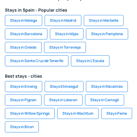
Stays in Spain - Popular cities
Stays in Malaga
Stays in Madrid
Stays in Marbella
Stays in Barcelona
Stays in Mijas
Stays in Pamplona
Stays in Oviedo
Stays in Torrevieja
Stays in Santa Cruz de Tenerife
Stays in L'Escala
Best stays - cities
Stays in Emsing
Stays Etimesgut
Stays in Rácalmás
Stays in Pignan
Stays in Lokeren
Stays in Camogli
Stays in Willow Springs
Stays in Wachtum
Stays Paine
Stays in Biron