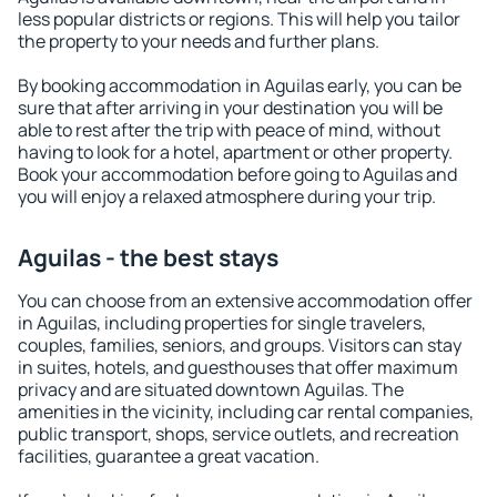
less popular districts or regions. This will help you tailor
the property to your needs and further plans.
By booking accommodation in Aguilas early, you can be
sure that after arriving in your destination you will be
able to rest after the trip with peace of mind, without
having to look for a hotel, apartment or other property.
Book your accommodation before going to Aguilas and
you will enjoy a relaxed atmosphere during your trip.
Aguilas - the best stays
You can choose from an extensive accommodation offer
in Aguilas, including properties for single travelers,
couples, families, seniors, and groups. Visitors can stay
in suites, hotels, and guesthouses that offer maximum
privacy and are situated downtown Aguilas. The
amenities in the vicinity, including car rental companies,
public transport, shops, service outlets, and recreation
facilities, guarantee a great vacation.