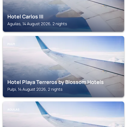
Hotel Carlos III
Aguilas, 14 August 2026, 2 nights
PULPI
Hotel Playa Terreros by Blossom Hotels
Pulpi, 14 August 2026, 2 nights
AGUILAS