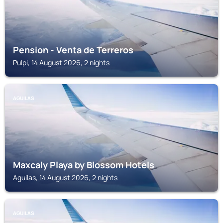
Pension - Venta de Terreros
Pulpi, 14 August 2026, 2 nights
AGUILAS
Maxcaly Playa by Blossom Hotels
Aguilas, 14 August 2026, 2 nights
AGUILAS