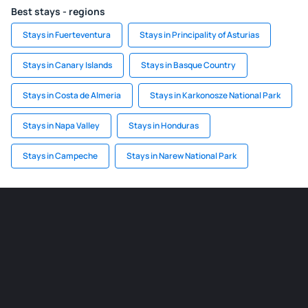
Best stays - regions
Stays in Fuerteventura
Stays in Principality of Asturias
Stays in Canary Islands
Stays in Basque Country
Stays in Costa de Almeria
Stays in Karkonosze National Park
Stays in Napa Valley
Stays in Honduras
Stays in Campeche
Stays in Narew National Park