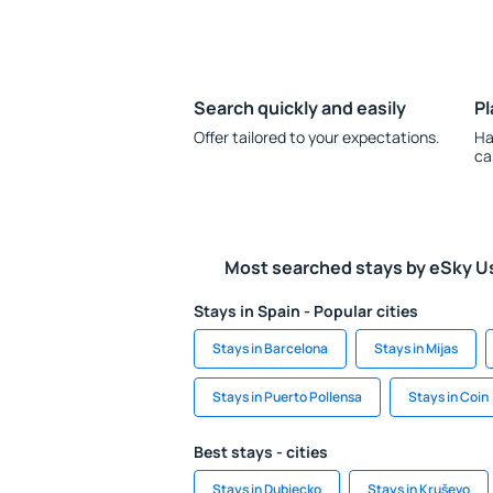
Search quickly and easily
Pl
Offer tailored to your expectations.
Ha
ca
Most searched stays by eSky U
Stays in Spain - Popular cities
Stays in Barcelona
Stays in Mijas
Stays in Puerto Pollensa
Stays in Coin
Best stays - cities
Stays in Dubiecko
Stays in Kruševo