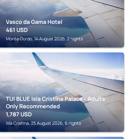
Vasco da Gama Hotel
461
USD
Monte Gordo, 14 August 2026, 2 nights
ISLA CRISTINA
TUI BLUE Isla Cristina Palace - Adults
Only Recommended
1,787
USD
Isla Cristina, 25 August 2026, 6 nights