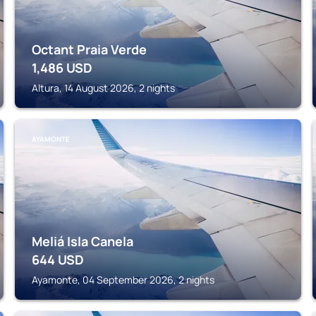
Octant Praia Verde
1,486
USD
Altura, 14 August 2026, 2 nights
AYAMONTE
Meliá Isla Canela
644
USD
Ayamonte, 04 September 2026, 2 nights