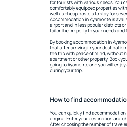
for tourists with various needs. You c
comfortably equipped properties wit
well as cheap hostels to stay for sever
Accommodation in Ayamonte is avail
airport and in less popular districts or
tailor the property to your needs and 
By booking accommodation in Ayamont
that after arriving in your destination 
the trip with peace of mind, without ha
apartment or other property. Book y
going to Ayamonte and you will enjoy
during your trip.
How to find accommodatio
You can quickly find accommodation 
engine. Enter your destination and c
After choosing the number of traveler