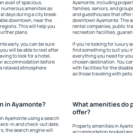
an avail of spacious,
Ayamonte, including properti
h numerous amenities as
families, seniors, and groups
al days during a city break.
and guesthouses that offer
able downtown, near the
downtown Ayamonte. The amen
 regions. This will help you
rental companies, public tra
further plans.
recreation facilities, guara
e early, you can be sure
If you're looking for luxury
you will be able to rest after
find something to suit you i
ving to look for a hotel,
everything you need for your
our accommodation before
chosen destination. You c
 a relaxed atmosphere
with facilities for the disab
as those traveling with pets.
n in Ayamonte?
What amenities do 
offer?
in Ayamonte using a search
heck-in and check-out date.
Property amenities in Ayam
s, the search engine will
accommodation booked and 