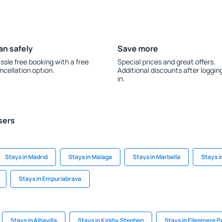
an safely
Save more
ssle free booking with a free
Special prices and great offers.
ncellation option.
Additional discounts after loggin
in.
sers
Stays in Madrid
Stays in Malaga
Stays in Marbella
Stays i
Stays in Empuriabrava
Stays in Albavilla
Stays in Kirkby Stephen
Stays in Ellesmere P