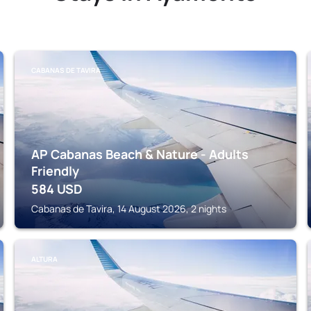
CABANAS DE TAVIRA
AP Cabanas Beach & Nature - Adults
Friendly
584
USD
Cabanas de Tavira, 14 August 2026, 2 nights
ALTURA