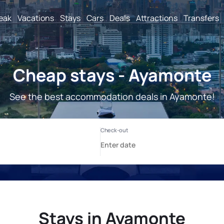
reak
Vacations
Stays
Cars
Deals
Attractions
Transfers
Cheap stays - Ayamonte
See the best accommodation deals in Ayamonte!
Stays in Ayamonte