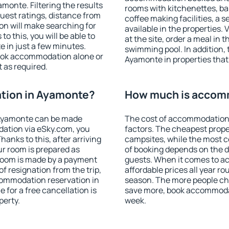
onte. Filtering the results
rooms with kitchenettes, bal
 guest ratings, distance from
coffee making facilities, a s
ion will make searching for
available in the properties. V
 this, you will be able to
at the site, order a meal in 
 in just a few minutes.
swimming pool. In addition,
ook accommodation alone or
Ayamonte in properties that 
 as required.
tion in Ayamonte?
How much is accom
 Ayamonte can be made
The cost of accommodation
ation via eSky.com, you
factors. The cheapest proper
anks to this, after arriving
campsites, while the most co
ur room is prepared as
of booking depends on the d
 room is made by a payment
guests. When it comes to 
of resignation from the trip,
affordable prices all year ro
commodation reservation in
season. The more people che
 for a free cancellation is
save more, book accommoda
perty.
week.