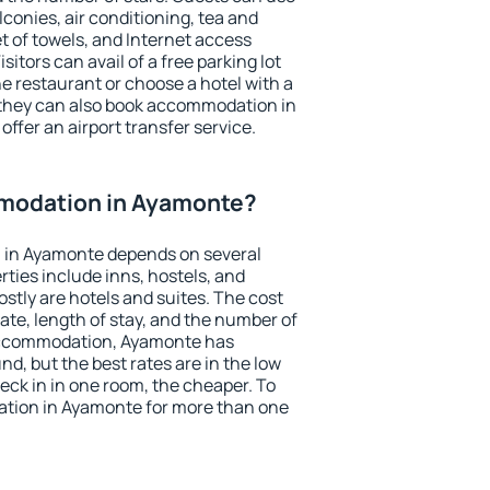
conies, air conditioning, tea and
et of towels, and Internet access
isitors can avail of a free parking lot
the restaurant or choose a hotel with a
 they can also book accommodation in
offer an airport transfer service.
modation in Ayamonte?
 in Ayamonte depends on several
ties include inns, hostels, and
stly are hotels and suites. The cost
ate, length of stay, and the number of
accommodation, Ayamonte has
und, but the best rates are in the low
ck in in one room, the cheaper. To
tion in Ayamonte for more than one