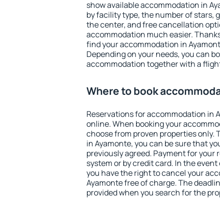
show available accommodation in Ayam
by facility type, the number of stars,
the center, and free cancellation opt
accommodation much easier. Thanks to
find your accommodation in Ayamonte
Depending on your needs, you can b
accommodation together with a flight
Where to book accommoda
Reservations for accommodation in
online. When booking your accommod
choose from proven properties only. Th
in Ayamonte, you can be sure that yo
previously agreed. Payment for your
system or by credit card. In the event 
you have the right to cancel your ac
Ayamonte free of charge. The deadline
provided when you search for the pro