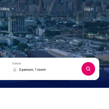
More
Log in