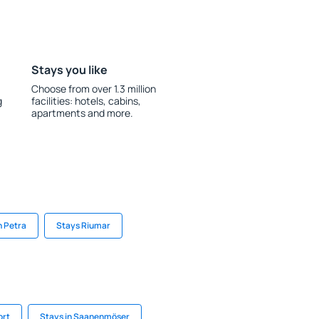
Stays you like
Choose from over 1.3 million
g
facilities: hotels, cabins,
apartments and more.
n Petra
Stays Riumar
ort
Stays in Saanenmöser