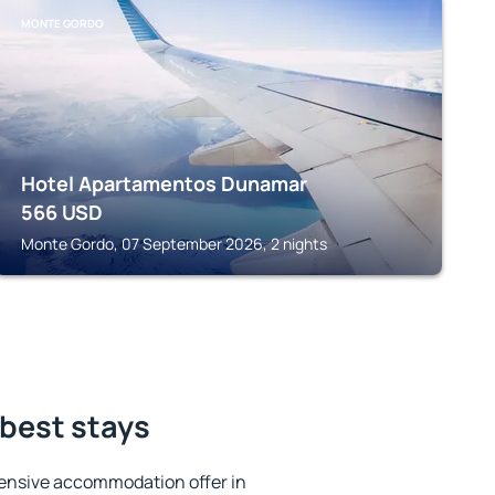
MONTE GORDO
Hotel Apartamentos Dunamar
566
USD
Monte Gordo, 07 September 2026, 2 nights
best stays
ensive accommodation offer in