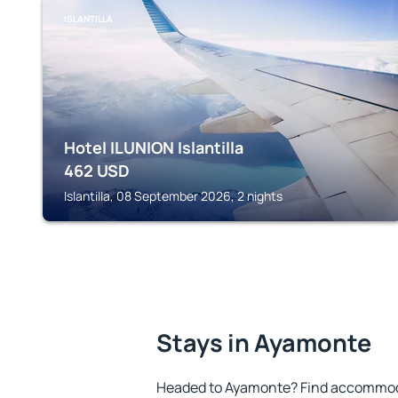
ISLANTILLA
Hotel ILUNION Islantilla
462
USD
Islantilla, 08 September 2026, 2 nights
Stays in Ayamonte
Headed to Ayamonte? Find accommoda