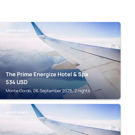
MONTE GORDO
The Prime Energize Hotel & Spa
534
USD
Monte Gordo, 06 September 2026, 2 nights
MONTE GORDO