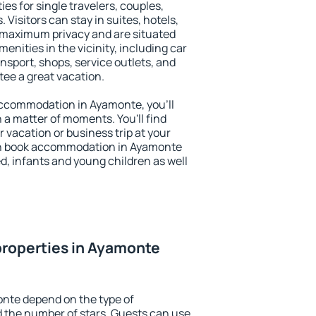
es for single travelers, couples,
. Visitors can stay in suites, hotels,
 maximum privacy and are situated
ities in the vicinity, including car
nsport, shops, service outlets, and
ntee a great vacation.
 accommodation in Ayamonte, you'll
n a matter of moments. You'll find
 vacation or business trip at your
an book accommodation in Ayamonte
led, infants and young children as well
properties in Ayamonte
onte depend on the type of
the number of stars. Guests can use