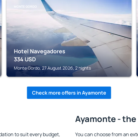
MONTE GORDO
Hotel Navegadores
334
USD
Monte Gordo, 27 August 2026, 2 nights
Check more offers in Ayamonte
Ayamonte - the 
tion to suit every budget,
You can choose from an ext