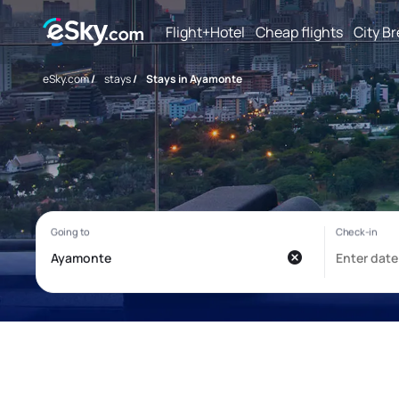
Flight+Hotel
Cheap flights
City B
eSky.com
/
stays
/
Stays in Ayamonte