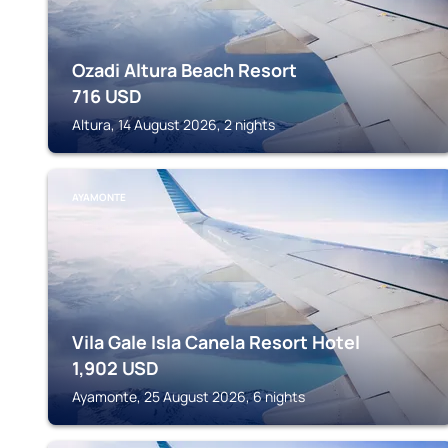
Ozadi Altura Beach Resort
716
USD
Altura, 14 August 2026, 2 nights
AYAMONTE
Vila Gale Isla Canela Resort Hotel
1,902
USD
Ayamonte, 25 August 2026, 6 nights