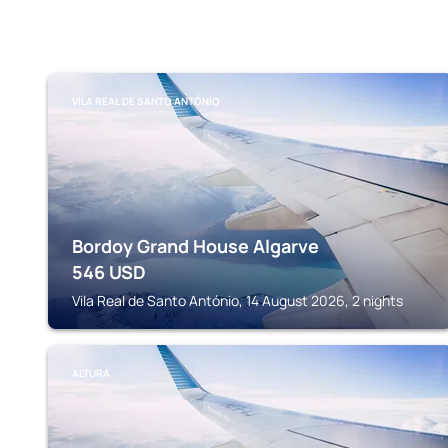
VILA REAL DE SANTO ANTÓNIO
Bordoy Grand House Algarve
546
USD
Vila Real de Santo António, 14 August 2026, 2 nights
ALTURA