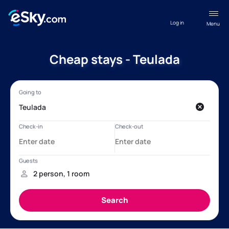
Log in
Menu
Cheap stays - Teulada