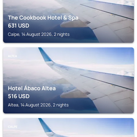
The Cookbook Hotel & Spa
631
USD
Calpe, 14 August 2026, 2 nights
ALTEA
Hotel Ábaco Altea
516
USD
Altea, 14 August 2026, 2 nights
CALPE