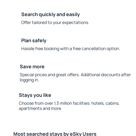
Search quickly and easily
Offer tailored to your expectations.
Plan safely
Hassle free booking with a free cancellation option.
Save more
Special prices and great offers. Additional discounts after
logging in.
Stays you like
Choose from over 1.3 million facilities: hotels, cabins,
apartments and more.
Most searched stays by eSky Users