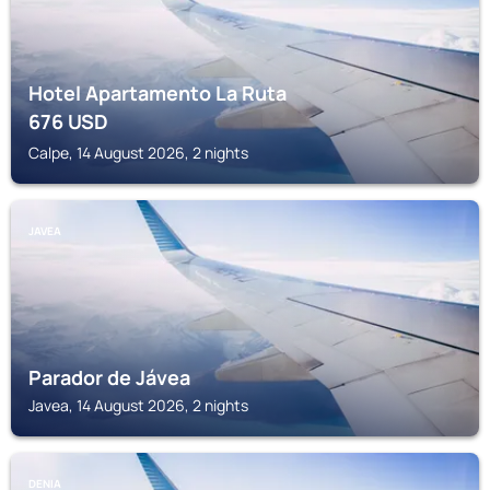
Hotel Apartamento La Ruta
676
USD
Calpe, 14 August 2026, 2 nights
JAVEA
Parador de Jávea
Javea, 14 August 2026, 2 nights
DENIA