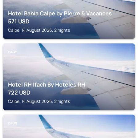
Hotel Bahía Calpe by Pierre & Vacances
571
USD
Calpe, 14 August 2026, 2 nights
CALPE
Hotel RH Ifach By Hoteles RH
722
USD
Calpe, 14 August 2026, 2 nights
CALPE