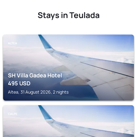
Stays in Teulada
ALTEA
SH Villa Gadea Hotel
495
USD
Altea, 31 August 2026, 2 nights
CALPE