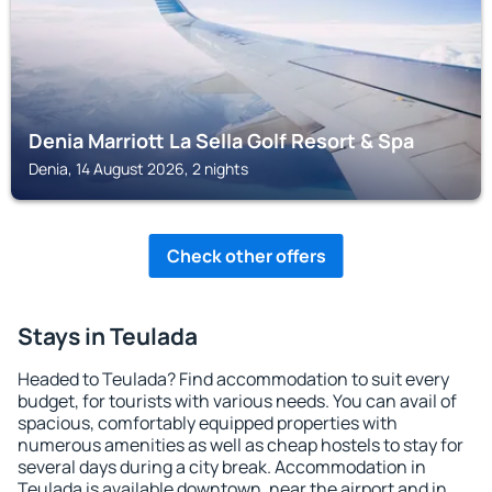
Denia Marriott La Sella Golf Resort & Spa
Denia, 14 August 2026, 2 nights
Check other offers
Stays in Teulada
Headed to Teulada? Find accommodation to suit every
budget, for tourists with various needs. You can avail of
spacious, comfortably equipped properties with
numerous amenities as well as cheap hostels to stay for
several days during a city break. Accommodation in
Teulada is available downtown, near the airport and in