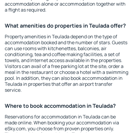
accommodation alone or accommodation together with
a flight as required.
What amenities do properties in Teulada offer?
Property amenities in Teulada depend on the type of
accommodation booked and the number of stars. Guests
can use rooms with kitchenettes, balconies, air
conditioning, tea and coffee making facilities, a set of
towels, and Internet access available in the properties.
Visitors can avail of a free parking lot at the site, order a
meal in the restaurant or choose a hotel with a swimming
pool. In addition, they can also book accommodation in
Teulada in properties that offer an airport transfer
service.
Where to book accommodation in Teulada?
Reservations for accommodation in Teulada can be
made online. When booking your accommodation via
eSky.com, you choose from proven properties only.