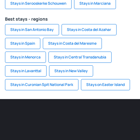
Stays in Serooskerke Schouwen
Stays in Marciana
Best stays - regions
Stays in San Antonio Bay
Stays in Costa del Azahar
Stays in Spain
Stays in Costa del Maresme
Stays in Menorca
Stays in Central Transdanubia
Stays in Lavanttal
Stays in New Valley
Stays in Curonian Spit National Park
Stays on Easter Island