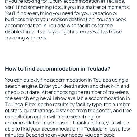
If you're looking for luxury accommodation in Teulada,
you'll find something to suit you in a matter of moments.
You'll find everything you need for your vacation or
business trip at your chosen destination. You can book
accommodation in Teulada with facilities for the
disabled, infants and young children as well as those
traveling with pets.
How to find accommodation in Teulada?
You can quickly find accommodation in Teulada using a
search engine. Enter your destination and check-in and
check-out date. After choosing the number of travelers,
the search engine will show available accommodation in
Teulada. Filtering the results by facility type, the number
of stars, guest ratings, distance from the center, and free
cancellation option will make searching for
accommodation much easier. Thanks to this, you will be
able to find your accommodation in Teulada in just a few
minutes. Depending on your needs, you can book