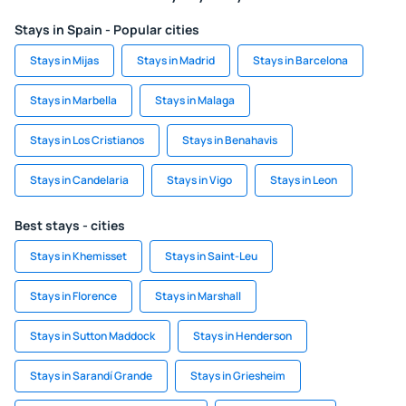
Stays in Spain - Popular cities
Stays in Mijas
Stays in Madrid
Stays in Barcelona
Stays in Marbella
Stays in Malaga
Stays in Los Cristianos
Stays in Benahavis
Stays in Candelaria
Stays in Vigo
Stays in Leon
Best stays - cities
Stays in Khemisset
Stays in Saint-Leu
Stays in Florence
Stays in Marshall
Stays in Sutton Maddock
Stays in Henderson
Stays in Sarandí Grande
Stays in Griesheim