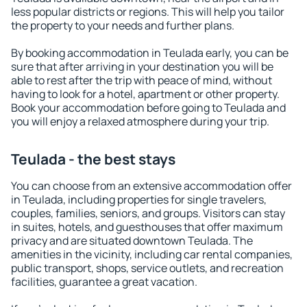
less popular districts or regions. This will help you tailor
the property to your needs and further plans.
By booking accommodation in Teulada early, you can be
sure that after arriving in your destination you will be
able to rest after the trip with peace of mind, without
having to look for a hotel, apartment or other property.
Book your accommodation before going to Teulada and
you will enjoy a relaxed atmosphere during your trip.
Teulada - the best stays
You can choose from an extensive accommodation offer
in Teulada, including properties for single travelers,
couples, families, seniors, and groups. Visitors can stay
in suites, hotels, and guesthouses that offer maximum
privacy and are situated downtown Teulada. The
amenities in the vicinity, including car rental companies,
public transport, shops, service outlets, and recreation
facilities, guarantee a great vacation.