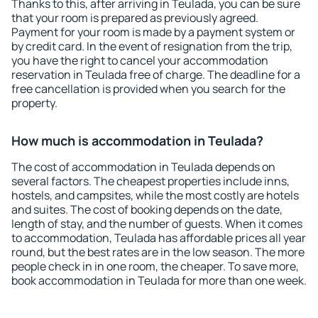
Thanks to this, after arriving in Teulada, you can be sure
that your room is prepared as previously agreed.
Payment for your room is made by a payment system or
by credit card. In the event of resignation from the trip,
you have the right to cancel your accommodation
reservation in Teulada free of charge. The deadline for a
free cancellation is provided when you search for the
property.
How much is accommodation in Teulada?
The cost of accommodation in Teulada depends on
several factors. The cheapest properties include inns,
hostels, and campsites, while the most costly are hotels
and suites. The cost of booking depends on the date,
length of stay, and the number of guests. When it comes
to accommodation, Teulada has affordable prices all year
round, but the best rates are in the low season. The more
people check in in one room, the cheaper. To save more,
book accommodation in Teulada for more than one week.