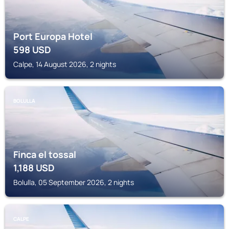
Port Europa Hotel
598
USD
Calpe, 14 August 2026, 2 nights
BOLULLA
Finca el tossal
1,188
USD
Bolulla, 05 September 2026, 2 nights
CALPE