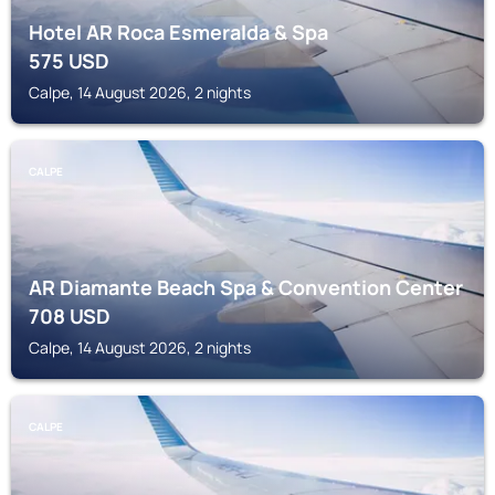
Hotel AR Roca Esmeralda & Spa
575
USD
Calpe, 14 August 2026, 2 nights
CALPE
AR Diamante Beach Spa & Convention Center
708
USD
Calpe, 14 August 2026, 2 nights
CALPE