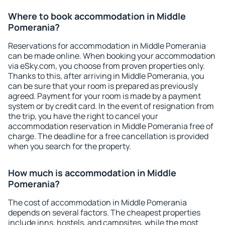
Where to book accommodation in Middle
Pomerania?
Reservations for accommodation in Middle Pomerania
can be made online. When booking your accommodation
via eSky.com, you choose from proven properties only.
Thanks to this, after arriving in Middle Pomerania, you
can be sure that your room is prepared as previously
agreed. Payment for your room is made by a payment
system or by credit card. In the event of resignation from
the trip, you have the right to cancel your
accommodation reservation in Middle Pomerania free of
charge. The deadline for a free cancellation is provided
when you search for the property.
How much is accommodation in Middle
Pomerania?
The cost of accommodation in Middle Pomerania
depends on several factors. The cheapest properties
include inns, hostels, and campsites, while the most