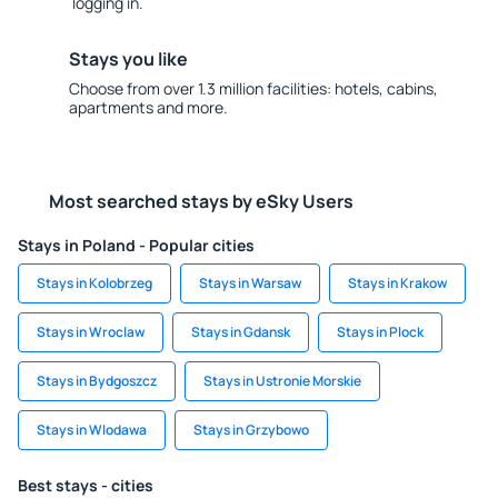
logging in.
Stays you like
Choose from over 1.3 million facilities: hotels, cabins,
apartments and more.
Most searched stays by eSky Users
Stays in Poland - Popular cities
Stays in Kolobrzeg
Stays in Warsaw
Stays in Krakow
Stays in Wroclaw
Stays in Gdansk
Stays in Plock
Stays in Bydgoszcz
Stays in Ustronie Morskie
Stays in Wlodawa
Stays in Grzybowo
Best stays - cities