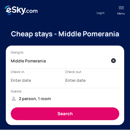
Log in
Menu
Cheap stays - Middle Pomerania