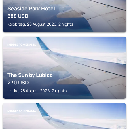
Seaside Park Hotel
388
USD
Kolobrzeg, 28 August 2026, 2 nights
MIDDLE POMERANIA
The Sun by Lubicz
270
USD
Ustka, 28 August 2026, 2 nights
MIDDLE POMERANIA