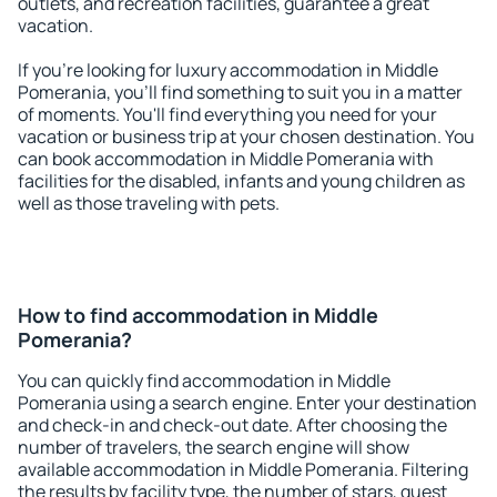
outlets, and recreation facilities, guarantee a great
vacation.
If you're looking for luxury accommodation in Middle
Pomerania, you'll find something to suit you in a matter
of moments. You'll find everything you need for your
vacation or business trip at your chosen destination. You
can book accommodation in Middle Pomerania with
facilities for the disabled, infants and young children as
well as those traveling with pets.
How to find accommodation in Middle
Pomerania?
You can quickly find accommodation in Middle
Pomerania using a search engine. Enter your destination
and check-in and check-out date. After choosing the
number of travelers, the search engine will show
available accommodation in Middle Pomerania. Filtering
the results by facility type, the number of stars, guest