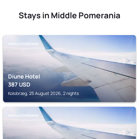
Stays in Middle Pomerania
MIDDLE POMERANIA
Diune Hotel
387
USD
Kolobrzeg, 25 August 2026, 2 nights
MIDDLE POMERANIA