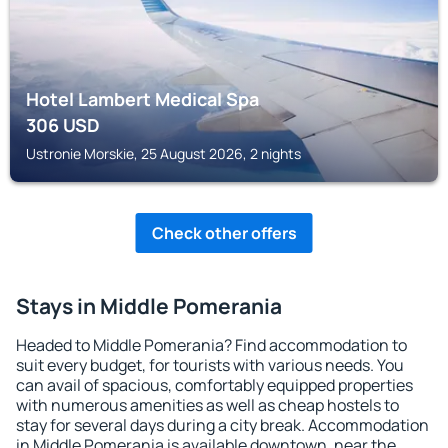
Hotel Lambert Medical Spa
306
USD
Ustronie Morskie, 25 August 2026, 2 nights
Check other offers
Stays in Middle Pomerania
Headed to Middle Pomerania? Find accommodation to
suit every budget, for tourists with various needs. You
can avail of spacious, comfortably equipped properties
with numerous amenities as well as cheap hostels to
stay for several days during a city break. Accommodation
in Middle Pomerania is available downtown, near the