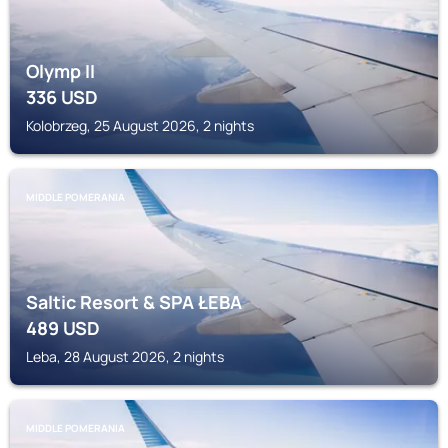
Olymp II
336
USD
Kolobrzeg, 25 August 2026, 2 nights
MIDDLE POMERANIA
Saltic Resort & SPA ŁEBA
489
USD
Leba, 28 August 2026, 2 nights
MIDDLE POMERANIA