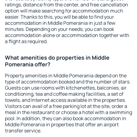
ratings, distance from the center, and free cancellation
option will make searching for accommodation much
easier. Thanks to this, you will be able to find your
accommodation in Middle Pomerania in just a few
minutes. Depending on your needs, you can book
accommodation alone or accommodation together with
a flight as required.
What amenities do properties in Middle
Pomerania offer?
Property amenities in Middle Pomerania depend on the
type of accommodation booked and the number of stars.
Guests can use rooms with kitchenettes, balconies, air
conditioning, tea and coffee making facilities, a set of
towels, and Internet access available in the properties.
Visitors can avail of a free parking lot at the site, order a
meal in the restaurant or choose a hotel with a swimming
pool. In addition, they can also book accommodation in
Middle Pomerania in properties that offer an airport
transfer service.