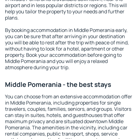
airport and in less popular districts or regions. This will
help you tailor the property to your needs and further
plans.
By booking accommodation in Middle Pomerania early,
you can be sure that after arriving in your destination
you will be able to rest after the trip with peace of mind,
without having to look for a hotel, apartment or other
property. Book your accommodation before going to
Middle Pomerania and you will enjoy a relaxed
atmosphere during your trip.
Middle Pomerania - the best stays
You can choose from an extensive accommodation offer
in Middle Pomerania, including properties for single
travelers, couples, families, seniors, and groups. Visitors
can stay in suites, hotels, and guesthouses that offer
maximum privacy and are situated downtown Middle
Pomerania. The amenities in the vicinity, including car
rental companies, public transport, shops, service