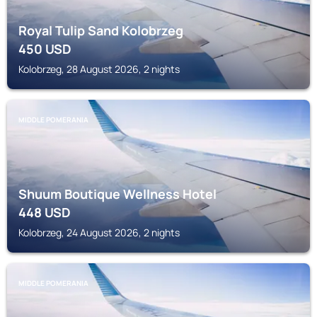
Royal Tulip Sand Kolobrzeg
450
USD
Kolobrzeg, 28 August 2026, 2 nights
MIDDLE POMERANIA
Shuum Boutique Wellness Hotel
448
USD
Kolobrzeg, 24 August 2026, 2 nights
MIDDLE POMERANIA