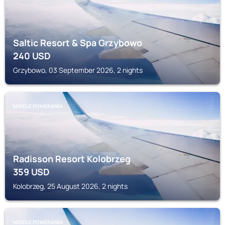
Saltic Resort & Spa Grzybowo
240
USD
Grzybowo, 03 September 2026, 2 nights
MIDDLE POMERANIA
Radisson Resort Kolobrzeg
359
USD
Kolobrzeg, 25 August 2026, 2 nights
MIDDLE POMERANIA