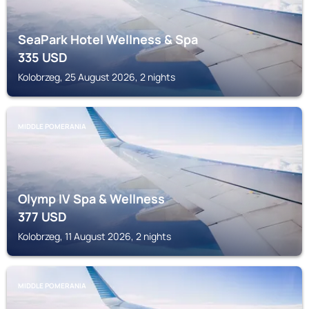
SeaPark Hotel Wellness & Spa
335
USD
Kolobrzeg, 25 August 2026, 2 nights
MIDDLE POMERANIA
Olymp IV Spa & Wellness
377
USD
Kolobrzeg, 11 August 2026, 2 nights
MIDDLE POMERANIA