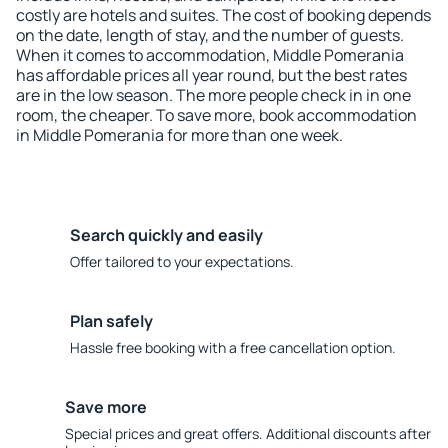
costly are hotels and suites. The cost of booking depends
on the date, length of stay, and the number of guests.
When it comes to accommodation, Middle Pomerania
has affordable prices all year round, but the best rates
are in the low season. The more people check in in one
room, the cheaper. To save more, book accommodation
in Middle Pomerania for more than one week.
Search quickly and easily
Offer tailored to your expectations.
Plan safely
Hassle free booking with a free cancellation option.
Save more
Special prices and great offers. Additional discounts after