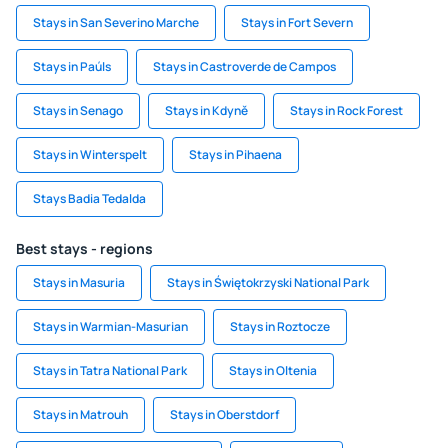
Stays in San Severino Marche
Stays in Fort Severn
Stays in Paúls
Stays in Castroverde de Campos
Stays in Senago
Stays in Kdyně
Stays in Rock Forest
Stays in Winterspelt
Stays in Pihaena
Stays Badia Tedalda
Best stays - regions
Stays in Masuria
Stays in Świętokrzyski National Park
Stays in Warmian-Masurian
Stays in Roztocze
Stays in Tatra National Park
Stays in Oltenia
Stays in Matrouh
Stays in Oberstdorf