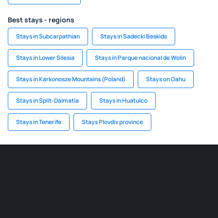
Best stays - regions
Stays in Subcarpathian
Stays in Sadecki Beskids
Stays in Lower Silesia
Stays in Parque nacional de Wolin
Stays in Karkonosze Mountains (Poland)
Stays on Oahu
Stays in Split-Dalmatia
Stays in Huatulco
Stays in Tenerife
Stays Plovdiv province