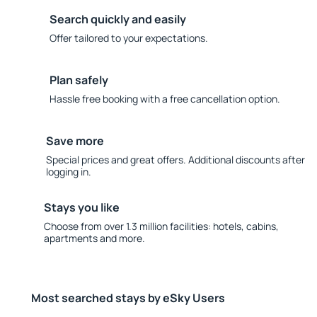
Search quickly and easily
Offer tailored to your expectations.
Plan safely
Hassle free booking with a free cancellation option.
Save more
Special prices and great offers. Additional discounts after
logging in.
Stays you like
Choose from over 1.3 million facilities: hotels, cabins,
apartments and more.
Most searched stays by eSky Users