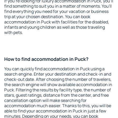
If you're looking for luxury accommodation in Puck, you'll
find something to suit you in a matter of moments. You'll
find everything you need for your vacation or business
trip at your chosen destination. You can book
accommodation in Puck with facilities for the disabled,
infants and young children as well as those traveling
with pets.
How to find accommodation in Puck?
You can quickly find accommodation in Puck using a
search engine. Enter your destination and check-in and
check-out date. After choosing the number of travelers,
the search engine will show available accommodation in
Puck. Filtering the results by facility type, the number of
stars, guest ratings, distance from the center, and free
cancellation option will make searching for
accommodation much easier. Thanks to this, you will be
able to find your accommodation in Puck in just a few
minutes. Depending on your needs, you can book