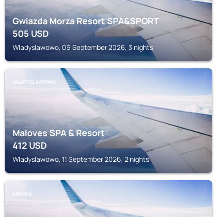
Gwiazda Morza Resort SPA&SPORT
505
USD
Wladyslawowo, 06 September 2026, 3 nights
WLADYSLAWOWO
Maloves SPA & Resort
412
USD
Wladyslawowo, 11 September 2026, 2 nights
KARWIA