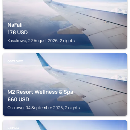
NaFali
178
USD
Kosakowo, 22 August 2026, 2 nights
OSTROWO
M2 Resort Wellness & Spa
660
USD
Ostrowo, 04 September 2026, 2 nights
KARWIA