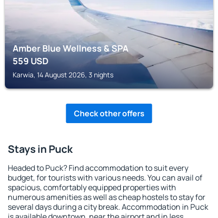
Amber Blue Wellness & SPA
559
USD
Karwia, 14 August 2026, 3 nights
Check other offers
Stays in Puck
Headed to Puck? Find accommodation to suit every
budget, for tourists with various needs. You can avail of
spacious, comfortably equipped properties with
numerous amenities as well as cheap hostels to stay for
several days during a city break. Accommodation in Puck
is available downtown, near the airport and in less