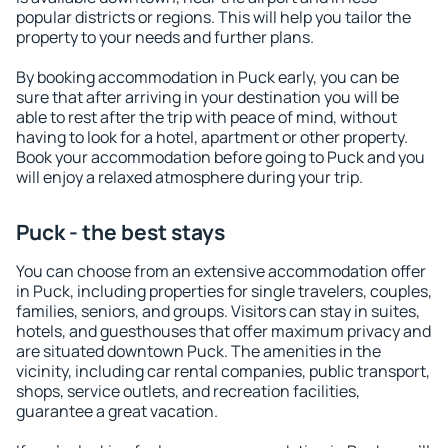
popular districts or regions. This will help you tailor the
property to your needs and further plans.
By booking accommodation in Puck early, you can be
sure that after arriving in your destination you will be
able to rest after the trip with peace of mind, without
having to look for a hotel, apartment or other property.
Book your accommodation before going to Puck and you
will enjoy a relaxed atmosphere during your trip.
Puck - the best stays
You can choose from an extensive accommodation offer
in Puck, including properties for single travelers, couples,
families, seniors, and groups. Visitors can stay in suites,
hotels, and guesthouses that offer maximum privacy and
are situated downtown Puck. The amenities in the
vicinity, including car rental companies, public transport,
shops, service outlets, and recreation facilities,
guarantee a great vacation.