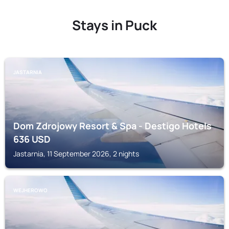
Stays in Puck
JASTARNIA
Dom Zdrojowy Resort & Spa - Destigo Hotels
636
USD
Jastarnia, 11 September 2026, 2 nights
WEJHEROWO