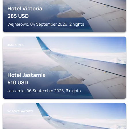
Hotel Victoria
285
USD
Wejherowo, 04 September 2026, 2 nights
JASTARNIA
Hotel Jastarnia
510
USD
Jastarnia, 06 September 2026, 3 nights
WLADYSLAWOWO