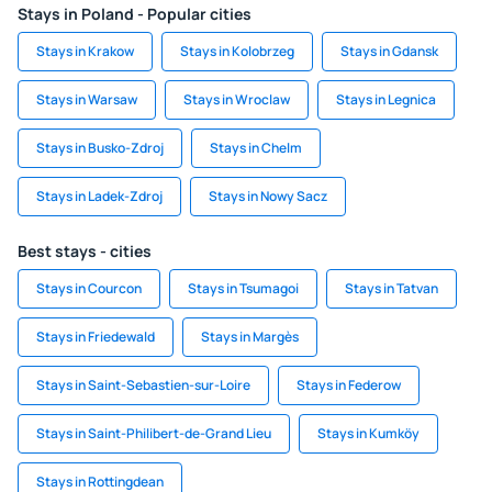
Stays in Poland - Popular cities
Stays in Krakow
Stays in Kolobrzeg
Stays in Gdansk
Stays in Warsaw
Stays in Wroclaw
Stays in Legnica
Stays in Busko-Zdroj
Stays in Chelm
Stays in Ladek-Zdroj
Stays in Nowy Sacz
Best stays - cities
Stays in Courcon
Stays in Tsumagoi
Stays in Tatvan
Stays in Friedewald
Stays in Margès
Stays in Saint-Sebastien-sur-Loire
Stays in Federow
Stays in Saint-Philibert-de-Grand Lieu
Stays in Kumköy
Stays in Rottingdean