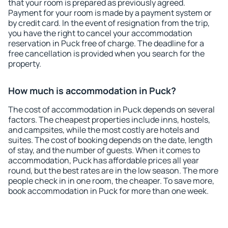
that your room is prepared as previously agreed.
Payment for your room is made by a payment system or
by credit card. In the event of resignation from the trip,
you have the right to cancel your accommodation
reservation in Puck free of charge. The deadline for a
free cancellation is provided when you search for the
property.
How much is accommodation in Puck?
The cost of accommodation in Puck depends on several
factors. The cheapest properties include inns, hostels,
and campsites, while the most costly are hotels and
suites. The cost of booking depends on the date, length
of stay, and the number of guests. When it comes to
accommodation, Puck has affordable prices all year
round, but the best rates are in the low season. The more
people check in in one room, the cheaper. To save more,
book accommodation in Puck for more than one week.