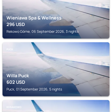
Wieniawa Spa & Wellness
296
USD
Rekowo Górne, 06 September 2026, 3 nights
PUCK
Willa Puck
602
USD
Puck, 01 September 2026, 5 nights
KOSAKOWO