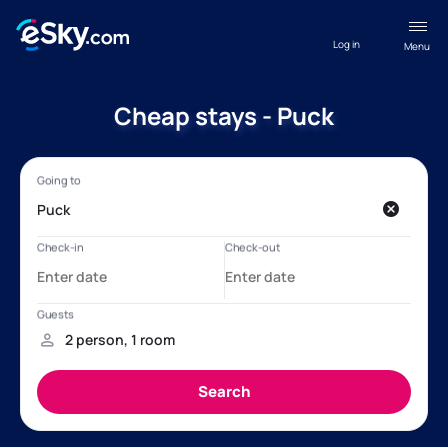
Log in
Menu
Cheap stays - Puck