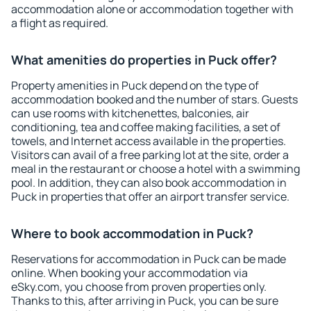
accommodation alone or accommodation together with
a flight as required.
What amenities do properties in Puck offer?
Property amenities in Puck depend on the type of
accommodation booked and the number of stars. Guests
can use rooms with kitchenettes, balconies, air
conditioning, tea and coffee making facilities, a set of
towels, and Internet access available in the properties.
Visitors can avail of a free parking lot at the site, order a
meal in the restaurant or choose a hotel with a swimming
pool. In addition, they can also book accommodation in
Puck in properties that offer an airport transfer service.
Where to book accommodation in Puck?
Reservations for accommodation in Puck can be made
online. When booking your accommodation via
eSky.com, you choose from proven properties only.
Thanks to this, after arriving in Puck, you can be sure