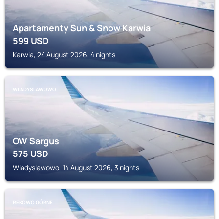
Apartamenty Sun & Snow Karwia
599
USD
Karwia, 24 August 2026, 4 nights
WLADYSLAWOWO
OW Sargus
575
USD
Wladyslawowo, 14 August 2026, 3 nights
REKOWO GÓRNE