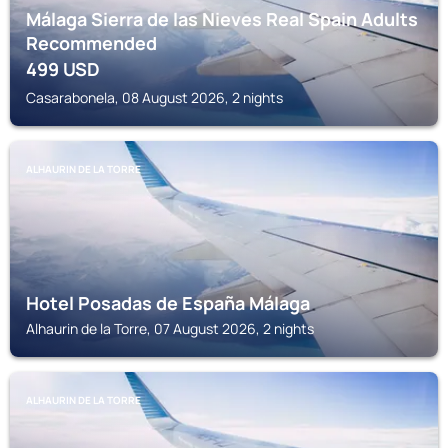
Málaga Sierra de las Nieves Real Spain Adults
Recommended
499
USD
Casarabonela, 08 August 2026, 2 nights
ALHAURIN DE LA TORRE
Hotel Posadas de España Málaga
Alhaurin de la Torre, 07 August 2026, 2 nights
ALHAURIN DE LA TORRE