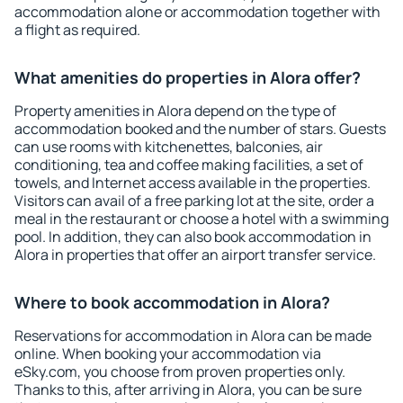
accommodation alone or accommodation together with
a flight as required.
What amenities do properties in Alora offer?
Property amenities in Alora depend on the type of
accommodation booked and the number of stars. Guests
can use rooms with kitchenettes, balconies, air
conditioning, tea and coffee making facilities, a set of
towels, and Internet access available in the properties.
Visitors can avail of a free parking lot at the site, order a
meal in the restaurant or choose a hotel with a swimming
pool. In addition, they can also book accommodation in
Alora in properties that offer an airport transfer service.
Where to book accommodation in Alora?
Reservations for accommodation in Alora can be made
online. When booking your accommodation via
eSky.com, you choose from proven properties only.
Thanks to this, after arriving in Alora, you can be sure