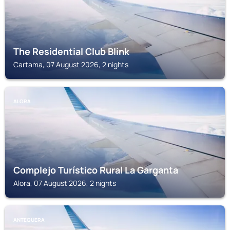
The Residential Club Blink
Cartama, 07 August 2026, 2 nights
ALORA
Complejo Turístico Rural La Garganta
Alora, 07 August 2026, 2 nights
ANTEQUERA