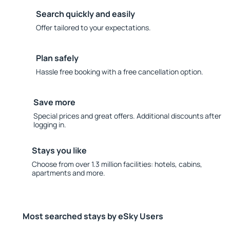
Search quickly and easily
Offer tailored to your expectations.
Plan safely
Hassle free booking with a free cancellation option.
Save more
Special prices and great offers. Additional discounts after
logging in.
Stays you like
Choose from over 1.3 million facilities: hotels, cabins,
apartments and more.
Most searched stays by eSky Users