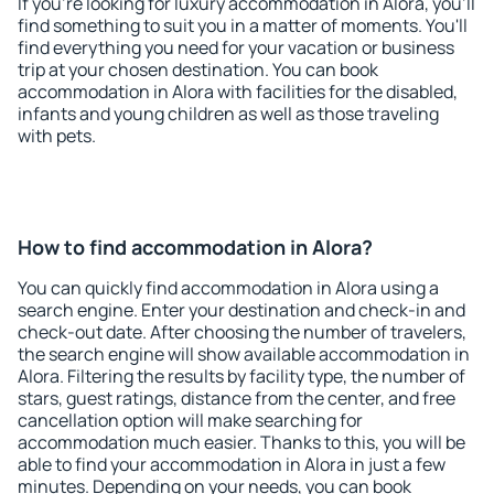
If you're looking for luxury accommodation in Alora, you'll
find something to suit you in a matter of moments. You'll
find everything you need for your vacation or business
trip at your chosen destination. You can book
accommodation in Alora with facilities for the disabled,
infants and young children as well as those traveling
with pets.
How to find accommodation in Alora?
You can quickly find accommodation in Alora using a
search engine. Enter your destination and check-in and
check-out date. After choosing the number of travelers,
the search engine will show available accommodation in
Alora. Filtering the results by facility type, the number of
stars, guest ratings, distance from the center, and free
cancellation option will make searching for
accommodation much easier. Thanks to this, you will be
able to find your accommodation in Alora in just a few
minutes. Depending on your needs, you can book