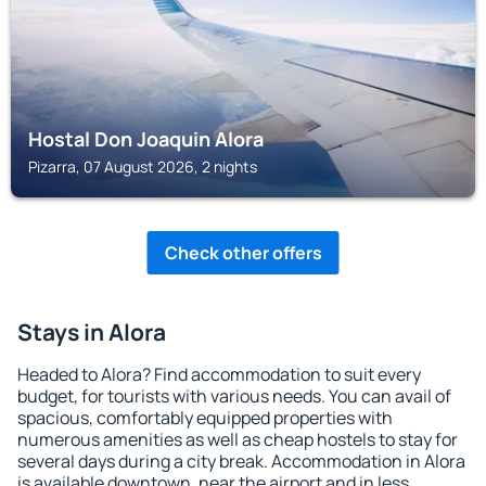
Hostal Don Joaquin Alora
Pizarra, 07 August 2026, 2 nights
Check other offers
Stays in Alora
Headed to Alora? Find accommodation to suit every
budget, for tourists with various needs. You can avail of
spacious, comfortably equipped properties with
numerous amenities as well as cheap hostels to stay for
several days during a city break. Accommodation in Alora
is available downtown, near the airport and in less