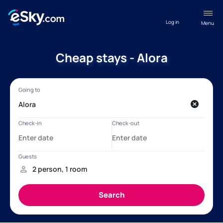
Log in
Menu
Cheap stays - Alora