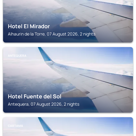
Hotel El Mirador
Alhaurin de la Torre, 07 August 2026, 2 nights
ANTEQUERA
Hotel Fuente del Sol
Antequera, 07 August 2026, 2 nights
CARTAMA