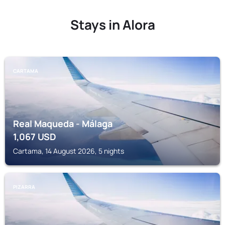
Stays in Alora
CARTAMA
Real Maqueda - Málaga
1,067
USD
Cartama, 14 August 2026, 5 nights
PIZARRA