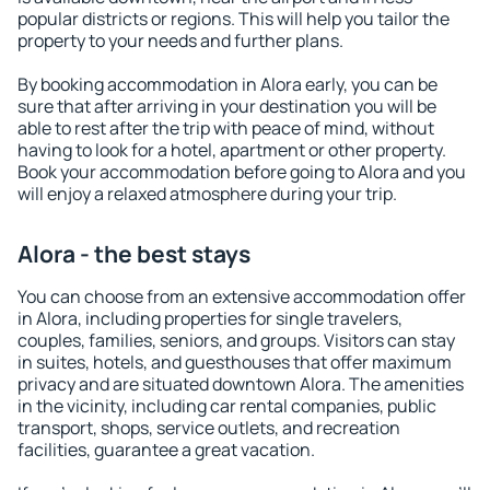
popular districts or regions. This will help you tailor the
property to your needs and further plans.
By booking accommodation in Alora early, you can be
sure that after arriving in your destination you will be
able to rest after the trip with peace of mind, without
having to look for a hotel, apartment or other property.
Book your accommodation before going to Alora and you
will enjoy a relaxed atmosphere during your trip.
Alora - the best stays
You can choose from an extensive accommodation offer
in Alora, including properties for single travelers,
couples, families, seniors, and groups. Visitors can stay
in suites, hotels, and guesthouses that offer maximum
privacy and are situated downtown Alora. The amenities
in the vicinity, including car rental companies, public
transport, shops, service outlets, and recreation
facilities, guarantee a great vacation.