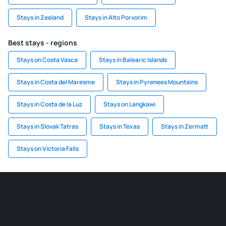
Stays in Zeeland
Stays in Alto Porvorim
Best stays - regions
Stays on Costa Vasca
Stays in Balearic Islands
Stays in Costa del Maresme
Stays in Pyrenees Mountains
Stays in Costa de la Luz
Stays on Langkawi
Stays in Slovak Tatras
Stays in Texas
Stays in Zermatt
Stays on Victoria Falls