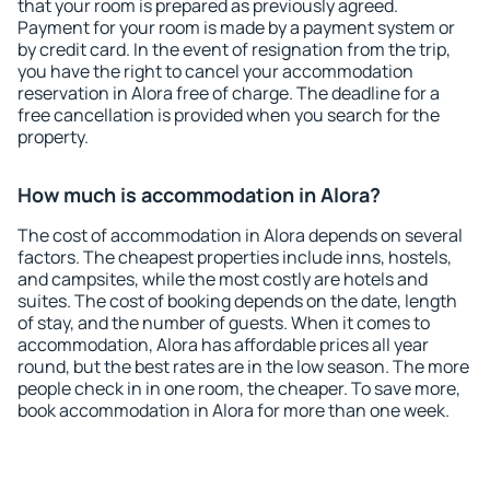
that your room is prepared as previously agreed.
Payment for your room is made by a payment system or
by credit card. In the event of resignation from the trip,
you have the right to cancel your accommodation
reservation in Alora free of charge. The deadline for a
free cancellation is provided when you search for the
property.
How much is accommodation in Alora?
The cost of accommodation in Alora depends on several
factors. The cheapest properties include inns, hostels,
and campsites, while the most costly are hotels and
suites. The cost of booking depends on the date, length
of stay, and the number of guests. When it comes to
accommodation, Alora has affordable prices all year
round, but the best rates are in the low season. The more
people check in in one room, the cheaper. To save more,
book accommodation in Alora for more than one week.