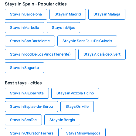
Stays in Spain - Popular cities
Stays in Barcelona
Stays in Madrid
Stays in Malaga
Stays in Marbella
Stays in Mijas
Stays in San Bartolome
Stays in Sant Feliu De Guixols
Stays in Icod De Los Vinos (Tenerife)
Stays Alcalà de Xivert
Stays in Sagunto
Best stays - cities
Stays in Aljubarrota
Stays in Vizzola Ticino
Stays in Esplas-de-Sérou
Stays Orrville
Stays in SeaTac
Stays in Borgia
Stays in Churston Ferrers
Stays Minuwangoda