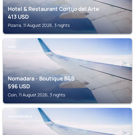
Hotel & Restaurant Cortijo del Arte
413
USD
Pizarra, 11 August 2026, 3 nights
COIN
Nomadara - Boutique B&B
596
USD
Coin, 11 August 2026, 3 nights
CASARABONELA