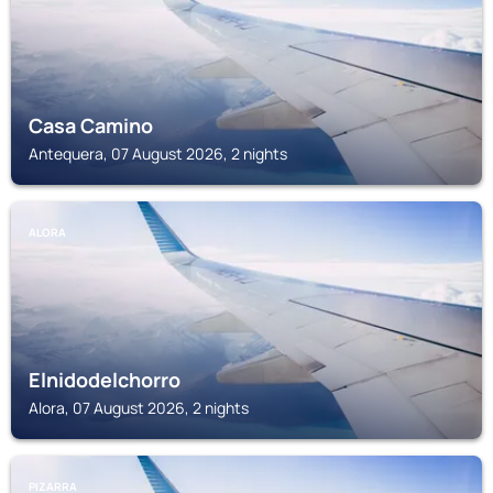
Casa Camino
Antequera, 07 August 2026, 2 nights
ALORA
Elnidodelchorro
Alora, 07 August 2026, 2 nights
PIZARRA