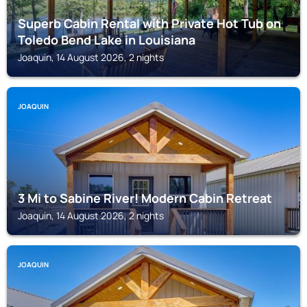
Superb Cabin Rental with Private Hot Tub on
Toledo Bend Lake in Louisiana
Joaquin, 14 August 2026, 2 nights
JOAQUIN
3 Mi to Sabine River! Modern Cabin Retreat
Joaquin, 14 August 2026, 2 nights
JOAQUIN