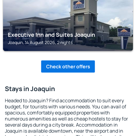
Executive Inn and Suites Joaquin
Joaquin, 14 August 2026, 2 nights
Check other offers
Stays in Joaquin
Headed to Joaquin? Find accommodation to suit every
budget, for tourists with various needs. You can avail of
spacious, comfortably equipped properties with
numerous amenities as well as cheap hostels to stay for
several days during a city break. Accommodation in
Joaquin is available downtown, near the airport and in