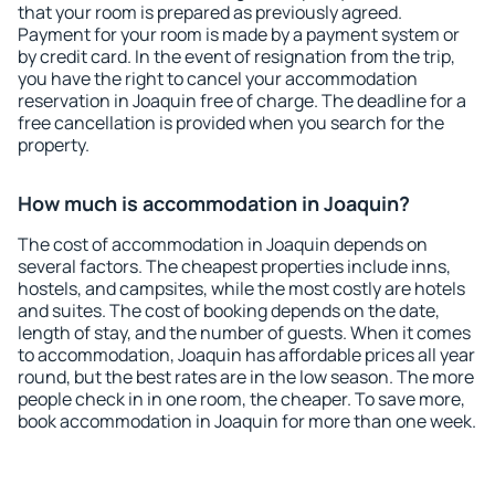
that your room is prepared as previously agreed.
Payment for your room is made by a payment system or
by credit card. In the event of resignation from the trip,
you have the right to cancel your accommodation
reservation in Joaquin free of charge. The deadline for a
free cancellation is provided when you search for the
property.
How much is accommodation in Joaquin?
The cost of accommodation in Joaquin depends on
several factors. The cheapest properties include inns,
hostels, and campsites, while the most costly are hotels
and suites. The cost of booking depends on the date,
length of stay, and the number of guests. When it comes
to accommodation, Joaquin has affordable prices all year
round, but the best rates are in the low season. The more
people check in in one room, the cheaper. To save more,
book accommodation in Joaquin for more than one week.