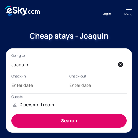
Log in
Menu
Cheap stays - Joaquin