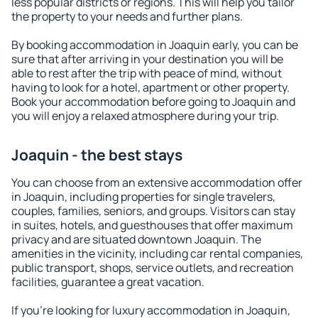
less popular districts or regions. This will help you tailor
the property to your needs and further plans.
By booking accommodation in Joaquin early, you can be
sure that after arriving in your destination you will be
able to rest after the trip with peace of mind, without
having to look for a hotel, apartment or other property.
Book your accommodation before going to Joaquin and
you will enjoy a relaxed atmosphere during your trip.
Joaquin - the best stays
You can choose from an extensive accommodation offer
in Joaquin, including properties for single travelers,
couples, families, seniors, and groups. Visitors can stay
in suites, hotels, and guesthouses that offer maximum
privacy and are situated downtown Joaquin. The
amenities in the vicinity, including car rental companies,
public transport, shops, service outlets, and recreation
facilities, guarantee a great vacation.
If you're looking for luxury accommodation in Joaquin,