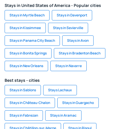
Stays in United States of America - Popular cities
Stays in Myrtle Beach
Stays in Davenport
Stays in Kissimmee
Stays in Sevierville
Stays in Panama City Beach
Stays in Avon
Stays in Bonita Springs
Stays in Bradenton Beach
Stays in New Orleans
Stays in Navarre
Best stays - cities
Stays in Sablons
Stays Lachaux
Stays in Château-Chalon
Stays in Guargacho
Stays in Fabrezan
Stays in Aramac
Stays in Châtillon-sur-Marne
Stays in Risoul