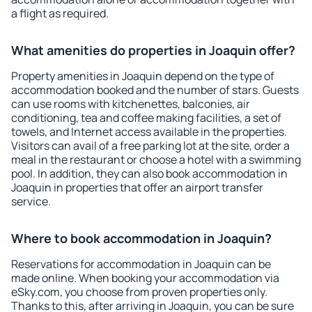
a flight as required.
What amenities do properties in Joaquin offer?
Property amenities in Joaquin depend on the type of
accommodation booked and the number of stars. Guests
can use rooms with kitchenettes, balconies, air
conditioning, tea and coffee making facilities, a set of
towels, and Internet access available in the properties.
Visitors can avail of a free parking lot at the site, order a
meal in the restaurant or choose a hotel with a swimming
pool. In addition, they can also book accommodation in
Joaquin in properties that offer an airport transfer
service.
Where to book accommodation in Joaquin?
Reservations for accommodation in Joaquin can be
made online. When booking your accommodation via
eSky.com, you choose from proven properties only.
Thanks to this, after arriving in Joaquin, you can be sure