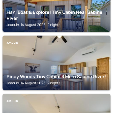
Fish, Boat & Explore! Tiny Cabin Near Sabine
River
Joaquin, 14 August 2026, 2 nights
JOAQUIN
Piney Woods Tiny Cabin: 3 Mi to Sabine River!
Joaquin, 14 August 2026, 2 nights
JOAQUIN