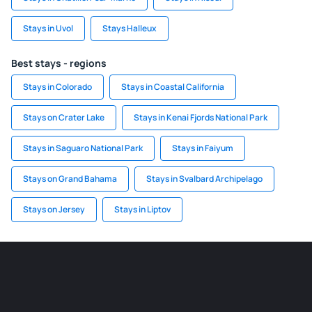
Stays in Uvol
Stays Halleux
Best stays - regions
Stays in Colorado
Stays in Coastal California
Stays on Crater Lake
Stays in Kenai Fjords National Park
Stays in Saguaro National Park
Stays in Faiyum
Stays on Grand Bahama
Stays in Svalbard Archipelago
Stays on Jersey
Stays in Liptov