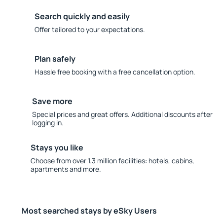
Search quickly and easily
Offer tailored to your expectations.
Plan safely
Hassle free booking with a free cancellation option.
Save more
Special prices and great offers. Additional discounts after
logging in.
Stays you like
Choose from over 1.3 million facilities: hotels, cabins,
apartments and more.
Most searched stays by eSky Users