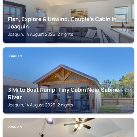
Fish, Explore & Unwind: Couple's Cabin in
Joaquin
Joaquin, 14 August 2026, 2 nights
JOAQUIN
3 Mi to Boat Ramp! Tiny Cabin Near Sabine
River
Joaquin, 14 August 2026, 2 nights
JOAQUIN