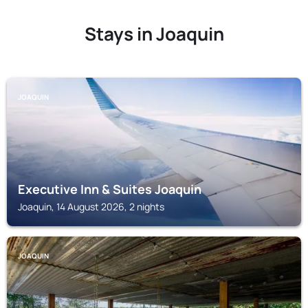
Stays in Joaquin
JOAQUIN
Executive Inn & Suites Joaquin
Joaquin, 14 August 2026, 2 nights
JOAQUIN