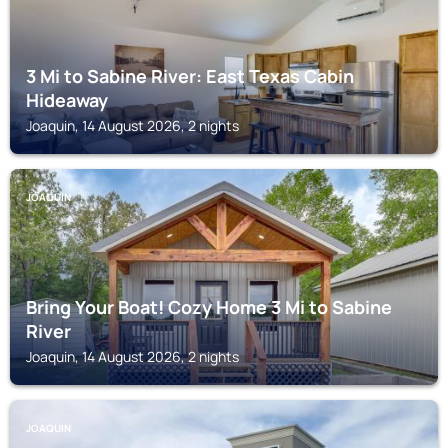
3 Mi to Sabine River: East Texas Cabin
Hideaway
Joaquin, 14 August 2026, 2 nights
JOAQUIN
Bring Your Boat! Cozy Home 3 Mi to Sabine
River
Joaquin, 14 August 2026, 2 nights
JOAQUIN