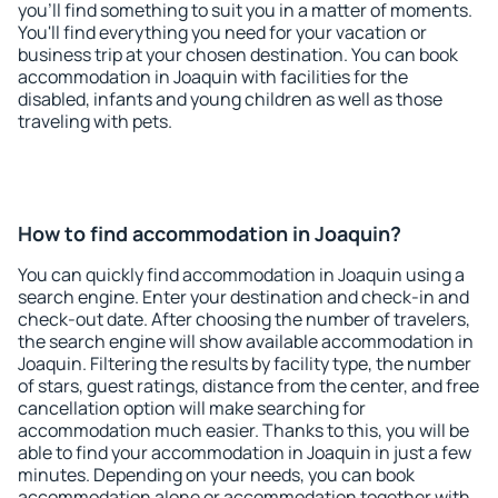
you'll find something to suit you in a matter of moments.
You'll find everything you need for your vacation or
business trip at your chosen destination. You can book
accommodation in Joaquin with facilities for the
disabled, infants and young children as well as those
traveling with pets.
How to find accommodation in Joaquin?
You can quickly find accommodation in Joaquin using a
search engine. Enter your destination and check-in and
check-out date. After choosing the number of travelers,
the search engine will show available accommodation in
Joaquin. Filtering the results by facility type, the number
of stars, guest ratings, distance from the center, and free
cancellation option will make searching for
accommodation much easier. Thanks to this, you will be
able to find your accommodation in Joaquin in just a few
minutes. Depending on your needs, you can book
accommodation alone or accommodation together with