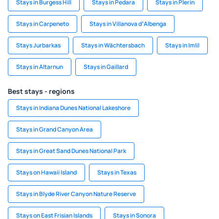
Stays in Burgess Hill
Stays in Pedara
Stays in Plerin
Stays in Carpeneto
Stays in Villanova dʼAlbenga
Stays Jurbarkas
Stays in Wächtersbach
Stays in Imlil
Stays in Altarnun
Stays in Gaillard
Best stays - regions
Stays in Indiana Dunes National Lakeshore
Stays in Grand Canyon Area
Stays in Great Sand Dunes National Park
Stays on Hawaii Island
Stays in Texas
Stays in Blyde River Canyon Nature Reserve
Stays on East Frisian Islands
Stays in Sonora