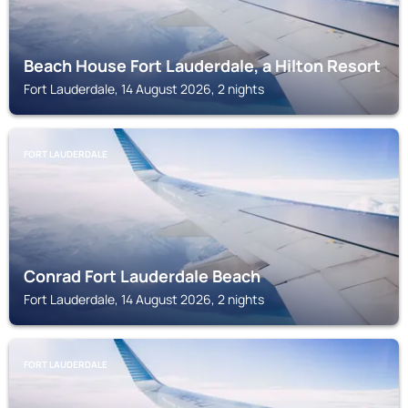
Beach House Fort Lauderdale, a Hilton Resort
Fort Lauderdale, 14 August 2026, 2 nights
FORT LAUDERDALE
Conrad Fort Lauderdale Beach
Fort Lauderdale, 14 August 2026, 2 nights
FORT LAUDERDALE