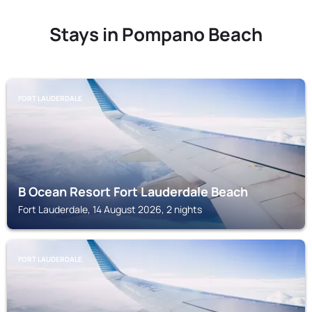
Stays in Pompano Beach
FORT LAUDERDALE
B Ocean Resort Fort Lauderdale Beach
Fort Lauderdale, 14 August 2026, 2 nights
FORT LAUDERDALE