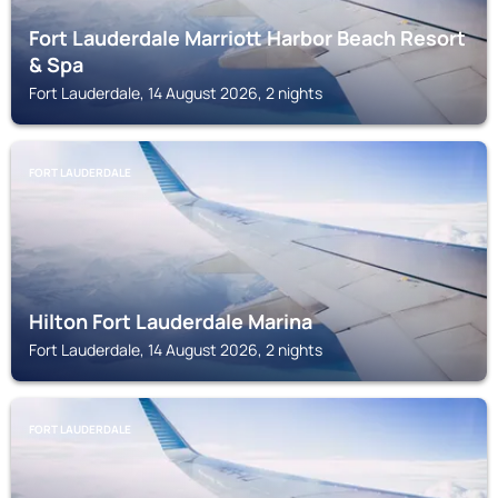
Fort Lauderdale Marriott Harbor Beach Resort
& Spa
Fort Lauderdale, 14 August 2026, 2 nights
FORT LAUDERDALE
Hilton Fort Lauderdale Marina
Fort Lauderdale, 14 August 2026, 2 nights
FORT LAUDERDALE