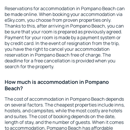
Reservations for accommodation in Pompano Beach can
be made online. When booking your accommodation via
eSky.com, you choose from proven properties only.
Thanks to this, after arriving in Pompano Beach, you can
be sure that your room is prepared as previously agreed.
Payment for your room is made by a payment system or
by credit card. In the event of resignation from the trip,
you have the right to cancel your accommodation
reservation in Pompano Beach free of charge. The
deadline for a free cancellation is provided when you
search for the property.
How much is accommodation in Pompano
Beach?
The cost of accommodation in Pompano Beach depends
on several factors. The cheapest properties include inns,
hostels, and campsites, while the most costly are hotels
and suites. The cost of booking depends on the date,
length of stay, and the number of guests. When it comes
to accommodation, Pompano Beach has affordable