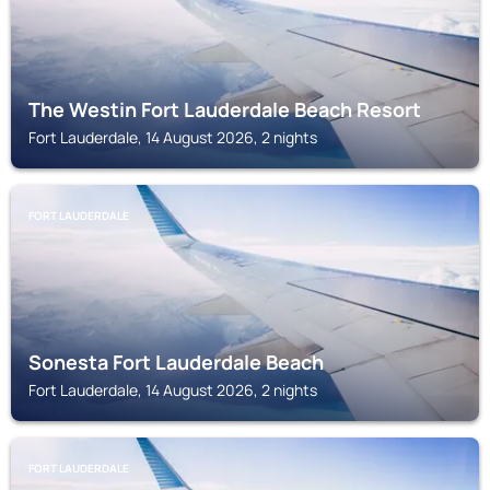
The Westin Fort Lauderdale Beach Resort
Fort Lauderdale, 14 August 2026, 2 nights
FORT LAUDERDALE
Sonesta Fort Lauderdale Beach
Fort Lauderdale, 14 August 2026, 2 nights
FORT LAUDERDALE