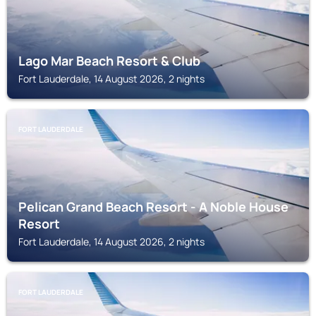
Lago Mar Beach Resort & Club
Fort Lauderdale, 14 August 2026, 2 nights
FORT LAUDERDALE
Pelican Grand Beach Resort - A Noble House
Resort
Fort Lauderdale, 14 August 2026, 2 nights
FORT LAUDERDALE