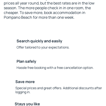
prices all year round, but the best rates are in the low
season. The more people check in in one room, the
cheaper. To save more, book accommodation in
Pompano Beach for more than one week.
Search quickly and easily
Offer tailored to your expectations.
Plan safely
Hassle free booking with a free cancellation option.
Save more
Special prices and great offers. Additional discounts after
logging in.
Stays you like