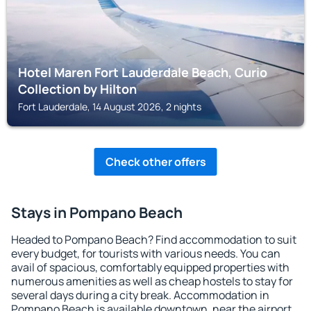
Hotel Maren Fort Lauderdale Beach, Curio
Collection by Hilton
Fort Lauderdale, 14 August 2026, 2 nights
Check other offers
Stays in Pompano Beach
Headed to Pompano Beach? Find accommodation to suit
every budget, for tourists with various needs. You can
avail of spacious, comfortably equipped properties with
numerous amenities as well as cheap hostels to stay for
several days during a city break. Accommodation in
Pompano Beach is available downtown, near the airport