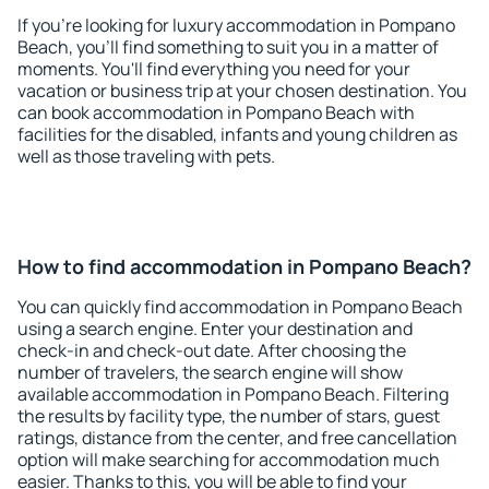
If you're looking for luxury accommodation in Pompano
Beach, you'll find something to suit you in a matter of
moments. You'll find everything you need for your
vacation or business trip at your chosen destination. You
can book accommodation in Pompano Beach with
facilities for the disabled, infants and young children as
well as those traveling with pets.
How to find accommodation in Pompano Beach?
You can quickly find accommodation in Pompano Beach
using a search engine. Enter your destination and
check-in and check-out date. After choosing the
number of travelers, the search engine will show
available accommodation in Pompano Beach. Filtering
the results by facility type, the number of stars, guest
ratings, distance from the center, and free cancellation
option will make searching for accommodation much
easier. Thanks to this, you will be able to find your