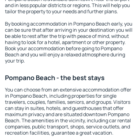
and in less popular districts or regions. This will help you
tailor the property to your needs and further plans.
By booking accommodation in Pompano Beach early, you
can be sure that after arriving in your destination you will
be able to rest after the trip with peace of mind, without
having to look for a hotel, apartment or other property.
Book your accommodation before going to Pompano
Beach and you will enjoy a relaxed atmosphere during
your trip.
Pompano Beach - the best stays
You can choose from an extensive accommodation offer
in Pompano Beach, including properties for single
travelers, couples, families, seniors, and groups. Visitors
can stay in suites, hotels, and guesthouses that offer
maximum privacy and are situated downtown Pompano
Beach. The amenities in the vicinity, including car rental
companies, public transport, shops, service outlets, and
recreation facilities, guarantee a great vacation.