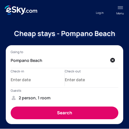
Log in
Menu
Cheap stays - Pompano Beach