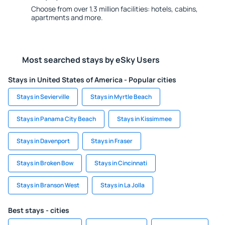
Choose from over 1.3 million facilities: hotels, cabins,
apartments and more.
Most searched stays by eSky Users
Stays in United States of America - Popular cities
Stays in Sevierville
Stays in Myrtle Beach
Stays in Panama City Beach
Stays in Kissimmee
Stays in Davenport
Stays in Fraser
Stays in Broken Bow
Stays in Cincinnati
Stays in Branson West
Stays in La Jolla
Best stays - cities