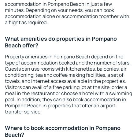
accommodation in Pompano Beach in just a few
minutes. Depending on your needs, you can book
accommodation alone or accommodation together with
a flight as required.
What amenities do properties in Pompano
Beach offer?
Property amenities in Pompano Beach depend on the
type of accommodation booked and the number of stars.
Guests can use rooms with kitchenettes, balconies, air
conditioning, tea and coffee making facilities, a set of
towels, and Internet access available in the properties.
Visitors can avail of a free parking lot at the site, order a
meal in the restaurant or choose a hotel with a swimming
pool. In addition, they can also book accommodation in
Pompano Beach in properties that offer an airport
transfer service.
Where to book accommodation in Pompano
Beach?