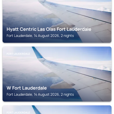
Hyatt Centric Las Olas Fort Lauderdale
Fort Lauderdale, 14 August 2026, 2 nights
FORT LAUDERDALE
W Fort Lauderdale
Fort Lauderdale, 14 August 2026, 2 nights
FORT LAUDERDALE