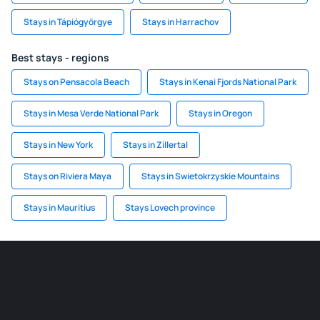
Stays in Tápiógyörgye
Stays in Harrachov
Best stays - regions
Stays on Pensacola Beach
Stays in Kenai Fjords National Park
Stays in Mesa Verde National Park
Stays in Oregon
Stays in New York
Stays in Zillertal
Stays on Riviera Maya
Stays in Swietokrzyskie Mountains
Stays in Mauritius
Stays Lovech province