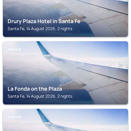
Drury Plaza Hotel in Santa Fe
Santa Fe, 14 August 2026, 2 nights
SANTA FE
La Fonda on the Plaza
Santa Fe, 14 August 2026, 2 nights
SANTA FE