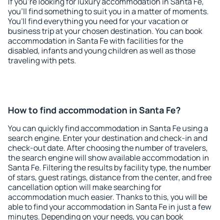
If you're looking for luxury accommodation in Santa Fe,
you'll find something to suit you in a matter of moments.
You'll find everything you need for your vacation or
business trip at your chosen destination. You can book
accommodation in Santa Fe with facilities for the
disabled, infants and young children as well as those
traveling with pets.
How to find accommodation in Santa Fe?
You can quickly find accommodation in Santa Fe using a
search engine. Enter your destination and check-in and
check-out date. After choosing the number of travelers,
the search engine will show available accommodation in
Santa Fe. Filtering the results by facility type, the number
of stars, guest ratings, distance from the center, and free
cancellation option will make searching for
accommodation much easier. Thanks to this, you will be
able to find your accommodation in Santa Fe in just a few
minutes. Depending on your needs, you can book