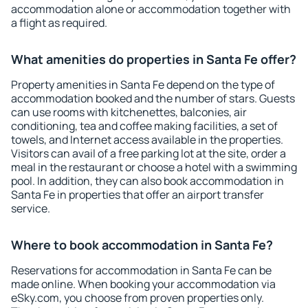
accommodation alone or accommodation together with
a flight as required.
What amenities do properties in Santa Fe offer?
Property amenities in Santa Fe depend on the type of
accommodation booked and the number of stars. Guests
can use rooms with kitchenettes, balconies, air
conditioning, tea and coffee making facilities, a set of
towels, and Internet access available in the properties.
Visitors can avail of a free parking lot at the site, order a
meal in the restaurant or choose a hotel with a swimming
pool. In addition, they can also book accommodation in
Santa Fe in properties that offer an airport transfer
service.
Where to book accommodation in Santa Fe?
Reservations for accommodation in Santa Fe can be
made online. When booking your accommodation via
eSky.com, you choose from proven properties only.