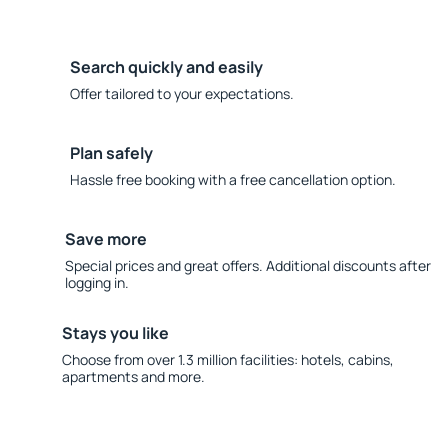
Search quickly and easily
Offer tailored to your expectations.
Plan safely
Hassle free booking with a free cancellation option.
Save more
Special prices and great offers. Additional discounts after
logging in.
Stays you like
Choose from over 1.3 million facilities: hotels, cabins,
apartments and more.