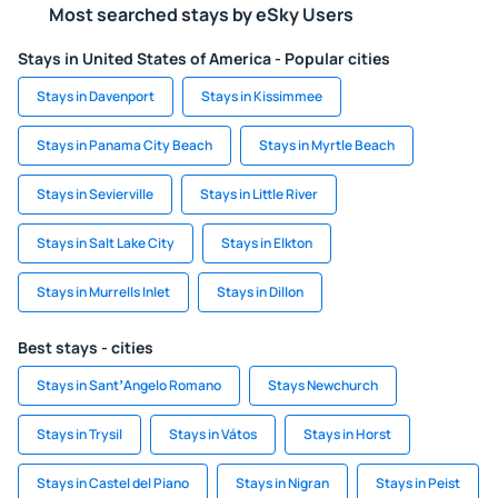
Most searched stays by eSky Users
Stays in United States of America - Popular cities
Stays in Davenport
Stays in Kissimmee
Stays in Panama City Beach
Stays in Myrtle Beach
Stays in Sevierville
Stays in Little River
Stays in Salt Lake City
Stays in Elkton
Stays in Murrells Inlet
Stays in Dillon
Best stays - cities
Stays in SantʼAngelo Romano
Stays Newchurch
Stays in Trysil
Stays in Vátos
Stays in Horst
Stays in Castel del Piano
Stays in Nigran
Stays in Peist