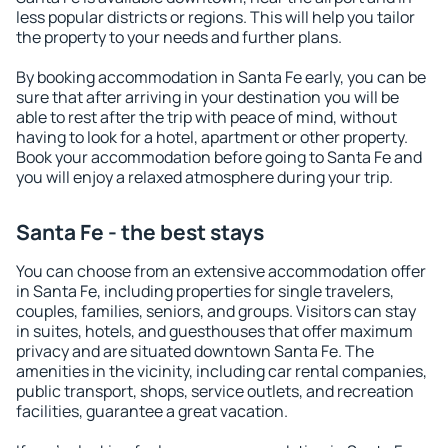
less popular districts or regions. This will help you tailor
the property to your needs and further plans.
By booking accommodation in Santa Fe early, you can be
sure that after arriving in your destination you will be
able to rest after the trip with peace of mind, without
having to look for a hotel, apartment or other property.
Book your accommodation before going to Santa Fe and
you will enjoy a relaxed atmosphere during your trip.
Santa Fe - the best stays
You can choose from an extensive accommodation offer
in Santa Fe, including properties for single travelers,
couples, families, seniors, and groups. Visitors can stay
in suites, hotels, and guesthouses that offer maximum
privacy and are situated downtown Santa Fe. The
amenities in the vicinity, including car rental companies,
public transport, shops, service outlets, and recreation
facilities, guarantee a great vacation.