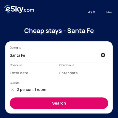
Log in
Menu
Cheap stays - Santa Fe