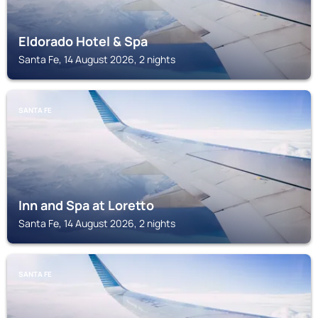
Eldorado Hotel & Spa
Santa Fe, 14 August 2026, 2 nights
SANTA FE
Inn and Spa at Loretto
Santa Fe, 14 August 2026, 2 nights
SANTA FE