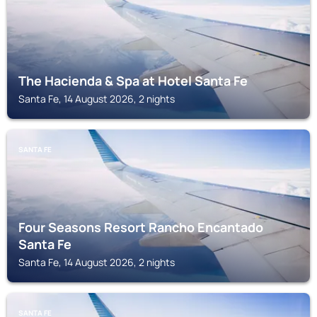
The Hacienda & Spa at Hotel Santa Fe
Santa Fe, 14 August 2026, 2 nights
SANTA FE
Four Seasons Resort Rancho Encantado
Santa Fe
Santa Fe, 14 August 2026, 2 nights
SANTA FE