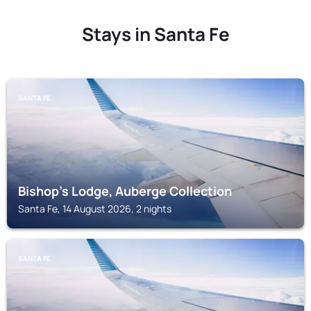
Stays in Santa Fe
SANTA FE
Bishop's Lodge, Auberge Collection
Santa Fe, 14 August 2026, 2 nights
SANTA FE