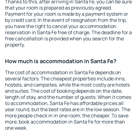
Thanks to this, after arriving in Santa Fe, you can be sure
that your room is prepared as previously agreed.
Payment for your room is made by a payment system or
by credit card. In the event of resignation from the trip,
you have the right to cancel your accommodation
reservation in Santa Fe free of charge. The deadline for a
free cancellation is provided when you search for the
property.
How much is accommodation in Santa Fe?
The cost of accommodation in Santa Fe depends on
several factors. The cheapest properties include inns,
hostels, and campsites, while the most costly are hotels
and suites. The cost of booking depends on the date,
length of stay, and the number of guests. When it comes
to accommodation, Santa Fe has affordable prices all
year round, but the best rates are in the low season. The
more people check in in one room, the cheaper. To save
more, book accommodation in Santa Fe for more than
one week.