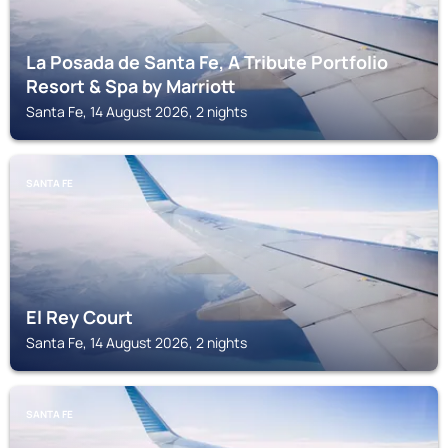
La Posada de Santa Fe, A Tribute Portfolio
Resort & Spa by Marriott
Santa Fe, 14 August 2026, 2 nights
SANTA FE
El Rey Court
Santa Fe, 14 August 2026, 2 nights
SANTA FE