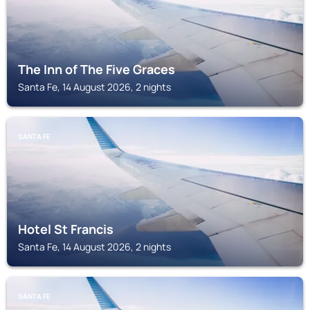
The Inn of The Five Graces
Santa Fe, 14 August 2026, 2 nights
SANTA FE
Hotel St Francis
Santa Fe, 14 August 2026, 2 nights
SANTA FE