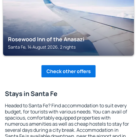
Rosewood Inn of the Anasazi
Santa Fe, 14 August 2026, 2 nights
Check other offers
Stays in Santa Fe
Headed to Santa Fe? Find accommodation to suit every
budget, for tourists with various needs. You can avail of
spacious, comfortably equipped properties with
numerous amenities as well as cheap hostels to stay for
several days during a city break. Accommodation in
Santa Fe is available downtown, near the airport and in