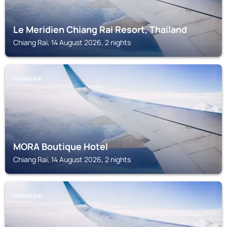
Le Meridien Chiang Rai Resort, Thailand
Chiang Rai, 14 August 2026, 2 nights
CHIANG RAI
MORA Boutique Hotel
Chiang Rai, 14 August 2026, 2 nights
CHIANG RAI