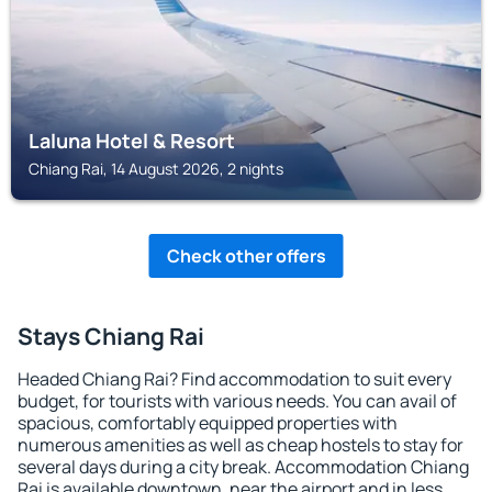
Laluna Hotel & Resort
Chiang Rai, 14 August 2026, 2 nights
Check other offers
Stays Chiang Rai
Headed Chiang Rai? Find accommodation to suit every
budget, for tourists with various needs. You can avail of
spacious, comfortably equipped properties with
numerous amenities as well as cheap hostels to stay for
several days during a city break. Accommodation Chiang
Rai is available downtown, near the airport and in less