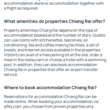
accommodation alone or accommodation together with
a flight as required.
What amenities do properties Chiang Rai offer?
Property amenities Chiang Rai depend on the type of
accommodation booked and the number of stars. Guests
can use rooms with kitchenettes, balconies, air
conditioning, tea and coffee making facilities, a set of
towels, and Internet access available in the properties.
Visitors can avail of a free parking lot at the site, order a
meal in the restaurant or choose a hotel with a swimming
pool. In addition, they can also book accommodation
Chiang Rai in properties that offer an airport transfer
service.
Where to book accommodation Chiang Rai?
Reservations for accommodation Chiang Rai can be
made online. When booking your accommodation via
eSky.com, you choose from proven properties only.