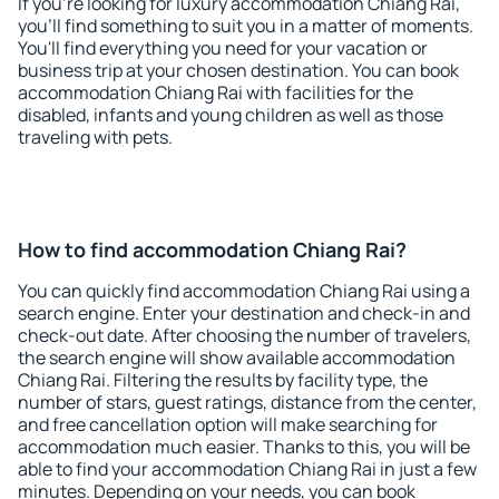
If you're looking for luxury accommodation Chiang Rai,
you'll find something to suit you in a matter of moments.
You'll find everything you need for your vacation or
business trip at your chosen destination. You can book
accommodation Chiang Rai with facilities for the
disabled, infants and young children as well as those
traveling with pets.
How to find accommodation Chiang Rai?
You can quickly find accommodation Chiang Rai using a
search engine. Enter your destination and check-in and
check-out date. After choosing the number of travelers,
the search engine will show available accommodation
Chiang Rai. Filtering the results by facility type, the
number of stars, guest ratings, distance from the center,
and free cancellation option will make searching for
accommodation much easier. Thanks to this, you will be
able to find your accommodation Chiang Rai in just a few
minutes. Depending on your needs, you can book