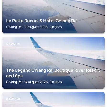
Le Patta Resort & Hotel Chiang Rai
Chiang Rai, 14 August 2026, 2 nights
CHIANG RAI
The Legend Chiang Rai Boutique River Resort
and Spa
Chiang Rai, 14 August 2026, 2 nights
CHIANG RAI