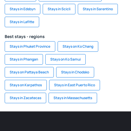
Stays in Edsbyn
Stays in Scicli
Stays in Sarentino
Stays in Lafitte
Best stays - regions
Stays in Phuket Province
Stays on Ko Chang
Stays in Phangan
Stays on Ko Samui
Stays on Pattaya Beach
Stays in Chodsko
Stays on Karpathos
Stays in East Puerto Rico
Stays in Zacatecas
Stays in Massachusetts