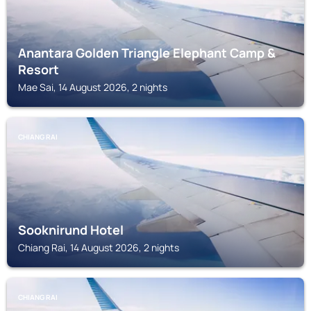
Anantara Golden Triangle Elephant Camp &
Resort
Mae Sai, 14 August 2026, 2 nights
CHIANG RAI
Sooknirund Hotel
Chiang Rai, 14 August 2026, 2 nights
CHIANG RAI