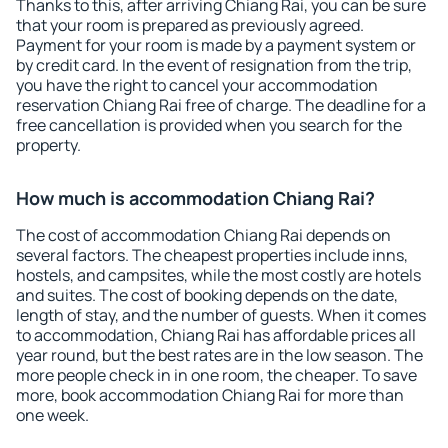
Thanks to this, after arriving Chiang Rai, you can be sure
that your room is prepared as previously agreed.
Payment for your room is made by a payment system or
by credit card. In the event of resignation from the trip,
you have the right to cancel your accommodation
reservation Chiang Rai free of charge. The deadline for a
free cancellation is provided when you search for the
property.
How much is accommodation Chiang Rai?
The cost of accommodation Chiang Rai depends on
several factors. The cheapest properties include inns,
hostels, and campsites, while the most costly are hotels
and suites. The cost of booking depends on the date,
length of stay, and the number of guests. When it comes
to accommodation, Chiang Rai has affordable prices all
year round, but the best rates are in the low season. The
more people check in in one room, the cheaper. To save
more, book accommodation Chiang Rai for more than
one week.