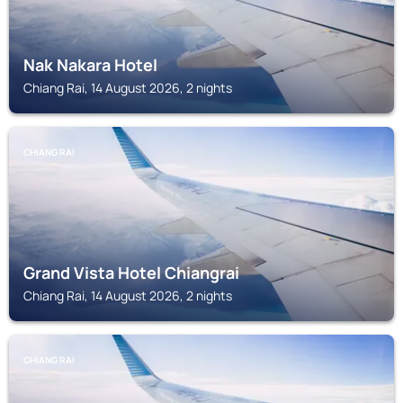
Nak Nakara Hotel
Chiang Rai, 14 August 2026, 2 nights
CHIANG RAI
Grand Vista Hotel Chiangrai
Chiang Rai, 14 August 2026, 2 nights
CHIANG RAI