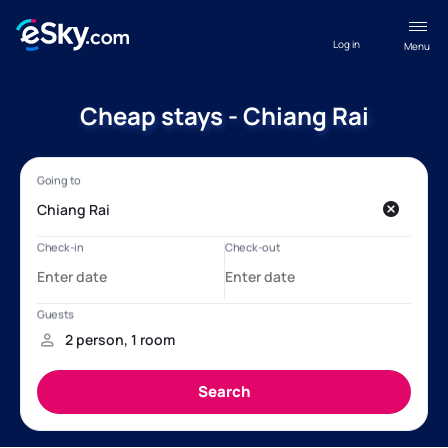
Log in
Menu
Cheap stays - Chiang Rai