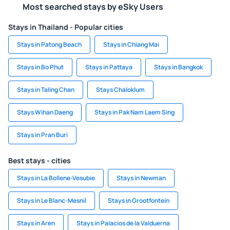
Most searched stays by eSky Users
Stays in Thailand - Popular cities
Stays in Patong Beach
Stays in Chiang Mai
Stays in Bo Phut
Stays in Pattaya
Stays in Bangkok
Stays in Taling Chan
Stays Chaloklum
Stays Wihan Daeng
Stays in Pak Nam Laem Sing
Stays in Pran Buri
Best stays - cities
Stays in La Bollene-Vesubie
Stays in Newman
Stays in Le Blanc-Mesnil
Stays in Grootfontein
Stays in Aren
Stays in Palacios de la Valduerna