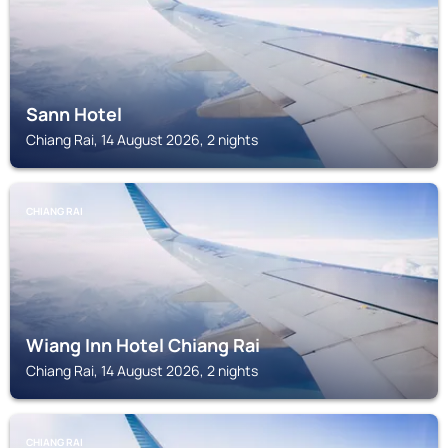
Sann Hotel
Chiang Rai, 14 August 2026, 2 nights
CHIANG RAI
Wiang Inn Hotel Chiang Rai
Chiang Rai, 14 August 2026, 2 nights
CHIANG RAI