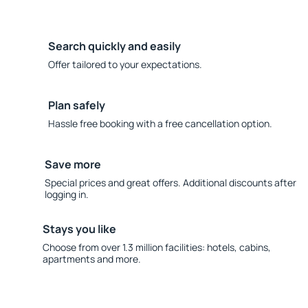
Search quickly and easily
Offer tailored to your expectations.
Plan safely
Hassle free booking with a free cancellation option.
Save more
Special prices and great offers. Additional discounts after
logging in.
Stays you like
Choose from over 1.3 million facilities: hotels, cabins,
apartments and more.