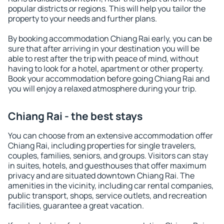
popular districts or regions. This will help you tailor the
property to your needs and further plans.
By booking accommodation Chiang Rai early, you can be
sure that after arriving in your destination you will be
able to rest after the trip with peace of mind, without
having to look for a hotel, apartment or other property.
Book your accommodation before going Chiang Rai and
you will enjoy a relaxed atmosphere during your trip.
Chiang Rai - the best stays
You can choose from an extensive accommodation offer
Chiang Rai, including properties for single travelers,
couples, families, seniors, and groups. Visitors can stay
in suites, hotels, and guesthouses that offer maximum
privacy and are situated downtown Chiang Rai. The
amenities in the vicinity, including car rental companies,
public transport, shops, service outlets, and recreation
facilities, guarantee a great vacation.