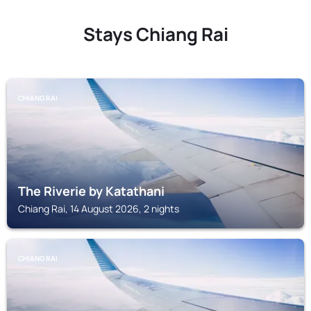
Stays Chiang Rai
CHIANG RAI
The Riverie by Katathani
Chiang Rai, 14 August 2026, 2 nights
CHIANG RAI