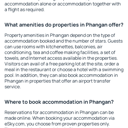
accommodation alone or accommodation together with
a flight as required.
What amenities do properties in Phangan offer?
Property amenities in Phangan depend on the type of
accommodation booked and the number of stars. Guests
can use rooms with kitchenettes, balconies, air
conditioning, tea and coffee making facilities, a set of
towels, and Internet access available in the properties.
Visitors can avail of a free parking lot at the site, order a
meal in the restaurant or choose a hotel with a swimming
pool. In addition, they can also book accommodation in
Phangan in properties that offer an airport transfer
service.
Where to book accommodation in Phangan?
Reservations for accommodation in Phangan can be
made online. When booking your accommodation via
eSky.com, you choose from proven properties only.