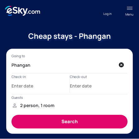
Log in
Menu
Cheap stays - Phangan