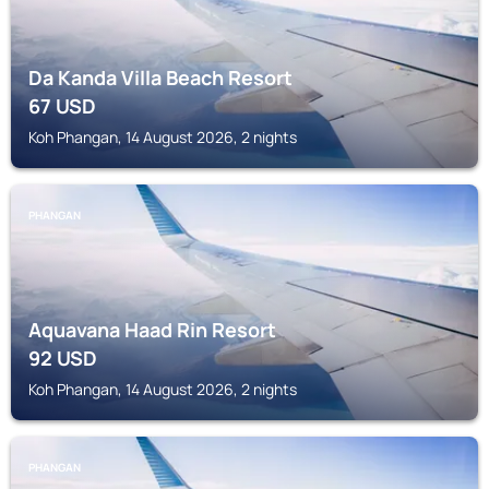
Da Kanda Villa Beach Resort
67
USD
Koh Phangan, 14 August 2026, 2 nights
PHANGAN
Aquavana Haad Rin Resort
92
USD
Koh Phangan, 14 August 2026, 2 nights
PHANGAN