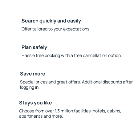
Search quickly and easily
Offer tailored to your expectations.
Plan safely
Hassle free booking with a free cancellation option.
Save more
Special prices and great offers. Additional discounts after
logging in.
Stays you like
Choose from over 1.3 million facilities: hotels, cabins,
apartments and more.