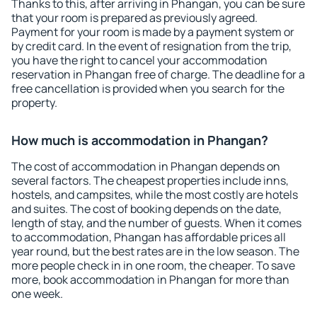
Thanks to this, after arriving in Phangan, you can be sure
that your room is prepared as previously agreed.
Payment for your room is made by a payment system or
by credit card. In the event of resignation from the trip,
you have the right to cancel your accommodation
reservation in Phangan free of charge. The deadline for a
free cancellation is provided when you search for the
property.
How much is accommodation in Phangan?
The cost of accommodation in Phangan depends on
several factors. The cheapest properties include inns,
hostels, and campsites, while the most costly are hotels
and suites. The cost of booking depends on the date,
length of stay, and the number of guests. When it comes
to accommodation, Phangan has affordable prices all
year round, but the best rates are in the low season. The
more people check in in one room, the cheaper. To save
more, book accommodation in Phangan for more than
one week.