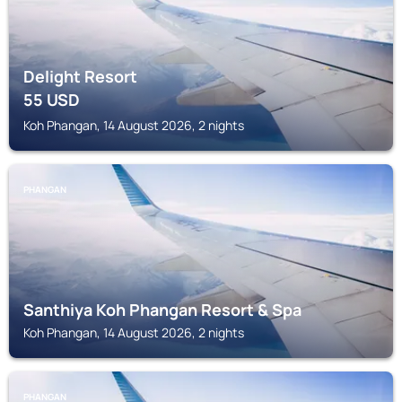
Delight Resort
55
USD
Koh Phangan, 14 August 2026, 2 nights
PHANGAN
Santhiya Koh Phangan Resort & Spa
Koh Phangan, 14 August 2026, 2 nights
PHANGAN