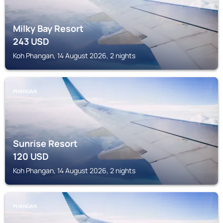
Milky Bay Resort
243
USD
Koh Phangan, 14 August 2026, 2 nights
PHANGAN
Sunrise Resort
120
USD
Koh Phangan, 14 August 2026, 2 nights
PHANGAN