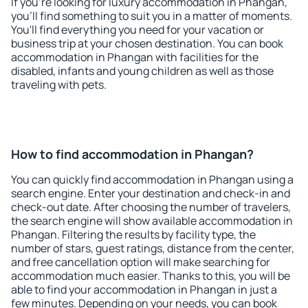
If you're looking for luxury accommodation in Phangan,
you'll find something to suit you in a matter of moments.
You'll find everything you need for your vacation or
business trip at your chosen destination. You can book
accommodation in Phangan with facilities for the
disabled, infants and young children as well as those
traveling with pets.
How to find accommodation in Phangan?
You can quickly find accommodation in Phangan using a
search engine. Enter your destination and check-in and
check-out date. After choosing the number of travelers,
the search engine will show available accommodation in
Phangan. Filtering the results by facility type, the
number of stars, guest ratings, distance from the center,
and free cancellation option will make searching for
accommodation much easier. Thanks to this, you will be
able to find your accommodation in Phangan in just a
few minutes. Depending on your needs, you can book