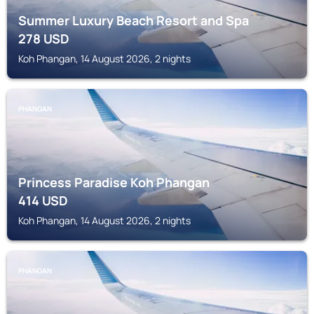
Summer Luxury Beach Resort and Spa
278
USD
Koh Phangan, 14 August 2026, 2 nights
PHANGAN
Princess Paradise Koh Phangan
414
USD
Koh Phangan, 14 August 2026, 2 nights
PHANGAN