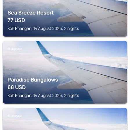
Sea Breeze Resort
77
USD
Koh Phangan, 14 August 2026, 2 nights
PHANGAN
Paradise Bungalows
68
USD
Koh Phangan, 14 August 2026, 2 nights
PHANGAN