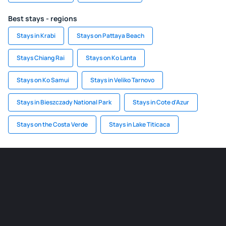
Best stays - regions
Stays in Krabi
Stays on Pattaya Beach
Stays Chiang Rai
Stays on Ko Lanta
Stays on Ko Samui
Stays in Veliko Tarnovo
Stays in Bieszczady National Park
Stays in Cote d'Azur
Stays on the Costa Verde
Stays in Lake Titicaca