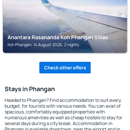
Anantara Rasananda Koh Phangan Villas
Koh Phangan, 14 August 2026, 2 nights
Check other offers
Stays in Phangan
Headed to Phangan? Find accommodation to suit every
budget, for tourists with various needs. You can avail of
spacious, comfortably equipped properties with
numerous amenities as well as cheap hostels to stay for
several days during a city break. Accommodation in
Phangan is available downtown, near the airport and in