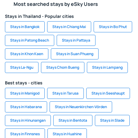
Most searched stays by eSky Users
Stays in Thailand - Popular cities
Stays in Bangkok
Stays in Chiang Mai
Stays in Bo Phut
Stays in Patong Beach
Stays in Pattaya
Stays in Khon Kaen
Stays in Suan Phueng
Stays La-Ngu
Stays Chom Bueng
Stays in Lampang
Best stays - cities
Stays in Manigod
Stays in Tarusa
Stays in Seeshaupt
Stays in Habarana
Stays in Neuenkirchen-Vörden
Stays in Hinunangan
Stays in Bentota
Stays in Slade
Stays in Finnsnes
Stays in Huahine