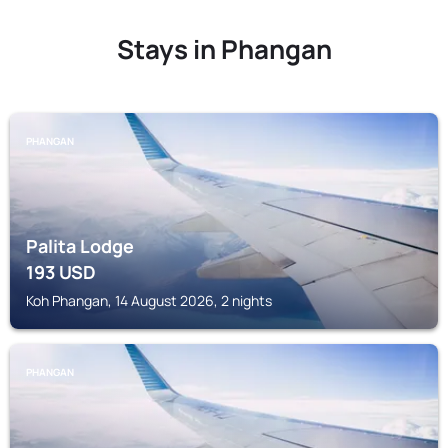
Stays in Phangan
PHANGAN
Palita Lodge
193
USD
Koh Phangan, 14 August 2026, 2 nights
PHANGAN