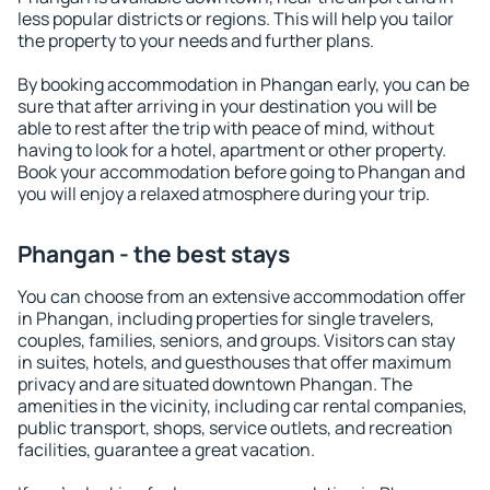
less popular districts or regions. This will help you tailor
the property to your needs and further plans.
By booking accommodation in Phangan early, you can be
sure that after arriving in your destination you will be
able to rest after the trip with peace of mind, without
having to look for a hotel, apartment or other property.
Book your accommodation before going to Phangan and
you will enjoy a relaxed atmosphere during your trip.
Phangan - the best stays
You can choose from an extensive accommodation offer
in Phangan, including properties for single travelers,
couples, families, seniors, and groups. Visitors can stay
in suites, hotels, and guesthouses that offer maximum
privacy and are situated downtown Phangan. The
amenities in the vicinity, including car rental companies,
public transport, shops, service outlets, and recreation
facilities, guarantee a great vacation.