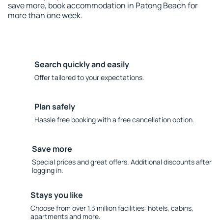
save more, book accommodation in Patong Beach for
more than one week.
Search quickly and easily
Offer tailored to your expectations.
Plan safely
Hassle free booking with a free cancellation option.
Save more
Special prices and great offers. Additional discounts after
logging in.
Stays you like
Choose from over 1.3 million facilities: hotels, cabins,
apartments and more.