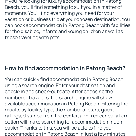
If you're looking for luxury accommodation in Patong
Beach, you'll find something to suit you in a matter of
moments. You'll find everything you need for your
vacation or business trip at your chosen destination. You
can book accommodation in Patong Beach with facilities
for the disabled, infants and young children as well as
those traveling with pets.
How to find accommodation in Patong Beach?
You can quickly find accommodation in Patong Beach
using a search engine. Enter your destination and
check-in and check-out date. After choosing the
number of travelers, the search engine will show
available accommodation in Patong Beach. Filtering the
results by facility type, the number of stars, guest
ratings, distance from the center, and free cancellation
option will make searching for accommodation much
easier. Thanks to this, you will be able to find your
accommodation in Patong Beach in just a few minutes.