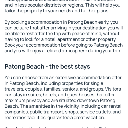
and in less popular districts or regions. This will help you
tailor the property to your needs and further plans.
By booking accommodation in Patong Beach early, you
can be sure that after arriving in your destination you will
be able to rest after the trip with peace of mind, without
having to look for a hotel, apartment or other property.
Book your accommodation before going to Patong Beach
and you will enjoy a relaxed atmosphere during your trip.
Patong Beach - the best stays
You can choose from an extensive accommodation offer
in Patong Beach, including properties for single
travelers, couples, families, seniors, and groups. Visitors
can stay in suites, hotels, and guesthouses that offer
maximum privacy and are situated downtown Patong
Beach. The amenities in the vicinity, including car rental
companies, public transport, shops, service outlets, and
recreation facilities, guarantee a great vacation.