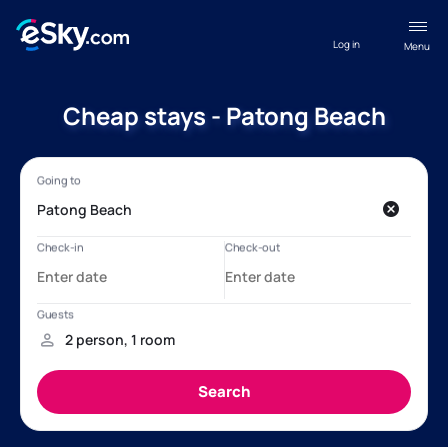
Log in
Menu
Cheap stays - Patong Beach