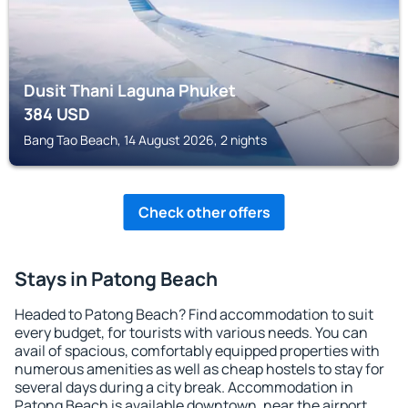
Dusit Thani Laguna Phuket
384
USD
Bang Tao Beach, 14 August 2026, 2 nights
Check other offers
Stays in Patong Beach
Headed to Patong Beach? Find accommodation to suit
every budget, for tourists with various needs. You can
avail of spacious, comfortably equipped properties with
numerous amenities as well as cheap hostels to stay for
several days during a city break. Accommodation in
Patong Beach is available downtown, near the airport