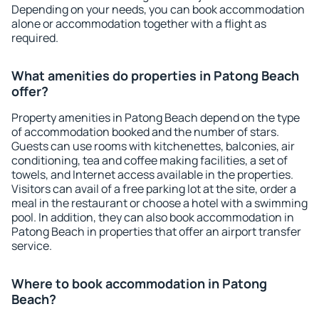
Depending on your needs, you can book accommodation
alone or accommodation together with a flight as
required.
What amenities do properties in Patong Beach
offer?
Property amenities in Patong Beach depend on the type
of accommodation booked and the number of stars.
Guests can use rooms with kitchenettes, balconies, air
conditioning, tea and coffee making facilities, a set of
towels, and Internet access available in the properties.
Visitors can avail of a free parking lot at the site, order a
meal in the restaurant or choose a hotel with a swimming
pool. In addition, they can also book accommodation in
Patong Beach in properties that offer an airport transfer
service.
Where to book accommodation in Patong
Beach?