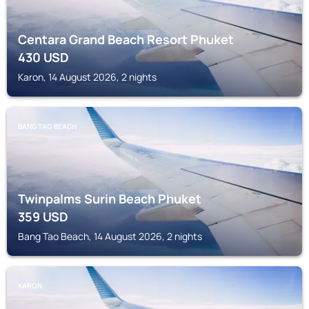
Centara Grand Beach Resort Phuket
430
USD
Karon, 14 August 2026, 2 nights
BANG TAO BEACH
Twinpalms Surin Beach Phuket
359
USD
Bang Tao Beach, 14 August 2026, 2 nights
KARON