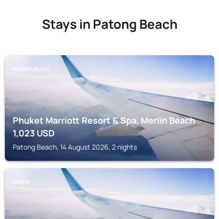
Stays in Patong Beach
PATONG BEACH
Phuket Marriott Resort & Spa, Merlin Beach
1,023
USD
Patong Beach, 14 August 2026, 2 nights
KARON