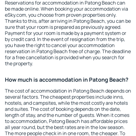
Reservations for accommodation in Patong Beach can
be made online. When booking your accommodation via
eSky.com, you choose from proven properties only.
Thanks to this, after arriving in Patong Beach, you can be
sure that your room is prepared as previously agreed.
Payment for your room is made by a payment system or
by credit card. In the event of resignation from the trip,
you have the right to cancel your accommodation
reservation in Patong Beach free of charge. The deadline
for a free cancellation is provided when you search for
the property.
How much is accommodation in Patong Beach?
The cost of accommodation in Patong Beach depends on
several factors. The cheapest properties include inns,
hostels, and campsites, while the most costly are hotels
and suites. The cost of booking depends on the date,
length of stay, and the number of guests. When it comes
to accommodation, Patong Beach has affordable prices
all year round, but the best rates are in the low season.
The more people check in in one room, the cheaper. To