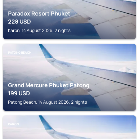
Paradox Resort Phuket
228
USD
Karon, 14 August 2026, 2 nights
PATONG BEACH
Grand Mercure Phuket Patong
199
USD
Patong Beach, 14 August 2026, 2 nights
KARON