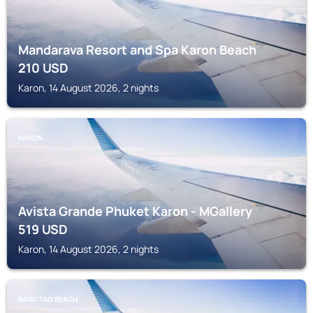
Mandarava Resort and Spa Karon Beach
210
USD
Karon, 14 August 2026, 2 nights
KARON
Avista Grande Phuket Karon - MGallery
519
USD
Karon, 14 August 2026, 2 nights
BANG TAO BEACH