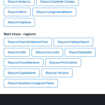
Stays in Mudurnu
Stays in Casteide-Candau
Stays in Warin
Stays in Langensendelbach
Stays in Capitana
Best stays - regions
Stays in Khao Yai National Park
Stays on Pattaya Beach
Stays in Krabi
Stays on Ko Lanta
Stays Chiang Mai
Stays on Grand Bahama
Stays on Porto Santo
Stays in Copacabana
Stays on Terceira
Stays in Southern Hungarian Plains