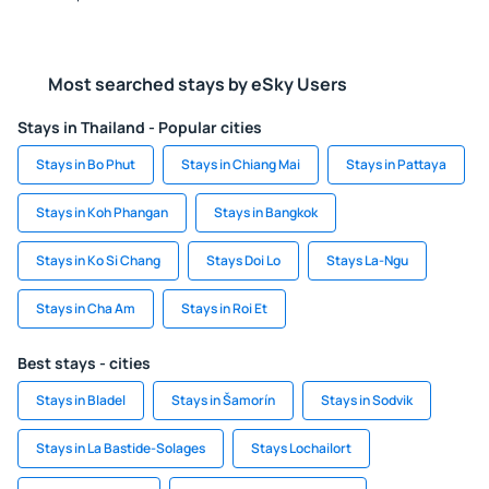
Most searched stays by eSky Users
Stays in Thailand - Popular cities
Stays in Bo Phut
Stays in Chiang Mai
Stays in Pattaya
Stays in Koh Phangan
Stays in Bangkok
Stays in Ko Si Chang
Stays Doi Lo
Stays La-Ngu
Stays in Cha Am
Stays in Roi Et
Best stays - cities
Stays in Bladel
Stays in Šamorín
Stays in Sodvik
Stays in La Bastide-Solages
Stays Lochailort