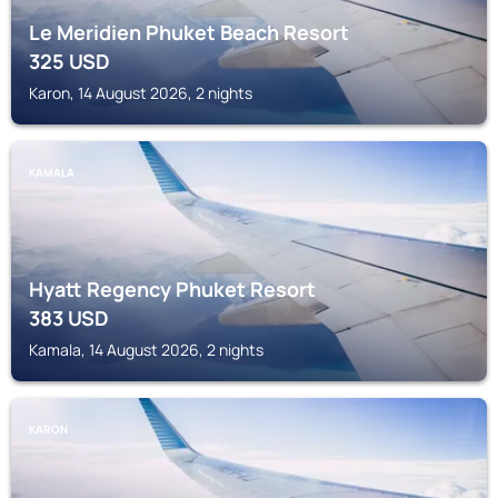
Le Meridien Phuket Beach Resort
325
USD
Karon, 14 August 2026, 2 nights
KAMALA
Hyatt Regency Phuket Resort
383
USD
Kamala, 14 August 2026, 2 nights
KARON