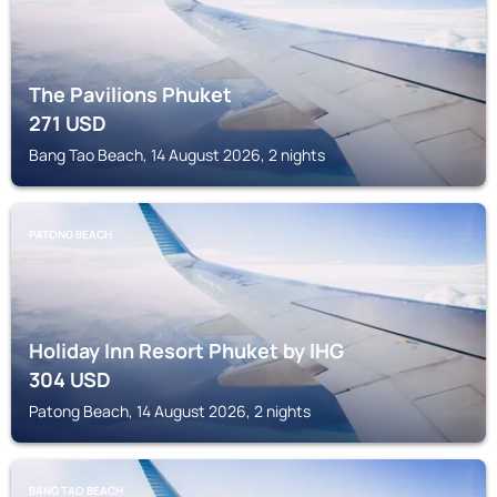
The Pavilions Phuket
271
USD
Bang Tao Beach, 14 August 2026, 2 nights
PATONG BEACH
Holiday Inn Resort Phuket by IHG
304
USD
Patong Beach, 14 August 2026, 2 nights
BANG TAO BEACH