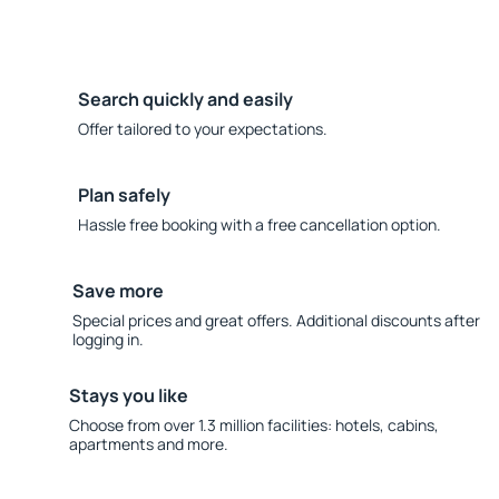
Search quickly and easily
Offer tailored to your expectations.
Plan safely
Hassle free booking with a free cancellation option.
Save more
Special prices and great offers. Additional discounts after
logging in.
Stays you like
Choose from over 1.3 million facilities: hotels, cabins,
apartments and more.