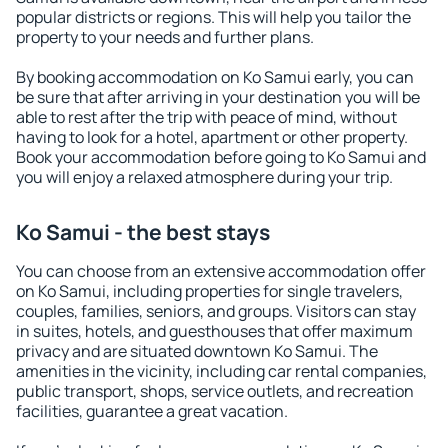
popular districts or regions. This will help you tailor the
property to your needs and further plans.
By booking accommodation on Ko Samui early, you can
be sure that after arriving in your destination you will be
able to rest after the trip with peace of mind, without
having to look for a hotel, apartment or other property.
Book your accommodation before going to Ko Samui and
you will enjoy a relaxed atmosphere during your trip.
Ko Samui - the best stays
You can choose from an extensive accommodation offer
on Ko Samui, including properties for single travelers,
couples, families, seniors, and groups. Visitors can stay
in suites, hotels, and guesthouses that offer maximum
privacy and are situated downtown Ko Samui. The
amenities in the vicinity, including car rental companies,
public transport, shops, service outlets, and recreation
facilities, guarantee a great vacation.