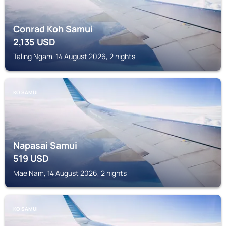
Conrad Koh Samui
2,135
USD
Taling Ngam, 14 August 2026, 2 nights
KO SAMUI
Napasai Samui
519
USD
Mae Nam, 14 August 2026, 2 nights
KO SAMUI