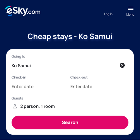
Log in
Menu
Cheap stays - Ko Samui