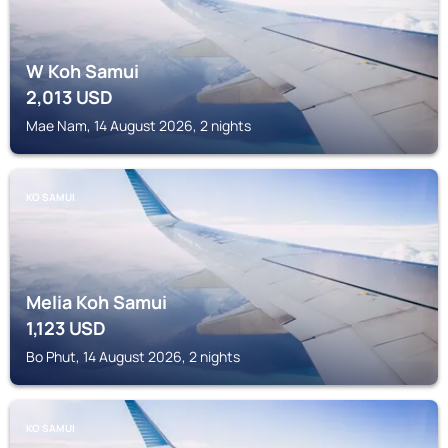
W Koh Samui
2,013
USD
Mae Nam, 14 August 2026, 2 nights
KO SAMUI
Melia Koh Samui
1,123
USD
Bo Phut, 14 August 2026, 2 nights
KO SAMUI