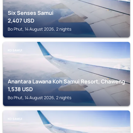
Six Senses Samui
2,407
USD
Bo Phut, 14 August 2026, 2 nights
KO SAMUI
Anantara Lawana Koh Samui Resort, Chaweng
1,538
USD
Bo Phut, 14 August 2026, 2 nights
KO SAMUI