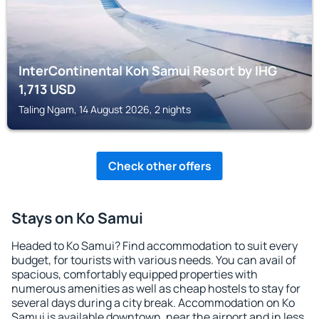
InterContinental Koh Samui Resort by IHG
1,713
USD
Taling Ngam, 14 August 2026, 2 nights
Check other offers
Stays on Ko Samui
Headed to Ko Samui? Find accommodation to suit every
budget, for tourists with various needs. You can avail of
spacious, comfortably equipped properties with
numerous amenities as well as cheap hostels to stay for
several days during a city break. Accommodation on Ko
Samui is available downtown, near the airport and in less