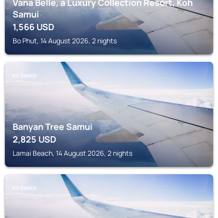
Vana Belle, a Luxury Collection Resort, Koh
Samui
1,566
USD
Bo Phut, 14 August 2026, 2 nights
KO SAMUI
Banyan Tree Samui
2,825
USD
Lamai Beach, 14 August 2026, 2 nights
KO SAMUI