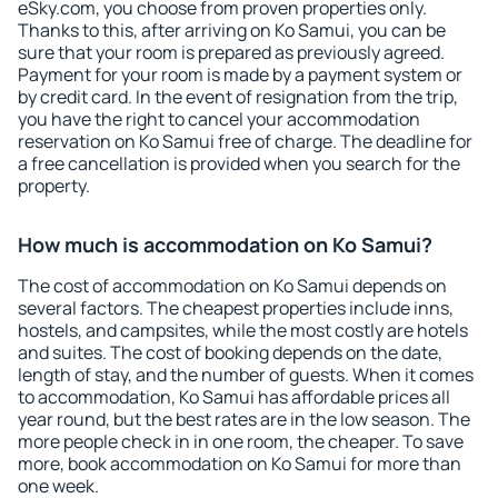
eSky.com, you choose from proven properties only.
Thanks to this, after arriving on Ko Samui, you can be
sure that your room is prepared as previously agreed.
Payment for your room is made by a payment system or
by credit card. In the event of resignation from the trip,
you have the right to cancel your accommodation
reservation on Ko Samui free of charge. The deadline for
a free cancellation is provided when you search for the
property.
How much is accommodation on Ko Samui?
The cost of accommodation on Ko Samui depends on
several factors. The cheapest properties include inns,
hostels, and campsites, while the most costly are hotels
and suites. The cost of booking depends on the date,
length of stay, and the number of guests. When it comes
to accommodation, Ko Samui has affordable prices all
year round, but the best rates are in the low season. The
more people check in in one room, the cheaper. To save
more, book accommodation on Ko Samui for more than
one week.