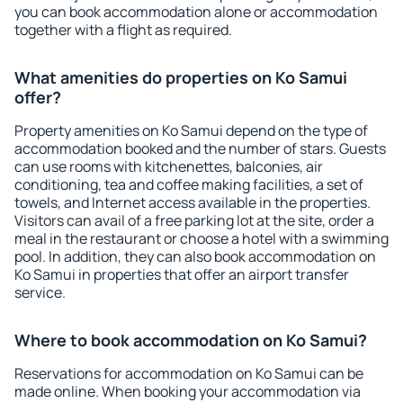
you can book accommodation alone or accommodation
together with a flight as required.
What amenities do properties on Ko Samui
offer?
Property amenities on Ko Samui depend on the type of
accommodation booked and the number of stars. Guests
can use rooms with kitchenettes, balconies, air
conditioning, tea and coffee making facilities, a set of
towels, and Internet access available in the properties.
Visitors can avail of a free parking lot at the site, order a
meal in the restaurant or choose a hotel with a swimming
pool. In addition, they can also book accommodation on
Ko Samui in properties that offer an airport transfer
service.
Where to book accommodation on Ko Samui?
Reservations for accommodation on Ko Samui can be
made online. When booking your accommodation via