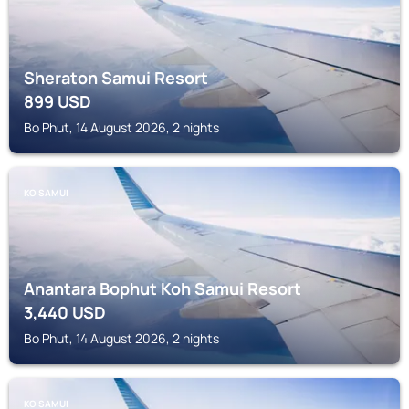
Sheraton Samui Resort
899
USD
Bo Phut, 14 August 2026, 2 nights
KO SAMUI
Anantara Bophut Koh Samui Resort
3,440
USD
Bo Phut, 14 August 2026, 2 nights
KO SAMUI