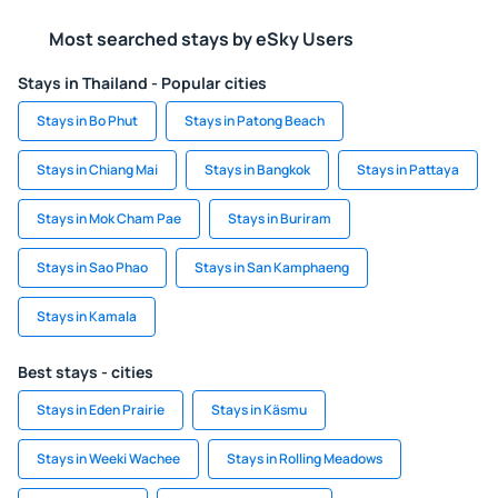
Most searched stays by eSky Users
Stays in Thailand - Popular cities
Stays in Bo Phut
Stays in Patong Beach
Stays in Chiang Mai
Stays in Bangkok
Stays in Pattaya
Stays in Mok Cham Pae
Stays in Buriram
Stays in Sao Phao
Stays in San Kamphaeng
Stays in Kamala
Best stays - cities
Stays in Eden Prairie
Stays in Käsmu
Stays in Weeki Wachee
Stays in Rolling Meadows