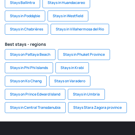
Stays Ballintra
Stays in Huandacareo
Stays in Poddąbie
Stays in Westfield
Stays in Chabrières
Stays in Villahermosa del Rio
Best stays - regions
Stays on Pattaya Beach
Stays in Phuket Province
Stays in Phi Phi Islands
Stays in Krabi
Stays on Ko Chang
Stays on Varadero
Stays on Prince Edward Island
Stays in Umbria
Stays in Central Transdanubia
Stays Stara Zagora province