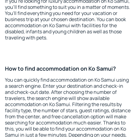
If you're looking for luxury accommodation on Ko Samui,
you'll find something to suit you in a matter of moments.
You'll find everything you need for your vacation or
business trip at your chosen destination. You can book
accommodation on Ko Samui with facilities for the
disabled, infants and young children as well as those
traveling with pets.
How to find accommodation on Ko Samui?
You can quickly find accommodation on Ko Samui using
a search engine. Enter your destination and check-in
and check-out date. After choosing the number of
travelers, the search engine will show available
accommodation on Ko Samui. Filtering the results by
facility type, the number of stars, guest ratings, distance
from the center, and free cancellation option will make
searching for accommodation much easier. Thanks to
this, you will be able to find your accommodation on Ko
Samui in just a few minutes. Depending on your needs,