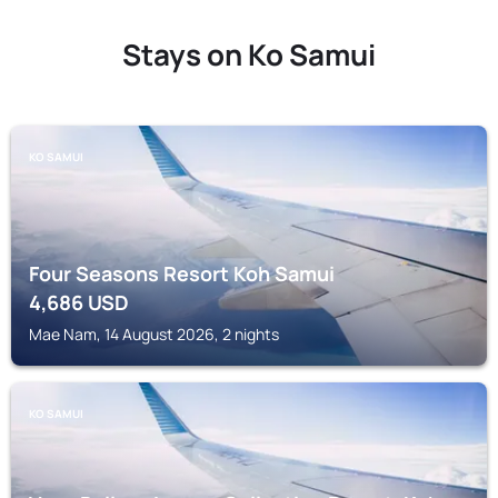
Stays on Ko Samui
KO SAMUI
Four Seasons Resort Koh Samui
4,686
USD
Mae Nam, 14 August 2026, 2 nights
KO SAMUI