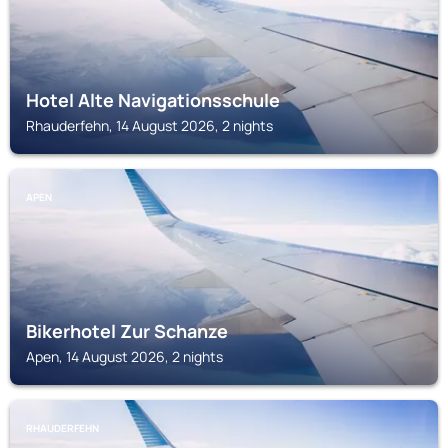
Hotel Alte Navigationsschule
Rhauderfehn, 14 August 2026, 2 nights
APEN
Bikerhotel Zur Schanze
Apen, 14 August 2026, 2 nights
RHAUDERFEHN