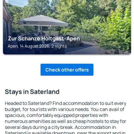
Zur Schanze Holtgast-Apen
Apen, 14 August 2026, 2 nights
Check other offers
Stays in Saterland
Headed to Saterland? Find accommodation to suit every
budget, for tourists with various needs. You can avail of
spacious, comfortably equipped properties with
numerous amenities as well as cheap hostels to stay for
several days during a city break. Accommodation in
Saterland is available downtown, near the airport and in