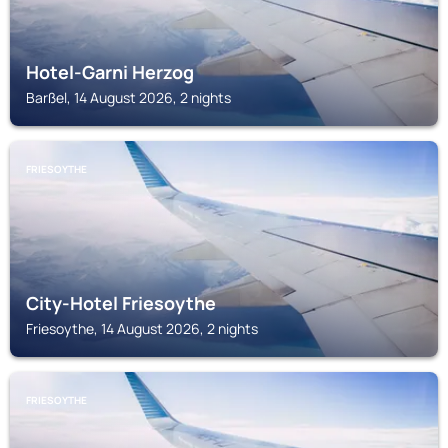
Hotel-Garni Herzog
Barßel, 14 August 2026, 2 nights
FRIESOYTHE
City-Hotel Friesoythe
Friesoythe, 14 August 2026, 2 nights
FRIESOYTHE