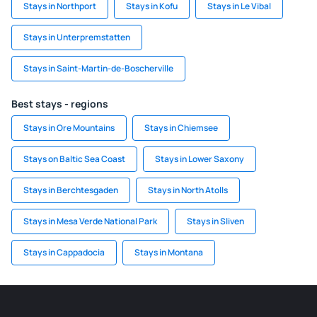
Stays in Northport
Stays in Kofu
Stays in Le Vibal
Stays in Unterpremstatten
Stays in Saint-Martin-de-Boscherville
Best stays - regions
Stays in Ore Mountains
Stays in Chiemsee
Stays on Baltic Sea Coast
Stays in Lower Saxony
Stays in Berchtesgaden
Stays in North Atolls
Stays in Mesa Verde National Park
Stays in Sliven
Stays in Cappadocia
Stays in Montana