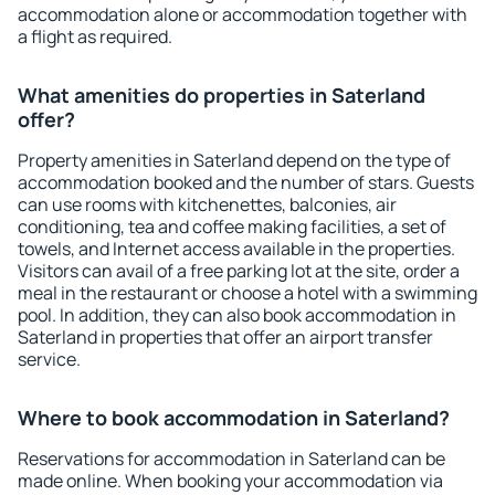
accommodation alone or accommodation together with
a flight as required.
What amenities do properties in Saterland
offer?
Property amenities in Saterland depend on the type of
accommodation booked and the number of stars. Guests
can use rooms with kitchenettes, balconies, air
conditioning, tea and coffee making facilities, a set of
towels, and Internet access available in the properties.
Visitors can avail of a free parking lot at the site, order a
meal in the restaurant or choose a hotel with a swimming
pool. In addition, they can also book accommodation in
Saterland in properties that offer an airport transfer
service.
Where to book accommodation in Saterland?
Reservations for accommodation in Saterland can be
made online. When booking your accommodation via