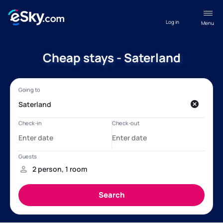
Log in
Menu
Cheap stays - Saterland