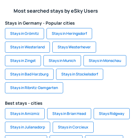
Most searched stays by eSky Users
Stays in Germany - Popular cities
Stays in Grömitz
Stays in Heringsdorf
Stays in Westerland
Stays Westerhever
Stays in Zingst
Stays in Munich
Stays in Monschau
Stays in Bad Harzburg
Stays in Stockelsdorf
Stays in Ribnitz-Damgarten
Best stays - cities
Stays in Amizmiz
Stays in Brian Head
Stays Ridgway
Stays in Julianadorp
Stays in Corcieux