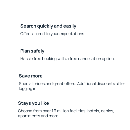
Search quickly and easily
Offer tailored to your expectations.
Plan safely
Hassle free booking with a free cancellation option.
Save more
Special prices and great offers. Additional discounts after
logging in.
Stays you like
Choose from over 1.3 million facilities: hotels, cabins,
apartments and more.