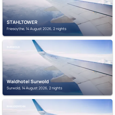
STAHLTOWER
Friesoythe, 14 August 2026, 2 nights
SURWOLD
Waldhotel Surwold
Surwold, 14 August 2026, 2 nights
RHAUDERFEHN