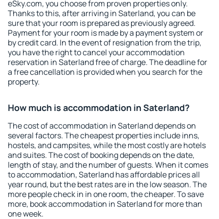
eSky.com, you choose from proven properties only.
Thanks to this, after arriving in Saterland, you can be
sure that your room is prepared as previously agreed.
Payment for your room is made by a payment system or
by credit card. In the event of resignation from the trip,
you have the right to cancel your accommodation
reservation in Saterland free of charge. The deadline for
a free cancellation is provided when you search for the
property.
How much is accommodation in Saterland?
The cost of accommodation in Saterland depends on
several factors. The cheapest properties include inns,
hostels, and campsites, while the most costly are hotels
and suites. The cost of booking depends on the date,
length of stay, and the number of guests. When it comes
to accommodation, Saterland has affordable prices all
year round, but the best rates are in the low season. The
more people check in in one room, the cheaper. To save
more, book accommodation in Saterland for more than
one week.