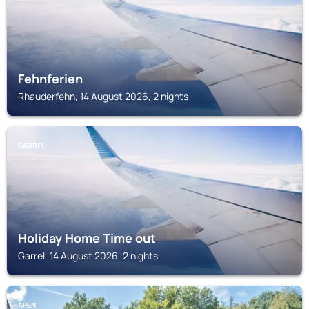
Fehnferien
Rhauderfehn, 14 August 2026, 2 nights
GARREL
Holiday Home Time out
Garrel, 14 August 2026, 2 nights
APEN