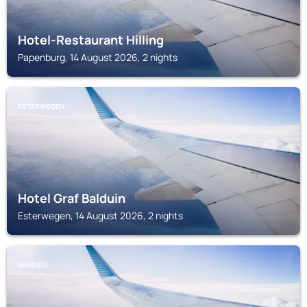
Hotel-Restaurant Hilling
Papenburg, 14 August 2026, 2 nights
ESTERWEGEN
Hotel Graf Balduin
Esterwegen, 14 August 2026, 2 nights
BARSSEL