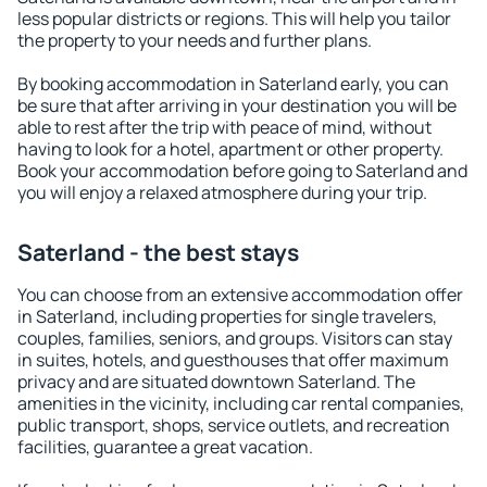
less popular districts or regions. This will help you tailor
the property to your needs and further plans.
By booking accommodation in Saterland early, you can
be sure that after arriving in your destination you will be
able to rest after the trip with peace of mind, without
having to look for a hotel, apartment or other property.
Book your accommodation before going to Saterland and
you will enjoy a relaxed atmosphere during your trip.
Saterland - the best stays
You can choose from an extensive accommodation offer
in Saterland, including properties for single travelers,
couples, families, seniors, and groups. Visitors can stay
in suites, hotels, and guesthouses that offer maximum
privacy and are situated downtown Saterland. The
amenities in the vicinity, including car rental companies,
public transport, shops, service outlets, and recreation
facilities, guarantee a great vacation.