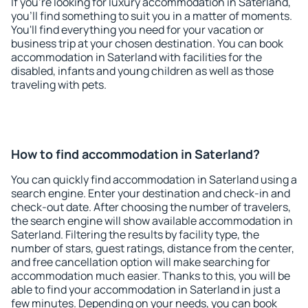
If you're looking for luxury accommodation in Saterland,
you'll find something to suit you in a matter of moments.
You'll find everything you need for your vacation or
business trip at your chosen destination. You can book
accommodation in Saterland with facilities for the
disabled, infants and young children as well as those
traveling with pets.
How to find accommodation in Saterland?
You can quickly find accommodation in Saterland using a
search engine. Enter your destination and check-in and
check-out date. After choosing the number of travelers,
the search engine will show available accommodation in
Saterland. Filtering the results by facility type, the
number of stars, guest ratings, distance from the center,
and free cancellation option will make searching for
accommodation much easier. Thanks to this, you will be
able to find your accommodation in Saterland in just a
few minutes. Depending on your needs, you can book