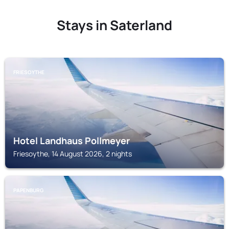
Stays in Saterland
FRIESOYTHE
Hotel Landhaus Pollmeyer
Friesoythe, 14 August 2026, 2 nights
PAPENBURG