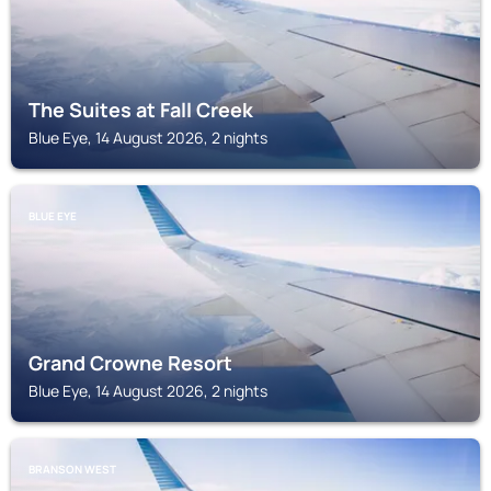
The Suites at Fall Creek
Blue Eye, 14 August 2026, 2 nights
BLUE EYE
Grand Crowne Resort
Blue Eye, 14 August 2026, 2 nights
BRANSON WEST