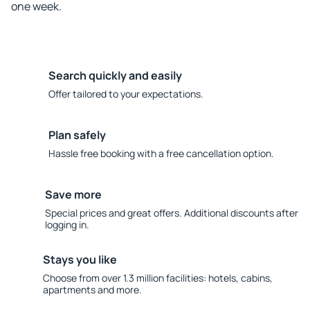
one week.
Search quickly and easily
Offer tailored to your expectations.
Plan safely
Hassle free booking with a free cancellation option.
Save more
Special prices and great offers. Additional discounts after
logging in.
Stays you like
Choose from over 1.3 million facilities: hotels, cabins,
apartments and more.