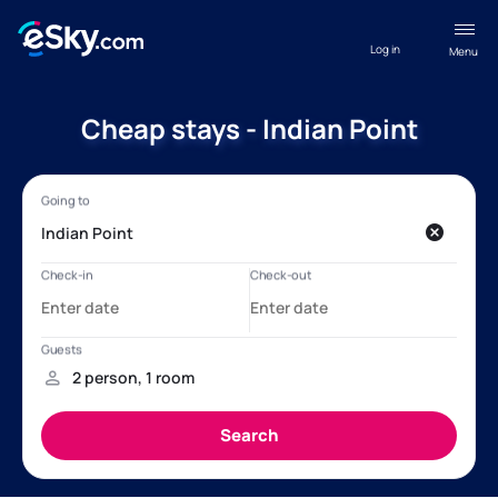
Log in
Menu
Cheap stays - Indian Point