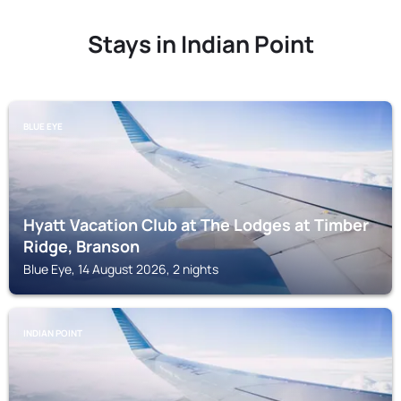
Stays in Indian Point
BLUE EYE
Hyatt Vacation Club at The Lodges at Timber
Ridge, Branson
Blue Eye, 14 August 2026, 2 nights
INDIAN POINT