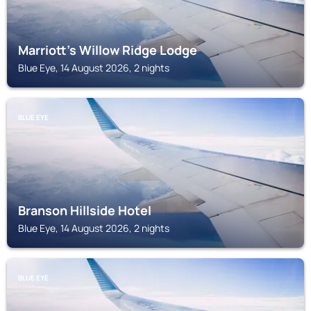
Marriott's Willow Ridge Lodge
Blue Eye, 14 August 2026, 2 nights
BLUE EYE
Branson Hillside Hotel
Blue Eye, 14 August 2026, 2 nights
BLUE EYE