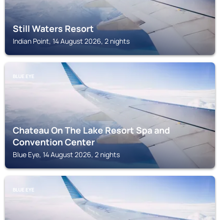
Still Waters Resort
Indian Point, 14 August 2026, 2 nights
BLUE EYE
Chateau On The Lake Resort Spa and
Convention Center
Blue Eye, 14 August 2026, 2 nights
BLUE EYE