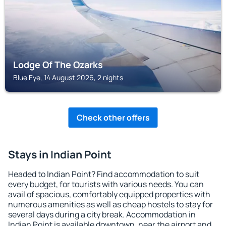
Lodge Of The Ozarks
Blue Eye, 14 August 2026, 2 nights
Check other offers
Stays in Indian Point
Headed to Indian Point? Find accommodation to suit
every budget, for tourists with various needs. You can
avail of spacious, comfortably equipped properties with
numerous amenities as well as cheap hostels to stay for
several days during a city break. Accommodation in
Indian Point is available downtown, near the airport and