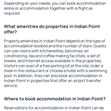
Depending on your needs, you can book accommodation
alone or accommodation together with a flight as
required.
What amenities do properties in Indian Point
offer?
Property amenities in Indian Point depend on the type of
accommodation booked and the number of stars. Guests
can use rooms with kitchenettes, balconies, air
conditioning, tea and coffee making facilities, a set of
towels, and Internet access available in the properties.
Visitors can avail of a free parking lot at the site, order a
meal in the restaurant or choose a hotel with a swimming
pool. In addition, they can also book accommodation in
Indian Point in properties that offer an airport transfer
service.
Where to book accommodation in Indian Point?
Reservations for accommodation in Indian Point can be