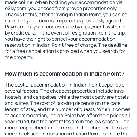
made online. When booking your accommodation via
eSky.com, you choose from proven properties only.
Thanks to this, after arriving in Indian Point, you can be
sure that your room is prepared as previously agreed.
Payment for your room is made by a payment system or
by credit card. In the event of resignation from the trip,
you have the right to cancel your accommodation
reservation in Indian Point free of charge. The deadline
for a free cancellation is provided when you search for
the property.
How much is accommodation in Indian Point?
The cost of accommodation in Indian Point depends on
several factors. The cheapest properties include inns,
hostels, and campsites, while the most costly are hotels
and suites. The cost of booking depends on the date,
length of stay, and the number of guests. When it comes
to accommodation, Indian Point has affordable prices all
year round, but the best rates are in the low season. The
more people check in in one room, the cheaper. To save
more, book accommodation in Indian Point for more than