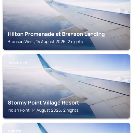
Hilton Promenade at Branson Landing
Branson West, 14 August 2026, 2 nights
INDIAN POINT
Stormy Point Village Resort
Indian Point, 14 August 2026, 2 nights
BLUE EYE