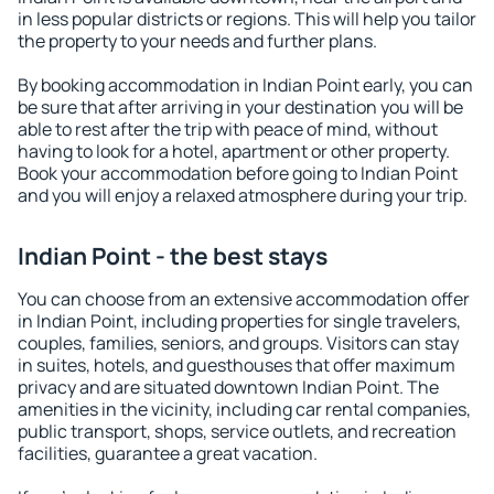
in less popular districts or regions. This will help you tailor
the property to your needs and further plans.
By booking accommodation in Indian Point early, you can
be sure that after arriving in your destination you will be
able to rest after the trip with peace of mind, without
having to look for a hotel, apartment or other property.
Book your accommodation before going to Indian Point
and you will enjoy a relaxed atmosphere during your trip.
Indian Point - the best stays
You can choose from an extensive accommodation offer
in Indian Point, including properties for single travelers,
couples, families, seniors, and groups. Visitors can stay
in suites, hotels, and guesthouses that offer maximum
privacy and are situated downtown Indian Point. The
amenities in the vicinity, including car rental companies,
public transport, shops, service outlets, and recreation
facilities, guarantee a great vacation.