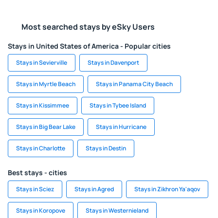
Most searched stays by eSky Users
Stays in United States of America - Popular cities
Stays in Sevierville
Stays in Davenport
Stays in Myrtle Beach
Stays in Panama City Beach
Stays in Kissimmee
Stays in Tybee Island
Stays in Big Bear Lake
Stays in Hurricane
Stays in Charlotte
Stays in Destin
Best stays - cities
Stays in Sciez
Stays in Agred
Stays in Zikhron Ya'aqov
Stays in Koropove
Stays in Westernieland