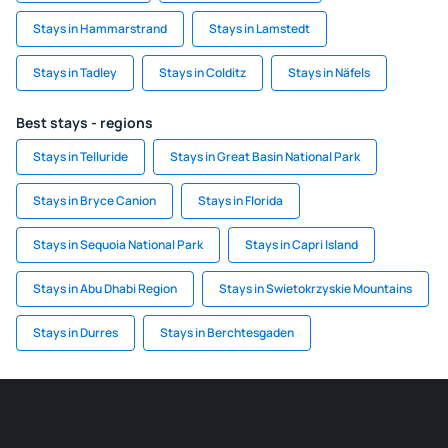
Stays in Hammarstrand
Stays in Lamstedt
Stays in Tadley
Stays in Colditz
Stays in Näfels
Best stays - regions
Stays in Telluride
Stays in Great Basin National Park
Stays in Bryce Canion
Stays in Florida
Stays in Sequoia National Park
Stays in Capri Island
Stays in Abu Dhabi Region
Stays in Swietokrzyskie Mountains
Stays in Durres
Stays in Berchtesgaden