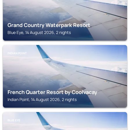
Grand Country Waterpark Resort
Blue Eye, 14 August 2026, 2 nights
INDIAN POINT
French Quarter Resort by Coolvacay
Indian Point, 14 August 2026, 2 nights
BLUE EYE