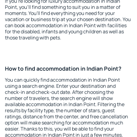
If you're looking for luxury accommodation in Indian
Point, you'll find something to suit you in a matter of
moments. You'll find everything you need for your
vacation or business trip at your chosen destination. You
can book accommodation in Indian Point with facilities
for the disabled, infants and young children as well as
those traveling with pets.
How to find accommodation in Indian Point?
You can quickly find accommodation in Indian Point
using a search engine. Enter your destination and
check-in and check-out date. After choosing the
number of travelers, the search engine will show
available accommodation in Indian Point. Filtering the
results by facility type, the number of stars, guest
ratings, distance from the center, and free cancellation
option will make searching for accommodation much
easier. Thanks to this, you will be able to find your
accommodation in Indian Point in just a few minutes.