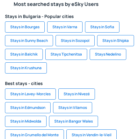
Most searched stays by eSky Users
Stays in Bulgaria - Popular cities
Stays in Bourgas
Stays in Varna
Stays in Sofia
Stays in Sunny Beach
Stays in Sozopol
Stays in Shipka
Stays in Balchik
Stays Tipchenitsa
Stays Nedelino
Stays in Krushuna
Best stays - cities
Stays in Lavey-Morcles
Stays in Nivezé
Stays in Edmundson
Stays in Vilamos
Stays in Midwolda
Stays in Bangor Wales
Stays in Grumello del Monte
Stays in Vendin-le-Vieil