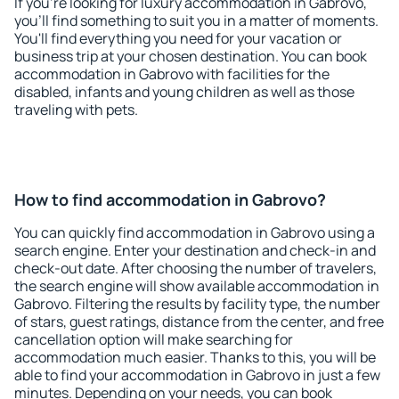
If you're looking for luxury accommodation in Gabrovo,
you'll find something to suit you in a matter of moments.
You'll find everything you need for your vacation or
business trip at your chosen destination. You can book
accommodation in Gabrovo with facilities for the
disabled, infants and young children as well as those
traveling with pets.
How to find accommodation in Gabrovo?
You can quickly find accommodation in Gabrovo using a
search engine. Enter your destination and check-in and
check-out date. After choosing the number of travelers,
the search engine will show available accommodation in
Gabrovo. Filtering the results by facility type, the number
of stars, guest ratings, distance from the center, and free
cancellation option will make searching for
accommodation much easier. Thanks to this, you will be
able to find your accommodation in Gabrovo in just a few
minutes. Depending on your needs, you can book