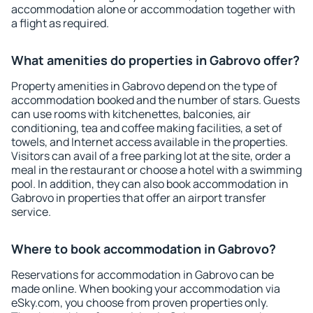
accommodation alone or accommodation together with
a flight as required.
What amenities do properties in Gabrovo offer?
Property amenities in Gabrovo depend on the type of
accommodation booked and the number of stars. Guests
can use rooms with kitchenettes, balconies, air
conditioning, tea and coffee making facilities, a set of
towels, and Internet access available in the properties.
Visitors can avail of a free parking lot at the site, order a
meal in the restaurant or choose a hotel with a swimming
pool. In addition, they can also book accommodation in
Gabrovo in properties that offer an airport transfer
service.
Where to book accommodation in Gabrovo?
Reservations for accommodation in Gabrovo can be
made online. When booking your accommodation via
eSky.com, you choose from proven properties only.