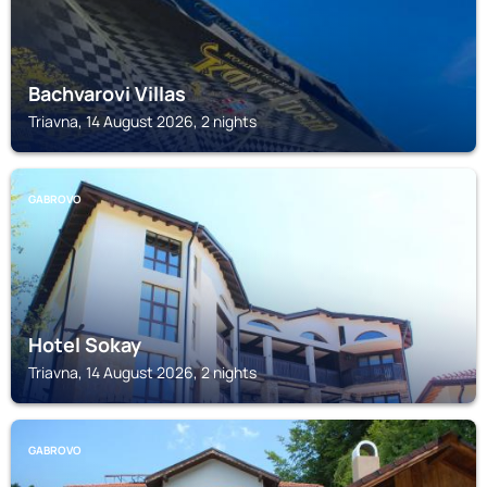
Bachvarovi Villas
Triavna, 14 August 2026, 2 nights
GABROVO
Hotel Sokay
Triavna, 14 August 2026, 2 nights
GABROVO