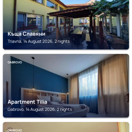
Къща Славяни
Triavna, 14 August 2026, 2 nights
GABROVO
Apartment Tilia
Gabrovo, 14 August 2026, 2 nights
GABROVO