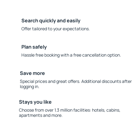
Search quickly and easily
Offer tailored to your expectations.
Plan safely
Hassle free booking with a free cancellation option.
Save more
Special prices and great offers. Additional discounts after
logging in.
Stays you like
Choose from over 1.3 million facilities: hotels, cabins,
apartments and more.