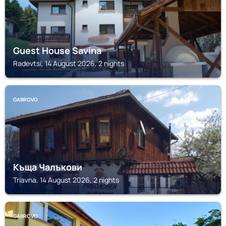
Guest House Savina
Radevtsi, 14 August 2026, 2 nights
GABROVO
Къща Чалъкови
Triavna, 14 August 2026, 2 nights
GABROVO