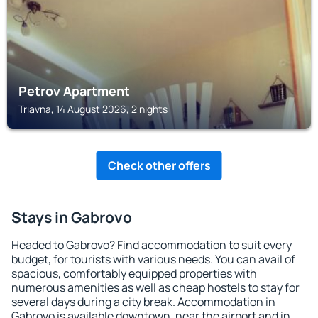
Petrov Apartment
Triavna, 14 August 2026, 2 nights
Check other offers
Stays in Gabrovo
Headed to Gabrovo? Find accommodation to suit every
budget, for tourists with various needs. You can avail of
spacious, comfortably equipped properties with
numerous amenities as well as cheap hostels to stay for
several days during a city break. Accommodation in
Gabrovo is available downtown, near the airport and in