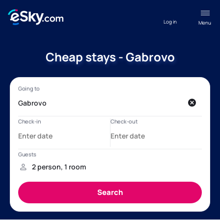
Log in
Menu
Cheap stays - Gabrovo