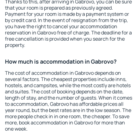
Thanks to this, after arriving in Gabrovo, you can be sure
that your room is prepared as previously agreed.
Payment for your room is made by a payment system or
by credit card. In the event of resignation from the trip,
you have the right to cancel your accommodation
reservation in Gabrovo free of charge. The deadline for a
free cancellation is provided when you search for the
property.
How much is accommodation in Gabrovo?
The cost of accommodation in Gabrovo depends on
several factors. The cheapest properties include inns,
hostels, and campsites, while the most costly are hotels
and suites. The cost of booking depends on the date,
length of stay, and the number of guests. When it comes
to accommodation, Gabrovo has affordable prices all
year round, but the best rates are in the low season. The
more people check in in one room, the cheaper. To save
more, book accommodation in Gabrovo for more than
one week.