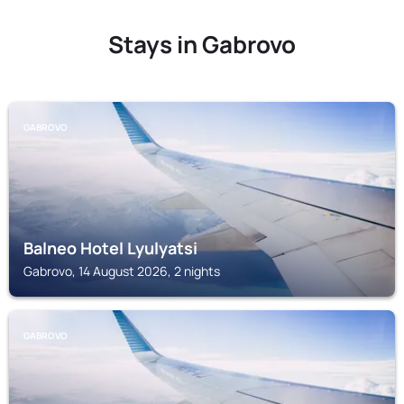
Stays in Gabrovo
GABROVO
Balneo Hotel Lyulyatsi
Gabrovo, 14 August 2026, 2 nights
GABROVO