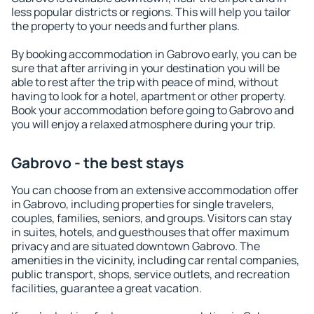
less popular districts or regions. This will help you tailor
the property to your needs and further plans.
By booking accommodation in Gabrovo early, you can be
sure that after arriving in your destination you will be
able to rest after the trip with peace of mind, without
having to look for a hotel, apartment or other property.
Book your accommodation before going to Gabrovo and
you will enjoy a relaxed atmosphere during your trip.
Gabrovo - the best stays
You can choose from an extensive accommodation offer
in Gabrovo, including properties for single travelers,
couples, families, seniors, and groups. Visitors can stay
in suites, hotels, and guesthouses that offer maximum
privacy and are situated downtown Gabrovo. The
amenities in the vicinity, including car rental companies,
public transport, shops, service outlets, and recreation
facilities, guarantee a great vacation.