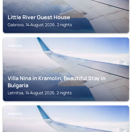
Little River Guest House
Gabrovo, 14 August 2026, 2 nights
GABROVO
Villa Nina in Kramolin, Beautiful Stay in
Bulgaria
Letnitsa, 14 August 2026, 2 nights
GABROVO