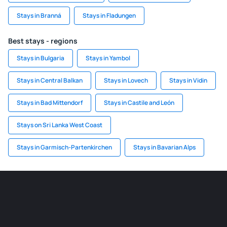
Stays in Branná
Stays in Fladungen
Best stays - regions
Stays in Bulgaria
Stays in Yambol
Stays in Central Balkan
Stays in Lovech
Stays in Vidin
Stays in Bad Mittendorf
Stays in Castile and León
Stays on Sri Lanka West Coast
Stays in Garmisch-Partenkirchen
Stays in Bavarian Alps