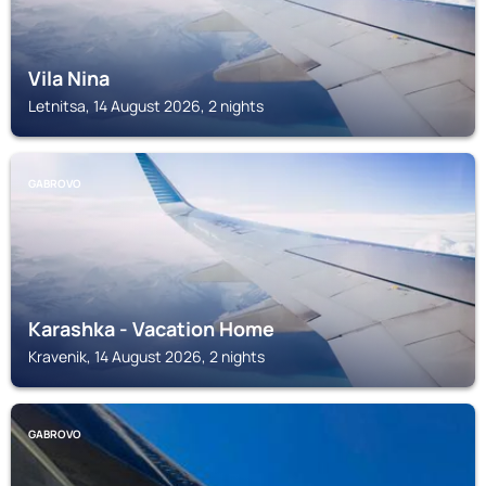
Vila Nina
Letnitsa, 14 August 2026, 2 nights
GABROVO
Karashka - Vacation Home
Kravenik, 14 August 2026, 2 nights
GABROVO