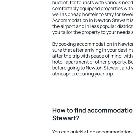
budget, for tourists with various need
comfortably equipped properties wit
well as cheap hostels to stay for sever
Accommodation in Newton Stewart is
the airport and in less popular district
you tailor the property to your needs 
By booking accommodation in Newton 
sure that after arriving in your destina
after the trip with peace of mind, with
hotel, apartment or other property.
before going to Newton Stewart and yo
atmosphere during your trip.
How to find accommodatio
Stewart?
You can quickly find accommodation 