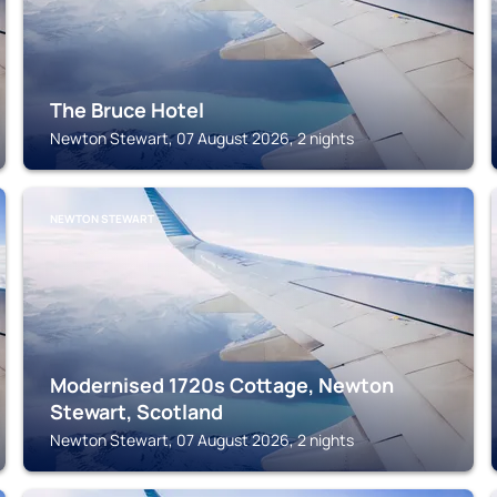
The Bruce Hotel
Newton Stewart, 07 August 2026, 2 nights
NEWTON STEWART
Modernised 1720s Cottage, Newton
Stewart, Scotland
Newton Stewart, 07 August 2026, 2 nights