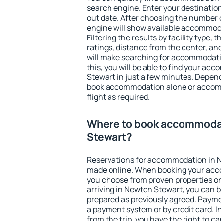
search engine. Enter your destinati
out date. After choosing the number o
engine will show available accommod
Filtering the results by facility type,
ratings, distance from the center, an
will make searching for accommodati
this, you will be able to find your a
Stewart in just a few minutes. Depen
book accommodation alone or accom
flight as required.
Where to book accommoda
Stewart?
Reservations for accommodation in 
made online. When booking your acc
you choose from proven properties onl
arriving in Newton Stewart, you can b
prepared as previously agreed. Payme
a payment system or by credit card. I
from the trip, you have the right to