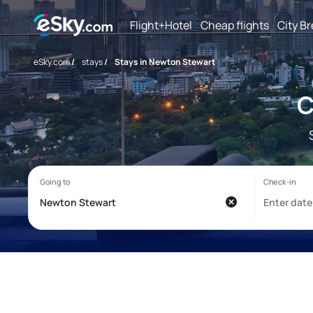
Flight+Hotel
Cheap flights
City B
eSky.com
/
stays
/
Stays in Newton Stewart
C