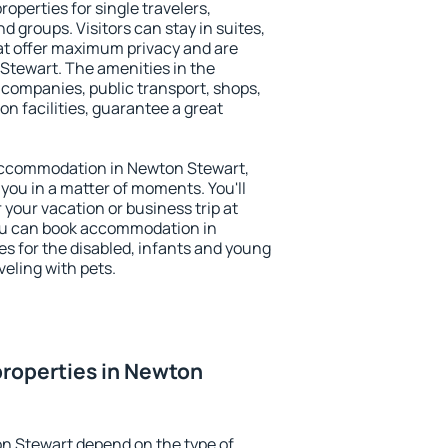
operties for single travelers,
nd groups. Visitors can stay in suites,
at offer maximum privacy and are
tewart. The amenities in the
al companies, public transport, shops,
on facilities, guarantee a great
y accommodation in Newton Stewart,
 you in a matter of moments. You'll
 your vacation or business trip at
ou can book accommodation in
es for the disabled, infants and young
veling with pets.
roperties in Newton
n Stewart depend on the type of