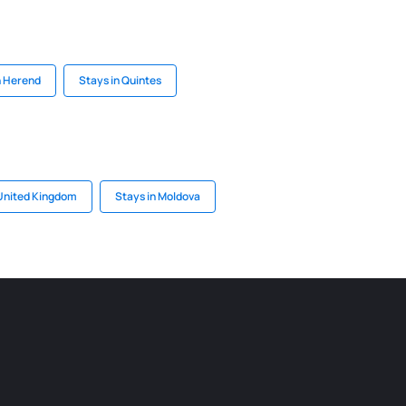
n Herend
Stays in Quintes
 United Kingdom
Stays in Moldova