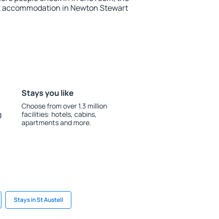
ok accommodation in Newton Stewart
Stays you like
Choose from over 1.3 million
g
facilities: hotels, cabins,
apartments and more.
Stays in St Austell