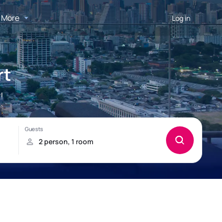
More
Log in
rt
!