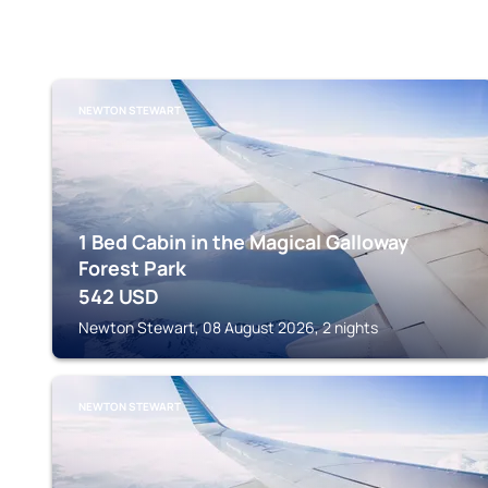
NEWTON STEWART
1 Bed Cabin in the Magical Galloway
Forest Park
542
USD
Newton Stewart, 08 August 2026, 2 nights
NEWTON STEWART