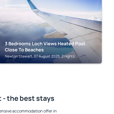
NEWTON STEWART
3 Bedrooms Loch Views Heated Pool
Close To Beaches
Newton Stewart, 07 August 2026, 2 nights
- the best stays
ensive accommodation offer in