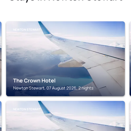
NEWTON STEWART
The Crown Hotel
Newton Stewart, 07 August 2026, 2 nights
NEWTON STEWART