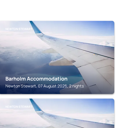
NEWTON STEWART
Barholm Accommodation
Newton Stewart, 07 August 2026, 2 nights
NEWTON STEWART