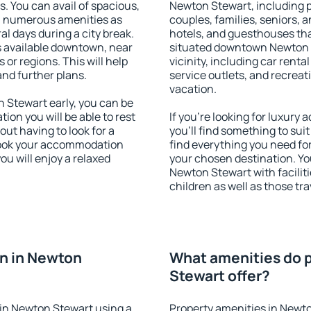
s. You can avail of spacious,
Newton Stewart, including pr
h numerous amenities as
couples, families, seniors, a
al days during a city break.
hotels, and guesthouses th
 available downtown, near
situated downtown Newton S
s or regions. This will help
vicinity, including car rent
and further plans.
service outlets, and recreati
vacation.
Stewart early, you can be
tion you will be able to rest
If you're looking for luxur
out having to look for a
you'll find something to suit
 Book your accommodation
find everything you need for
u will enjoy a relaxed
your chosen destination. Y
Newton Stewart with faciliti
children as well as those tra
n in Newton
What amenities do p
Stewart offer?
in Newton Stewart using a
Property amenities in Newto