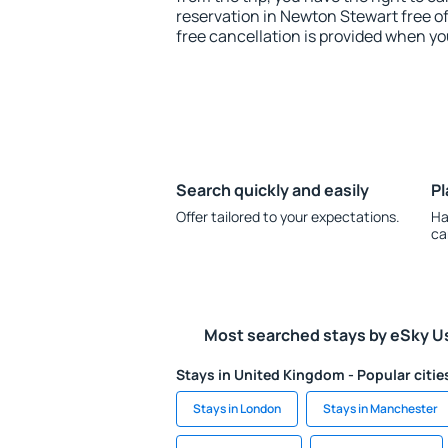
reservation in Newton Stewart free of
free cancellation is provided when yo
Search quickly and easily
Pl
Offer tailored to your expectations.
Ha
ca
Most searched stays by eSky U
Stays in United Kingdom - Popular citie
Stays in London
Stays in Manchester