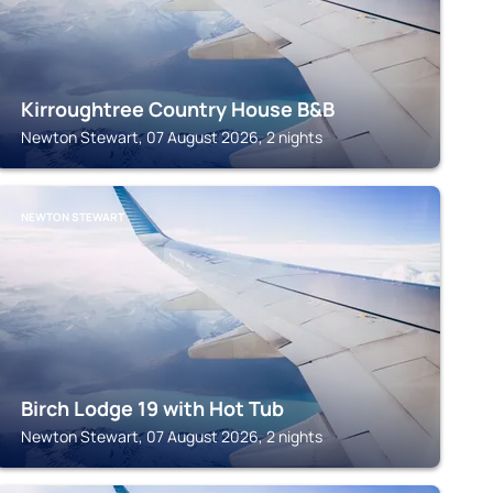
Kirroughtree Country House B&B
Newton Stewart, 07 August 2026, 2 nights
NEWTON STEWART
Birch Lodge 19 with Hot Tub
Newton Stewart, 07 August 2026, 2 nights