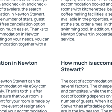
on and check-in and check-
accommodation booked and 
f travelers, the search
rooms with kitchenettes, bal
ation in Newton Stewart.
coffee making facilities, a s
 the number of stars, guest
available in the properties. V
d free cancellation option
at the site, order a meal in 
on much easier. Thanks to
swimming pool. In addition,
ccommodation in Newton
Newton Stewart in properties
ding on your needs, you can
service.
modation together with a
tion in Newton
How much is accom
Stewart?
Newton Stewart can be
The cost of accommodation
ommodation via eSky.com,
several factors. The cheapes
y. Thanks to this, after
and campsites, while the mos
e sure that your room is
cost of booking depends on t
nt for your room is made by
number of guests. When it
n the event of resignation
Stewart has affordable price
 cancel your accommodation
are in the low season. The 