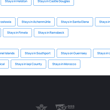
Stays in Helston
Stays in Castle Douglas
arosławia
Stays in Achenmühle
Stays in Santa Elena
Stays i
Stays in Fimela
Stays in Ramsbeck
nel Islands
Stays in Southport
Stays on Guernsey
Stays in
ical
Stays in Iași County
Stays in Morocco