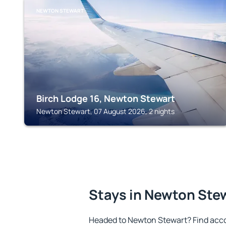
NEWTON STEWART
Birch Lodge 16, Newton Stewart
Newton Stewart, 07 August 2026, 2 nights
Stays in Newton Ste
Headed to Newton Stewart? Find acc