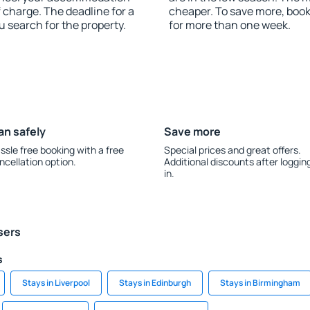
 charge. The deadline for a
cheaper. To save more, bo
u search for the property.
for more than one week.
an safely
Save more
ssle free booking with a free
Special prices and great offers.
ncellation option.
Additional discounts after loggin
in.
sers
s
Stays in Liverpool
Stays in Edinburgh
Stays in Birmingham