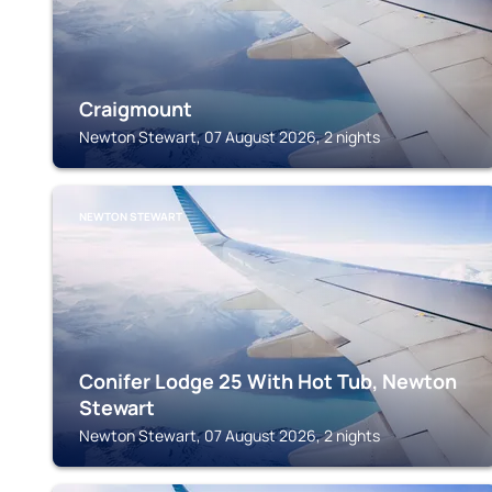
Craigmount
Newton Stewart, 07 August 2026, 2 nights
NEWTON STEWART
Conifer Lodge 25 With Hot Tub, Newton
Stewart
Newton Stewart, 07 August 2026, 2 nights