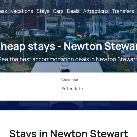
reak
Vacations
Stays
Cars
Deals
Attractions
Transfers
heap stays - Newton Stewa
See the best accommodation deals in Newton Stewart
Stays in Newton Stewart