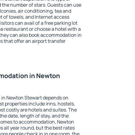
the number of stars. Guests can use
conies, air conditioning, tea and
et of towels, and Internet access
isitors can avail of a free parking lot
the restaurant or choose a hotel with a
 they can also book accommodation in
 that offer an airport transfer
modation in Newton
 in Newton Stewart depends on
t properties include inns, hostels,
t costly are hotels and suites. The
he date, length of stay, and the
 comes to accommodation, Newton
s all year round, but the best rates
more people check in in one room, the