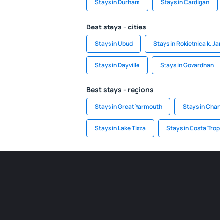
Stays in Durham
Stays in Cardigan
Best stays - cities
Stays in Ubud
Stays in Rokietnica k. J
Stays in Dayville
Stays in Govardhan
Best stays - regions
Stays in Great Yarmouth
Stays in Chan
Stays in Lake Tisza
Stays in Costa Trop