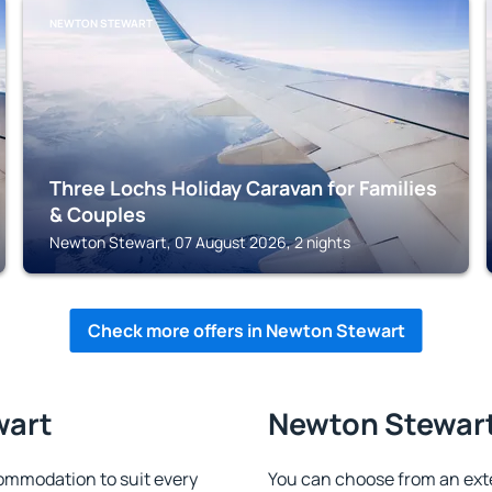
NEWTON STEWART
Three Lochs Holiday Caravan for Families
& Couples
Newton Stewart, 07 August 2026, 2 nights
Check more offers in Newton Stewart
wart
Newton Stewart 
ommodation to suit every
You can choose from an ext