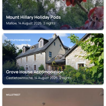
Mount Hillary Holiday Pods
Mallow, 14 August 2026, 2 nights
CASTLETOWNROCHE
Grove House Accomodation
Castletownroche, 14 August 2026, 2 nights
MILLSTREET