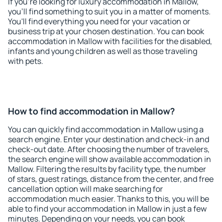
If you're looking for luxury accommodation in Mallow,
you'll find something to suit you in a matter of moments.
You'll find everything you need for your vacation or
business trip at your chosen destination. You can book
accommodation in Mallow with facilities for the disabled,
infants and young children as well as those traveling
with pets.
How to find accommodation in Mallow?
You can quickly find accommodation in Mallow using a
search engine. Enter your destination and check-in and
check-out date. After choosing the number of travelers,
the search engine will show available accommodation in
Mallow. Filtering the results by facility type, the number
of stars, guest ratings, distance from the center, and free
cancellation option will make searching for
accommodation much easier. Thanks to this, you will be
able to find your accommodation in Mallow in just a few
minutes. Depending on your needs, you can book