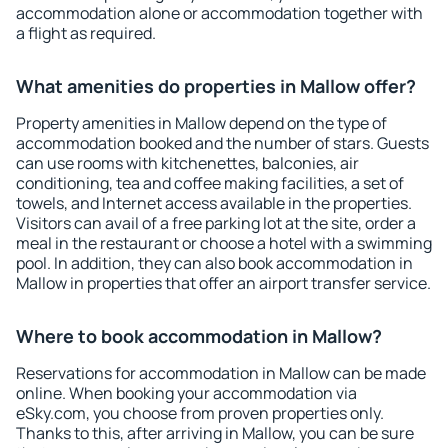
accommodation alone or accommodation together with
a flight as required.
What amenities do properties in Mallow offer?
Property amenities in Mallow depend on the type of
accommodation booked and the number of stars. Guests
can use rooms with kitchenettes, balconies, air
conditioning, tea and coffee making facilities, a set of
towels, and Internet access available in the properties.
Visitors can avail of a free parking lot at the site, order a
meal in the restaurant or choose a hotel with a swimming
pool. In addition, they can also book accommodation in
Mallow in properties that offer an airport transfer service.
Where to book accommodation in Mallow?
Reservations for accommodation in Mallow can be made
online. When booking your accommodation via
eSky.com, you choose from proven properties only.
Thanks to this, after arriving in Mallow, you can be sure