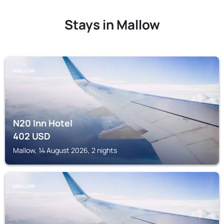
Stays in Mallow
MALLOW
N20 Inn Hotel
402
USD
Mallow, 14 August 2026, 2 nights
MALLOW