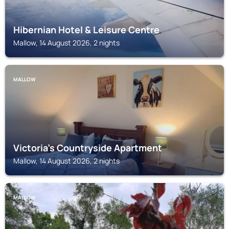
Hibernian Hotel & Leisure Centre
Mallow, 14 August 2026, 2 nights
MALLOW
Victoria's Countryside Apartment
Mallow, 14 August 2026, 2 nights
MALLOW