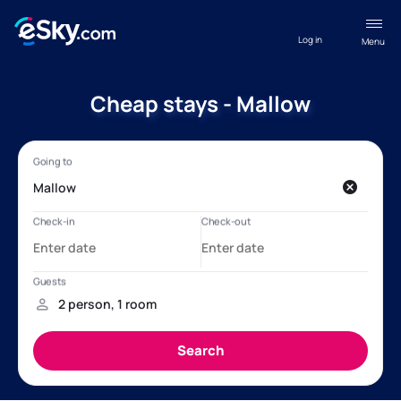
Log in
Menu
Cheap stays - Mallow