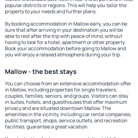
popular districts or regions. This will help you tailor the
property to your needs and further plans.
By booking accommodation in Mallow early, you can be
sure that after arriving in your destination you will be
able to rest after the trip with peace of mind, without
having to look for a hotel, apartment or other property.
Book your accommodation before going to Mallow and
you will enjoy a relaxed atmosphere during your trip.
Mallow - the best stays
You can choose from an extensive accommodation offer
in Mallow, including properties for single travelers,
couples, families, seniors, and groups. Visitors can stay
in suites, hotels, and guesthouses that offer maximum
privacy and are situated downtown Mallow. The
amenities in the vicinity, including car rental companies,
public transport, shops, service outlets, and recreation
facilities, guarantee a great vacation.