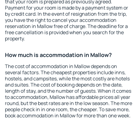
that your room is prepared as previously agreed.
Payment for your room is made by a payment system or
by credit card. In the event of resignation from the trip,
you have the right to cancel your accommodation
reservation in Mallow free of charge. The deadline for a
free cancellation is provided when you search for the
property.
How much is accommodation in Mallow?
The cost of accommodation in Mallow depends on
several factors. The cheapest properties include inns,
hostels, and campsites, while the most costly are hotels
and suites. The cost of booking depends on the date,
length of stay, and the number of guests. When it comes
to accommodation, Mallow has affordable prices all year
round, but the best rates are in the low season. The more
people check in in one room, the cheaper. To save more,
book accommodation in Mallow for more than one week.