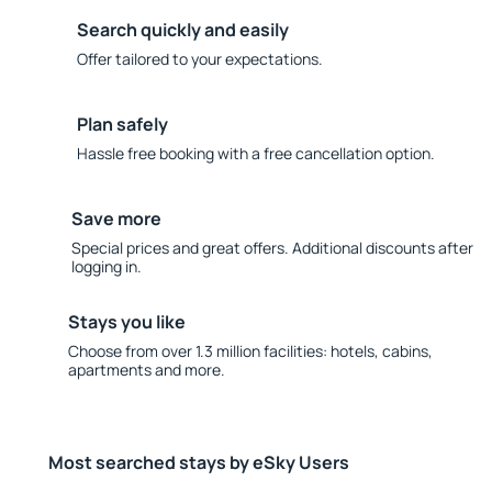
Search quickly and easily
Offer tailored to your expectations.
Plan safely
Hassle free booking with a free cancellation option.
Save more
Special prices and great offers. Additional discounts after
logging in.
Stays you like
Choose from over 1.3 million facilities: hotels, cabins,
apartments and more.
Most searched stays by eSky Users