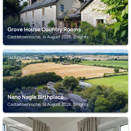
Grove House Country Rooms
Castletownroche, 14 August 2026, 2 nights
CASTLETOWNROCHE
Nano Nagle Birthplace
Castletownroche, 14 August 2026, 2 nights
MILLSTREET