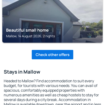
Beautiful small home
Mallow, 14 August 2026, 2 nights
Check other offers
Stays in Mallow
Headed to Mallow? Find accommodation to suit every
budget, for tourists with various needs. You can avail of
spacious, comfortably equipped properties with
numerous amenities as well as cheap hostels to stay for
several days during a city break. Accommodation in
Mallow is available downtown, near the airport and in less