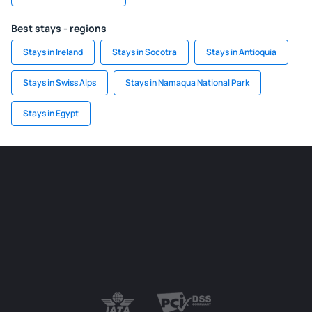
Best stays - regions
Stays in Ireland
Stays in Socotra
Stays in Antioquia
Stays in Swiss Alps
Stays in Namaqua National Park
Stays in Egypt