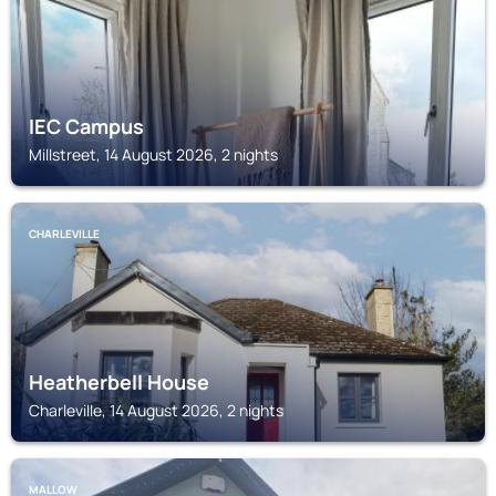
IEC Campus
Millstreet, 14 August 2026, 2 nights
CHARLEVILLE
Heatherbell House
Charleville, 14 August 2026, 2 nights
MALLOW