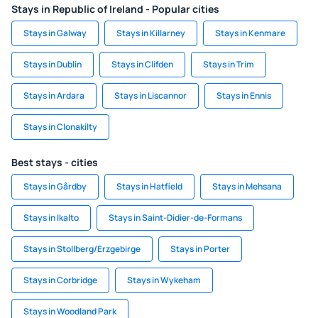
Stays in Republic of Ireland - Popular cities
Stays in Galway
Stays in Killarney
Stays in Kenmare
Stays in Dublin
Stays in Clifden
Stays in Trim
Stays in Ardara
Stays in Liscannor
Stays in Ennis
Stays in Clonakilty
Best stays - cities
Stays in Gårdby
Stays in Hatfield
Stays in Mehsana
Stays in Ikalto
Stays in Saint-Didier-de-Formans
Stays in Stollberg/Erzgebirge
Stays in Porter
Stays in Corbridge
Stays in Wykeham
Stays in Woodland Park