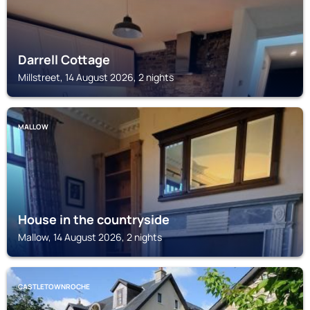
Darrell Cottage
Millstreet, 14 August 2026, 2 nights
MALLOW
House in the countryside
Mallow, 14 August 2026, 2 nights
CASTLETOWNROCHE