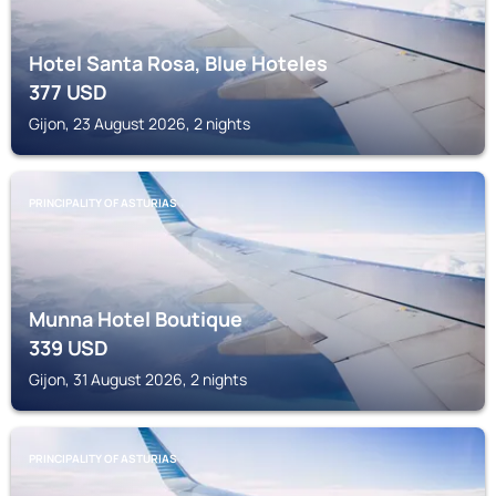
Hotel Santa Rosa, Blue Hoteles
377
USD
Gijon, 23 August 2026, 2 nights
PRINCIPALITY OF ASTURIAS
Munna Hotel Boutique
339
USD
Gijon, 31 August 2026, 2 nights
PRINCIPALITY OF ASTURIAS