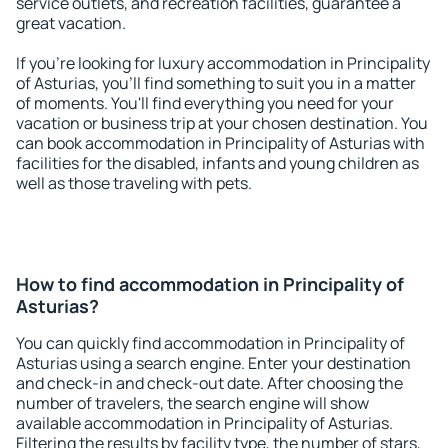
service outlets, and recreation facilities, guarantee a
great vacation.
If you're looking for luxury accommodation in Principality
of Asturias, you'll find something to suit you in a matter
of moments. You'll find everything you need for your
vacation or business trip at your chosen destination. You
can book accommodation in Principality of Asturias with
facilities for the disabled, infants and young children as
well as those traveling with pets.
How to find accommodation in Principality of
Asturias?
You can quickly find accommodation in Principality of
Asturias using a search engine. Enter your destination
and check-in and check-out date. After choosing the
number of travelers, the search engine will show
available accommodation in Principality of Asturias.
Filtering the results by facility type, the number of stars,