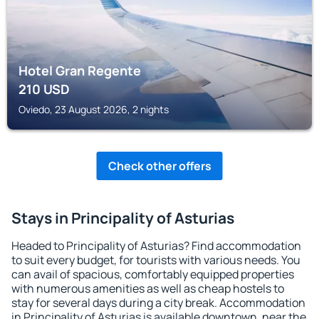
Hotel Gran Regente
210
USD
Oviedo, 23 August 2026, 2 nights
Check other offers
Stays in Principality of Asturias
Headed to Principality of Asturias? Find accommodation
to suit every budget, for tourists with various needs. You
can avail of spacious, comfortably equipped properties
with numerous amenities as well as cheap hostels to
stay for several days during a city break. Accommodation
in Principality of Asturias is available downtown, near the