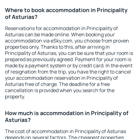
Where to book accommodation in Principality
of Asturias?
Reservations for accommodation in Principality of
Asturias can be made online. When booking your
accommodation via eSky.com, you choose from proven
properties only. Thanks to this, after arriving in
Principality of Asturias, you can be sure that your room is
prepared as previously agreed. Payment for your room is
made by a payment system or by credit card. In the event
of resignation from the trip, you have the right to cancel
your accommodation reservation in Principality of
Asturias free of charge. The deadline for a free
cancellation is provided when you search for the
property.
How much is accommodation in Principality of
Asturias?
The cost of accommodation in Principality of Asturias
depends on several factors. The cheapest properties