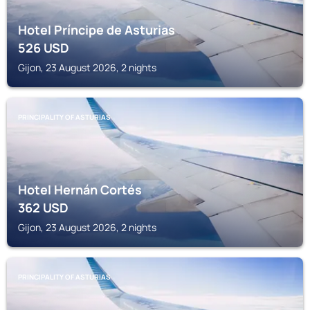
Hotel Príncipe de Asturias
526
USD
Gijon, 23 August 2026, 2 nights
PRINCIPALITY OF ASTURIAS
Hotel Hernán Cortés
362
USD
Gijon, 23 August 2026, 2 nights
PRINCIPALITY OF ASTURIAS