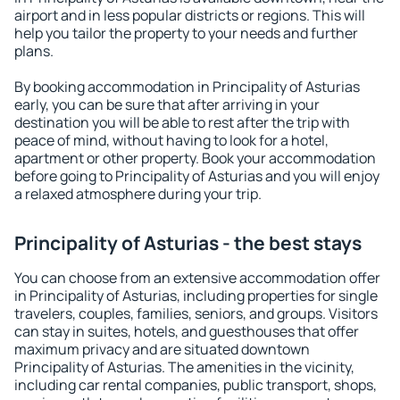
airport and in less popular districts or regions. This will
help you tailor the property to your needs and further
plans.
By booking accommodation in Principality of Asturias
early, you can be sure that after arriving in your
destination you will be able to rest after the trip with
peace of mind, without having to look for a hotel,
apartment or other property. Book your accommodation
before going to Principality of Asturias and you will enjoy
a relaxed atmosphere during your trip.
Principality of Asturias - the best stays
You can choose from an extensive accommodation offer
in Principality of Asturias, including properties for single
travelers, couples, families, seniors, and groups. Visitors
can stay in suites, hotels, and guesthouses that offer
maximum privacy and are situated downtown
Principality of Asturias. The amenities in the vicinity,
including car rental companies, public transport, shops,