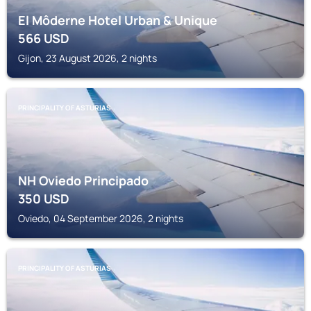
El Môderne Hotel Urban & Unique
566
USD
Gijon, 23 August 2026, 2 nights
PRINCIPALITY OF ASTURIAS
NH Oviedo Principado
350
USD
Oviedo, 04 September 2026, 2 nights
PRINCIPALITY OF ASTURIAS