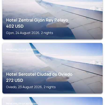
Hotel Zentral Gijón Rey Pelayo
402
USD
Gijon, 24 August 2026, 2 nights
PRINCIPALITY OF ASTURIAS
Hotel Sercotel Ciudad de Oviedo
272
USD
Oviedo, 23 August 2026, 2 nights
PRINCIPALITY OF ASTURIAS