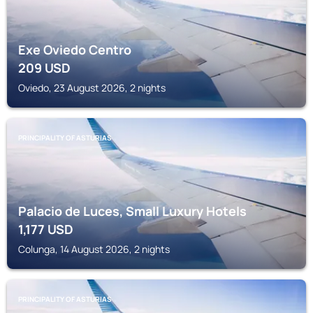
Exe Oviedo Centro
209
USD
Oviedo, 23 August 2026, 2 nights
PRINCIPALITY OF ASTURIAS
Palacio de Luces, Small Luxury Hotels
1,177
USD
Colunga, 14 August 2026, 2 nights
PRINCIPALITY OF ASTURIAS