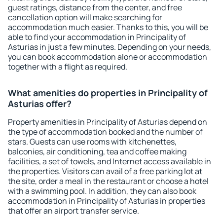
guest ratings, distance from the center, and free
cancellation option will make searching for
accommodation much easier. Thanks to this, you will be
able to find your accommodation in Principality of
Asturias in just a few minutes. Depending on your needs,
you can book accommodation alone or accommodation
together with a flight as required.
What amenities do properties in Principality of
Asturias offer?
Property amenities in Principality of Asturias depend on
the type of accommodation booked and the number of
stars. Guests can use rooms with kitchenettes,
balconies, air conditioning, tea and coffee making
facilities, a set of towels, and Internet access available in
the properties. Visitors can avail of a free parking lot at
the site, order a meal in the restaurant or choose a hotel
with a swimming pool. In addition, they can also book
accommodation in Principality of Asturias in properties
that offer an airport transfer service.