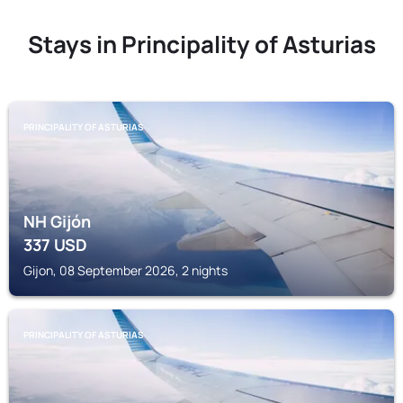
Stays in Principality of Asturias
PRINCIPALITY OF ASTURIAS
NH Gijón
337
USD
Gijon, 08 September 2026, 2 nights
PRINCIPALITY OF ASTURIAS