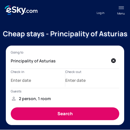
Log in
Menu
Cheap stays - Principality of Asturias