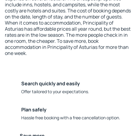
include inns, hostels, and campsites, while the most
costly are hotels and suites. The cost of booking depends
on the date, length of stay, and the number of guests.
When it comes to accommodation, Principality of
Asturias has affordable prices all year round, but the best
rates are in the low season. The more people check in in
one room, the cheaper. To save more, book
accommodation in Principality of Asturias for more than
one week.
Search quickly and easily
Offer tailored to your expectations.
Plan safely
Hassle free booking with a free cancellation option.
Save more