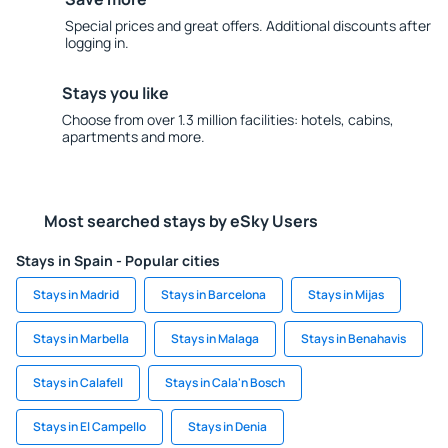
Special prices and great offers. Additional discounts after
logging in.
Stays you like
Choose from over 1.3 million facilities: hotels, cabins,
apartments and more.
Most searched stays by eSky Users
Stays in Spain - Popular cities
Stays in Madrid
Stays in Barcelona
Stays in Mijas
Stays in Marbella
Stays in Malaga
Stays in Benahavis
Stays in Calafell
Stays in Cala'n Bosch
Stays in El Campello
Stays in Denia