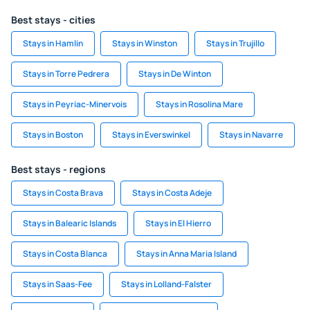
Best stays - cities
Stays in Hamlin
Stays in Winston
Stays in Trujillo
Stays in Torre Pedrera
Stays in De Winton
Stays in Peyriac-Minervois
Stays in Rosolina Mare
Stays in Boston
Stays in Everswinkel
Stays in Navarre
Best stays - regions
Stays in Costa Brava
Stays in Costa Adeje
Stays in Balearic Islands
Stays in El Hierro
Stays in Costa Blanca
Stays in Anna Maria Island
Stays in Saas-Fee
Stays in Lolland-Falster