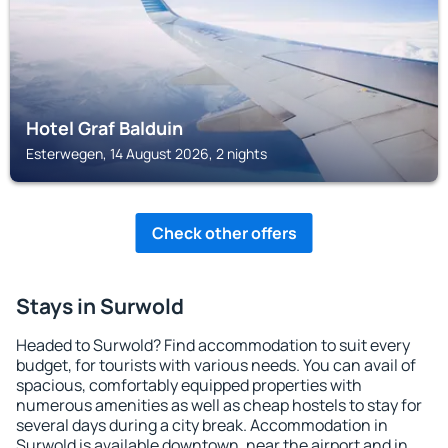
Hotel Graf Balduin
Esterwegen, 14 August 2026, 2 nights
Check other offers
Stays in Surwold
Headed to Surwold? Find accommodation to suit every
budget, for tourists with various needs. You can avail of
spacious, comfortably equipped properties with
numerous amenities as well as cheap hostels to stay for
several days during a city break. Accommodation in
Surwold is available downtown, near the airport and in