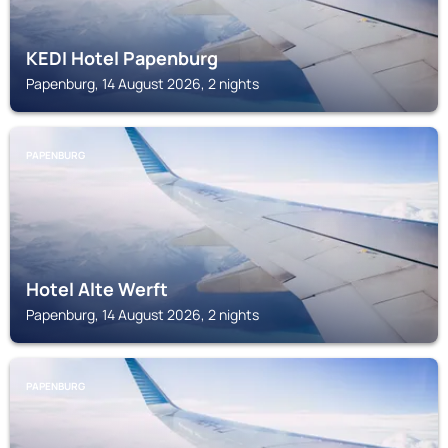
KEDI Hotel Papenburg
Papenburg, 14 August 2026, 2 nights
PAPENBURG
Hotel Alte Werft
Papenburg, 14 August 2026, 2 nights
PAPENBURG