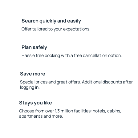
Search quickly and easily
Offer tailored to your expectations.
Plan safely
Hassle free booking with a free cancellation option.
Save more
Special prices and great offers. Additional discounts after
logging in.
Stays you like
Choose from over 1.3 million facilities: hotels, cabins,
apartments and more.