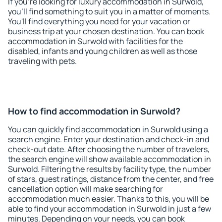
If you're looking for luxury accommodation in Surwold,
you'll find something to suit you in a matter of moments.
You'll find everything you need for your vacation or
business trip at your chosen destination. You can book
accommodation in Surwold with facilities for the
disabled, infants and young children as well as those
traveling with pets.
How to find accommodation in Surwold?
You can quickly find accommodation in Surwold using a
search engine. Enter your destination and check-in and
check-out date. After choosing the number of travelers,
the search engine will show available accommodation in
Surwold. Filtering the results by facility type, the number
of stars, guest ratings, distance from the center, and free
cancellation option will make searching for
accommodation much easier. Thanks to this, you will be
able to find your accommodation in Surwold in just a few
minutes. Depending on your needs, you can book