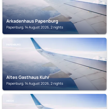
Arkadenhaus Papenburg
Papenburg, 14 August 2026, 2 nights
PAPENBURG
Altes Gasthaus Kuhr
Papenburg, 14 August 2026, 2 nights
HEEDE