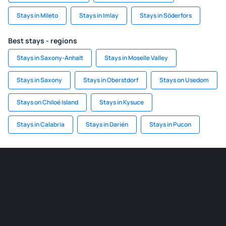
Stays in Mileto
Stays in Imlay
Stays in Söderfors
Best stays - regions
Stays in Saxony-Anhalt
Stays in Moselle Valley
Stays in Saxony
Stays in Oberstdorf
Stays on Usedom
Stays on Chiloé Island
Stays in Kysuce
Stays in Calabria
Stays in Darién
Stays in Pucon