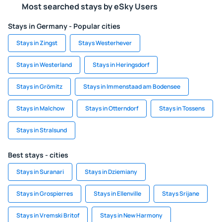
Most searched stays by eSky Users
Stays in Germany - Popular cities
Stays in Zingst
Stays Westerhever
Stays in Westerland
Stays in Heringsdorf
Stays in Grömitz
Stays in Immenstaad am Bodensee
Stays in Malchow
Stays in Otterndorf
Stays in Tossens
Stays in Stralsund
Best stays - cities
Stays in Suranari
Stays in Dziemiany
Stays in Grospierres
Stays in Ellenville
Stays Srijane
Stays in Vremski Britof
Stays in New Harmony