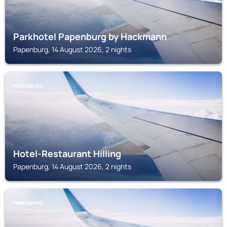
Parkhotel Papenburg by Hackmann
Papenburg, 14 August 2026, 2 nights
PAPENBURG
Hotel-Restaurant Hilling
Papenburg, 14 August 2026, 2 nights
PAPENBURG