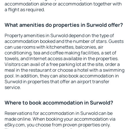
accommodation alone or accommodation together with
a flight as required.
What amenities do properties in Surwold offer?
Property amenities in Surwold depend on the type of
accommodation booked and the number of stars. Guests
can use rooms with kitchenettes, balconies, air
conditioning, tea and coffee making facilities, a set of
towels, and Internet access available in the properties.
Visitors can avail of a free parking lot at the site, order a
meal in the restaurant or choose a hotel with a swimming
pool. In addition, they can also book accommodation in
Surwold in properties that offer an airport transfer
service.
Where to book accommodation in Surwold?
Reservations for accommodation in Surwold can be
made online. When booking your accommodation via
eSky.com, you choose from proven properties only.