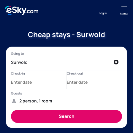
Log in
Menu
Cheap stays - Surwold