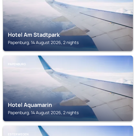
Hotel Am Stadtpark
Papenburg, 14 August 2026, 2 nights
PAPENBURG
Hotel Aquamarin
Papenburg, 14 August 2026, 2 nights
ESTERWEGEN