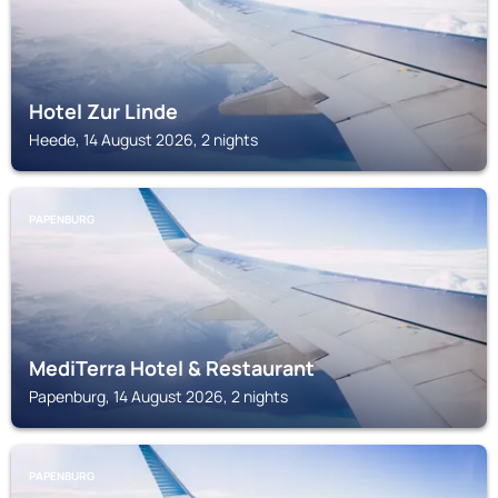
Hotel Zur Linde
Heede, 14 August 2026, 2 nights
PAPENBURG
MediTerra Hotel & Restaurant
Papenburg, 14 August 2026, 2 nights
PAPENBURG