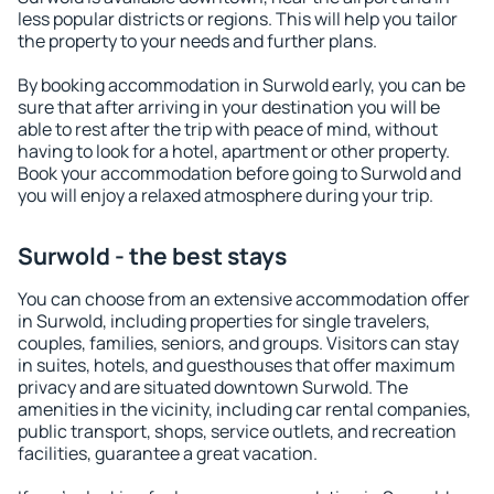
less popular districts or regions. This will help you tailor
the property to your needs and further plans.
By booking accommodation in Surwold early, you can be
sure that after arriving in your destination you will be
able to rest after the trip with peace of mind, without
having to look for a hotel, apartment or other property.
Book your accommodation before going to Surwold and
you will enjoy a relaxed atmosphere during your trip.
Surwold - the best stays
You can choose from an extensive accommodation offer
in Surwold, including properties for single travelers,
couples, families, seniors, and groups. Visitors can stay
in suites, hotels, and guesthouses that offer maximum
privacy and are situated downtown Surwold. The
amenities in the vicinity, including car rental companies,
public transport, shops, service outlets, and recreation
facilities, guarantee a great vacation.