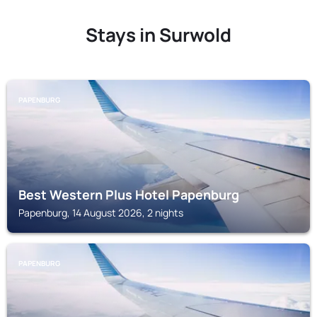
Stays in Surwold
PAPENBURG
Best Western Plus Hotel Papenburg
Papenburg, 14 August 2026, 2 nights
PAPENBURG