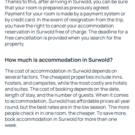
Thanks to this, after arriving in Surwold, you can be sure
that your room is prepared as previously agreed.
Payment for your room is made by a payment system or
by credit card. In the event of resignation from the trip,
you have the right to cancel your accommodation
reservation in Surwold free of charge. The deadline for a
free cancellation is provided when you search for the
property.
How much is accommodation in Surwold?
The cost of accommodation in Surwold depends on
several factors. The cheapest properties include inns,
hostels, and campsites, while the most costly are hotels
and suites. The cost of booking depends on the date,
length of stay, and the number of guests. When it comes
to accommodation, Surwold has affordable prices all year
round, but the best rates are in the low season. The more
people check in in one room, the cheaper. To save more,
book accommodation in Surwold for more than one
week.