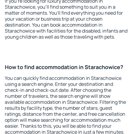
If you're looking for luxury accommodation in
Starachowice, you'll find something to suit you in a
matter of moments. You'll find everything you need for
your vacation or business trip at your chosen
destination. You can book accommodation in
Starachowice with facilities for the disabled, infants and
young children as well as those traveling with pets.
How to find accommodation in Starachowice?
You can quickly find accommodation in Starachowice
using a search engine. Enter your destination and
check-in and check-out date. After choosing the
number of travelers, the search engine will show
available accommodation in Starachowice. Filtering the
results by facility type, the number of stars, guest
ratings, distance from the center, and free cancellation
option will make searching for accommodation much
easier. Thanks to this, you will be able to find your
accommodation in Starachowice in just a few minutes.