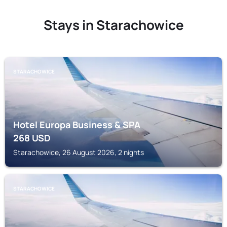
Stays in Starachowice
STARACHOWICE
Hotel Europa Business & SPA
268
USD
Starachowice, 26 August 2026, 2 nights
STARACHOWICE