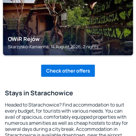
OWiR Rejów
Skarzysko-Kamienna, 14 August 2026, 2 nights
Check other offers
Stays in Starachowice
Headed to Starachowice? Find accommodation to suit
every budget, for tourists with various needs. You can
avail of spacious, comfortably equipped properties with
numerous amenities as well as cheap hostels to stay for
several days during a city break. Accommodation in
Starachowice is available downtown, near the airport