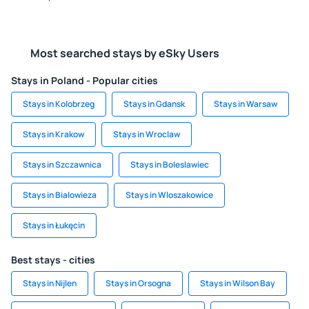
Most searched stays by eSky Users
Stays in Poland - Popular cities
Stays in Kolobrzeg
Stays in Gdansk
Stays in Warsaw
Stays in Krakow
Stays in Wroclaw
Stays in Szczawnica
Stays in Boleslawiec
Stays in Bialowieza
Stays in Wloszakowice
Stays in Łukęcin
Best stays - cities
Stays in Nijlen
Stays in Orsogna
Stays in Wilson Bay