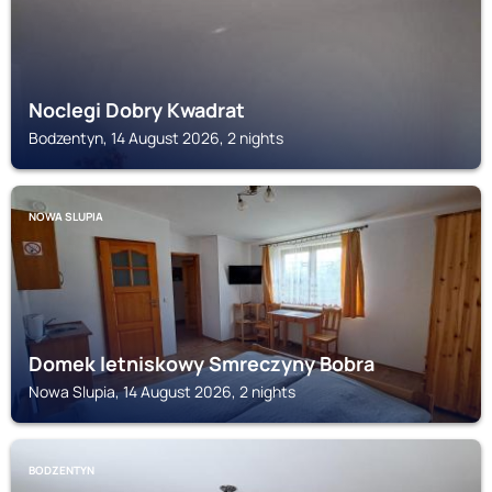
Noclegi Dobry Kwadrat
Bodzentyn, 14 August 2026, 2 nights
NOWA SLUPIA
Domek letniskowy Smreczyny Bobra
Nowa Slupia, 14 August 2026, 2 nights
BODZENTYN