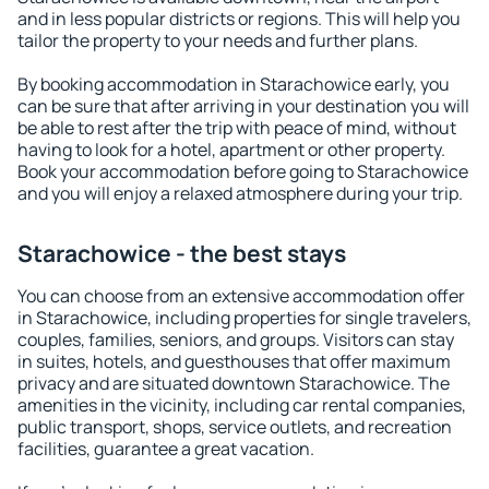
and in less popular districts or regions. This will help you
tailor the property to your needs and further plans.
By booking accommodation in Starachowice early, you
can be sure that after arriving in your destination you will
be able to rest after the trip with peace of mind, without
having to look for a hotel, apartment or other property.
Book your accommodation before going to Starachowice
and you will enjoy a relaxed atmosphere during your trip.
Starachowice - the best stays
You can choose from an extensive accommodation offer
in Starachowice, including properties for single travelers,
couples, families, seniors, and groups. Visitors can stay
in suites, hotels, and guesthouses that offer maximum
privacy and are situated downtown Starachowice. The
amenities in the vicinity, including car rental companies,
public transport, shops, service outlets, and recreation
facilities, guarantee a great vacation.