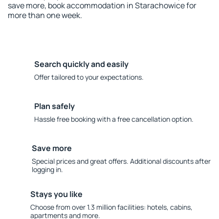
save more, book accommodation in Starachowice for
more than one week.
Search quickly and easily
Offer tailored to your expectations.
Plan safely
Hassle free booking with a free cancellation option.
Save more
Special prices and great offers. Additional discounts after
logging in.
Stays you like
Choose from over 1.3 million facilities: hotels, cabins,
apartments and more.