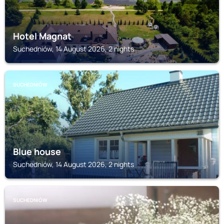
Hotel Magnat
Suchedniów, 14 August 2026, 2 nights
SUCHEDNIÓW
Blue house
Suchedniów, 14 August 2026, 2 nights
SUCHEDNIÓW