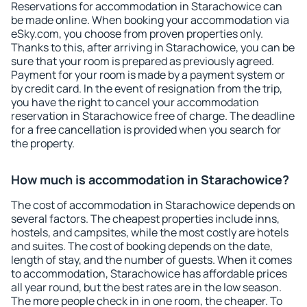
Reservations for accommodation in Starachowice can
be made online. When booking your accommodation via
eSky.com, you choose from proven properties only.
Thanks to this, after arriving in Starachowice, you can be
sure that your room is prepared as previously agreed.
Payment for your room is made by a payment system or
by credit card. In the event of resignation from the trip,
you have the right to cancel your accommodation
reservation in Starachowice free of charge. The deadline
for a free cancellation is provided when you search for
the property.
How much is accommodation in Starachowice?
The cost of accommodation in Starachowice depends on
several factors. The cheapest properties include inns,
hostels, and campsites, while the most costly are hotels
and suites. The cost of booking depends on the date,
length of stay, and the number of guests. When it comes
to accommodation, Starachowice has affordable prices
all year round, but the best rates are in the low season.
The more people check in in one room, the cheaper. To