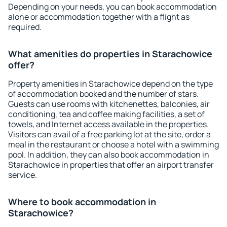
Depending on your needs, you can book accommodation
alone or accommodation together with a flight as
required.
What amenities do properties in Starachowice
offer?
Property amenities in Starachowice depend on the type
of accommodation booked and the number of stars.
Guests can use rooms with kitchenettes, balconies, air
conditioning, tea and coffee making facilities, a set of
towels, and Internet access available in the properties.
Visitors can avail of a free parking lot at the site, order a
meal in the restaurant or choose a hotel with a swimming
pool. In addition, they can also book accommodation in
Starachowice in properties that offer an airport transfer
service.
Where to book accommodation in
Starachowice?