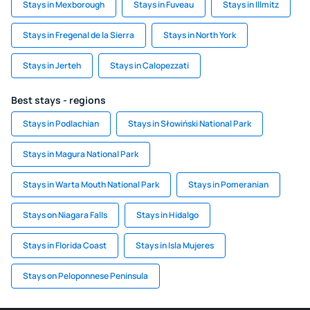
Stays in Mexborough
Stays in Fuveau
Stays in Illmitz
Stays in Fregenal de la Sierra
Stays in North York
Stays in Jerteh
Stays in Calopezzati
Best stays - regions
Stays in Podlachian
Stays in Słowiński National Park
Stays in Magura National Park
Stays in Warta Mouth National Park
Stays in Pomeranian
Stays on Niagara Falls
Stays in Hidalgo
Stays in Florida Coast
Stays in Isla Mujeres
Stays on Peloponnese Peninsula