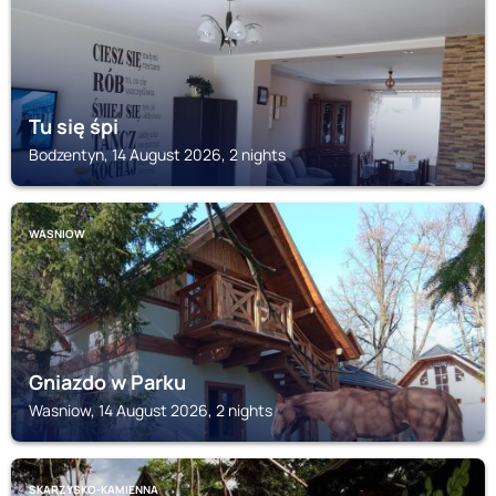
Tu się śpi
Bodzentyn, 14 August 2026, 2 nights
WASNIOW
Gniazdo w Parku
Wasniow, 14 August 2026, 2 nights
SKARZYSKO-KAMIENNA