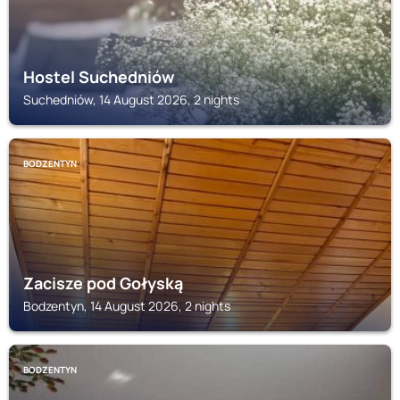
Hostel Suchedniów
Suchedniów, 14 August 2026, 2 nights
BODZENTYN
Zacisze pod Gołyską
Bodzentyn, 14 August 2026, 2 nights
BODZENTYN