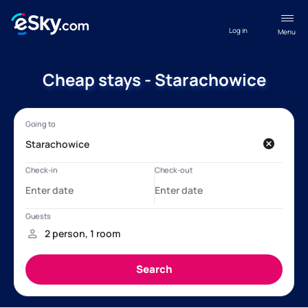
Log in
Menu
Cheap stays - Starachowice