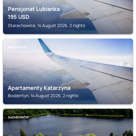
Pensjonat Lubianka
195
USD
Starachowice, 14 August 2026, 2 nights
BODZENTYN
Apartamenty Katarzyna
Bodzentyn, 14 August 2026, 2 nights
SUCHEDNIÓW